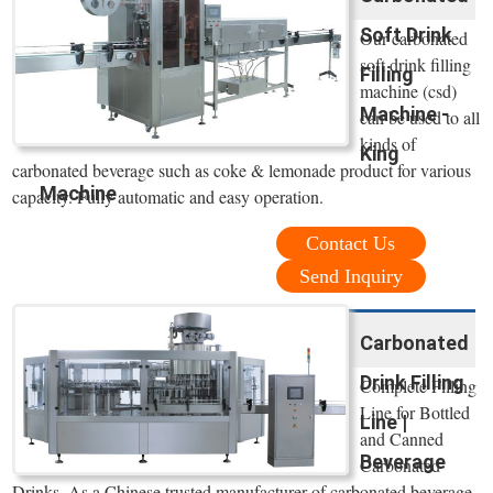
Soft Drink
Our carbonated
soft drink filling
Filling
machine (csd)
Machine -
can be used to all
kinds of
King
carbonated beverage such as coke & lemonade product for various
Machine
capacity. Fully automatic and easy operation.
Contact Us
Send Inquiry
Carbonated
Drink Filling
Complete Filling
Line for Bottled
Line |
and Canned
Beverage
Carbonated
Drinks. As a Chinese trusted manufacturer of carbonated beverage