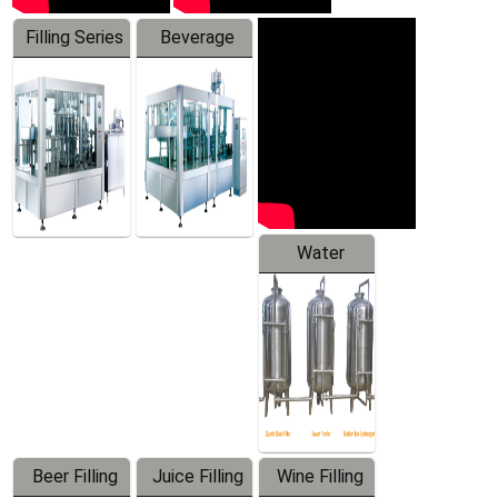
Filling Series
Beverage
Machine
Water
Treatment
Equipment
Beer Filling
Juice Filling
Wine Filling