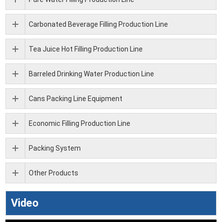
Carbonated Beverage Filling Production Line
Tea Juice Hot Filling Production Line
Barreled Drinking Water Production Line
Cans Packing Line Equipment
Economic Filling Production Line
Packing System
Other Products
Video