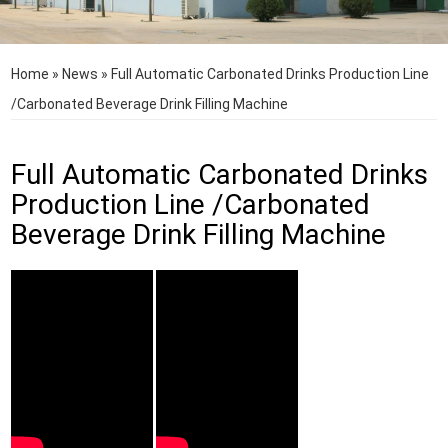
Home
»
News
»
Full Automatic Carbonated Drinks Production Line
/Carbonated Beverage Drink Filling Machine
Full Automatic Carbonated Drinks
Production Line /Carbonated
Beverage Drink Filling Machine