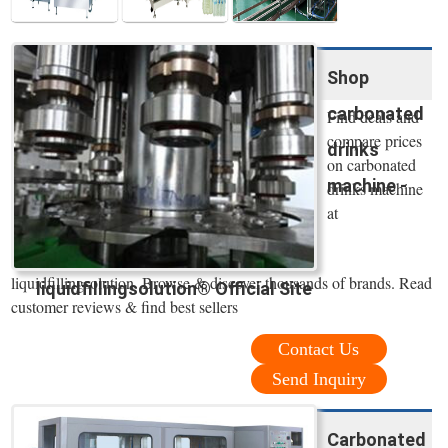
Shop
carbonated
Find deals and
compare prices
drinks
on carbonated
machine -
drinks machine
at
liquidfillingsolution. Browse & discover thousands of brands. Read
liquidfillingsolution® Official Site
customer reviews & find best sellers
Contact Us
Send Inquiry
Carbonated