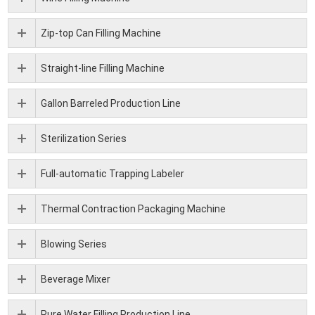
Zip-top Can Filling Machine
Straight-line Filling Machine
Gallon Barreled Production Line
Sterilization Series
Full-automatic Trapping Labeler
Thermal Contraction Packaging Machine
Blowing Series
Beverage Mixer
Pure Water Filling Production Line