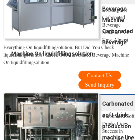
Beverage
Looking For
Carbonated
Machine -
Beverage
Carbonated
Machine? We
Have Almost
Beverage
Everything On liquidfillingsolution. But Did You Check
Machine On liquidfillingsolution
liquidfillingsolution? Check Out Carbonated Beverage Machine
On liquidfillingsolution.
Contact Us
Send Inquiry
Carbonated
soft drink
Carbonated Soft
Drinks Lines.
production
Success in
machine line
carbonated soft