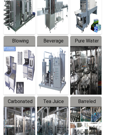
Trapping
Packaging
Labeler
Machine
Blowing
Beverage
Pure Water
Series
Mixer
Filling
Production
Line
Carbonated
Tea Juice
Barreled
Beverage
Hot Filling
Drinking
Filling
Production
Water
Production
Line
Production