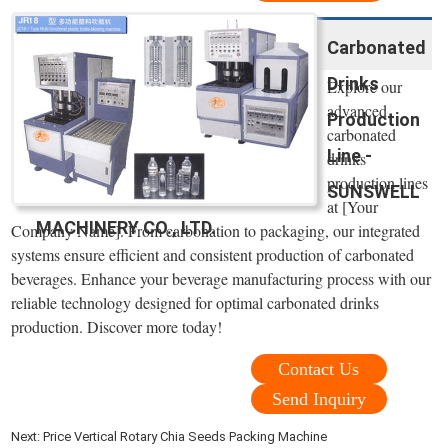
Carbonated
Drinks
Explore our
advanced
Production
carbonated
Line -
drinks
production lines
SUNSWELL
at [Your
MACHINERY CO., LTD.
Company Name]. From carbonation to packaging, our integrated
systems ensure efficient and consistent production of carbonated
beverages. Enhance your beverage manufacturing process with our
reliable technology designed for optimal carbonated drinks
production. Discover more today!
Contact Us
Send Inquiry
Next:
Price Vertical Rotary Chia Seeds Packing Machine