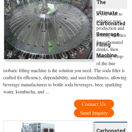
The
Ultimate
If you want to
enhance your
Carbonated
production and
Beverage
bottling abilities
for carbonated
Filling
drinks, then
Machine
iBottling’s top-
of-the-line
isobaric filling machine is the solution you need. The soda filler is
crafted for efficiency, dependability, and user-friendliness, allowing
beverage manufacturers to bottle soda beverages, beer, sparkling
water, kombucha, and ...
Contact Us
Send Inquiry
Carbonated