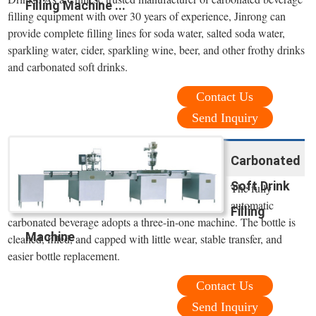
Filling Machine ...
filling equipment with over 30 years of experience, Jinrong can
provide complete filling lines for soda water, salted soda water,
sparkling water, cider, sparkling wine, beer, and other frothy drinks
and carbonated soft drinks.
Contact Us
Send Inquiry
Carbonated
Soft Drink
The fully
automatic
Filling
carbonated beverage adopts a three-in-one machine. The bottle is
Machine
cleaned, filled, and capped with little wear, stable transfer, and
easier bottle replacement.
Contact Us
Send Inquiry