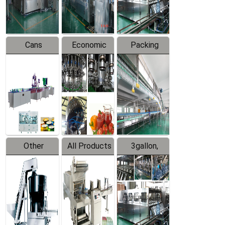
Line
Line
Cans
Economic
Packing
Packing
Filling
System
Line
Production
Equipment
Line
Other
All Products
3gallon,
Products
5gallon
Water Line