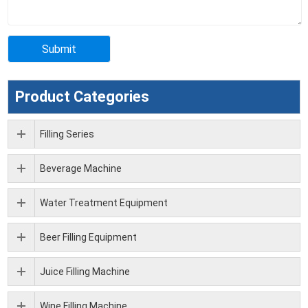
Product Categories
Filling Series
Beverage Machine
Water Treatment Equipment
Beer Filling Equipment
Juice Filling Machine
Wine Filling Machine