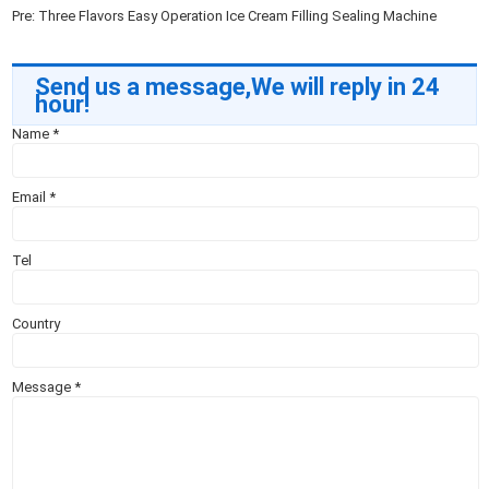
Pre:
Three Flavors Easy Operation Ice Cream Filling Sealing Machine
Send us a message,We will reply in 24
hour!
Name
*
Email
*
Tel
Country
Message
*