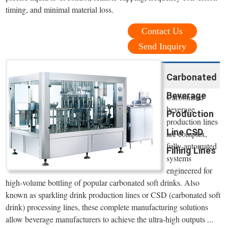
timing, and minimal material loss.
Contact Us
Send Inquiry
Carbonated
Beverage
Carbonated
beverage
Production
production lines
Line CSD
are complex,
fully-automated
Filling Lines
systems
engineered for
high-volume bottling of popular carbonated soft drinks. Also
known as sparkling drink production lines or CSD (carbonated soft
drink) processing lines, these complete manufacturing solutions
allow beverage manufacturers to achieve the ultra-high outputs ...