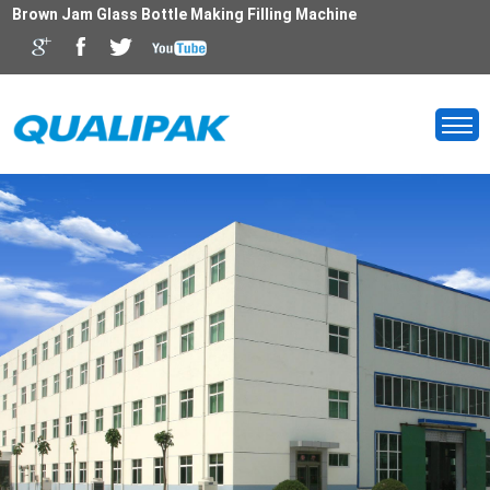
Brown Jam Glass Bottle Making Filling Machine