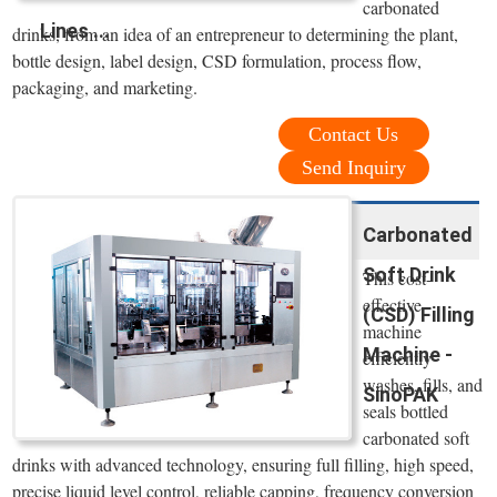
carbonated
Lines ...
drinks, from an idea of an entrepreneur to determining the plant,
bottle design, label design, CSD formulation, process flow,
packaging, and marketing.
Contact Us
Send Inquiry
Carbonated
Soft Drink
This cost-
effective
(CSD) Filling
machine
Machine -
efficiently
washes, fills, and
SinoPAK
seals bottled
carbonated soft
drinks with advanced technology, ensuring full filling, high speed,
precise liquid level control, reliable capping, frequency conversion