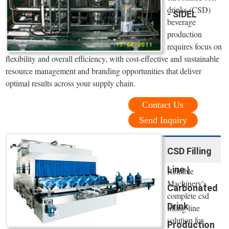
drinks (CSD)
- SIDEL
beverage
production
requires focus on
flexibility and overall efficiency, with cost-effective and sustainable
resource management and branding opportunities that deliver
optimal results across your supply chain.
Contact Us
Send Inquiry
CSD Filling
Line |
Reliable
Machinery's
Carbonated
complete csd
Drink
filling line
solution for
Production