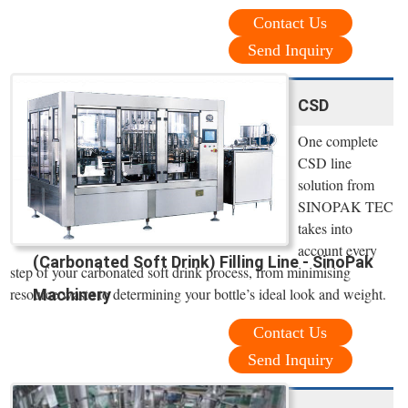
Contact Us
Send Inquiry
CSD
One complete
CSD line
solution from
SINOPAK TEC
takes into
account every
(Carbonated Soft Drink) Filling Line - SinoPak
step of your carbonated soft drink process, from minimising
resource waste to determining your bottle’s ideal look and weight.
Machinery
Contact Us
Send Inquiry