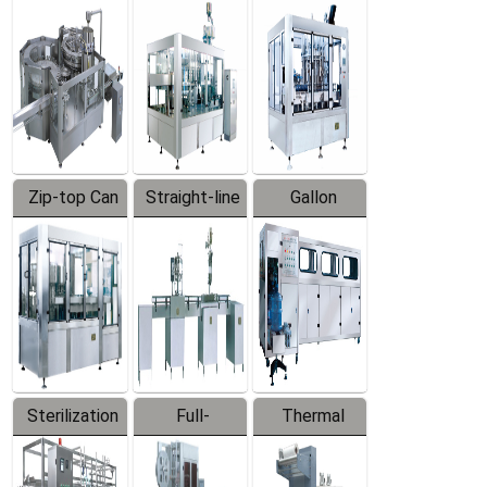
Equipment
Machine
Machine
Zip-top Can
Straight-line
Gallon
Filling
Filling
Barreled
Machine
Machine
Production
Line
Sterilization
Full-
Thermal
Series
automatic
Contraction