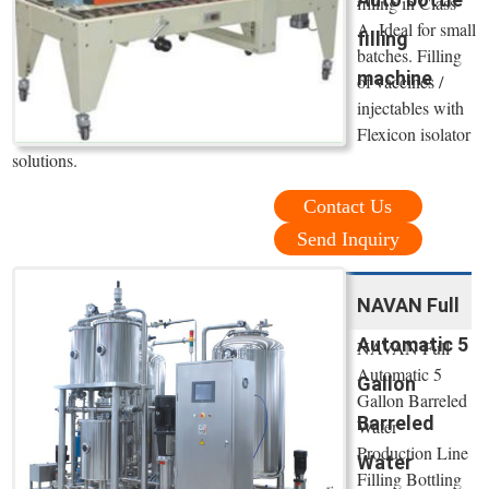
filling in Class
A. Ideal for small
filling
batches. Filling
machine
of vaccines /
injectables with
Flexicon isolator
solutions.
Contact Us
Send Inquiry
NAVAN Full
Automatic 5
NAVAN Full
Automatic 5
Gallon
Gallon Barreled
Barreled
Water
Production Line
Water
Filling Bottling