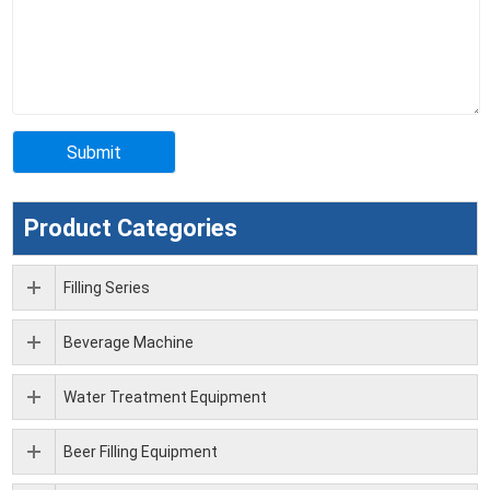
Product Categories
Filling Series
Beverage Machine
Water Treatment Equipment
Beer Filling Equipment