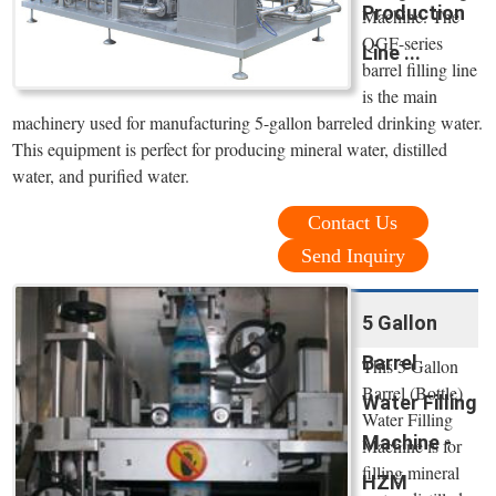
Production
Machine. The
QGF-series
Line ...
barrel filling line
is the main
machinery used for manufacturing 5-gallon barreled drinking water.
This equipment is perfect for producing mineral water, distilled
water, and purified water.
Contact Us
Send Inquiry
5 Gallon
Barrel
This 5 Gallon
Barrel (Bottle)
Water Filling
Water Filling
Machine -
Machine is for
filling mineral
HZM