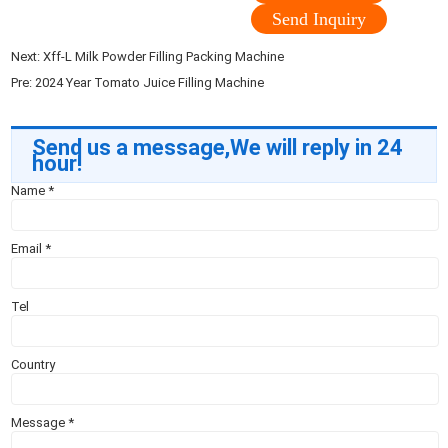
Send Inquiry
Next:
Xff-L Milk Powder Filling Packing Machine
Pre:
2024 Year Tomato Juice Filling Machine
Send us a message,We will reply in 24
hour!
Name
*
Email
*
Tel
Country
Message
*