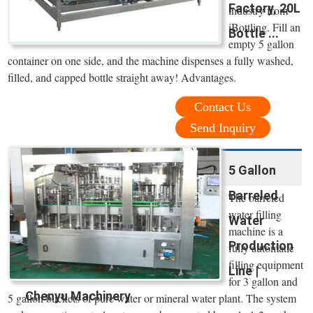
Factory, 20L
industry from
iBottling. Fill an
Bottle ...
empty 5 gallon
container on one side, and the machine dispenses a fully washed,
filled, and capped bottle straight away! Advantages.
Contact Us
Send Inquiry
5 Gallon
Barreled
The barreled
water filling
Water
machine is a
Production
fully automatic
filling equipment
Line |
for 3 gallon and
Chenyu Machinery
5 gallon buckets of pure water or mineral water plant. The system