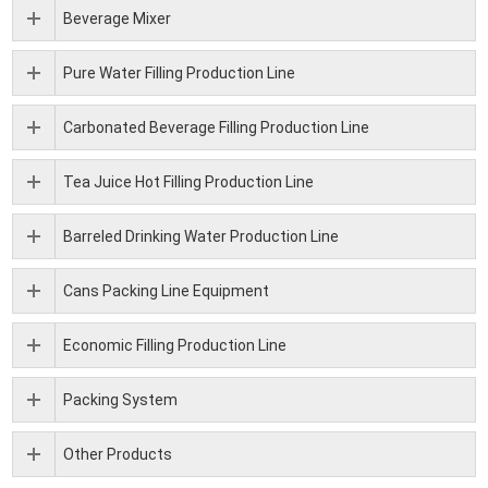
Beverage Mixer
Pure Water Filling Production Line
Carbonated Beverage Filling Production Line
Tea Juice Hot Filling Production Line
Barreled Drinking Water Production Line
Cans Packing Line Equipment
Economic Filling Production Line
Packing System
Other Products