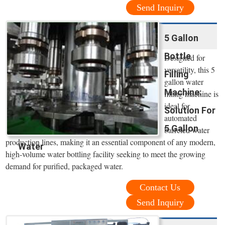
Send Inquiry
5 Gallon
Bottle
Designed for
versatility, this 5
Filling
gallon water
Machine:
filling machine is
ideal for
Solution For
automated
5 Gallon
barreled water
production lines, making it an essential component of any modern,
Water
high-volume water bottling facility seeking to meet the growing
demand for purified, packaged water.
Contact Us
Send Inquiry