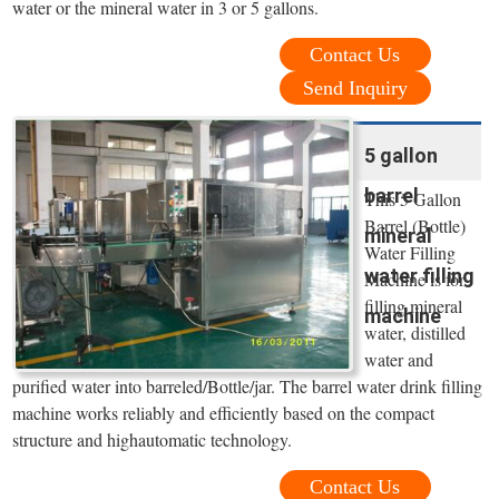
water or the mineral water in 3 or 5 gallons.
Contact Us
Send Inquiry
5 gallon
barrel
This 5 Gallon
Barrel (Bottle)
mineral
Water Filling
water filling
Machine is for
filling mineral
machine
water, distilled
water and
purified water into barreled/Bottle/jar. The barrel water drink filling
machine works reliably and efficiently based on the compact
structure and highautomatic technology.
Contact Us