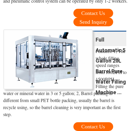
and pneumatic control system can be operated by only 1-2 workers.
Contact Us
Send Inquiry
Full
Automatic 5
Features: 1, The
whole filling
Gallon 20L
speed ranges
Barrel Pure
from 100BPH to
1500BPH.
Water Filling
Filling the pure
Machine ...
water or mineral water in 3 or 5 gallon; 2, Barrel packing is
different from small PET bottle packing, usually the barrel is
recycle using, so the barrel cleaning is very important as the first
step.
Contact Us