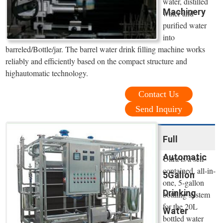
water, distilled
Machinery
water and
purified water
into
barreled/Bottle/jar. The barrel water drink filling machine works
reliably and efficiently based on the compact structure and
highautomatic technology.
Contact Us
Send Inquiry
Full
Automatic
Ultra is a self-
contained, all-in-
5Gallon
one, 5-gallon
Drinking
bottling system
for the 20L
Water
bottled water