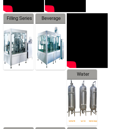
Filling Series
Beverage
Machine
Water
Treatment
Equipment