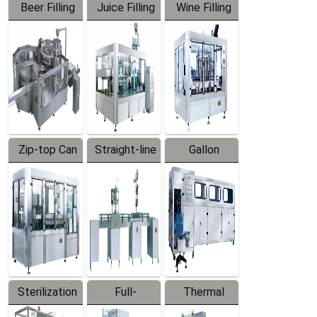
Beer Filling
Juice Filling
Wine Filling
Equipment
Machine
Machine
Zip-top Can
Straight-line
Gallon
Filling
Filling
Barreled
Machine
Machine
Production
Line
Sterilization
Full-
Thermal
Series
automatic
Contraction