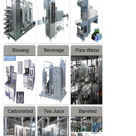
Trapping
Packaging
Labeler
Machine
Blowing
Beverage
Pure Water
Series
Mixer
Filling
Production
Line
Carbonated
Tea Juice
Barreled
Beverage
Hot Filling
Drinking
Filling
Production
Water