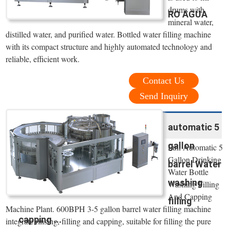
drums with
RO AGUA
mineral water,
distilled water, and purified water. Bottled water filling machine
with its compact structure and highly automated technology and
reliable, efficient work.
Contact Us
Send Inquiry
automatic 5
gallon
Full Automatic 5
Gallon Drinking
barrel Water
Water Bottle
washing
Washing Filling
And Capping
filling
Machine Plant. 600BPH 3-5 gallon barrel water filling machine
capping ...
integrate rinsing, filling and capping, suitable for filling the pure