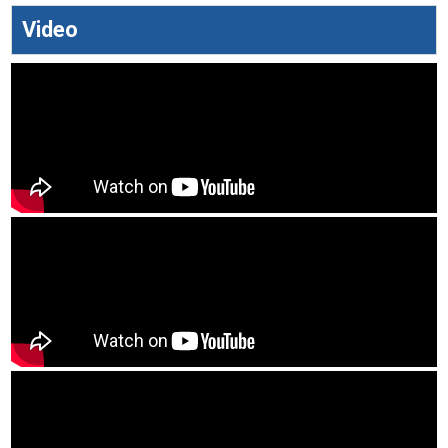
Video