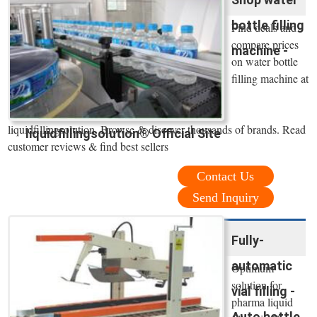
bottle filling
Find deals and
compare prices
machine -
on water bottle
filling machine at
liquidfillingsolution. Browse & discover thousands of brands. Read
liquidfillingsolution® Official Site
customer reviews & find best sellers
Contact Us
Send Inquiry
Fully-
automatic
Optimum
solution for
vial filling -
pharma liquid
Auto bottle