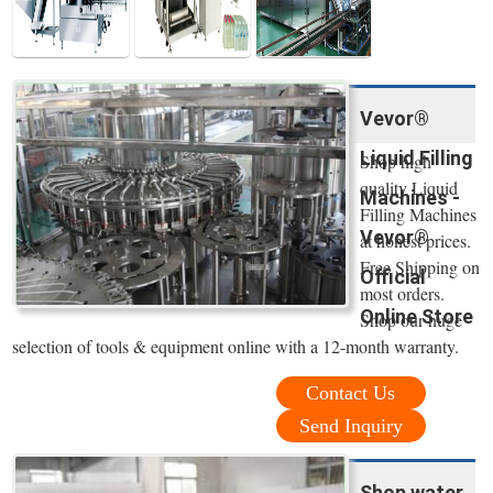
Vevor®
Liquid Filling
Shop high
quality Liquid
Machines -
Filling Machines
Vevor®
at honest prices.
Free Shipping on
Official
most orders.
Online Store
Shop our huge
selection of tools & equipment online with a 12-month warranty.
Contact Us
Send Inquiry
Shop water