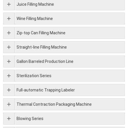
Juice Filling Machine
Wine Filling Machine
Zip-top Can Filling Machine
Straight-line Filling Machine
Gallon Barreled Production Line
Sterilization Series
Full-automatic Trapping Labeler
Thermal Contraction Packaging Machine
Blowing Series