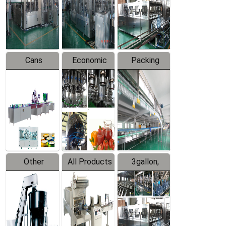
Production
Line
Production
Line
Line
Cans
Economic
Packing
Packing
Filling
System
Line
Production
Equipment
Line
Other
All Products
3gallon,
Products
5gallon
Water Line