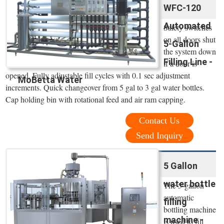
WFC-120
Automated
Safety switches
on all doors shut
5-Gallon
the system down
Filling Line -
if a door is
opened. Fully adjustable fill cycles with 0.1 sec adjustment
MoBetta Water
increments. Quick changeover from 5 gal to 3 gal water bottles.
Cap holding bin with rotational feed and air ram capping.
Contact Us
Send Inquiry
5 Gallon
water bottle
The 5-gallon
automatic
filling
bottling machine
machine -
is used to fill