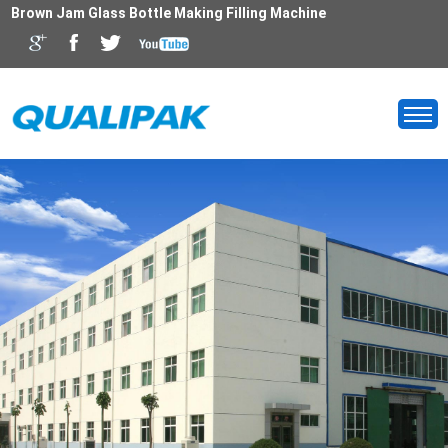
Brown Jam Glass Bottle Making Filling Machine