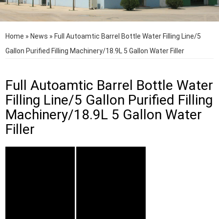
Home
»
News
»
Full Autoamtic Barrel Bottle Water Filling Line/5
Gallon Purified Filling Machinery/18.9L 5 Gallon Water Filler
Full Autoamtic Barrel Bottle Water
Filling Line/5 Gallon Purified Filling
Machinery/18.9L 5 Gallon Water
Filler