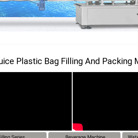
Juice Plastic Bag Filling And Packing
illing Series
Beverage Machine
Wate