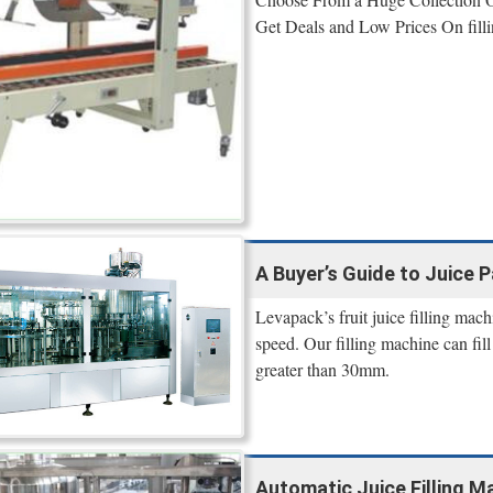
Get Deals and Low Prices On filli
A Buyer’s Guide to Juice
Levapack’s fruit juice filling mach
speed. Our filling machine can fill
greater than 30mm.
Automatic Juice Filling M