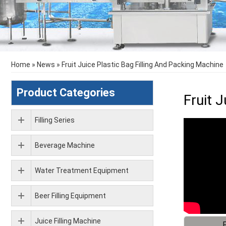
Home
»
News
»
Fruit Juice Plastic Bag Filling And Packing Machine
Product Categories
Fruit 
Filling Series
Beverage Machine
Water Treatment Equipment
Beer Filling Equipment
Juice Filling Machine
F