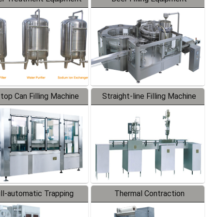
-top Can Filling Machine
Straight-line Filling Machine
ll-automatic Trapping
Thermal Contraction
Labeler
Packaging Machine