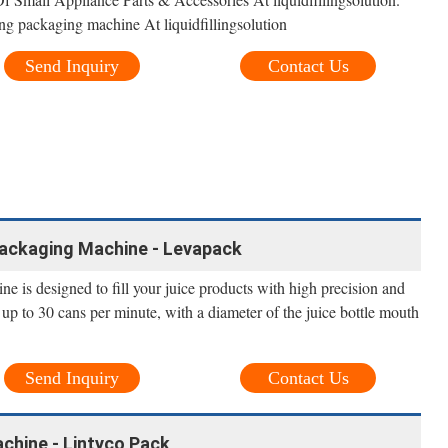
ng packaging machine At liquidfillingsolution
Send Inquiry
Contact Us
 Packaging Machine - Levapack
ine is designed to fill your juice products with high precision and
 up to 30 cans per minute, with a diameter of the juice bottle mouth
Send Inquiry
Contact Us
achine - Lintyco Pack