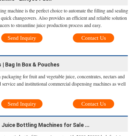
g machine is the perfect choice to automate the filling and sealing
 quick changeovers. Also provides an efficient and reliable solution
ucers to streamline juice production process and easy.
Send Inquiry
Contact Us
 | Bag In Box & Pouches
ackaging for fruit and vegetable juice, concentrates, nectars and
ood service and institutional commercial dispensing machines as well
Send Inquiry
Contact Us
 Juice Bottling Machines for Sale ...