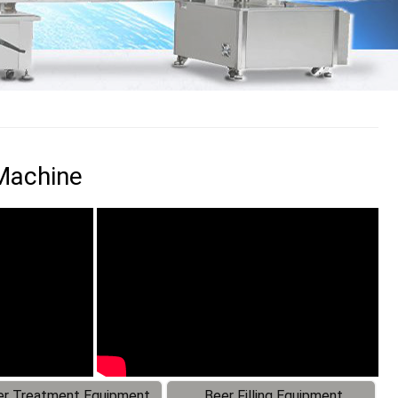
 Machine
r Treatment Equipment
Beer Filling Equipment