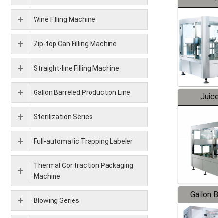
Wine Filling Machine
Zip-top Can Filling Machine
Straight-line Filling Machine
Gallon Barreled Production Line
Juice
Sterilization Series
Full-automatic Trapping Labeler
Thermal Contraction Packaging
Machine
Gallon 
Blowing Series