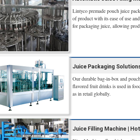
Lintyco premade pouch juice packin
of product with its ease of use and
for packaging juice, allowing prod
Juice Packaging Solutions
Our durable bag-in-box and pouch p
flavored fruit drinks is used in f
as in retail globally.
Juice Filling Machine | Hot