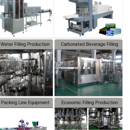
 Water Filling Production
Carbonated Beverage Filling
Line
Production Line
 Packing Line Equipment
Economic Filling Production
Line