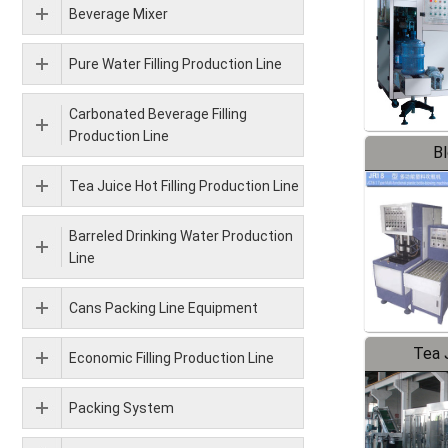
Beverage Mixer
Pure Water Filling Production Line
Carbonated Beverage Filling
Production Line
B
Tea Juice Hot Filling Production Line
Barreled Drinking Water Production
Line
Cans Packing Line Equipment
Tea J
Economic Filling Production Line
Pr
Packing System