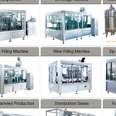
 Filling Machine
Wine Filling Machine
Zip
Barreled Production
Sterilization Series
Fu
Line