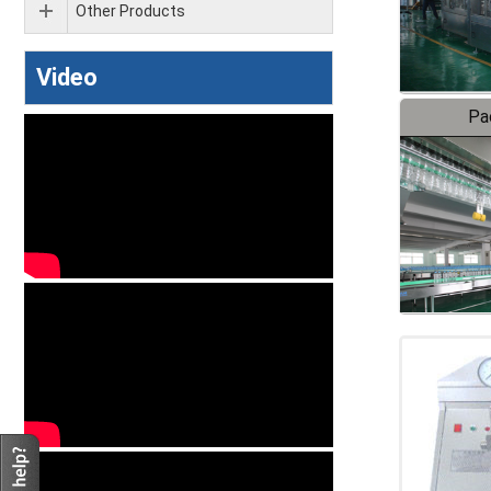
Other Products
Video
Pa