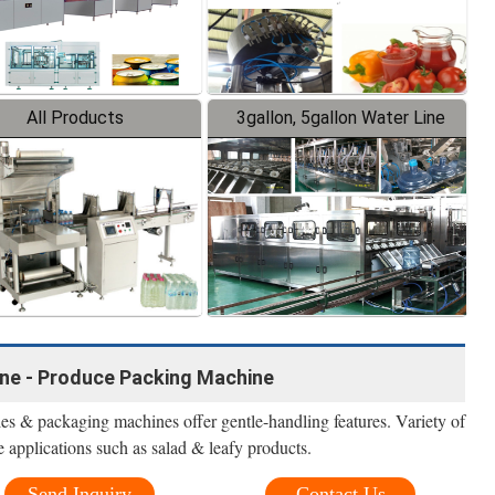
All Products
3gallon, 5gallon Water Line
ne - Produce Packing Machine
s & packaging machines offer gentle-handling features. Variety of
 applications such as salad & leafy products.
Send Inquiry
Contact Us