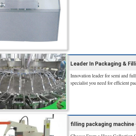
Leader In Packaging & Fil
Innovation leader for semi and ful
specialist you need for efficient p
filling packaging machine 
Choose From a Huge Collection Of