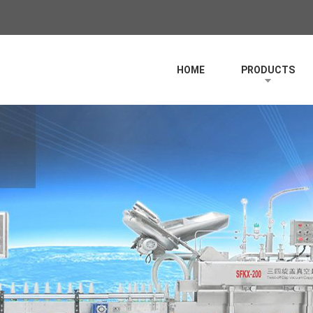
HOME
PRODUCTS