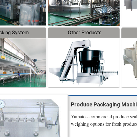
cking System
Other Products
Produce Packaging Machi
Yamato's commercial produce scale
weighing options for fresh produce