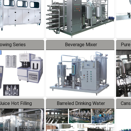
lowing Series
Beverage Mixer
Pure
uice Hot Filling
Barreled Drinking Water
Cans
oduction Line
Production Line