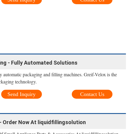
ling - Fully Automated Solutions
ly automatic packaging and filling machines. Greif-Velox is the
ackaging technology.
Send Inquiry
Contact Us
- Order Now At liquidfillingsolution
 Small Appliance Parts & Accessories At liquidfillingsolution.