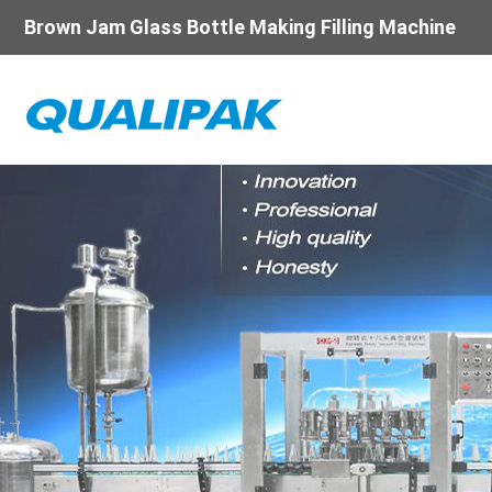
Brown Jam Glass Bottle Making Filling Machine