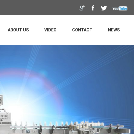
ABOUT US
VIDEO
CONTACT
NEWS