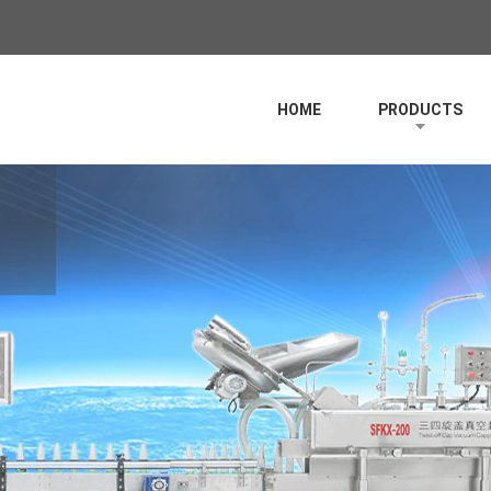
HOME
PRODUCTS