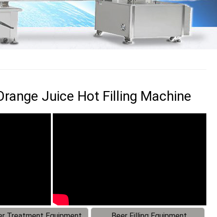
Orange Juice Hot Filling Machine
r Treatment Equipment
Beer Filling Equipment