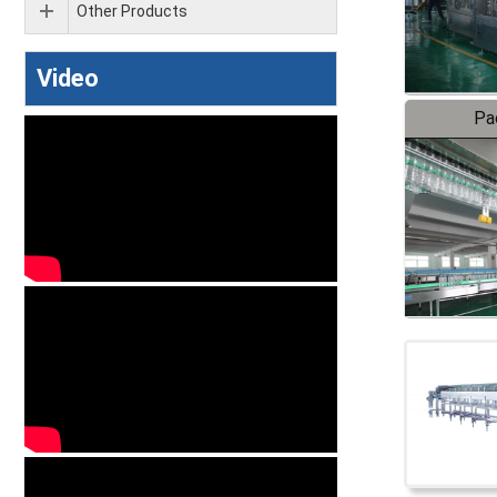
Other Products
Video
Pa