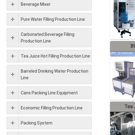
Beverage Mixer
Pure Water Filling Production Line
Carbonated Beverage Filling
Production Line
B
Tea Juice Hot Filling Production Line
Barreled Drinking Water Production
Line
Cans Packing Line Equipment
Tea J
Economic Filling Production Line
Pr
Packing System