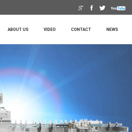
ABOUT US
VIDEO
CONTACT
NEWS