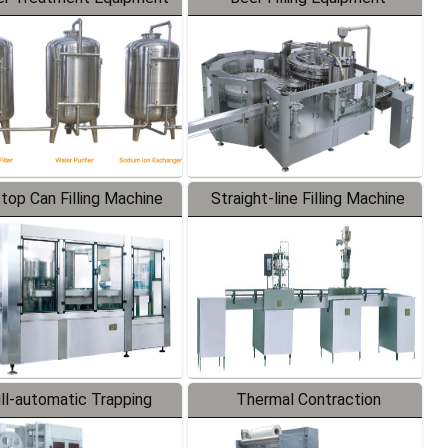
-top Can Filling Machine
Straight-line Filling Machine
ll-automatic Trapping
Thermal Contraction
Labeler
Packaging Machine