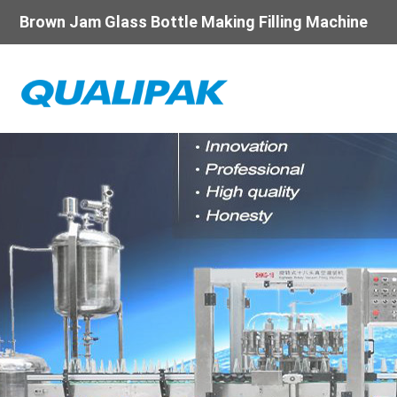
Brown Jam Glass Bottle Making Filling Machine