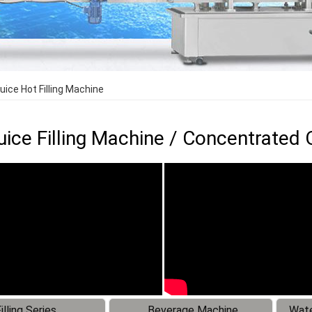
uice Hot Filling Machine
Juice Filling Machine / Concentrated 
illing Series
Beverage Machine
Wate