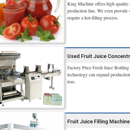
King Machine offers high quality 
production line. We even provide 4 
require a hot-filling process.
Used Fruit Juice Concentra
Factory Price Fresh Juice Bottling
technology can expand production a
teas.
Fruit Juice Filling Machin