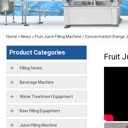
Home
»
News
»
Fruit Juice Filling Machine / Concentrated Orange J
Product Categories
Fruit 
Filling Series
Beverage Machine
Water Treatment Equipment
Beer Filling Equipment
Juice Filling Machine
F