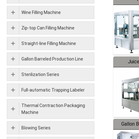
Wine Filling Machine
Zip-top Can Filling Machine
Straight-line Filling Machine
Gallon Barreled Production Line
Juice
Sterilization Series
Full-automatic Trapping Labeler
Thermal Contraction Packaging
Machine
Gallon 
Blowing Series