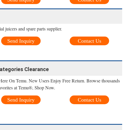
 juicers and spare parts supplier.
Send Inquiry
Contact Us
 categories Clearance
Here On Temu. New Users Enjoy Free Return. Browse thousands
 favorites at Temu®, Shop Now.
Send Inquiry
Contact Us