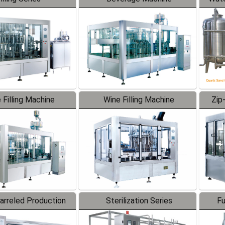
 Filling Machine
Wine Filling Machine
Zip
Barreled Production
Sterilization Series
Fu
Line