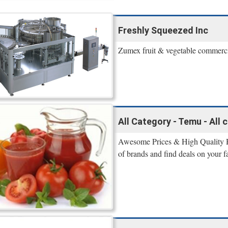
Freshly Squeezed Inc
Zumex fruit & vegetable commercial
All Category - Temu - All
Awesome Prices & High Quality 
of brands and find deals on your