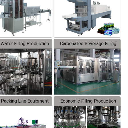
 Water Filling Production
Carbonated Beverage Filling
Line
Production Line
 Packing Line Equipment
Economic Filling Production
Line