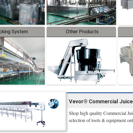
cking System
Other Products
Vevor® Commercial Juicers
Shop high quality Commercial Juic
selection of tools & equipment on