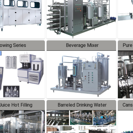
lowing Series
Beverage Mixer
Pure
uice Hot Filling
Barreled Drinking Water
Cans
oduction Line
Production Line