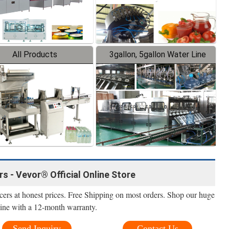
All Products
3gallon, 5gallon Water Line
 - Vevor® Official Online Store
ers at honest prices. Free Shipping on most orders. Shop our huge
line with a 12-month warranty.
Send Inquiry
Contact Us