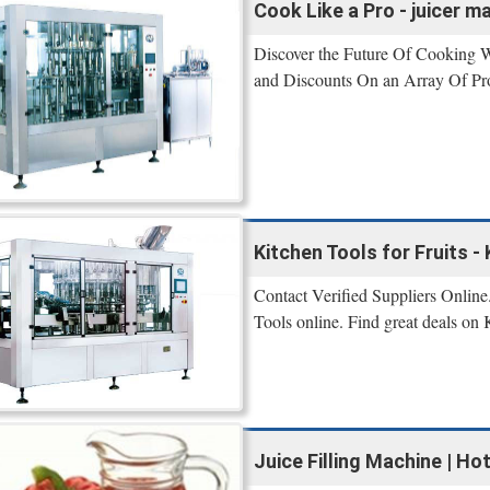
Cook Like a Pro - juicer m
Discover the Future Of Cooking W
and Discounts On an Array Of Pr
Kitchen Tools for Fruits 
Contact Verified Suppliers Online.
Tools online. Find great deals on 
Juice Filling Machine | Hot