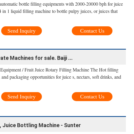
automatic bottle filling equipments with 2000-20000 bph for juice
in 1 liquid filling machine to bottle pulpy juices, or juices that
Send Inquiry
Contact Us
te Machines for sale. Baiji ...
 Equipment / Fruit Juice Rotary Filling Machine The Hot filling
nd packaging opportunities for juice s, nectars, soft drinks, and
Send Inquiry
Contact Us
e, Juice Bottling Machine - Sunter