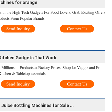
achines for orange
ith the High-Tech Gadgets For Food Lovers. Grab Exciting Offers
oducts From Popular Brands.
Send Inquiry
Contact Us
- Kitchen Gadgets That Work
 Millions of Products at Factory Prices. Shop for Veggie and Fruit
Kitchen & Tabletop essentials.
Send Inquiry
Contact Us
 Juice Bottling Machines for Sale ...