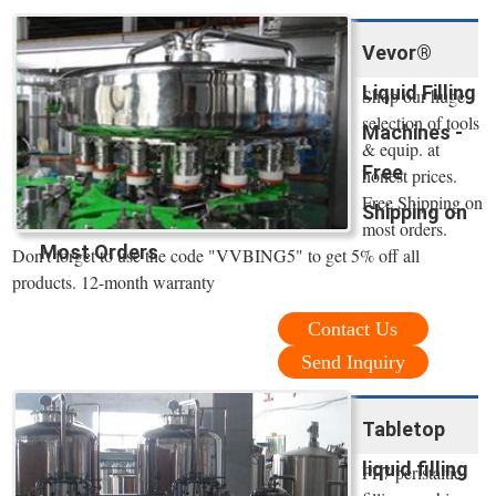
Vevor®
Liquid Filling
Shop our huge
selection of tools
Machines -
& equip. at
Free
honest prices.
Free Shipping on
Shipping on
most orders.
Most Orders
Don't forget to use the code "VVBING5" to get 5% off all
products. 12-month warranty
Contact Us
Send Inquiry
Tabletop
liquid filling
PF7 peristaltic