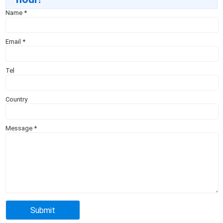
Name
*
Email
*
Tel
Country
Message
*