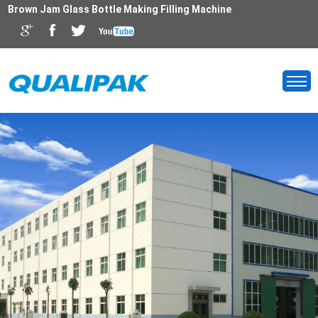
Brown Jam Glass Bottle Making Filling Machine