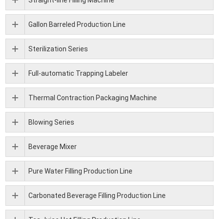
Straight-line Filling Machine
Gallon Barreled Production Line
Sterilization Series
Full-automatic Trapping Labeler
Thermal Contraction Packaging Machine
Blowing Series
Beverage Mixer
Pure Water Filling Production Line
Carbonated Beverage Filling Production Line