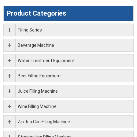
Product Categories
Filling Series
Beverage Machine
Water Treatment Equipment
Beer Filling Equipment
Juice Filling Machine
Wine Filling Machine
Zip-top Can Filling Machine