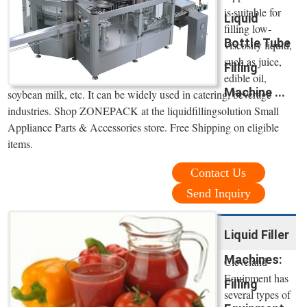
is suitable for
Liquid
filling low-
Bottle Tube
viscosity liquid,
such as juice,
Filling
edible oil,
Machine ...
soybean milk, etc. It can be widely used in catering, beverage
industries. Shop ZONEPACK at the liquidfillingsolution Small
Appliance Parts & Accessories store. Free Shipping on eligible
items.
Contact Us
Send Inquiry
Liquid Filler
Machines:
Cleveland
Equipment has
Filling
several types of