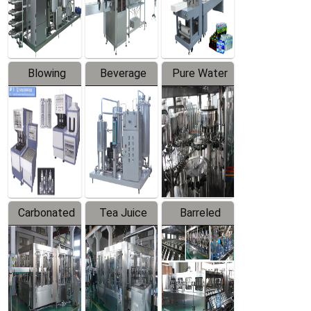
Labeler
Machine
Blowing
Beverage
Pure Water
Series
Mixer
Filling
Production
Line
Carbonated
Tea Juice
Barreled
Beverage
Hot Filling
Drinking
Filling
Production
Water
Production
Line
Production
Line
Line