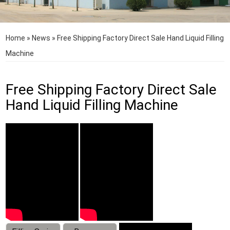
Home
»
News
»
Free Shipping Factory Direct Sale Hand Liquid Filling
Machine
Free Shipping Factory Direct Sale
Hand Liquid Filling Machine