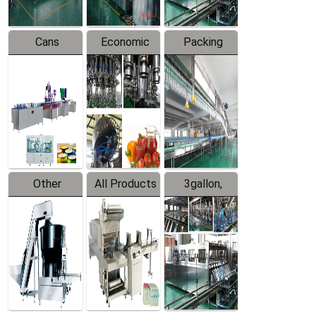
Cans
Economic
Packing
Packing
Filling
System
Line
Production
Equipment
Line
Other
All Products
3gallon,
Products
5gallon
Water Line