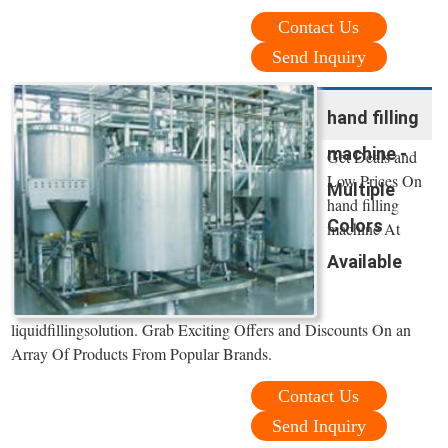
Contact Us
Send Inquiry
hand filling
machine -
Get Deals and
Low Prices On
Multiple
hand filling
Colors
machine At
Available
liquidfillingsolution. Grab Exciting Offers and Discounts On an
Array Of Products From Popular Brands.
Contact Us
Send Inquiry