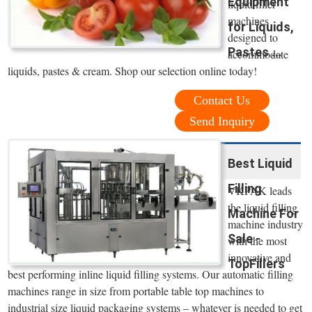
Equipment
liquid filler
machines
for Liquids,
designed to
Pastes ...
accommodate
liquids, pastes & cream. Shop our selection online today!
Contact Us
Send Inquiry
Best Liquid
Filling
VKPAK leads
the liquid filling
Machine For
machine industry
Sale -
with the most
innovative and
TopFillers
best performing inline liquid filling systems. Our automatic filling
machines range in size from portable table top machines to
industrial size liquid packaging systems – whatever is needed to get