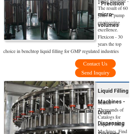
filling machine -
- Precision
The result of 60
micro-
years of pump
engineering
volumes
excellence.
Flexicon - 30
years the top
choice in benchtop liquid filling for GMP regulated industries
Contact Us
Send Inquiry
Liquid Filling
Machines -
Search
Thousands of
Drum
Catalogs for
Dispensing
Liquid Filling
Machines. Find
Systems