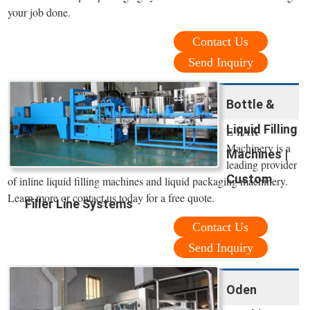
your job done.
Contact Us
Send Inquiry
Bottle &
Liquid Filling
E-PAK
Machinery is a
Machines |
leading provider
Custom
of inline liquid filling machines and liquid packaging machinery.
Learn more or contact us today for a free quote.
Filler Line Systems
Contact Us
Send Inquiry
Oden