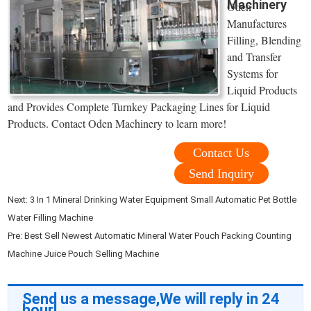
Machinery
Oden
Manufactures
Filling, Blending
and Transfer
Systems for
Liquid Products
and Provides Complete Turnkey Packaging Lines for Liquid
Products. Contact Oden Machinery to learn more!
Contact Us
Send Inquiry
Next:
3 In 1 Mineral Drinking Water Equipment Small Automatic Pet Bottle
Water Filling Machine
Pre:
Best Sell Newest Automatic Mineral Water Pouch Packing Counting
Machine Juice Pouch Selling Machine
Send us a message,We will reply in 24
hour!