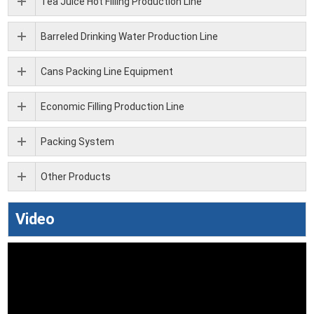
Tea Juice Hot Filling Production Line
Barreled Drinking Water Production Line
Cans Packing Line Equipment
Economic Filling Production Line
Packing System
Other Products
Video