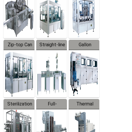
Zip-top Can
Straight-line
Gallon
Filling
Filling
Barreled
Machine
Machine
Production
Line
Sterilization
Full-
Thermal
Series
automatic
Contraction
Trapping
Packaging