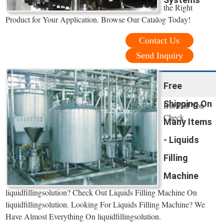
the Right
Product for Your Application. Browse Our Catalog Today!
Contact Us
Send Inquiry
Free
Shipping On
But Did You
Check
Many Items
- Liquids
Filling
Machine
liquidfillingsolution? Check Out Liquids Filling Machine On
liquidfillingsolution. Looking For Liquids Filling Machine? We
Have Almost Everything On liquidfillingsolution.