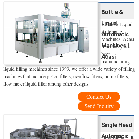
Bottle &
Liquid
Bottle & Liquid
Automatic
Automatic
Machines. Acasi
Machines |
Machinery has
been
Acasi
manufacturing
liquid filling machines since 1999, we offer a wide variety of filling
machines that include piston fillers, overflow fillers, pump fillers,
flow meter liquid filler among other designs.
Contact Us
Send Inquiry
Single Head
Automatic
Application： It