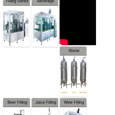
Filling Series
Beverage
Machine
Water
Treatment
Equipment
Beer Filling
Juice Filling
Wine Filling
Equipment
Machine
Machine