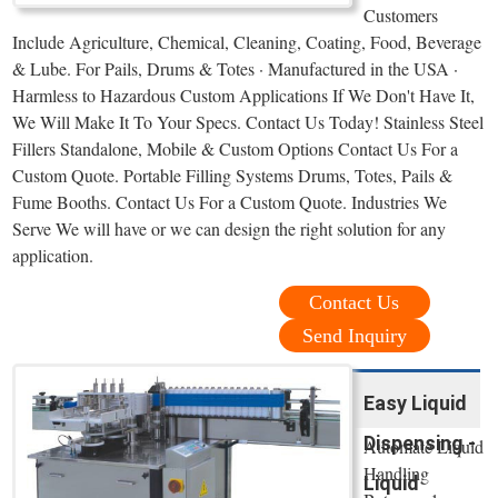
Customers
Include Agriculture, Chemical, Cleaning, Coating, Food, Beverage
& Lube. For Pails, Drums & Totes · Manufactured in the USA ·
Harmless to Hazardous Custom Applications If We Don't Have It,
We Will Make It To Your Specs. Contact Us Today! Stainless Steel
Fillers Standalone, Mobile & Custom Options Contact Us For a
Custom Quote. Portable Filling Systems Drums, Totes, Pails &
Fume Booths. Contact Us For a Custom Quote. Industries We
Serve We will have or we can design the right solution for any
application.
Contact Us
Send Inquiry
Easy Liquid
Dispensing -
Automate Liquid
Handling
Liquid