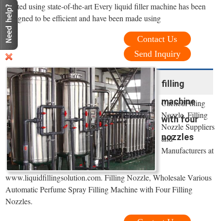
crafted using state-of-the-art Every liquid filler machine has been
designed to be efficient and have been made using
Contact Us
Send Inquiry
filling
machine
CachedFilling
Nozzle, Filling
with four
Nozzle Suppliers
nozzles
and
Manufacturers at
www.liquidfillingsolution.com. Filling Nozzle, Wholesale Various
Automatic Perfume Spray Filling Machine with Four Filling
Nozzles.