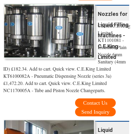
Nozzles for
Liquid Filling
CachedC.E.King
Limited
Machines -
KT1101081 -
C.E.King
Extended Plain
Nozzle 6mm
Limited
Sanitary (4mm
ID) £182.34. Add to cart. Quick view. C.E.King Limited
KT6100082A - Pneumatic Dispensing Nozzle (series 3a)
£1,472.20. Add to cart. Quick view. C.E.King Limited
NC1170005A - Tube and Piston Nozzle Changeparts.
Contact Us
Send Inquiry
Liquid