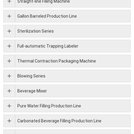
Straight-line Filling Machine
Gallon Barreled Production Line
Sterilization Series
Full-automatic Trapping Labeler
Thermal Contraction Packaging Machine
Blowing Series
Beverage Mixer
Pure Water Filling Production Line
Carbonated Beverage Filling Production Line