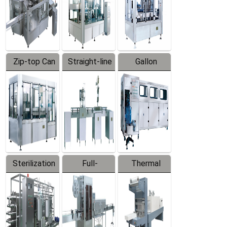
Zip-top Can
Straight-line
Gallon
Filling
Filling
Barreled
Machine
Machine
Production
Line
Sterilization
Full-
Thermal
Series
automatic
Contraction
Trapping
Packaging
Labeler
Machine