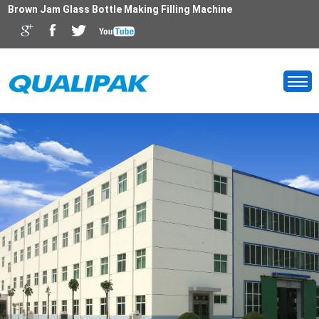
Brown Jam Glass Bottle Making Filling Machine