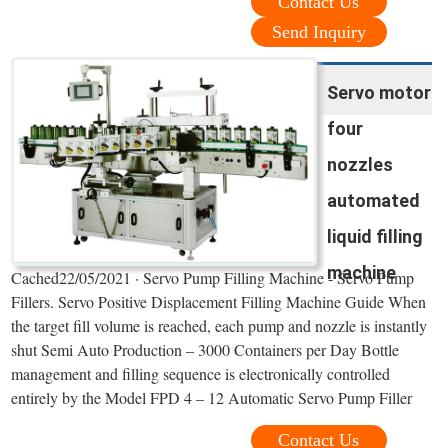
Contact Us
Send Inquiry
Servo motor
four
nozzles
automated
liquid filling
machine
Cached22/05/2021 · Servo Pump Filling Machine - Servo Pump
Fillers. Servo Positive Displacement Filling Machine Guide When
the target fill volume is reached, each pump and nozzle is instantly
shut Semi Auto Production – 3000 Containers per Day Bottle
management and filling sequence is electronically controlled
entirely by the Model FPD 4 – 12 Automatic Servo Pump Filler
Contact Us