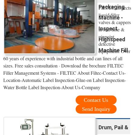
Packaging
FILTEC inspects
liquid filler
Machine -
valves & cappers
Inspect
in real time &
pinpoint
Highspeed
defective
Machine Fill
equipment. Over
60 years of experience with industrial bottle and can lines of all
sizes. Free sales consultation · Download the brochure FILTEC
Filler Management Systems - FILTEC About Filtec-Contact Us-
Location-Automatic Label Inspection-Glue-on Label Inspection-
Water Bottle Label Inspection-About Us-Company
Contact Us
Send Inquiry
Drum, Pail &