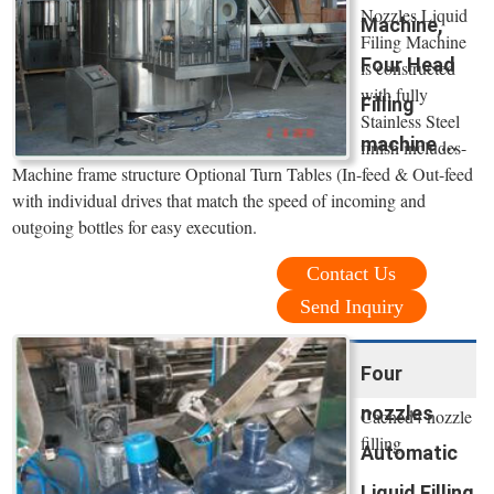
Nozzles Liquid
Machine,
Filing Machine
Four Head
is constructed
with fully
Filling
Stainless Steel
machine ...
finish includes-
Machine frame structure Optional Turn Tables (In-feed & Out-feed
with individual drives that match the speed of incoming and
outgoing bottles for easy execution.
Contact Us
Send Inquiry
Four
nozzles
Cached4 nozzle
filling
Automatic
Liquid Filling