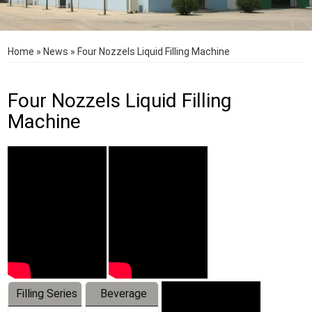
Home
»
News
»
Four Nozzels Liquid Filling Machine
Four Nozzels Liquid Filling
Machine
Filling Series
Beverage