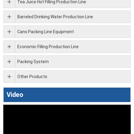
Tea Juice Hot Filling Production Line
Barreled Drinking Water Production Line
Cans Packing Line Equipment
Economic Filling Production Line
Packing System
Other Products
Video