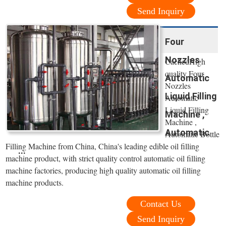
Send Inquiry
Four
Nozzles
CachedHigh
quality Four
Automatic
Nozzles
Liquid Filling
Automatic
Liquid Filling
Machine ,
Machine ,
Automatic
Automatic Bottle
Filling Machine from China, China's leading edible oil filling
...
machine product, with strict quality control automatic oil filling
machine factories, producing high quality automatic oil filling
machine products.
Contact Us
Send Inquiry