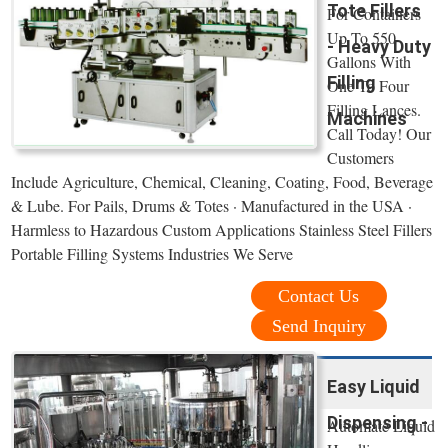
Tote Fillers
For Containers
Up To 550
- Heavy Duty
Gallons With
Filling
One To Four
Filling Lances.
Machines
Call Today! Our
Customers
Include Agriculture, Chemical, Cleaning, Coating, Food, Beverage
& Lube. For Pails, Drums & Totes · Manufactured in the USA ·
Harmless to Hazardous Custom Applications Stainless Steel Fillers
Portable Filling Systems Industries We Serve
Contact Us
Send Inquiry
Easy Liquid
Dispensing -
Automate Liquid