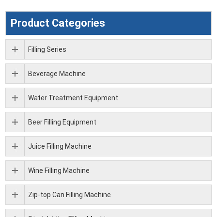
Product Categories
Filling Series
Beverage Machine
Water Treatment Equipment
Beer Filling Equipment
Juice Filling Machine
Wine Filling Machine
Zip-top Can Filling Machine