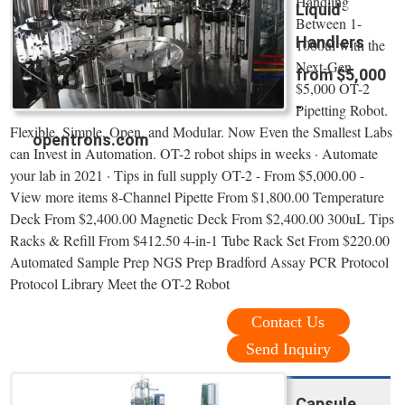
Handling
Liquid
Between 1-
Handlers
1000ul with the
Next-Gen
from $5,000
$5,000 OT-2
-
Pipetting Robot.
Flexible, Simple, Open, and Modular. Now Even the Smallest Labs
opentrons.com
can Invest in Automation. OT-2 robot ships in weeks · Automate
your lab in 2021 · Tips in full supply OT-2 - From $5,000.00 -
View more items 8-Channel Pipette From $1,800.00 Temperature
Deck From $2,400.00 Magnetic Deck From $2,400.00 300uL Tips
Racks & Refill From $412.50 4-in-1 Tube Rack Set From $220.00
Automated Sample Prep NGS Prep Bradford Assay PCR Protocol
Protocol Library Meet the OT-2 Robot
Contact Us
Send Inquiry
Capsule