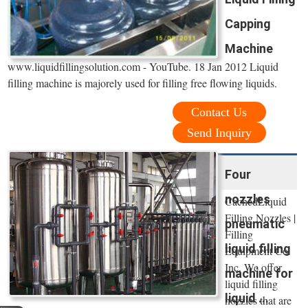
Capping
Machine
www.liquidfillingsolution.com - YouTube. 18 Jan 2012 Liquid
filling machine is majorely used for filling free flowing liquids.
Contact Us
Send Inquiry
Four
nozzles
CachedLiquid
Filling Nozzles |
pneumatic
Filling
liquid filling
Equipment Co.
Inc. We offer
machine for
liquid filling
liquid ...
nozzles that are