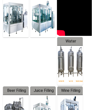
Machine
Water
Treatment
Equipment
Beer Filling
Juice Filling
Wine Filling
Equipment
Machine
Machine