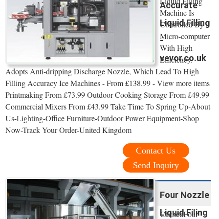
Liquid Filling
Accurate
Machine Is
Liquid Filling
Controlled By
Micro-computer
-
With High
vevor.co.uk
Efficiency.
Adopts Anti-dripping Discharge Nozzle, Which Lead To High
Filling Accuracy Ice Machines - From £138.99 - View more items
Printmaking From £73.99 Outdoor Cooking Storage From £49.99
Commercial Mixers From £43.99 Take Time To Spring Up-About
Us-Lighting-Office Furniture-Outdoor Power Equipment-Shop
Now-Track Your Order-United Kingdom
Contact Us
Send Inquiry
Four Nozzle
Liquid Filing
CachedFour