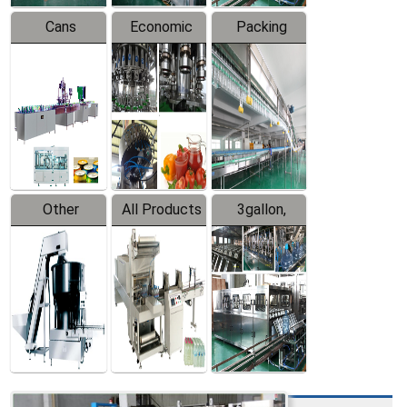
Cans
Economic
Packing
Packing
Filling
System
Line
Production
Equipment
Line
Other
All Products
3gallon,
Products
5gallon
Water Line