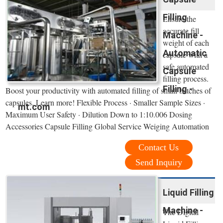
Filling
Ensure the
accurate fill
Machine -
weight of each
Automatic
capsule with a
safe automated
Capsule
filling process.
Filling -
Boost your productivity with automated filling of small batches of
capsules. Learn more! Flexible Process · Smaller Sample Sizes ·
mt.com
Maximum User Safety · Dilution Down to 1:10.006 Dosing
Accessories Capsule Filling Global Service Weiging Automation
Contact Us
Send Inquiry
Liquid Filling
Machine -
The Digital