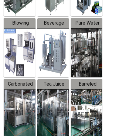
Blowing
Beverage
Pure Water
Series
Mixer
Filling
Production
Line
Carbonated
Tea Juice
Barreled
Beverage
Hot Filling
Drinking
Filling
Production
Water
Production
Line
Production
Line
Line