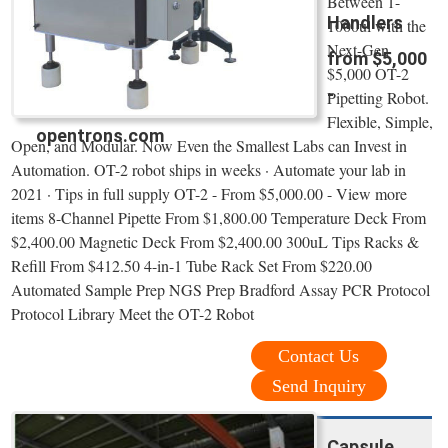
Between 1-
Handlers
1000ul with the
Next-Gen
from $5,000
$5,000 OT-2
-
Pipetting Robot.
Flexible, Simple,
opentrons.com
Open, and Modular. Now Even the Smallest Labs can Invest in
Automation. OT-2 robot ships in weeks · Automate your lab in
2021 · Tips in full supply OT-2 - From $5,000.00 - View more
items 8-Channel Pipette From $1,800.00 Temperature Deck From
$2,400.00 Magnetic Deck From $2,400.00 300uL Tips Racks &
Refill From $412.50 4-in-1 Tube Rack Set From $220.00
Automated Sample Prep NGS Prep Bradford Assay PCR Protocol
Protocol Library Meet the OT-2 Robot
Contact Us
Send Inquiry
Capsule