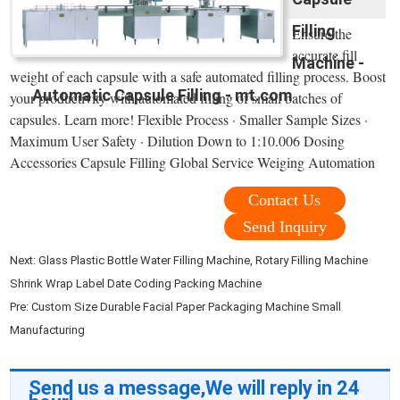
Filling
Ensure the
accurate fill
Machine -
weight of each capsule with a safe automated filling process. Boost
Automatic Capsule Filling - mt.com
your productivity with automated filling of small batches of
capsules. Learn more! Flexible Process · Smaller Sample Sizes ·
Maximum User Safety · Dilution Down to 1:10.006 Dosing
Accessories Capsule Filling Global Service Weiging Automation
Contact Us
Send Inquiry
Next:
Glass Plastic Bottle Water Filling Machine, Rotary Filling Machine
Shrink Wrap Label Date Coding Packing Machine
Pre:
Custom Size Durable Facial Paper Packaging Machine Small
Manufacturing
Send us a message,We will reply in 24