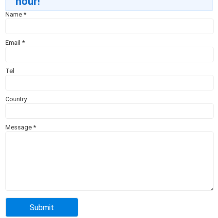
hour!
Name
*
Email
*
Tel
Country
Message
*