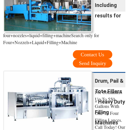
Including
results for
four+nozzles+liquid+filling+machineSearch only for
Four+Nozzels+Liquid+Filling+Machine
Contact Us
Send Inquiry
Drum, Pail &
Tote Fillers
For Containers
Up To 550
- Heavy Duty
Gallons With
Filling
One To Four
Filling Lances.
Machines
Call Today! Our