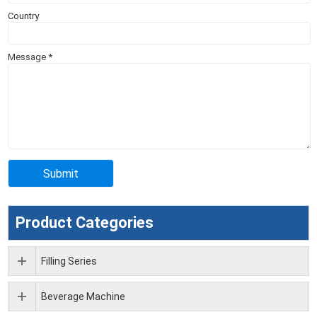
Country
Message
*
Product Categories
Filling Series
Beverage Machine