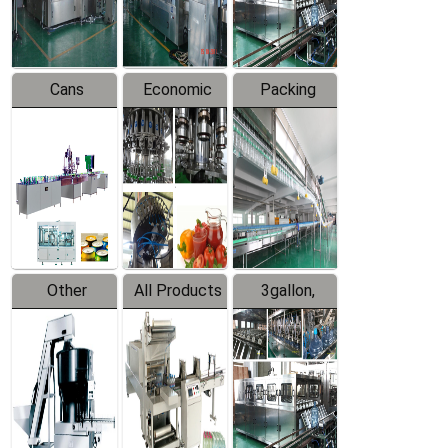
Line
Line
Cans
Economic
Packing
Packing
Filling
System
Line
Production
Equipment
Line
Other
All Products
3gallon,
Products
5gallon
Water Line