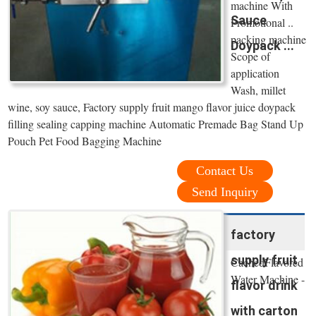
machine With
Sauce
Promotional ..
packing machine
Doypack ...
Scope of
application
Wash, millet
wine, soy sauce, Factory supply fruit mango flavor juice doypack
filling sealing capping machine Automatic Premade Bag Stand Up
Pouch Pet Food Bagging Machine
Contact Us
Send Inquiry
factory
supply fruit
CachedFlavored
Water Machine -
flavor drink
with carton