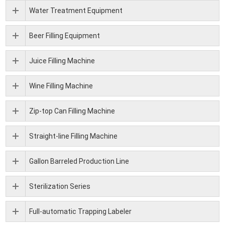
Water Treatment Equipment
Beer Filling Equipment
Juice Filling Machine
Wine Filling Machine
Zip-top Can Filling Machine
Straight-line Filling Machine
Gallon Barreled Production Line
Sterilization Series
Full-automatic Trapping Labeler