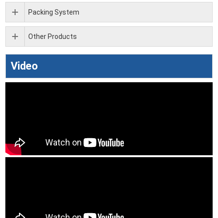
Packing System
Other Products
Video