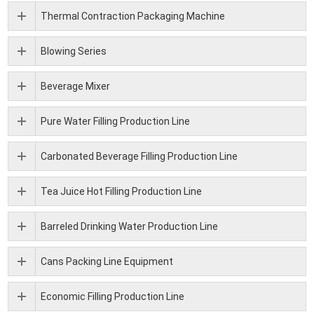
Thermal Contraction Packaging Machine
Blowing Series
Beverage Mixer
Pure Water Filling Production Line
Carbonated Beverage Filling Production Line
Tea Juice Hot Filling Production Line
Barreled Drinking Water Production Line
Cans Packing Line Equipment
Economic Filling Production Line