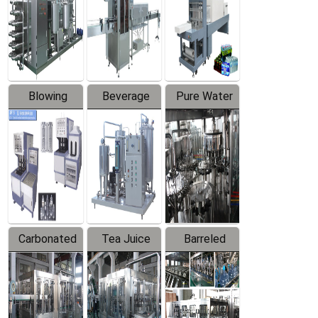
Trapping
Packaging
Labeler
Machine
Blowing
Beverage
Pure Water
Series
Mixer
Filling
Production
Line
Carbonated
Tea Juice
Barreled
Beverage
Hot Filling
Drinking
Filling
Production
Water
Production
Line
Production