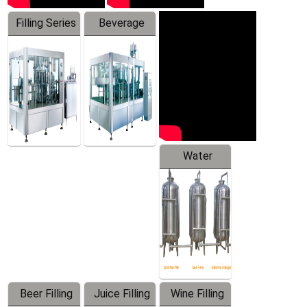
Filling Series
Beverage
Machine
Water
Treatment
Equipment
Beer Filling
Juice Filling
Wine Filling