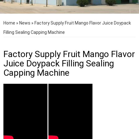
Home
»
News
»
Factory Supply Fruit Mango Flavor Juice Doypack
Filling Sealing Capping Machine
Factory Supply Fruit Mango Flavor
Juice Doypack Filling Sealing
Capping Machine