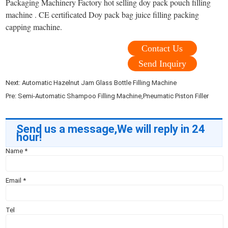
Packaging Machinery Factory hot selling doy pack pouch filling
machine . CE certificated Doy pack bag juice filling packing
capping machine.
Contact Us
Send Inquiry
Next:
Automatic Hazelnut Jam Glass Bottle Filling Machine
Pre:
Semi-Automatic Shampoo Filling Machine,Pneumatic Piston Filler
Send us a message,We will reply in 24
hour!
Name
*
Email
*
Tel