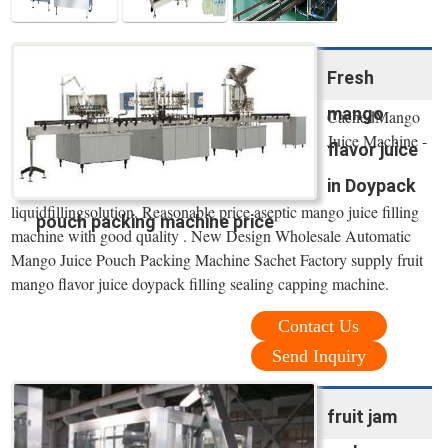
Fresh
mango
CachedMango
Juice Machine -
flavor juice
in Doypack
liquidfillingsolution. Reasonable price aseptic mango juice filling
pouch packing machine price
machine with good quality . New Design Wholesale Automatic
Mango Juice Pouch Packing Machine Sachet Factory supply fruit
mango flavor juice doypack filling sealing capping machine.
Contact Us
Send Inquiry
fruit jam