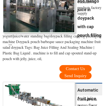
and mango
Cached8769
products factory
juice in
supply
doypack
with cap
pouch filling
yogurt/juice/water standing bag/doypack filling capping packaging
machine Doypack pouch barbeque sauce packaging machine fruit
...
salad doypack Tags: Bag Juice Filling And Sealing Machine |
Plastic Bag Liquid . machine is to fill and cap spouted stand-up
pouch with jelly, juice, oil,
Contact Us
Send Inquiry
Automatic
fruit juice
CachedFresh
mango flavor