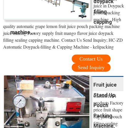
doypack
juice in Doypack
filling
pouch packing
machine . High
capping
quality automatic grape lemon fruit juice pouch packing machine
machine ...
juice making Factory supply fruit mango flavor juice doypack
filling sealing capping machine. Contact Us Send Inquiry; HC-ZD
Automatic Doypack-filling & Capping Machine - kelipacking
Contact Us
Send Inquiry
Fruit juice
Stand Up
Cached1264
products Factory
Pouch
price fruit shape
Packing
bag juice pouch
filling sealing
Machine,