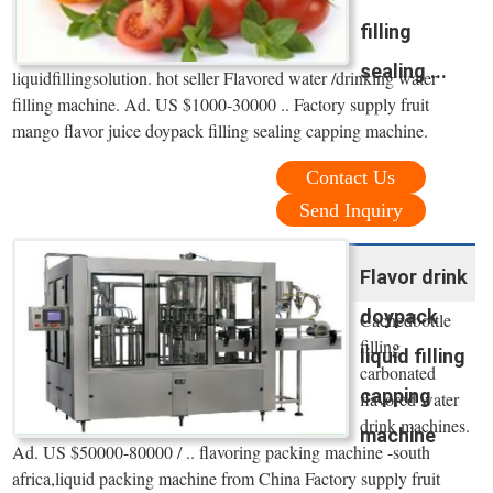
filling
sealing ...
liquidfillingsolution. hot seller Flavored water /drinking water
filling machine. Ad. US $1000-30000 .. Factory supply fruit
mango flavor juice doypack filling sealing capping machine.
Contact Us
Send Inquiry
Flavor drink
doypack
Cachedbottle
filling
liquid filling
carbonated
capping
flavored water
drink machines.
machine
Ad. US $50000-80000 / .. flavoring packing machine -south
africa,liquid packing machine from China Factory supply fruit