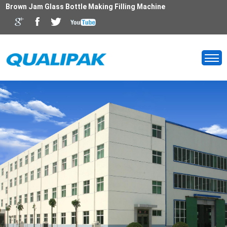
Brown Jam Glass Bottle Making Filling Machine