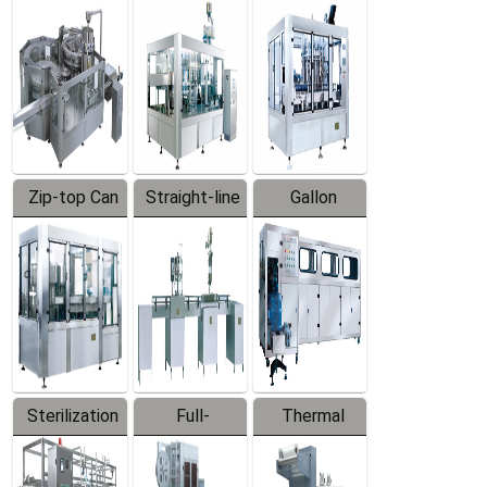
Equipment
Machine
Machine
Zip-top Can
Straight-line
Gallon
Filling
Filling
Barreled
Machine
Machine
Production
Line
Sterilization
Full-
Thermal
Series
automatic
Contraction