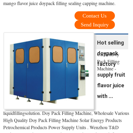
mango flavor juice doypack filling sealing capping machine.
Contact Us
Send Inquiry
Hot selling
doypack
CachedDoy
Pack Filling
factory
Machine -
supply fruit
flavor juice
with ...
liquidfillingsolution. Doy Pack Filling Machine, Wholesale Various
High Quality Doy Pack Filling Machine Solar Energy Products
Petrochemical Products Power Supply Units . Wenzhou T&D