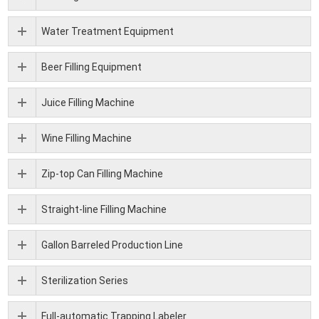
Water Treatment Equipment
Beer Filling Equipment
Juice Filling Machine
Wine Filling Machine
Zip-top Can Filling Machine
Straight-line Filling Machine
Gallon Barreled Production Line
Sterilization Series
Full-automatic Trapping Labeler