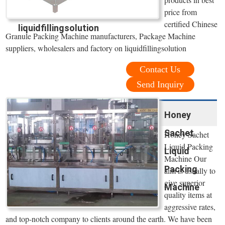
price from
certified Chinese
liquidfillingsolution
Granule Packing Machine manufacturers, Package Machine
suppliers, wholesalers and factory on liquidfillingsolution
Contact Us
Send Inquiry
Honey
Sachet
Honey Sachet
Liquid Packing
Liquid
Machine Our
Packing
aim is usually to
give superior
Machine
quality items at
aggressive rates,
and top-notch company to clients around the earth. We have been