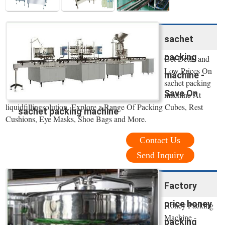
sachet
packing
Get Deals and
Low Prices On
machine -
sachet packing
Save On
machine At
liquidfillingsolution. Explore a Range Of Packing Cubes, Rest
sachet packing machine
Cushions, Eye Masks, Shoe Bags and More.
Contact Us
Send Inquiry
Factory
price honey
Honey Packing
Machine -
packing