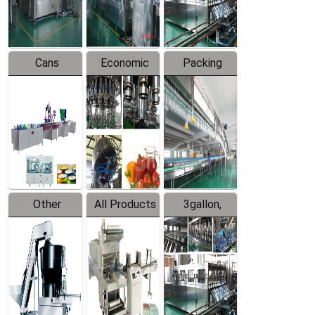
Line
Line
Cans
Economic
Packing
Packing
Filling
System
Line
Production
Equipment
Line
Other
All Products
3gallon,
Products
5gallon
Water Line