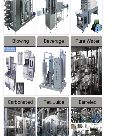
Trapping
Packaging
Labeler
Machine
Blowing
Beverage
Pure Water
Series
Mixer
Filling
Production
Line
Carbonated
Tea Juice
Barreled
Beverage
Hot Filling
Drinking
Filling
Production
Water
Production
Line
Production