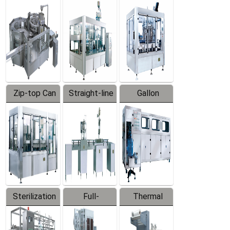
Equipment
Machine
Machine
Zip-top Can
Straight-line
Gallon
Filling
Filling
Barreled
Machine
Machine
Production
Line
Sterilization
Full-
Thermal
Series
automatic
Contraction