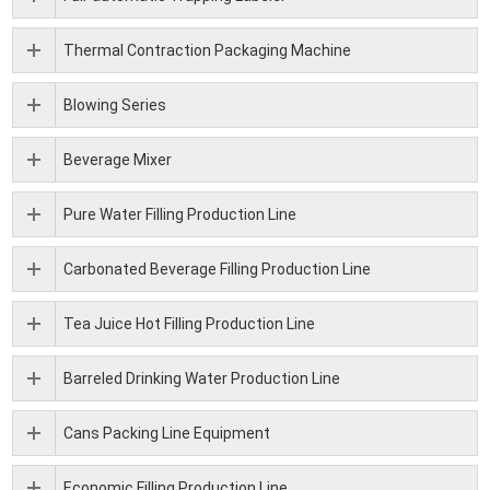
Thermal Contraction Packaging Machine
Blowing Series
Beverage Mixer
Pure Water Filling Production Line
Carbonated Beverage Filling Production Line
Tea Juice Hot Filling Production Line
Barreled Drinking Water Production Line
Cans Packing Line Equipment
Economic Filling Production Line