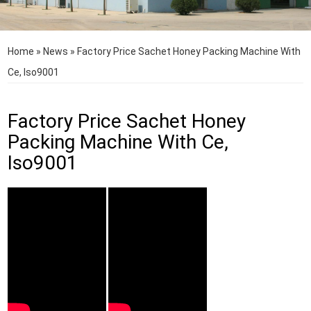
Home
»
News
»
Factory Price Sachet Honey Packing Machine With
Ce, Iso9001
Factory Price Sachet Honey
Packing Machine With Ce,
Iso9001