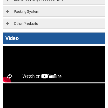
Packing System
Other Products
Video