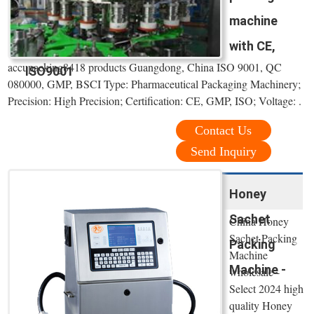
machine
with CE,
accupacking8418 products Guangdong, China ISO 9001, QC
ISO9001
080000, GMP, BSCI Type: Pharmaceutical Packaging Machinery;
Precision: High Precision; Certification: CE, GMP, ISO; Voltage: .
Contact Us
Send Inquiry
Honey
Sachet
China Honey
Sachet Packing
Packing
Machine
Machine -
wholesale -
Select 2024 high
quality Honey