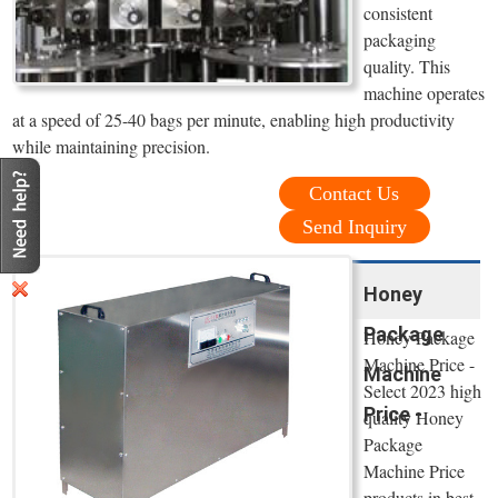
consistent
packaging
quality. This
machine operates
at a speed of 25-40 bags per minute, enabling high productivity
while maintaining precision.
Contact Us
Send Inquiry
Honey
Package
Honey Package
Machine Price -
Machine
Select 2023 high
Price -
quality Honey
Package
Machine Price
products in best