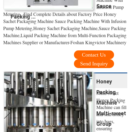
Sauce
Infusion Pump
Metering , Find Complete Details about Factory Price Honey
Packing ...
Sachet Packaging Machine Sauce Packing Machine With Infusion
Pump Metering,Honey Sachet Packaging Machine,Sauce Packing
Machine,Liquid Packing Machine from Multi-Function Packaging
Machines Supplier or Manufacturer-Foshan Kingvictor Machinery
Contact Us
Send Inquiry
Honey
Packing
Multi-sweet
Honey Packing
Machine -
Machine can fill
Multi-sweet
and seal honey
into bags,
Group
ensuring