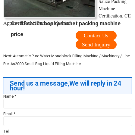
Sauce Packing
Machine .
Certification. CE
Approved Sachet Packing Machine
Certification honey sachet packing machine
price
Contact Us
Send Inquiry
Next:
Automatic Pure Water Monoblock Filling Machine / Machinery / Line
Pre:
As2000 Small Bag Liquid Filling Machine
Send us a message,We will reply in 24
hour!
Name
*
Email
*
Tel