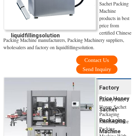
Sachet Packing
Machine
products in best
price from
certified Chinese
liquidfillingsolution
Packing Machine manufacturers, Packing Machinery suppliers,
wholesalers and factory on liquidfillingsolution.
Contact Us
Send Inquiry
Factory
Price Honey
Factory Price
Honey Sachet
Sachet
Packaging
Packaging
Machine Sauce
Packing
Machine
Machine With