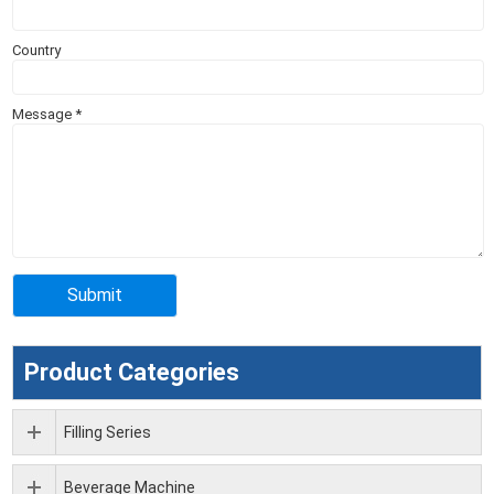
Country
Message
*
Product Categories
Filling Series
Beverage Machine