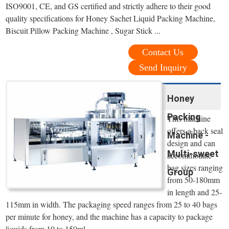
ISO9001, CE, and GS certified and strictly adhere to their good
quality specifications for Honey Sachet Liquid Packing Machine,
Biscuit Pillow Packing Machine , Sugar Stick ...
Contact Us
Send Inquiry
Honey
Packing
This machine
offers a back seal
Machine -
design and can
Multi-sweet
accommodate
bag sizes ranging
Group
from 50-180mm
in length and 25-
115mm in width. The packaging speed ranges from 25 to 40 bags
per minute for honey, and the machine has a capacity to package
liquids from 10 to 150ml.