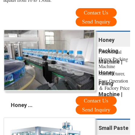
Contact Us
Send Inquiry
Honey
Packing
Professional
Honey Packing
Machine |
Machine
Honey
Manufacturer,
Easy Operation
Filling
＆ Factory Price
Machine |
Contact Us
Honey ...
Send Inquiry
Small Paste