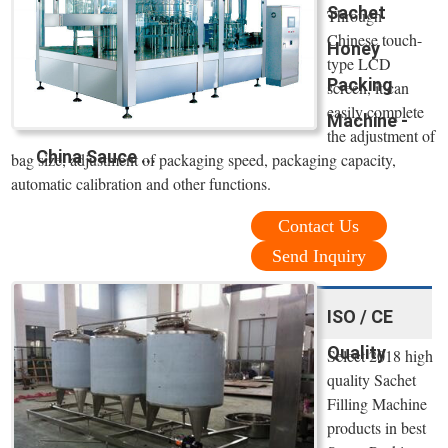
Sachet
Through
Chinese touch-
Honey
type LCD
Packing
screen, it can
easily complete
Machine -
the adjustment of
China Sauce ...
bag size, adjustment of packaging speed, packaging capacity,
automatic calibration and other functions.
Contact Us
Send Inquiry
ISO / CE
Quality
Select 2018 high
quality Sachet
Filling Machine
products in best