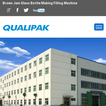
Brown Jam Glass Bottle Making Filling Machine