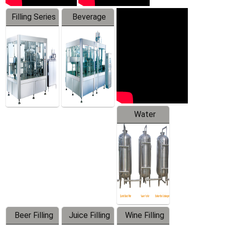
Filling Series
Beverage
Machine
Water
Treatment
Equipment
Beer Filling
Juice Filling
Wine Filling