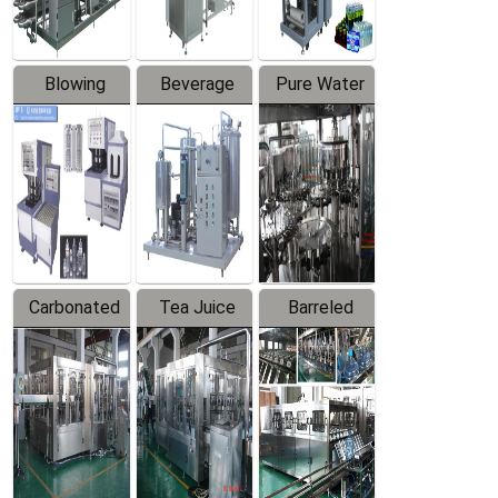
Blowing
Beverage
Pure Water
Series
Mixer
Filling
Production
Line
Carbonated
Tea Juice
Barreled
Beverage
Hot Filling
Drinking
Filling
Production
Water
Production
Line
Production
Line
Line