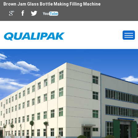
Brown Jam Glass Bottle Making Filling Machine