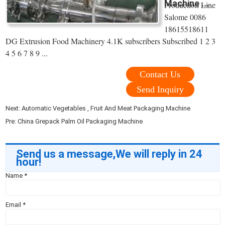
Machine ...
Production Line
Salome 0086
18615518611
DG Extrusion Food Machinery 4.1K subscribers Subscribed 1 2 3
4 5 6 7 8 9 ...
Contact Us
Send Inquiry
Next:
Automatic Vegetables , Fruit And Meat Packaging Machine
Pre:
China Grepack Palm Oil Packaging Machine
Send us a message,We will reply in 24
hour!
Name
*
Email
*