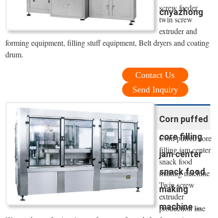
screw feeder,
cnyazhong
twin screw
extruder and
forming equipment, filling stuff equipment, Belt dryers and coating
drum.
Contact Us
Send Inquiry
Corn puffed
core filling
Corn puffed core
filling jam center
jam center
snack food
snack food
making machine
Twin screw
making
extruder
machine ...
production line