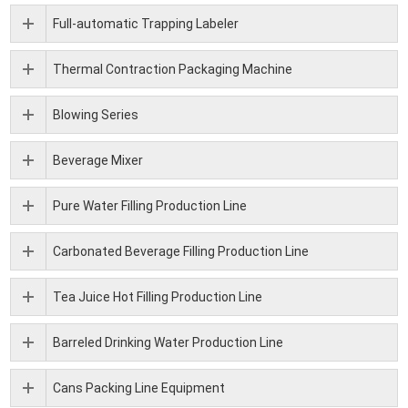
Full-automatic Trapping Labeler
Thermal Contraction Packaging Machine
Blowing Series
Beverage Mixer
Pure Water Filling Production Line
Carbonated Beverage Filling Production Line
Tea Juice Hot Filling Production Line
Barreled Drinking Water Production Line
Cans Packing Line Equipment