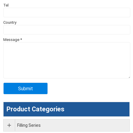
Tel
Country
Message
*
Product Categories
Filling Series