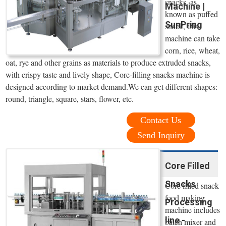
snacks, as
Machine |
known as puffed
SunPring
snack, this
machine can take
corn, rice, wheat,
oat, rye and other grains as materials to produce extruded snacks,
with crispy taste and lively shape, Core-filling snacks machine is
designed according to market demand.We can get different shapes:
round, triangle, square, stars, flower, etc.
Contact Us
Send Inquiry
Core Filled
Snacks
Core filled snack
food making
Processing
machine includes
line -
batch mixer and