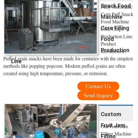
Snack Food
Fully Automatic
Corn Puff Snack
Machine
Food Machine
Core Filling
Corn Chips
Production Line.
Food
Product
Production
introduction .
Puffed grain snacks have been made for centuries with the simplest
Line
methods like popping popcorn. Modern puffed grains are often
created using high temperature, pressure, or extrusion.
Contact Us
Send Inquiry
Custom
Fruit Jam
Our Fruit Jam
Filling Machine
Filling