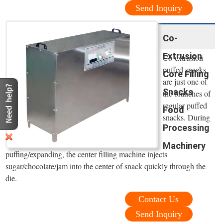
Send Inquiry
Co-
Extrusion
Co-extrusion
puffed snacks
Core Filling
are just one of
Snacks
the branches of
regular puffed
Food
snacks. During
Processing
Machinery
puffing/expanding, the center filling machine injects
sugar/chocolate/jam into the center of snack quickly through the
die.
Contact Us
Send Inquiry