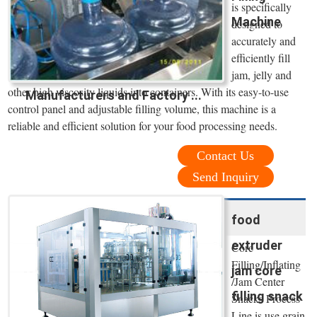
is specifically
Machine
designed to
accurately and
efficiently fill
jam, jelly and
other high viscosity liquids into containers. With its easy-to-use
Manufacturers and Factory ...
control panel and adjustable filling volume, this machine is a
reliable and efficient solution for your food processing needs.
Contact Us
Send Inquiry
food
extruder
Core
Filling/Inflating
jam core
/Jam Center
filling snack
Snacks Process
Line is use grain,