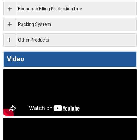
Economic Filling Production Line
Packing System
Other Products
Video