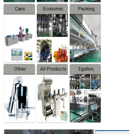
Cans
Economic
Packing
Packing
Filling
System
Line
Production
Equipment
Line
Other
All Products
3gallon,
Products
5gallon
Water Line