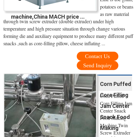
potatoes or beans
as raw material
machine,China MACH price ...
through twin screw extruder (double extruder) under high
temperature and high pressure situation through change various
forming die and auxiliary equipment to produce many different puff
snacks ,such as core-filling pillow, cheese inflating ...
Contact Us
Send Inquiry
Corn Puffed
Core Filling
Corn Puffed
Core Filling Jam
Jam Center
Center Snack
Snack Food
Food Making
Machine Twin
Making
Screw Extruder