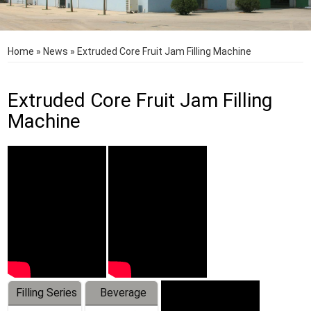
Home
»
News
»
Extruded Core Fruit Jam Filling Machine
Extruded Core Fruit Jam Filling
Machine
Filling Series
Beverage