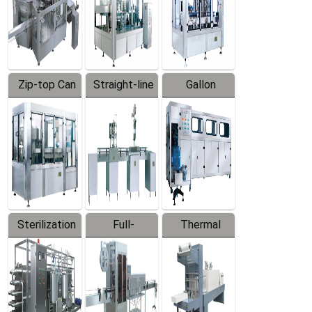
Zip-top Can
Straight-line
Gallon
Filling
Filling
Barreled
Machine
Machine
Production
Line
Sterilization
Full-
Thermal
Series
automatic
Contraction
Trapping
Packaging
Labeler
Machine