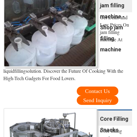
jam filling
machine -
Get Deals and
Low Prices On
Shop jam
jam filling
filling
machine At
machine
liquidfillingsolution. Discover the Future Of Cooking With the
High-Tech Gadgets For Food Lovers.
Contact Us
Send Inquiry
Core Filling
Snacks
Core filling