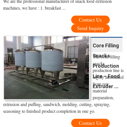
We are the professional manufacturer of snack food extrusion
machines, we have : 1. breakfast ...
Contact Us
Send Inquiry
Core Filling
Snacks
The core filling
snacks
Production
production line is
Line – Food
highly automated
from raw
Extruder ...
material
preparation,
extrusion and puffing, sandwich, molding, cutting, spraying,
seasoning to finished product completion in one go.
Contact Us