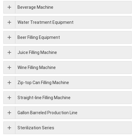
Beverage Machine
Water Treatment Equipment
Beer Filling Equipment
Juice Filling Machine
Wine Filling Machine
Zip-top Can Filling Machine
Straight-line Filling Machine
Gallon Barreled Production Line
Sterilization Series