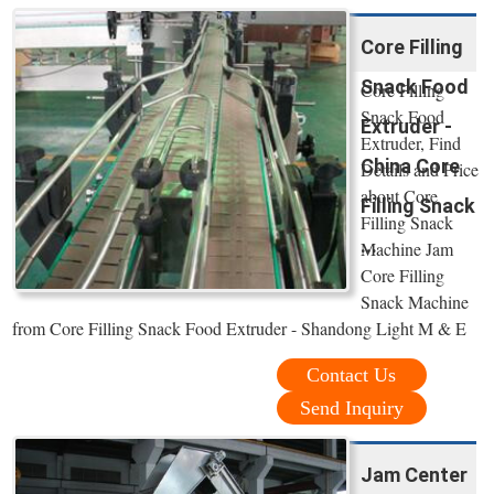
Core Filling
Snack Food
Core Filling
Snack Food
Extruder -
Extruder, Find
China Core
Details and Price
about Core
Filling Snack
Filling Snack
...
Machine Jam
Core Filling
Snack Machine
from Core Filling Snack Food Extruder - Shandong Light M & E
Contact Us
Send Inquiry
Jam Center