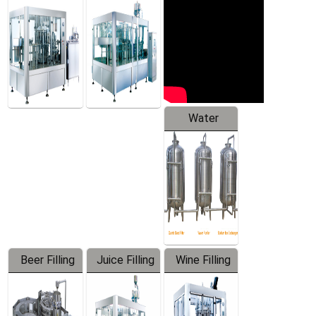
Machine
Water
Treatment
Equipment
Beer Filling
Juice Filling
Wine Filling
Equipment
Machine
Machine