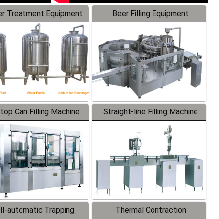
r Treatment Equipment
Beer Filling Equipment
-top Can Filling Machine
Straight-line Filling Machine
ll-automatic Trapping
Thermal Contraction