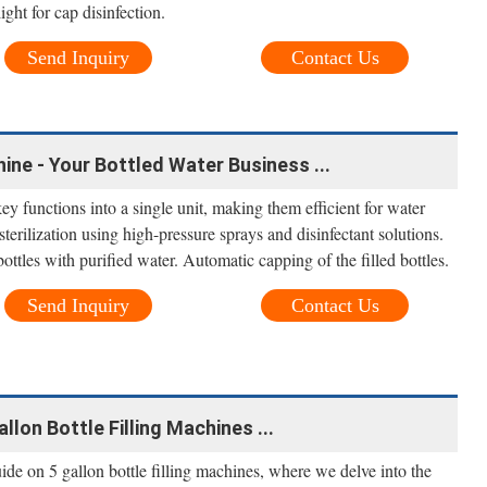
ght for cap disinfection.
Send Inquiry
Contact Us
hine - Your Bottled Water Business ...
ey functions into a single unit, making them efficient for water
sterilization using high-pressure sprays and disinfectant solutions.
bottles with purified water. Automatic capping of the filled bottles.
Send Inquiry
Contact Us
llon Bottle Filling Machines ...
e on 5 gallon bottle filling machines, where we delve into the