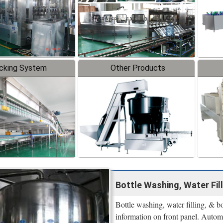
cking System
Other Products
Bottle Washing, Water Fill
Bottle washing, water filling, & 
information on front panel. Automa