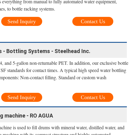
rs everything from manual to fully automated water equipment,
nes, to bottle racking systems.
Send Inquiry
Contact Us
- Bottling Systems - Steelhead Inc.
 and 5-gallon non-returnable PET. In addition, our exclusive bottle
 standards for contact times. A typical high speed water bottling
mponents: Non-contact filling. Standard or custom wash
Send Inquiry
Contact Us
ling machine - RO AGUA
hine is used to fill drums with mineral water, distilled water, and
ing machine with its compact structure and highly automated