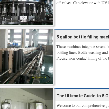
off valves. Cap elevator with UV li
5 gallon bottle filling mac
These machines integrate several k
bottling lines. Bottle washing and 
Precise, non-contact filling of the 
The Ultimate Guide to 5 Ga
Welcome to our comprehensive guid