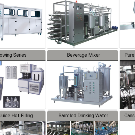
Line
lowing Series
Beverage Mixer
Pure
uice Hot Filling
Barreled Drinking Water
Cans
oduction Line
Production Line