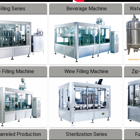
illing Series
Beverage Machine
Wate
 Filling Machine
Wine Filling Machine
Zip
Barreled Production
Sterilization Series
Fu