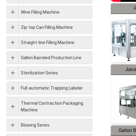
F
Wine Filling Machine
Zip-top Can Filling Machine
Straight-line Filling Machine
Gallon Barreled Production Line
Juice
Sterilization Series
Full-automatic Trapping Labeler
Thermal Contraction Packaging
Machine
Blowing Series
Gallon 