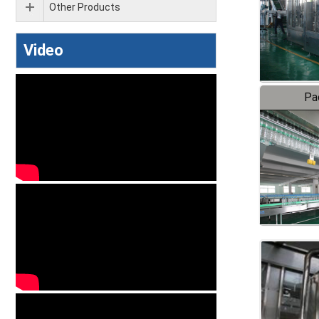
Other Products
Video
Pa