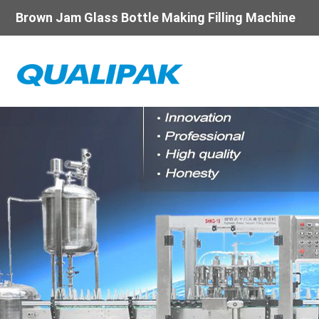
Brown Jam Glass Bottle Making Filling Machine