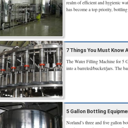
realm of efficient and hygienic wa
has become a top priority, bottling 
7 Things You Must Know Ab
The Water Filling Machine for 5 Gal
into a barreled/bucket/jars. The ba
5 Gallon Bottling Equipm
Norland’s three and five gallon bot