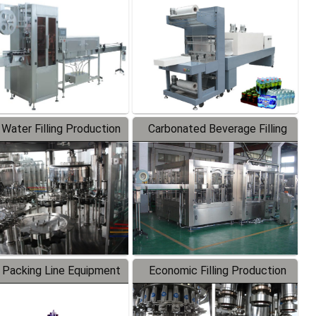
Labeler
Packaging Machine
 Water Filling Production
Carbonated Beverage Filling
Line
Production Line
 Packing Line Equipment
Economic Filling Production
Line