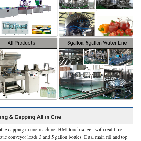
All Products
3gallon, 5gallon Water Line
ing & Capping All in One
bottle capping in one machine. HMI touch screen with real-time
tic conveyor loads 3 and 5 gallon bottles. Dual main fill and top-