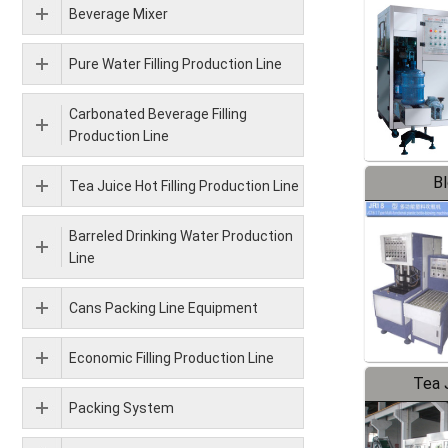
Beverage Mixer
Pure Water Filling Production Line
Carbonated Beverage Filling
Production Line
B
Tea Juice Hot Filling Production Line
Barreled Drinking Water Production
Line
Cans Packing Line Equipment
Economic Filling Production Line
Tea J
Packing System
Pr