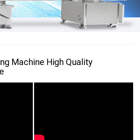
ing Machine High Quality
e