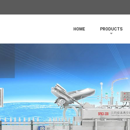
HOME
PRODUCTS