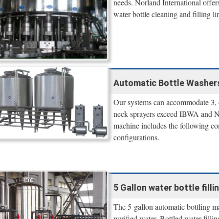
needs. Norland International offe
water bottle cleaning and filling li
Automatic Bottle Washers 
Our systems can accommodate 3, 4,
neck sprayers exceed IBWA and NSF
machine includes the following co
configurations.
5 Gallon water bottle fil
The 5-gallon automatic bottling mac
purified water. Bottled water fill