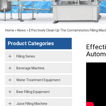
Home
»
News
»
Effectively Clean Up The Contaminates Filling Mac
Product Categories
Effect
Automa
Filling Series
Beverage Machine
Water Treatment Equipment
Beer Filling Equipment
Juice Filling Machine