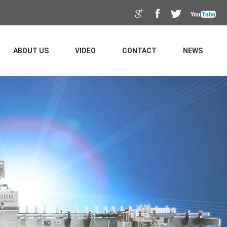
ABOUT US
VIDEO
CONTACT
NEWS