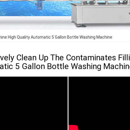
hine High Quality Automatic 5 Gallon Bottle Washing Machine
ively Clean Up The Contaminates Fill
tic 5 Gallon Bottle Washing Machin