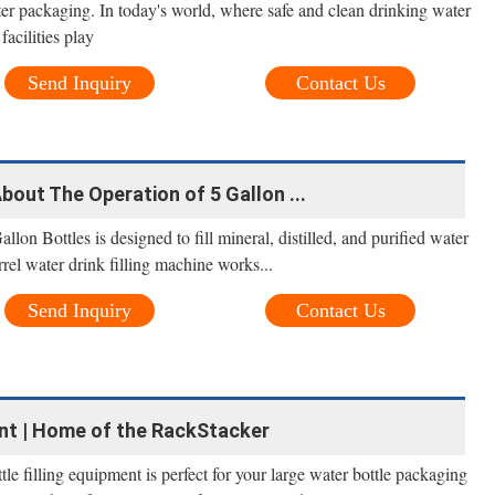
ter packaging. In today's world, where safe and clean drinking water
facilities play
Send Inquiry
Contact Us
out The Operation of 5 Gallon ...
lon Bottles is designed to fill mineral, distilled, and purified water
rrel water drink filling machine works...
Send Inquiry
Contact Us
ent | Home of the RackStacker
tle filling equipment is perfect for your large water bottle packaging