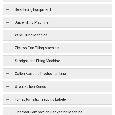
Beer Filling Equipment
Juice Filling Machine
Wine Filling Machine
Zip-top Can Filling Machine
Straight-line Filling Machine
Gallon Barreled Production Line
Sterilization Series
Full-automatic Trapping Labeler
Thermal Contraction Packaging Machine