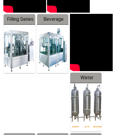
Filling Series
Beverage
Machine
Water
Treatment
Equipment