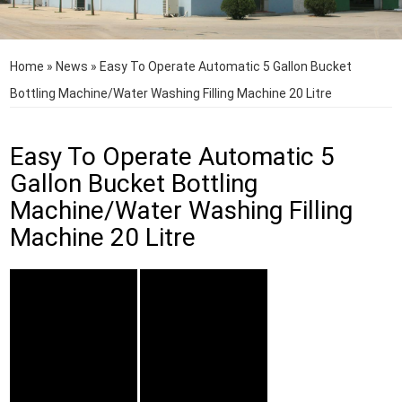
Home
»
News
»
Easy To Operate Automatic 5 Gallon Bucket
Bottling Machine/Water Washing Filling Machine 20 Litre
Easy To Operate Automatic 5
Gallon Bucket Bottling
Machine/Water Washing Filling
Machine 20 Litre