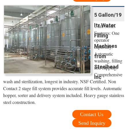
5 Gallon/19
ltr Water
Ultra Series
Features: One
Filling
operator
Machines
capability.
Automatic
from
washing, filling
Steelhead
and capping.
Comprehensive
Inc
wash and sterilization, longest in industry. NSF Certified. Non
Contact 2 stage fill system provides accurate fill levels. Automatic
hopper, sorter and delivery system included. Heavy gauge stainless
steel construction.
Contact Us
Send Inquiry