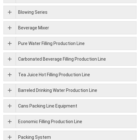
Blowing Series
Beverage Mixer
Pure Water Filling Production Line
Carbonated Beverage Filling Production Line
Tea Juice Hot Filling Production Line
Barreled Drinking Water Production Line
Cans Packing Line Equipment
Economic Filling Production Line
Packing System