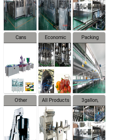
Production
Line
Production
Line
Line
Cans
Economic
Packing
Packing
Filling
System
Line
Production
Equipment
Line
Other
All Products
3gallon,
Products
5gallon
Water Line