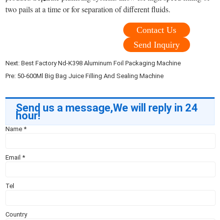
two pails at a time or for separation of different fluids.
Contact Us
Send Inquiry
Next:
Best Factory Nd-K398 Aluminum Foil Packaging Machine
Pre:
50-600Ml Big Bag Juice Filling And Sealing Machine
Send us a message,We will reply in 24
hour!
Name
*
Email
*
Tel
Country