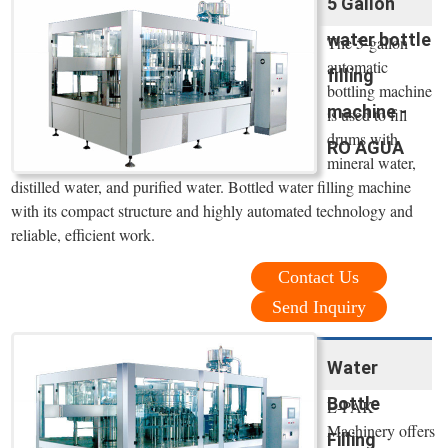
5 Gallon
water bottle
The 5-gallon
automatic
filling
bottling machine
machine -
is used to fill
drums with
RO AGUA
mineral water,
distilled water, and purified water. Bottled water filling machine
with its compact structure and highly automated technology and
reliable, efficient work.
Contact Us
Send Inquiry
Water
Bottle
E-PAK
Machinery offers
Filling