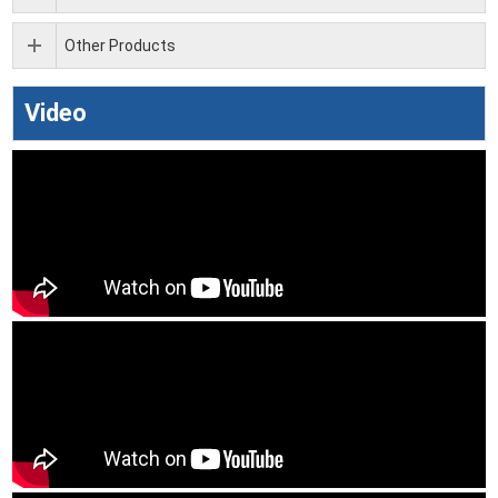
Other Products
Video