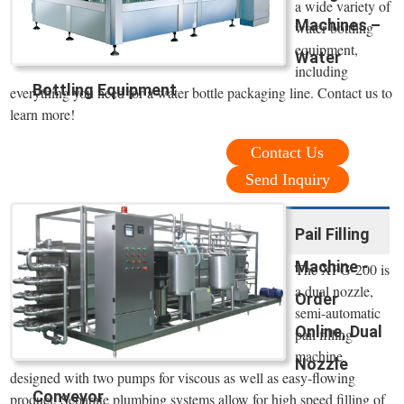
a wide variety of
Machines –
water bottling
equipment,
Water
including
Bottling Equipment
everything you need for a water bottle packaging line. Contact us to
learn more!
Contact Us
Send Inquiry
Pail Filling
Machine -
The XPG-200 is
a dual nozzle,
Order
semi-automatic
Online, Dual
pail filling
machine
Nozzle
designed with two pumps for viscous as well as easy-flowing
Conveyor
product. Separate plumbing systems allow for high speed filling of