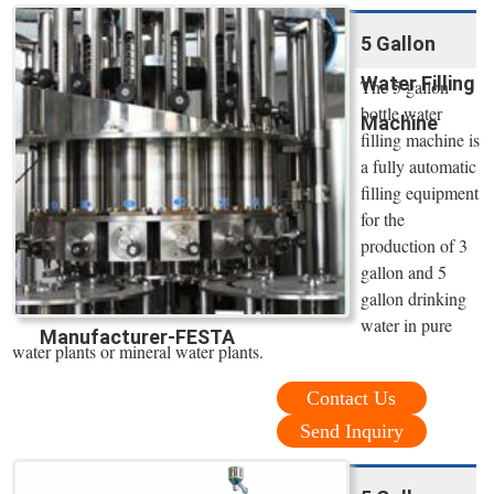
5 Gallon
Water Filling
The 5 gallon
bottle water
Machine
filling machine is
a fully automatic
filling equipment
for the
production of 3
gallon and 5
gallon drinking
water in pure
Manufacturer-FESTA
water plants or mineral water plants.
Contact Us
Send Inquiry