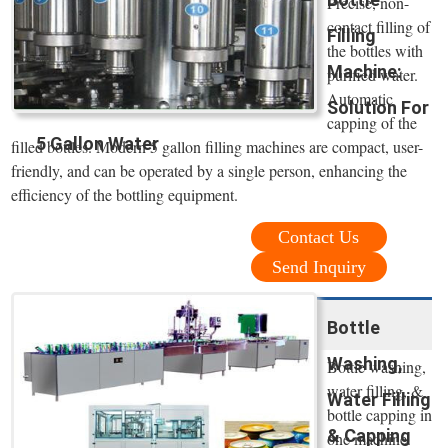
Precise, non-
contact filling of
Filling
the bottles with
Machine:
purified water.
Automatic
Solution For
capping of the
5 Gallon Water
filled bottles. Modern 5 gallon filling machines are compact, user-
friendly, and can be operated by a single person, enhancing the
efficiency of the bottling equipment.
Contact Us
Send Inquiry
Bottle
Washing,
Bottle washing,
water filling, &
Water Filling
bottle capping in
& Capping
one machine.