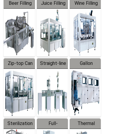
Beer Filling
Juice Filling
Wine Filling
Equipment
Machine
Machine
Zip-top Can
Straight-line
Gallon
Filling
Filling
Barreled
Machine
Machine
Production
Line
Sterilization
Full-
Thermal
Series
automatic
Contraction