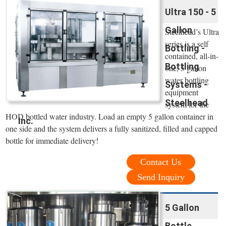
Ultra 150 - 5
Gallon
Steelhead’s Ultra
series is a self
Bottling -
contained, all-in-
Bottling
one, 5 gallon
water bottling
Systems -
equipment
Steelhead
system for the
HOD bottled water industry. Load an empty 5 gallon container in
Inc.
one side and the system delivers a fully sanitized, filled and capped
bottle for immediate delivery!
Contact Us
Send Inquiry
5 Gallon
Bottle