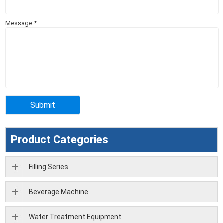
Message
*
Product Categories
Filling Series
Beverage Machine
Water Treatment Equipment