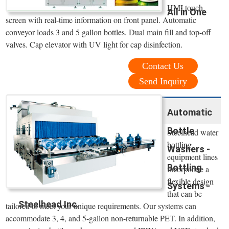
HMI touch
All in One
screen with real-time information on front panel. Automatic
conveyor loads 3 and 5 gallon bottles. Dual main fill and top-off
valves. Cap elevator with UV light for cap disinfection.
Contact Us
Send Inquiry
Automatic
Bottle
Steelhead water
bottling
Washers -
equipment lines
Bottling
incorporate a
flexible design
Systems -
that can be
Steelhead Inc.
tailored to meet your unique requirements. Our systems can
accommodate 3, 4, and 5-gallon non-returnable PET. In addition,