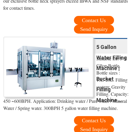
our exclusive bottle neck sprayers exceed IBWA and NSF standards
for contact times.
Contact Us
Send Inquiry
5 Gallon
Water Filling
Suitable for: 3-5
Gllon Bottle.
Machine |
Bottle sizes :
Bucket
10L-20L. Filling
system: Gravity
Filling
Filling. Capacity:
Machine ...
450 ~600BPH. Application: Drinking water / Pure water / Mineral
Water / Spring water. 300BPH 5 gallon water filling machine.
Contact Us
Send Inquiry