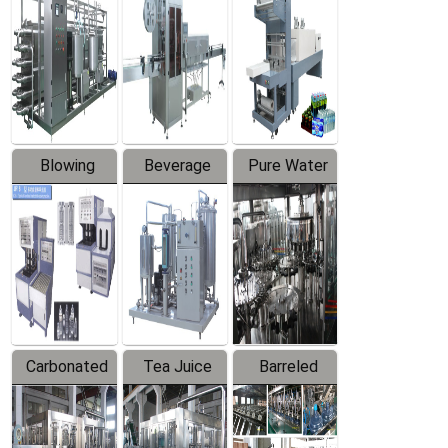
Trapping
Packaging
Labeler
Machine
Blowing
Beverage
Pure Water
Series
Mixer
Filling
Production
Line
Carbonated
Tea Juice
Barreled
Beverage
Hot Filling
Drinking
Filling
Production
Water