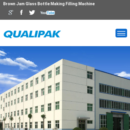
Brown Jam Glass Bottle Making Filling Machine