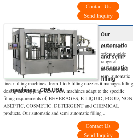
Contact Us
Send Inquiry
Our
automatic
CDA USA
offers a wide
and semi-
range of
automatic
automatic and
semi-automatic
filling
linear filling machines, from 1 to 6 filling nozzles it manages filling,
machines - CDA USA
dosing and capping. CDA USA machines adapt to the specific
filling requirements of, BEVERAGES, E-LIQUID, FOOD, NON-
ASEPTIC, COSMETIC, DETERGENT and CHEMICAL
products. Our automatic and semi-automatic filling ...
Contact Us
Send Inquiry