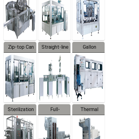
Zip-top Can
Straight-line
Gallon
Filling
Filling
Barreled
Machine
Machine
Production
Line
Sterilization
Full-
Thermal
Series
automatic
Contraction
Trapping
Packaging