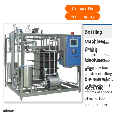
Contact Us
Send Inquiry
Bottling
Machines |
The Auto Mini
Pinch is an
Filling
automatic timed
Machines
flow volumetric
filling machine
and
capable of filling
Equipment -
water thin liquids
to light oils and
Accutek
creams at speeds
of up to 100
containers per
minute.