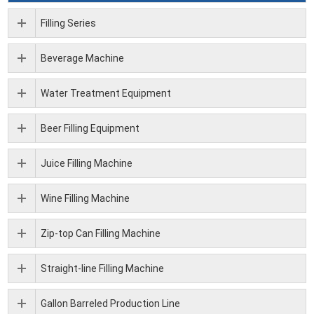
Filling Series
Beverage Machine
Water Treatment Equipment
Beer Filling Equipment
Juice Filling Machine
Wine Filling Machine
Zip-top Can Filling Machine
Straight-line Filling Machine
Gallon Barreled Production Line