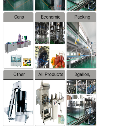
Cans
Economic
Packing
Packing
Filling
System
Line
Production
Equipment
Line
Other
All Products
3gallon,
Products
5gallon
Water Line