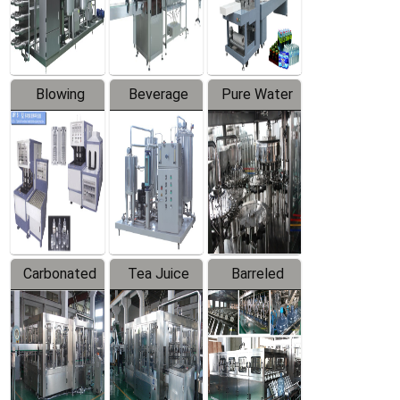
Labeler
Machine
Blowing
Beverage
Pure Water
Series
Mixer
Filling
Production
Line
Carbonated
Tea Juice
Barreled
Beverage
Hot Filling
Drinking
Filling
Production
Water
Production
Line
Production
Line
Line