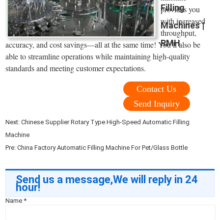
Filling
provides you
with increased
Machines |
throughput,
RMH
accuracy, and cost savings—all at the same time! You’ll also be
able to streamline operations while maintaining high-quality
standards and meeting customer expectations.
Contact Us
Send Inquiry
Next:
Chinese Supplier Rotary Type High-Speed Automatic Filling
Machine
Pre:
China Factory Automatic Filling Machine For Pet/Glass Bottle
Send us a message,We will reply in 24
hour!
Name
*