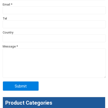
Email
*
Tel
Country
Message
*
Product Categories