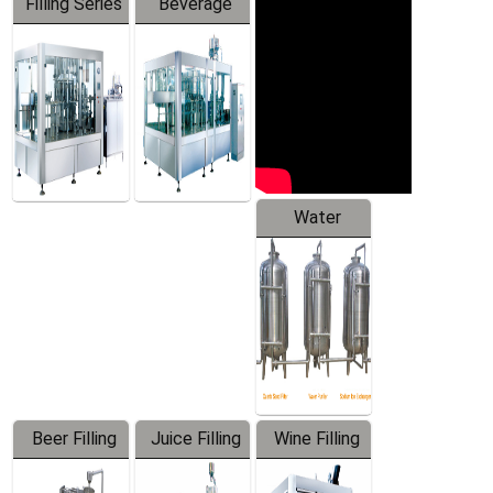
Filling Series
Beverage
Machine
Water
Treatment
Equipment
Beer Filling
Juice Filling
Wine Filling
Equipment
Machine
Machine