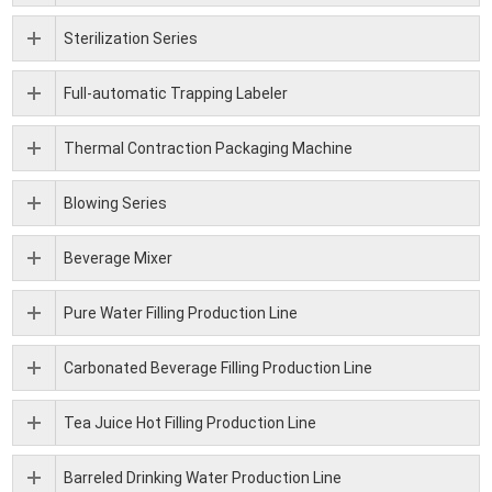
Sterilization Series
Full-automatic Trapping Labeler
Thermal Contraction Packaging Machine
Blowing Series
Beverage Mixer
Pure Water Filling Production Line
Carbonated Beverage Filling Production Line
Tea Juice Hot Filling Production Line
Barreled Drinking Water Production Line