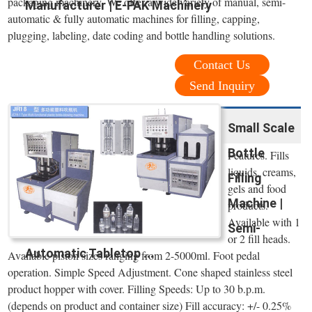
packaging machinery. We offer a wide variety of manual, semi-
Manufacturer | E-PAK Machinery
automatic & fully automatic machines for filling, capping,
plugging, labeling, date coding and bottle handling solutions.
Contact Us
Send Inquiry
Small Scale
Bottle
Features. Fills
liquids, creams,
Filling
gels and food
Machine |
products.
Available with 1
Semi-
or 2 fill heads.
Automatic Tabletop ...
Available piston sizes ranging from 2-5000ml. Foot pedal
operation. Simple Speed Adjustment. Cone shaped stainless steel
product hopper with cover. Filling Speeds: Up to 30 b.p.m.
(depends on product and container size) Fill accuracy: +/- 0.25%