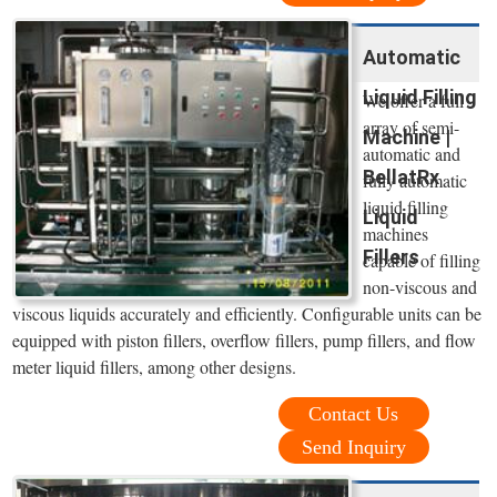
Automatic
Liquid Filling
We offer a full
array of semi-
Machine |
automatic and
BellatRx
fully automatic
liquid filling
Liquid
machines
Fillers
capable of filling
non-viscous and
viscous liquids accurately and efficiently. Configurable units can be
equipped with piston fillers, overflow fillers, pump fillers, and flow
meter liquid fillers, among other designs.
Contact Us
Send Inquiry