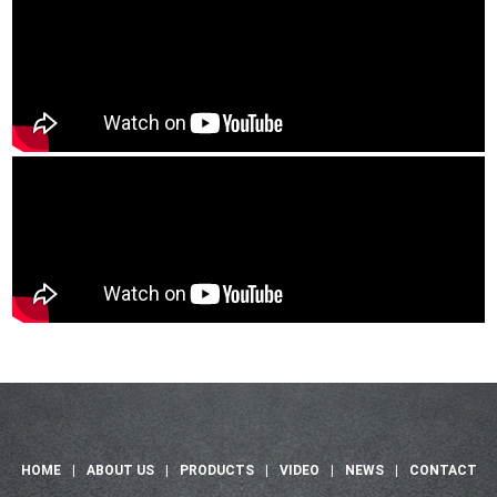
HOME
|
ABOUT US
|
PRODUCTS
|
VIDEO
|
NEWS
|
CONTACT