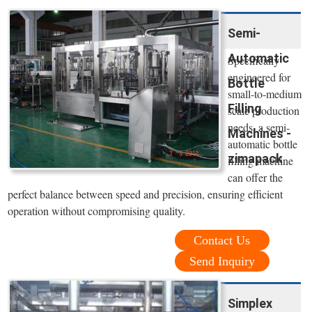
Semi-
Automatic
Specifically
engineered for
Bottle
small-to-medium
Filling
scale production
needs, a semi-
Machines -
automatic bottle
zimapack
filling machine
can offer the
perfect balance between speed and precision, ensuring efficient
operation without compromising quality.
Contact Us
Send Inquiry
Simplex