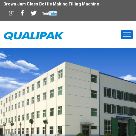
Brown Jam Glass Bottle Making Filling Machine