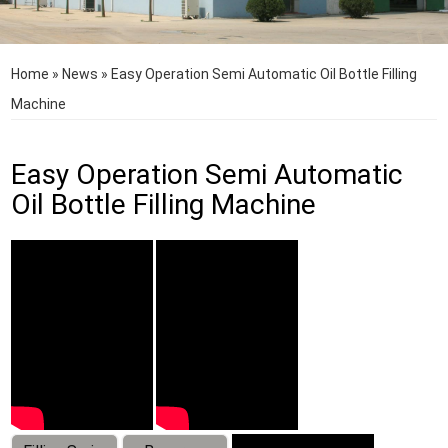
Home
»
News
»
Easy Operation Semi Automatic Oil Bottle Filling
Machine
Easy Operation Semi Automatic
Oil Bottle Filling Machine