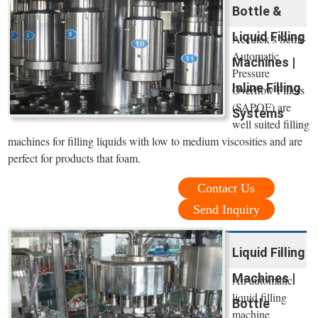
Bottle &
Liquid Filling
Accutek’s Semi-
Automatic
Machines |
Pressure
Inline Filling
Overflow Fillers
(SAPOF) are
Systems
well suited filling
machines for filling liquids with low to medium viscosities and are
perfect for products that foam.
Contact Us
Send Inquiry
Liquid Filling
Machines |
An automatic
liquid filling
Bottle
machine