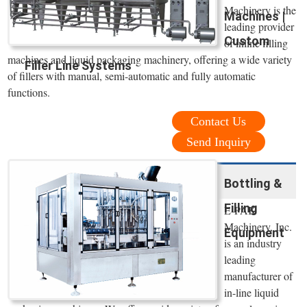
Machinery is the
Machines |
leading provider
Custom
of inline filling
machines and liquid packaging machinery, offering a wide variety
Filler Line Systems
of fillers with manual, semi-automatic and fully automatic
functions.
Contact Us
Send Inquiry
Bottling &
Filling
E-PAK
Machinery, Inc.
Equipment
is an industry
leading
manufacturer of
in-line liquid