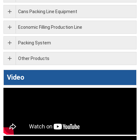
Cans Packing Line Equipment
Economic Filling Production Line
Packing System
Other Products
Video