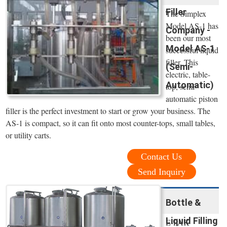
Filler
The Simplex
Model AS-1 has
Company -
been our most
Model AS-1
successful liquid
filler. This
(Semi-
electric, table-
Automatic)
top, semi-
automatic piston
filler is the perfect investment to start or grow your business. The
AS-1 is compact, so it can fit onto most counter-tops, small tables,
or utility carts.
Contact Us
Send Inquiry
Bottle &
Liquid Filling
E-PAK