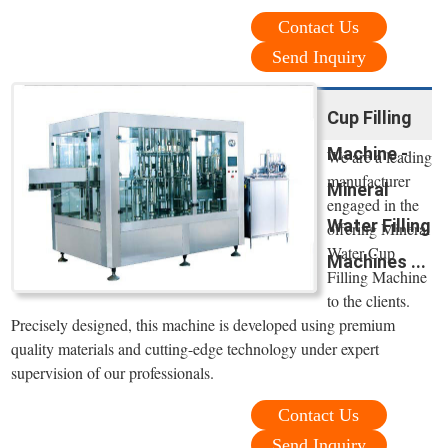
Contact Us
Send Inquiry
Cup Filling
Machine -
We are a leading
manufacturer
Mineral
engaged in the
Water Filling
offering Mineral
Water Cup
Machines ...
Filling Machine
to the clients.
Precisely designed, this machine is developed using premium
quality materials and cutting-edge technology under expert
supervision of our professionals.
Contact Us
Send Inquiry