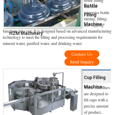
bottle filling
Bottle
machine
integrates bottle
Filling
rinsing, filling,
Machine -
and capping
functions into one. It is designed based on advanced manufacturing
HZM Machinery
technology to meet the filling and processing requirements for
mineral water, purified water, and drinking water.
Contact Us
Send Inquiry
Cup Filling
Machine -
These machines
are designed to
fill cups with a
precise amount
of product,