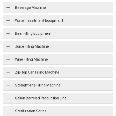
Beverage Machine
Water Treatment Equipment
Beer Filling Equipment
Juice Filling Machine
Wine Filling Machine
Zip-top Can Filling Machine
Straight-line Filling Machine
Gallon Barreled Production Line
Sterilization Series