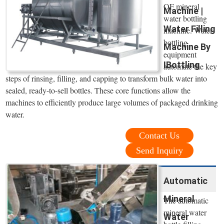
OF mineral
Machine |
water bottling
Water Filling
machine. Water
bottling
Machine By
equipment
IBottling
automate the key
steps of rinsing, filling, and capping to transform bulk water into
sealed, ready-to-sell bottles. These core functions allow the
machines to efficiently produce large volumes of packaged drinking
water.
Contact Us
Send Inquiry
Automatic
Mineral
The automatic
mineral water
Water