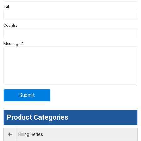
Tel
Country
Message
*
Product Categories
Filling Series