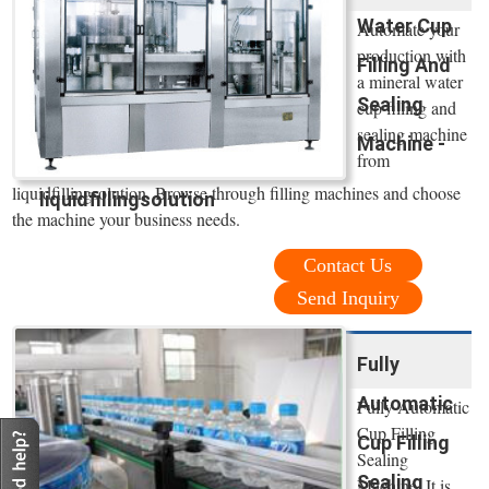
Water Cup
Automate your
production with
Filling And
a mineral water
Sealing
cup filling and
sealing machine
Machine -
from
liquidfillingsolution. Browse through filling machines and choose
liquidfillingsolution
the machine your business needs.
Contact Us
Send Inquiry
Fully
Automatic
Fully Automatic
Cup Filling
Cup Filling
Sealing
Sealing
Machine. It is