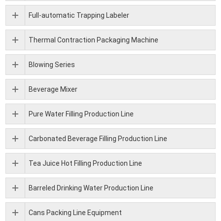
Full-automatic Trapping Labeler
Thermal Contraction Packaging Machine
Blowing Series
Beverage Mixer
Pure Water Filling Production Line
Carbonated Beverage Filling Production Line
Tea Juice Hot Filling Production Line
Barreled Drinking Water Production Line
Cans Packing Line Equipment