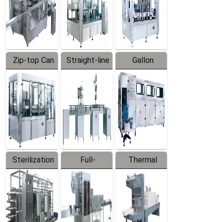
Zip-top Can
Straight-line
Gallon
Filling
Filling
Barreled
Machine
Machine
Production
Line
Sterilization
Full-
Thermal
Series
automatic
Contraction
Trapping
Packaging
Labeler
Machine