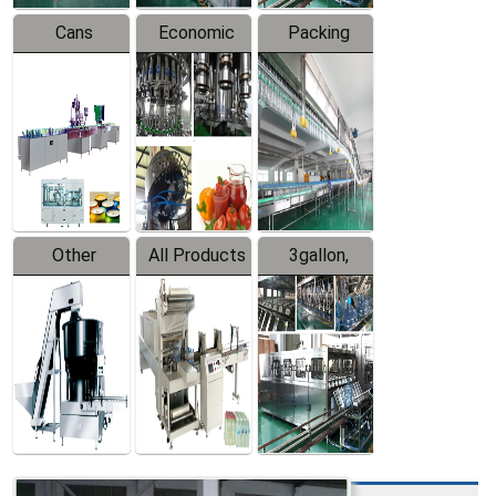
Cans
Economic
Packing
Packing
Filling
System
Line
Production
Equipment
Line
Other
All Products
3gallon,
Products
5gallon
Water Line