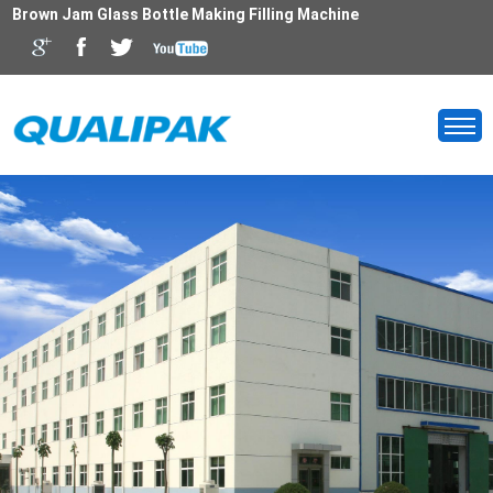
Brown Jam Glass Bottle Making Filling Machine