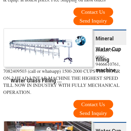
Contact Us
Send Inquiry
Mineral
Water Cup
contact Now:
0091-
filling
9466610761,
machine,
7082409503 (call or whatsapp) 1500-2000 CUPS PER HOUR
ON 2 HEAD LINEAR MACHINE THE HIGHEST SPEED
Water Glass Filling ...
TILL NOW IN INDUSTRY WITH FULLY MECHANICAL
OPERATION.
Contact Us
Send Inquiry
Water Cup