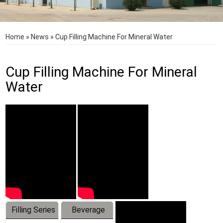
Home
»
News
»
Cup Filling Machine For Mineral Water
Cup Filling Machine For Mineral
Water
Filling Series
Beverage