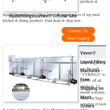
products at
liquidfillingsolution®. Shop Now! Compare prices of top rated
liquidfillingsolution® Official Site
kitchen & dining products. Find deals & shop now.
Contact Us
Send Inquiry
Vevor®
Liquid Filling
Don't forget to
use the code
Machines -
"VVBING5" to
Free
get 5% off all
products. 12-
Shipping on
month warranty.
Most
Shop our huge
selection of tools
Orders
& equip. at honest prices. Free Shipping on most orders