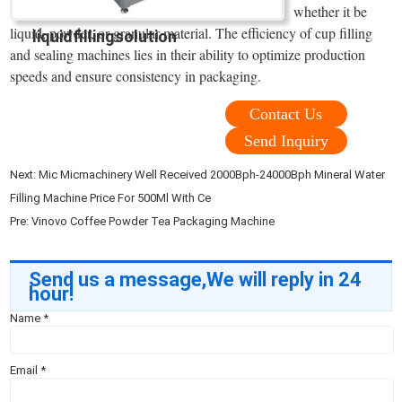
whether it be
liquid, powder, or granular material. The efficiency of cup filling
liquidfillingsolution
and sealing machines lies in their ability to optimize production
speeds and ensure consistency in packaging.
Contact Us
Send Inquiry
Next:
Mic Micmachinery Well Received 2000Bph-24000Bph Mineral Water
Filling Machine Price For 500Ml With Ce
Pre:
Vinovo Coffee Powder Tea Packaging Machine
Send us a message,We will reply in 24
hour!
Name
*
Email
*