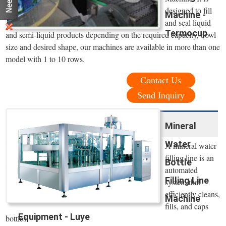
designed to fill
Machine -
and seal liquid
Termocup
and semi-liquid products depending on the required capacity, bowl
size and desired shape, our machines are available in more than one
model with 1 to 10 rows.
Contact Us
Send Inquiry
Mineral
Water
A mineral water
filling line is an
Bottle
automated
Filling Line
system that
efficiently cleans,
Machine
fills, and caps
Equipment - Luye
bottles.