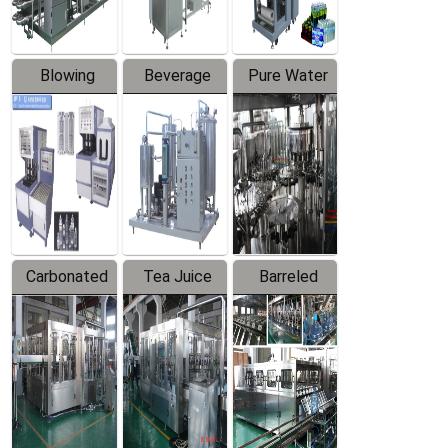
Blowing
Beverage
Pure Water
Series
Mixer
Filling
Production
Line
Carbonated
Tea Juice
Barreled
Beverage
Hot Filling
Drinking
Filling
Production
Water
Production
Line
Production
Line
Line