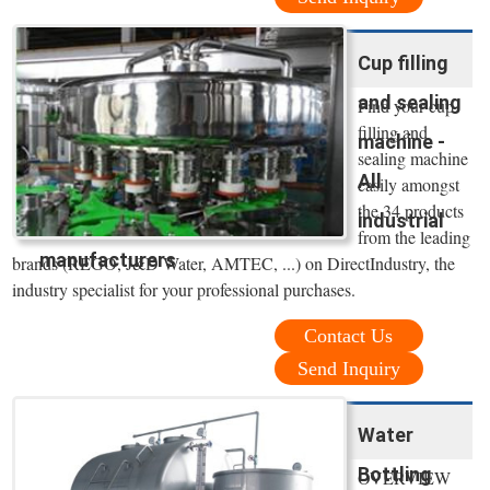
Cup filling
and sealing
Find your cup
filling and
machine -
sealing machine
All
easily amongst
the 34 products
industrial
from the leading
manufacturers
brands (REGO, J&D Water, AMTEC, ...) on DirectIndustry, the
industry specialist for your professional purchases.
Contact Us
Send Inquiry
Water
Bottling
OVERVIEW