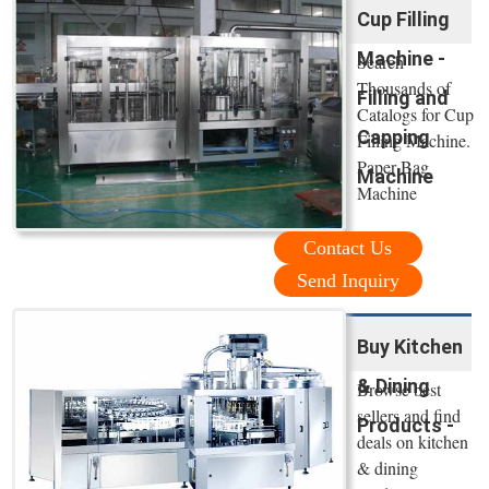
Cup Filling
Machine -
Search
Thousands of
Filling and
Catalogs for Cup
Capping
Filling Machine.
Paper Bag
Machine
Machine
Contact Us
Send Inquiry
Buy Kitchen
& Dining
Browse best
sellers and find
Products -
deals on kitchen
& dining