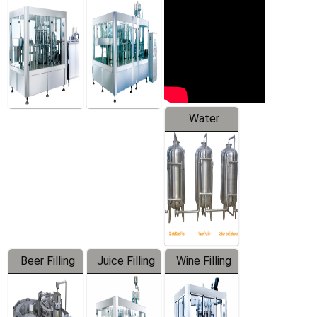
Machine
Water
Treatment
Equipment
Beer Filling
Juice Filling
Wine Filling
Equipment
Machine
Machine