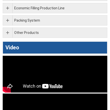
Economic Filling Production Line
Packing System
Other Products
Video