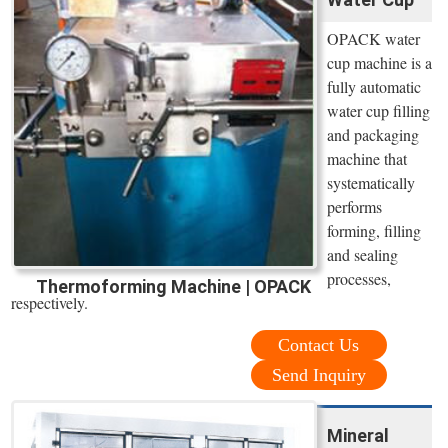
OPACK water
cup machine is a
fully automatic
water cup filling
and packaging
machine that
systematically
performs
forming, filling
and sealing
processes,
Thermoforming Machine | OPACK
respectively.
Contact Us
Send Inquiry
Mineral