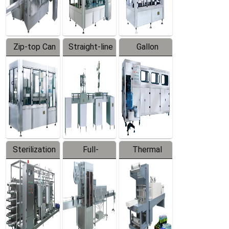
Zip-top Can
Straight-line
Gallon
Filling
Filling
Barreled
Machine
Machine
Production
Line
Sterilization
Full-
Thermal
Series
automatic
Contraction
Trapping
Packaging
Labeler
Machine