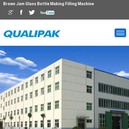
Brown Jam Glass Bottle Making Filling Machine