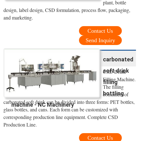
plant, bottle
design, label design, CSD formulation, process flow, packaging,
and marketing.
Contact Us
Send Inquiry
carbonated
soft drink
CSD Drink
Filling Machine.
filling
The filling
bottling
containers of
carbonated soft drink can be divided into three forms: PET bottles,
machine - NC Machinery
glass bottles, and cans. Each form can be customized with
corresponding production line equipment. Complete CSD
Production Line.
Contact Us