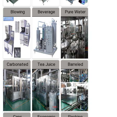
Blowing
Beverage
Pure Water
Series
Mixer
Filling
Production
Line
Carbonated
Tea Juice
Barreled
Beverage
Hot Filling
Drinking
Filling
Production
Water
Production
Line
Production
Line
Line
Cans
Economic
Packing