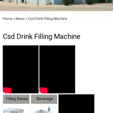
Home
»
News
»
Csd Drink Filling Machine
Csd Drink Filling Machine
Filling Series
Beverage
Machine