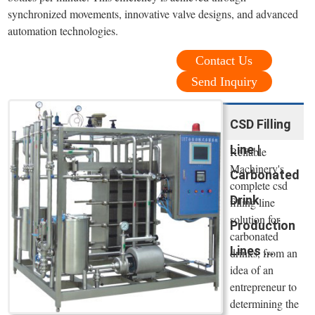
synchronized movements, innovative valve designs, and advanced
automation technologies.
Contact Us
Send Inquiry
CSD Filling
Line |
Reliable
Machinery's
Carbonated
complete csd
Drink
filling line
solution for
Production
carbonated
Lines ...
drinks, from an
idea of an
entrepreneur to
determining the