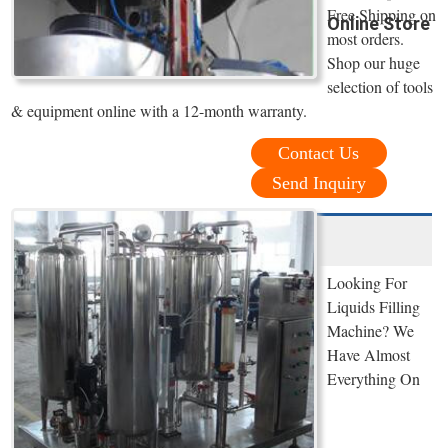
Free Shipping on
Online Store
most orders.
Shop our huge
selection of tools
& equipment online with a 12-month warranty.
Contact Us
Send Inquiry
Looking For
Liquids Filling
Machine? We
Have Almost
Everything On