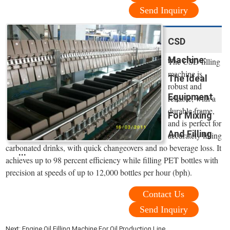
Send Inquiry
CSD
Machine:
The CSD filling
machine is
The Ideal
robust and
Equipment
reliable, with a
durable frame,
For Mixing
and is perfect for
And Filling
accurately filling
carbonated drinks, with quick changeovers and no beverage loss. It
...
achieves up to 98 percent efficiency while filling PET bottles with
precision at speeds of up to 12,000 bottles per hour (bph).
Contact Us
Send Inquiry
Next:
Engine Oil Filling Machine For Oil Production Line