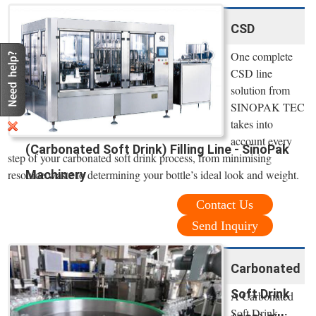
CSD
One complete
CSD line
solution from
SINOPAK TEC
takes into
account every
(Carbonated Soft Drink) Filling Line - SinoPak
step of your carbonated soft drink process, from minimising
resource waste to determining your bottle’s ideal look and weight.
Machinery
Contact Us
Send Inquiry
Carbonated
Soft Drink
A Carbonated
Soft Drink