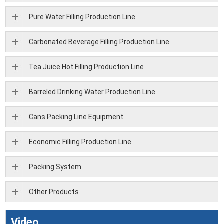
Pure Water Filling Production Line
Carbonated Beverage Filling Production Line
Tea Juice Hot Filling Production Line
Barreled Drinking Water Production Line
Cans Packing Line Equipment
Economic Filling Production Line
Packing System
Other Products
Video