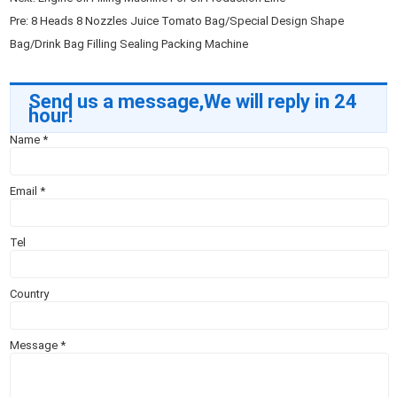
Pre:
8 Heads 8 Nozzles Juice Tomato Bag/Special Design Shape
Bag/Drink Bag Filling Sealing Packing Machine
Send us a message,We will reply in 24
hour!
Name
*
Email
*
Tel
Country
Message
*