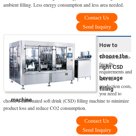
ambient filling. Less energy consumption and less area needed.
Contact Us
Send Inquiry
How to
choose the
To meet the eco-
friendly
right CSD
requirements and
beverage
save on
production costs,
filling
you need to
machine
choose a carbonated soft drink (CSD) filling machine to minimize
product loss and reduce CO2 consumption.
Contact Us
Send Inquiry