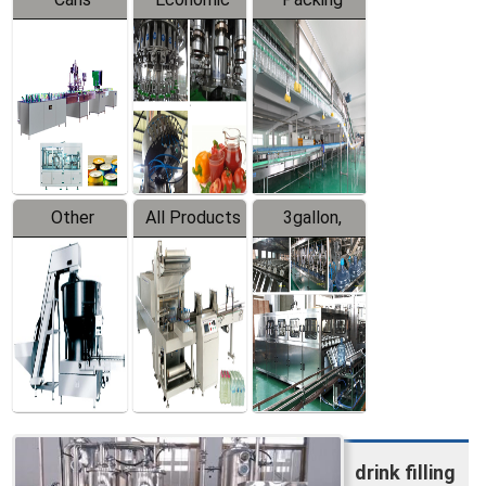
Packing
Filling
System
Line
Production
Equipment
Line
Other
All Products
3gallon,
Products
5gallon
Water Line
drink filling