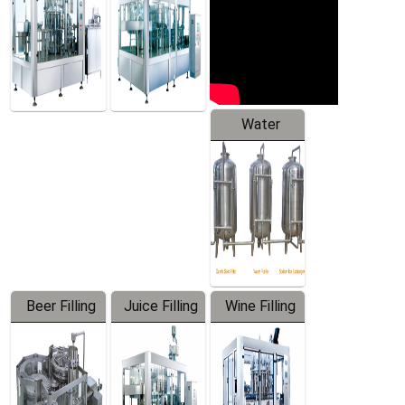
Water
Treatment
Equipment
Beer Filling
Juice Filling
Wine Filling
Equipment
Machine
Machine