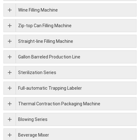
Wine Filling Machine
Zip-top Can Filling Machine
Straight-line Filling Machine
Gallon Barreled Production Line
Sterilization Series
Full-automatic Trapping Labeler
Thermal Contraction Packaging Machine
Blowing Series
Beverage Mixer