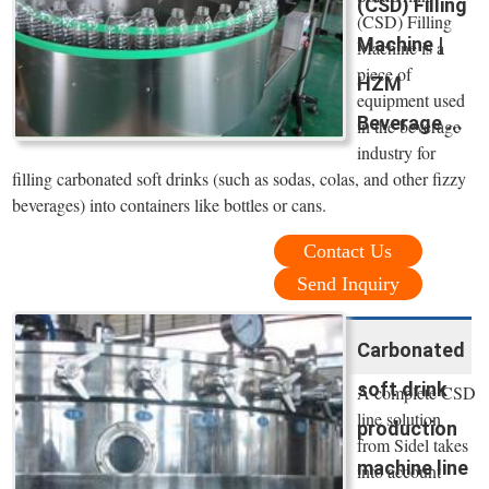
(CSD) Filling
(CSD) Filling
Machine |
Machine is a
piece of
HZM
equipment used
Beverage ...
in the beverage
industry for
filling carbonated soft drinks (such as sodas, colas, and other fizzy
beverages) into containers like bottles or cans.
Contact Us
Send Inquiry
Carbonated
soft drink
A complete CSD
line solution
production
from Sidel takes
machine line
into account