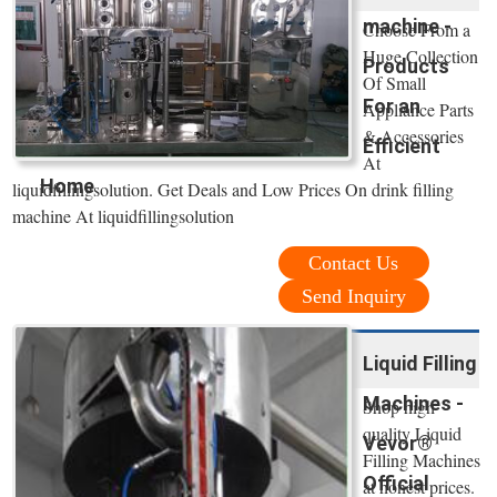
machine -
Choose From a
Huge Collection
Products
Of Small
For an
Appliance Parts
& Accessories
Efficient
At
Home
liquidfillingsolution. Get Deals and Low Prices On drink filling
machine At liquidfillingsolution
Contact Us
Send Inquiry
Liquid Filling
Machines -
Shop high
quality Liquid
Vevor®
Filling Machines
Official
at honest prices.