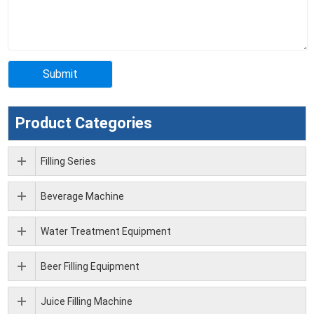
Product Categories
Filling Series
Beverage Machine
Water Treatment Equipment
Beer Filling Equipment
Juice Filling Machine