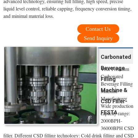
advanced technology, ensuring full filling, high speed, precise
liquid level control, reliable capping, frequency conversion timing,
and minimal material loss.
Contact Us
Send Inquiry
Carbonated
Beverage
Your Premium
Carbonated
Filling
Beverage Filling
Machine &
Machine
Manufacturer
CSD Filler-
Wide production
FESTA
capacity range:
2000BPH-
36000BPH CSD
filler. Different CSD filling technology: Cold drink filling and CSD