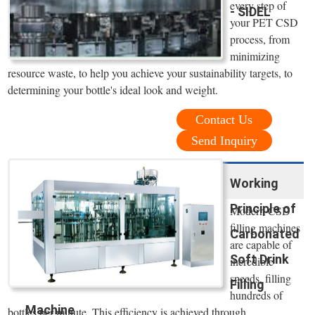
every step of
- SIDEL
your PET CSD
process, from
minimizing
resource waste, to help you achieve your sustainability targets, to
determining your bottle's ideal look and weight.
Contact Us
Send Inquiry
Working
Principle of
Modern CSD
filling machines
Carbonated
are capable of
Soft Drink
incredible
speeds, filling
Filling
hundreds of
Machine
bottles per minute. This efficiency is achieved through