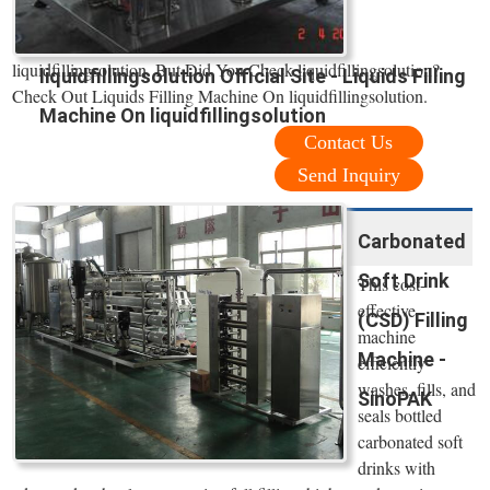
liquidfillingsolution. But Did You Check liquidfillingsolution?
liquidfillingsolution Official Site - Liquids Filling
Check Out Liquids Filling Machine On liquidfillingsolution.
Machine On liquidfillingsolution
Contact Us
Send Inquiry
Carbonated
Soft Drink
This cost-
effective
(CSD) Filling
machine
Machine -
efficiently
washes, fills, and
SinoPAK
seals bottled
carbonated soft
drinks with