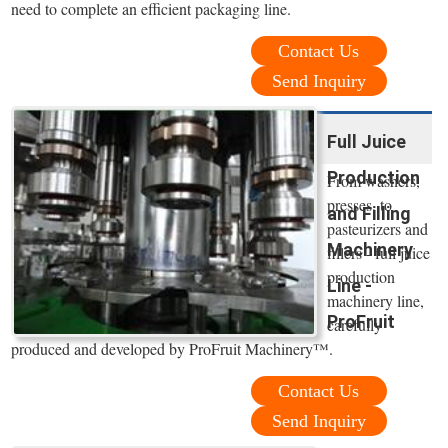
need to complete an efficient packaging line.
Contact Us
Send Inquiry
Full Juice
Production
From washers,
presses, to
and Filling
pasteurizers and
Machinery
fillers - full juice
production
Line -
machinery line,
ProFruit
carefully
produced and developed by ProFruit Machinery™.
Contact Us
Send Inquiry