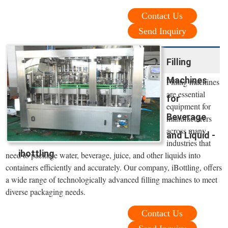
Contact Us
Send Inquiry
Filling
Machines
Filling machines
are essential
for
equipment for
Beverage
manufacturers
across many
and Liquid -
industries that
ibottling
need to package water, beverage, juice, and other liquids into
containers efficiently and accurately. Our company, iBottling, offers
a wide range of technologically advanced filling machines to meet
diverse packaging needs.
Contact Us