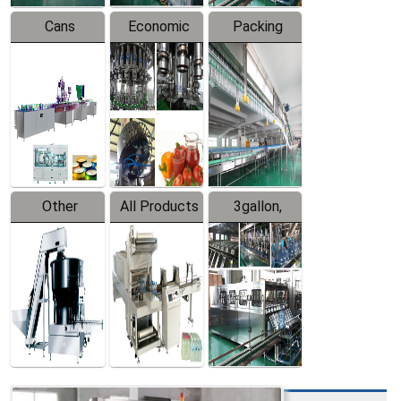
Cans
Economic
Packing
Packing
Filling
System
Line
Production
Equipment
Line
Other
All Products
3gallon,
Products
5gallon
Water Line