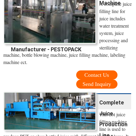
Machine
A complete juice
filling line for
juice includes
water treatment
system, juice
processing and
sterilizing
Manufacturer - PESTOPACK
machine, bottle blowing machine, juice filling machine, labeling
machine ect.
Contact Us
Send Inquiry
Complete
Juice
This hot juice
filling packing
Production
line is used to
Line -