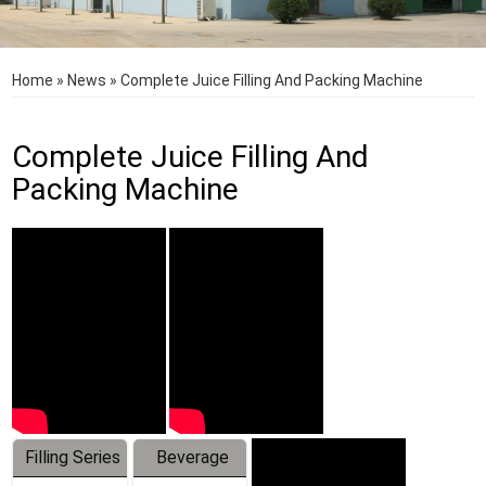
Home
»
News
»
Complete Juice Filling And Packing Machine
Complete Juice Filling And
Packing Machine
Filling Series
Beverage