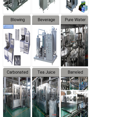
Blowing
Beverage
Pure Water
Series
Mixer
Filling
Production
Line
Carbonated
Tea Juice
Barreled
Beverage
Hot Filling
Drinking
Filling
Production
Water
Production
Line
Production
Line
Line