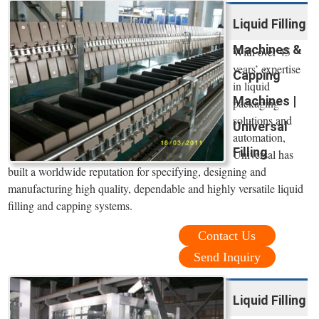
Liquid Filling
Machines &
With over 45
years’ expertise
Capping
in liquid
Machines |
packaging
solutions and
Universal
automation,
Filling
Universal has
built a worldwide reputation for specifying, designing and
manufacturing high quality, dependable and highly versatile liquid
filling and capping systems.
Contact Us
Send Inquiry
Liquid Filling