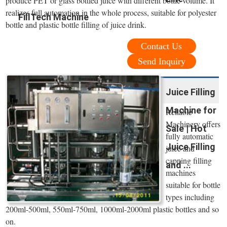
produce PET or glass bottled juice with different bottle volume. It
realizes full automation in the whole process, suitable for polyester
FillTech Machine
bottle and plastic bottle filling of juice drink.
Contact Us
Send Inquiry
Juice Filling
Machine for
Reliable
Machinery offers
Sale | Hot
fully automatic
Juice Filling
juice and
capping filling
and ...
machines
suitable for bottle
types including
200ml-500ml, 550ml-750ml, 1000ml-2000ml plastic bottles and so
on.