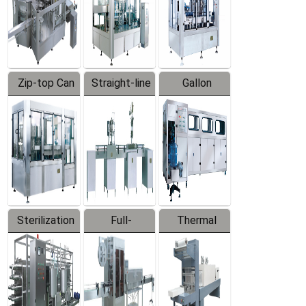
Zip-top Can
Straight-line
Gallon
Filling
Filling
Barreled
Machine
Machine
Production
Line
Sterilization
Full-
Thermal
Series
automatic
Contraction
Trapping
Packaging
Labeler
Machine