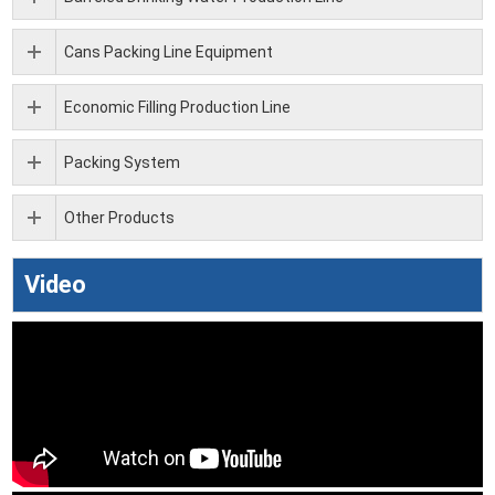
Cans Packing Line Equipment
Economic Filling Production Line
Packing System
Other Products
Video