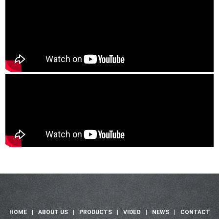
HOME
|
ABOUT US
|
PRODUCTS
|
VIDEO
|
NEWS
|
CONTACT