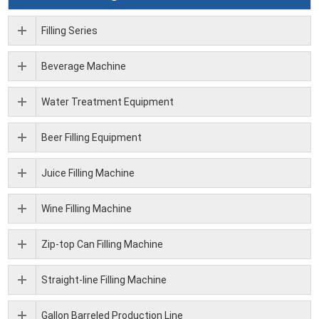
Filling Series
Beverage Machine
Water Treatment Equipment
Beer Filling Equipment
Juice Filling Machine
Wine Filling Machine
Zip-top Can Filling Machine
Straight-line Filling Machine
Gallon Barreled Production Line