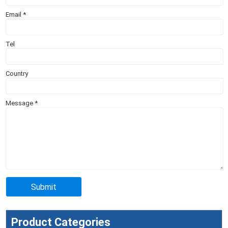
Email
*
Tel
Country
Message
*
Product Categories