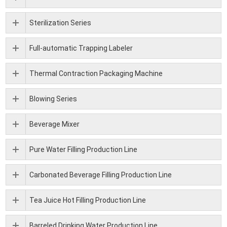
Sterilization Series
Full-automatic Trapping Labeler
Thermal Contraction Packaging Machine
Blowing Series
Beverage Mixer
Pure Water Filling Production Line
Carbonated Beverage Filling Production Line
Tea Juice Hot Filling Production Line
Barreled Drinking Water Production Line