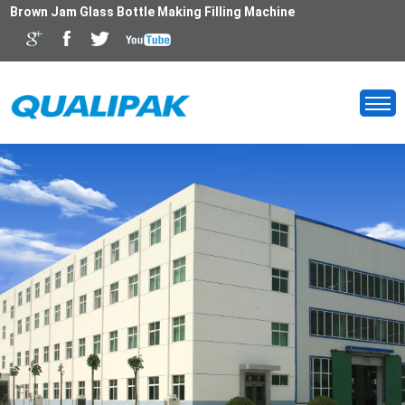
Brown Jam Glass Bottle Making Filling Machine