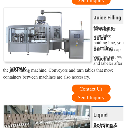
Send Inquiry
Juice Filling
Machine,
To complete
your juice
Juice
bottling line, you
Bottling
will need a cap
orienter, capper,
Machine -
and labeler after
VKPAK
the juice filling machine. Conveyors and turn tables that move
containers between machines are also necessary.
Contact Us
Send Inquiry
Liquid
Bottling &
Juice Filling