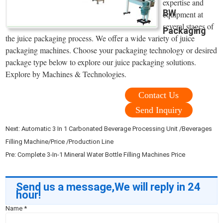
expertise and
BW
equipment at
several stages of
Packaging
the juice packaging process. We offer a wide variety of juice
packaging machines. Choose your packaging technology or desired
package type below to explore our juice packaging solutions.
Explore by Machines & Technologies.
Contact Us
Send Inquiry
Next:
Automatic 3 In 1 Carbonated Beverage Processing Unit /Beverages
Filling Machine/Price /Production Line
Pre:
Complete 3-In-1 Mineral Water Bottle Filling Machines Price
Send us a message,We will reply in 24
hour!
Name
*