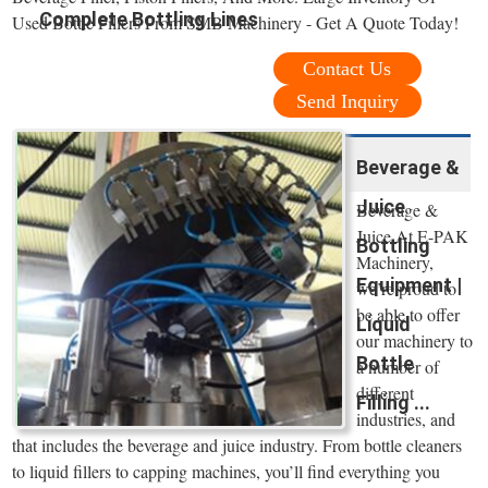
Complete Bottling Lines
Used Bottle Fillers From SMB Machinery - Get A Quote Today!
Contact Us
Send Inquiry
Beverage &
Juice
Beverage &
Juice At E-PAK
Bottling
Machinery,
Equipment |
we’re proud to
be able to offer
Liquid
our machinery to
Bottle
a number of
different
Filling ...
industries, and
that includes the beverage and juice industry. From bottle cleaners
to liquid fillers to capping machines, you’ll find everything you