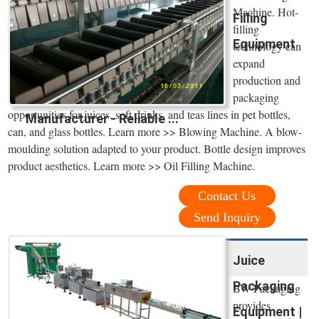
Machine. Hot-
Filling
filling
Equipment
technology can
expand
production and
packaging
opportunities for juices, soft drinks, and teas lines in pet bottles,
Manufacturer - Reliable ...
can, and glass bottles. Learn more >> Blowing Machine. A blow-
moulding solution adapted to your product. Bottle design improves
product aesthetics. Learn more >> Oil Filling Machine.
Contact Us
Send Inquiry
Juice
Packaging
BW Packaging
provides
Equipment |