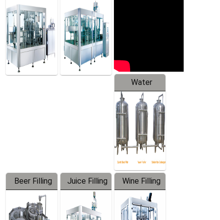
Machine
Water
Treatment
Equipment
Beer Filling
Juice Filling
Wine Filling
Equipment
Machine
Machine