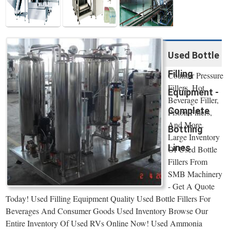
Used Bottle
Filling
Counter Pressure
Fillers, Hot
Equipment -
Beverage Filler,
Complete
Piston Fillers,
And More.
Bottling
Large Inventory
Lines
Of Used Bottle
Fillers From
SMB Machinery
- Get A Quote
Today! Used Filling Equipment Quality Used Bottle Fillers For
Beverages And Consumer Goods Used Inventory Browse Our
Entire Inventory Of Used RVs Online Now! Used Ammonia