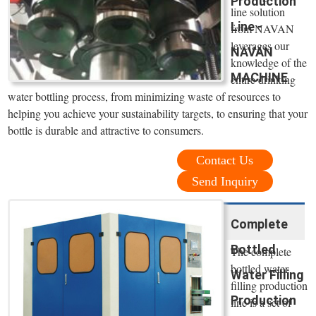
Production
line solution
Line -
from NAVAN
leverages our
NAVAN
knowledge of the
MACHINE
entire drinking
water bottling process, from minimizing waste of resources to
helping you achieve your sustainability targets, to ensuring that your
bottle is durable and attractive to consumers.
Contact Us
Send Inquiry
Complete
Bottled
The complete
bottled water
Water Filling
filling production
Production
line is a set of