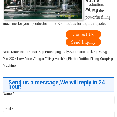
Bottle
production.
Filling
Choose the 1
powerful filling
machine for your production line. Contact us for a quick quote.
Contact Us
Send Inquiry
Next:
Machine For Fruit Pulp Packaging Fully Automatic Packing 50 Kg
Pre:
2024 Low Price Vinegar Filling Machine,Plastic Bottles Filling Capping
Machine
Send us a message,We will reply in 24
hour!
Name
*
Email
*