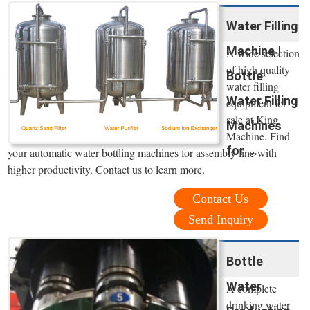
Water Filling
Machine |
A wide selection
of high quality
Bottle
water filling
Water Filling
equipment for
sale at King
Machines
Machine. Find
for ...
your automatic water bottling machines for assembly line with
higher productivity. Contact us to learn more.
Contact Us
Send Inquiry
Bottle
Water
A complete
drinking water