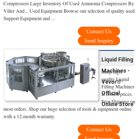
Compressors Large Inventory Of Used Ammonia Compressors By
Vilter And... Used Equipment Browse our selection of quality used
Support Equipment and ...
Contact Us
Send Inquiry
Liquid Filling
Machines -
Shop high
quality Liquid
Vevor®
Filling Machines
Official
at honest prices.
Free Shipping on
Online Store
most orders. Shop our huge selection of tools & equipment online
with a 12-month warranty.
Contact Us
Send Inquiry