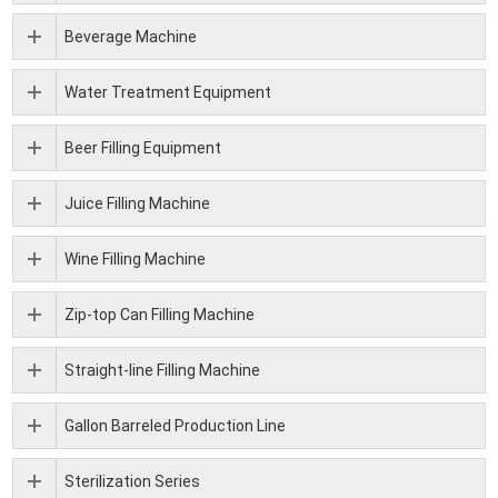
Beverage Machine
Water Treatment Equipment
Beer Filling Equipment
Juice Filling Machine
Wine Filling Machine
Zip-top Can Filling Machine
Straight-line Filling Machine
Gallon Barreled Production Line
Sterilization Series