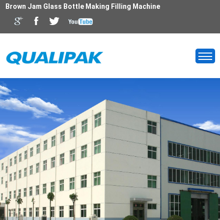
Brown Jam Glass Bottle Making Filling Machine