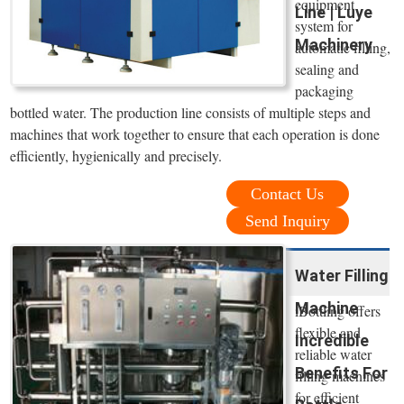
equipment
Line | Luye
system for
Machinery
automatic filling,
sealing and
packaging
bottled water. The production line consists of multiple steps and
machines that work together to ensure that each operation is done
efficiently, hygienically and precisely.
Contact Us
Send Inquiry
Water Filling
Machine
iBottling offers
flexible and
Incredible
reliable water
Benefits For
filling machines
for efficient