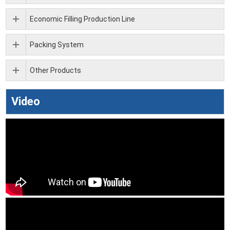
Economic Filling Production Line
Packing System
Other Products
Video