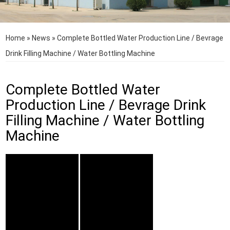
Home
»
News
»
Complete Bottled Water Production Line / Bevrage
Drink Filling Machine / Water Bottling Machine
Complete Bottled Water
Production Line / Bevrage Drink
Filling Machine / Water Bottling
Machine