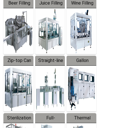
Beer Filling
Juice Filling
Wine Filling
Equipment
Machine
Machine
Zip-top Can
Straight-line
Gallon
Filling
Filling
Barreled
Machine
Machine
Production
Line
Sterilization
Full-
Thermal
Series
automatic
Contraction