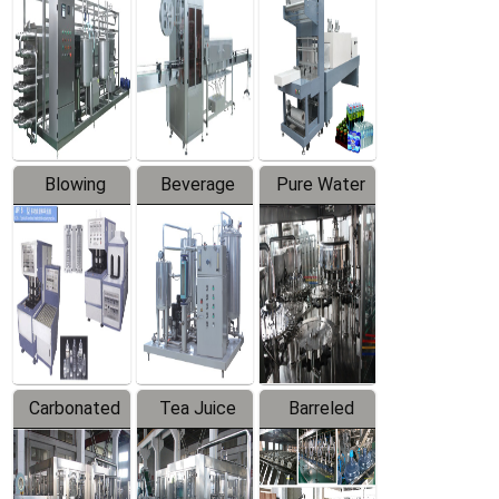
Trapping
Packaging
Labeler
Machine
Blowing
Beverage
Pure Water
Series
Mixer
Filling
Production
Line
Carbonated
Tea Juice
Barreled
Beverage
Hot Filling
Drinking
Filling
Production
Water