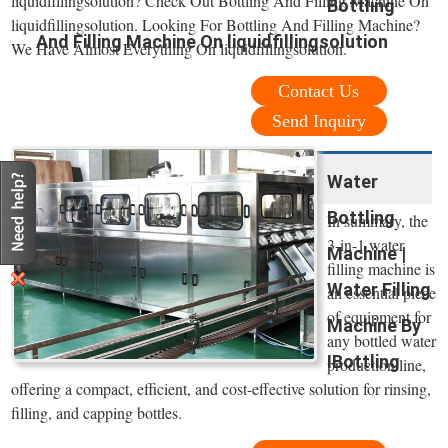
liquidfillingsolution? Check Out Bottling And Filling Machine On
Bottling
liquidfillingsolution. Looking For Bottling And Filling Machine?
And Filling Machine On liquidfillingsolution
We Have Almost Everything On liquidfillingsolution.
Contact Us
Send Inquiry
Water
Bottling
In summary, the
3-in-1 water
Machine |
filling machine is
Water Filling
an essential piece
of equipment for
Machine By
any bottled water
IBottling
production line,
offering a compact, efficient, and cost-effective solution for rinsing,
filling, and capping bottles.