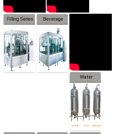
Filling Series
Beverage
Machine
Water
Treatment
Equipment