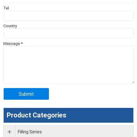
Tel
Country
Message
*
Product Categories
Filling Series