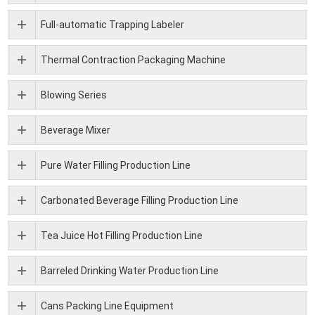
Full-automatic Trapping Labeler
Thermal Contraction Packaging Machine
Blowing Series
Beverage Mixer
Pure Water Filling Production Line
Carbonated Beverage Filling Production Line
Tea Juice Hot Filling Production Line
Barreled Drinking Water Production Line
Cans Packing Line Equipment