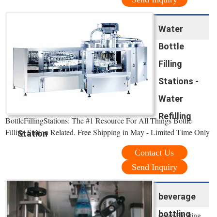
Water
Bottle
Filling
Stations -
Water
Refilling
BottleFillingStations: The #1 Resource For All Things Bottle
Filling Station Related. Free Shipping in May - Limited Time Only
Station
Contact Us
Send Inquiry
beverage
bottling
Grab Exciting