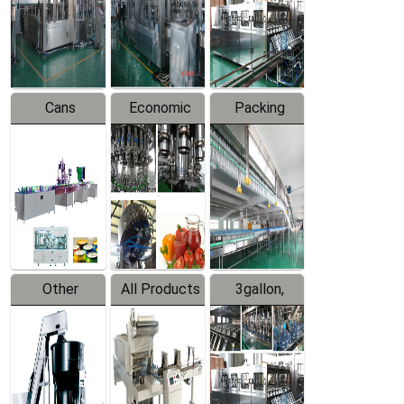
Production
Line
Production
Line
Line
Cans
Economic
Packing
Packing
Filling
System
Line
Production
Equipment
Line
Other
All Products
3gallon,
Products
5gallon
Water Line