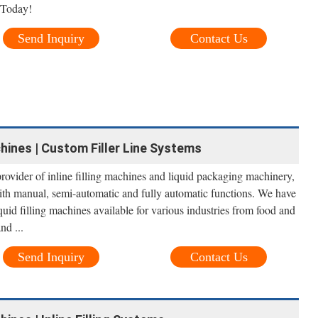
 Today!
Send Inquiry
Contact Us
chines | Custom Filler Line Systems
ovider of inline filling machines and liquid packaging machinery,
 with manual, semi-automatic and fully automatic functions. We have
quid filling machines available for various industries from food and
nd ...
Send Inquiry
Contact Us