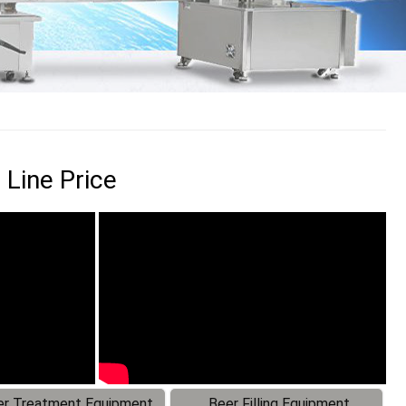
 Line Price
r Treatment Equipment
Beer Filling Equipment