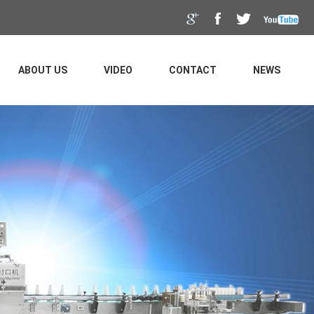
ABOUT US
VIDEO
CONTACT
NEWS