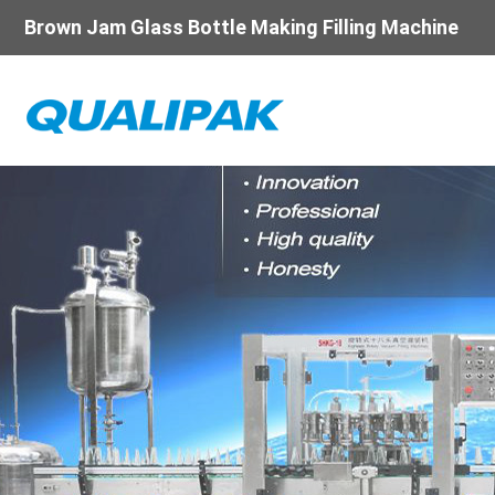
Brown Jam Glass Bottle Making Filling Machine