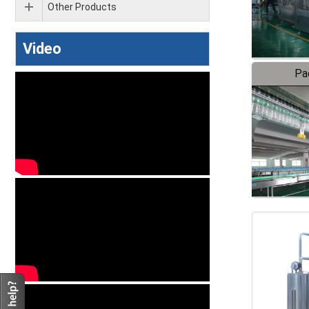
Other Products
Video
Pa