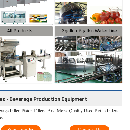
All Products
3gallon, 5gallon Water Line
nes - Beverage Production Equipment
rage Filler, Piston Fillers, And More. Quality Used Bottle Fillers
ods.
Send Inquiry
Contact Us