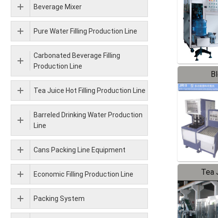
Beverage Mixer
Pure Water Filling Production Line
Carbonated Beverage Filling
Production Line
B
Tea Juice Hot Filling Production Line
Barreled Drinking Water Production
Line
Cans Packing Line Equipment
Tea J
Economic Filling Production Line
Pr
Packing System