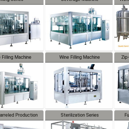
 Filling Machine
Wine Filling Machine
Zip
Barreled Production
Sterilization Series
Fu
Line