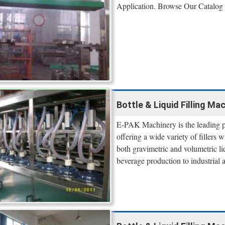
Application. Browse Our Catalog
Bottle & Liquid Filling Ma
E-PAK Machinery is the leading pr
offering a wide variety of fillers
both gravimetric and volumetric li
beverage production to industrial a