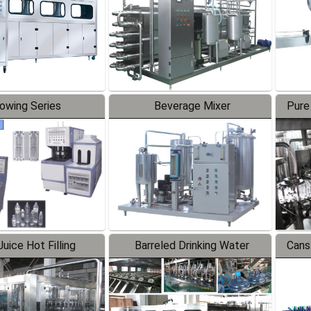
lowing Series
Beverage Mixer
Pure
uice Hot Filling
Barreled Drinking Water
Cans
oduction Line
Production Line