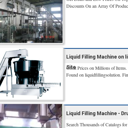
Discounts On an Array Of Produc
Liquid Filling Machine on li
Site
Great Prices on Millions of Items.
Found on liquidfillingsolution. F
Liquid Filling Machine - 
Search Thousands of Catalogs for 