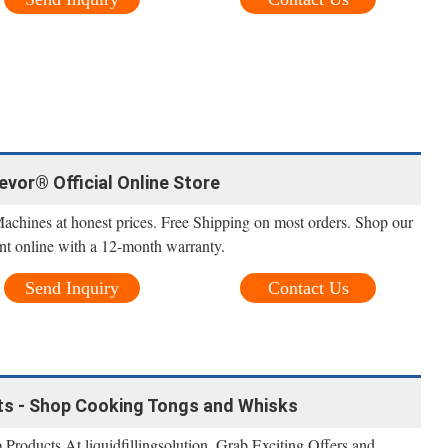
Vevor® Official Online Store
Machines at honest prices. Free Shipping on most orders. Shop our
nt online with a 12-month warranty.
Send Inquiry
Contact Us
ts - Shop Cooking Tongs and Whisks
roducts At liquidfillingsolution. Grab Exciting Offers and