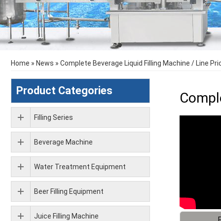
Home
»
News
»
Complete Beverage Liquid Filling Machine / Line Pri
Product Categories
Comple
Filling Series
Beverage Machine
Water Treatment Equipment
Beer Filling Equipment
Juice Filling Machine
F