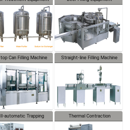
-top Can Filling Machine
Straight-line Filling Machine
ll-automatic Trapping
Thermal Contraction
Labeler
Packaging Machine