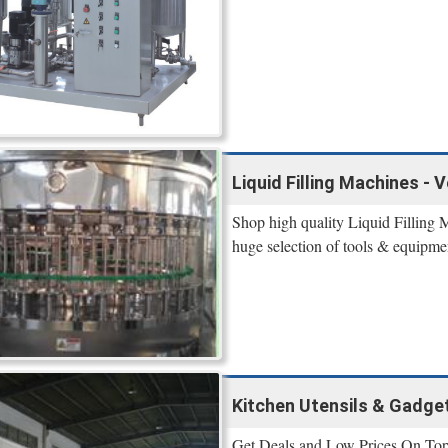
Liquid Filling Machines - 
Shop high quality Liquid Filling 
huge selection of tools & equipme
Kitchen Utensils & Gadge
Get Deals and Low Prices On Top P