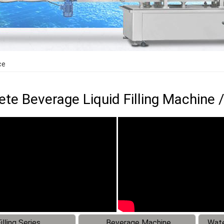
ce
te Beverage Liquid Filling Machine /
illing Series
Beverage Machine
Wate