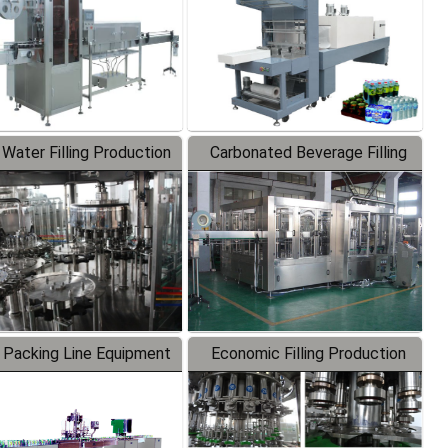
 Water Filling Production
Carbonated Beverage Filling
Line
Production Line
 Packing Line Equipment
Economic Filling Production
Line