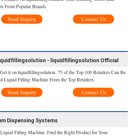
ts From Popular Brands.
Send Inquiry
Contact Us
quidfillingsolution - liquidfillingsolution Official
 Get it on liquidfillingsolution. 75 of the Top 100 Retailers Can Be
ind Liquid Filling Machine From the Top Retailers.
Send Inquiry
Contact Us
Drum Dispensing Systems
Liquid Filling Machine. Find the Right Product for Your