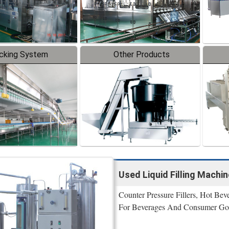
cking System
Other Products
Used Liquid Filling Machi
Counter Pressure Fillers, Hot Beve
For Beverages And Consumer Go