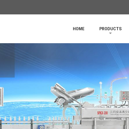
HOME
PRODUCTS