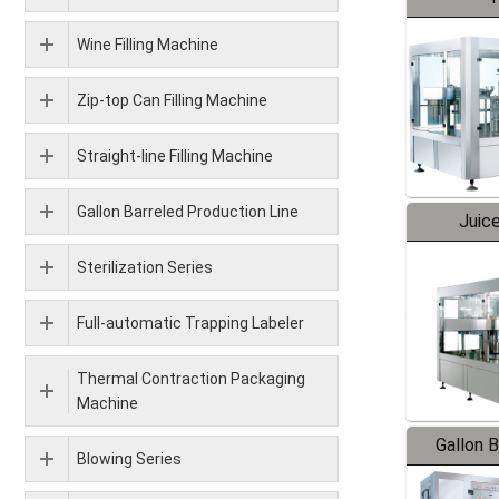
Wine Filling Machine
Zip-top Can Filling Machine
Straight-line Filling Machine
Gallon Barreled Production Line
Juice
Sterilization Series
Full-automatic Trapping Labeler
Thermal Contraction Packaging
Machine
Gallon 
Blowing Series