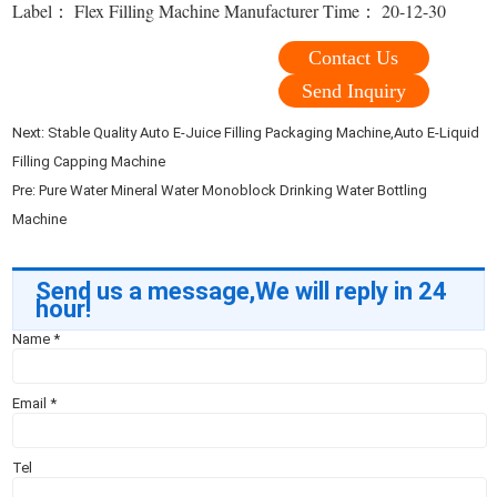
Label： Flex Filling Machine Manufacturer Time： 20-12-30
Contact Us
Send Inquiry
Next:
Stable Quality Auto E-Juice Filling Packaging Machine,Auto E-Liquid
Filling Capping Machine
Pre:
Pure Water Mineral Water Monoblock Drinking Water Bottling
Machine
Send us a message,We will reply in 24
hour!
Name
*
Email
*
Tel