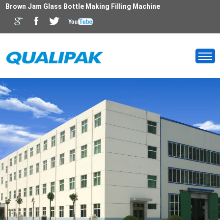
Brown Jam Glass Bottle Making Filling Machine