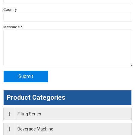
Country
Message
*
Product Categories
Filling Series
Beverage Machine