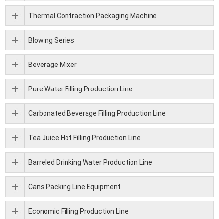
Thermal Contraction Packaging Machine
Blowing Series
Beverage Mixer
Pure Water Filling Production Line
Carbonated Beverage Filling Production Line
Tea Juice Hot Filling Production Line
Barreled Drinking Water Production Line
Cans Packing Line Equipment
Economic Filling Production Line