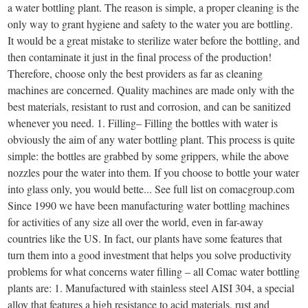
a water bottling plant. The reason is simple, a proper cleaning is the
only way to grant hygiene and safety to the water you are bottling.
It would be a great mistake to sterilize water before the bottling, and
then contaminate it just in the final process of the production!
Therefore, choose only the best providers as far as cleaning
machines are concerned. Quality machines are made only with the
best materials, resistant to rust and corrosion, and can be sanitized
whenever you need. 1. Filling– Filling the bottles with water is
obviously the aim of any water bottling plant. This process is quite
simple: the bottles are grabbed by some grippers, while the above
nozzles pour the water into them. If you choose to bottle your water
into glass only, you would bette... See full list on comacgroup.com
Since 1990 we have been manufacturing water bottling machines
for activities of any size all over the world, even in far-away
countries like the US. In fact, our plants have some features that
turn them into a good investment that helps you solve productivity
problems for what concerns water filling – all Comac water bottling
plants are: 1. Manufactured with stainless steel AISI 304, a special
alloy that features a high resistance to acid materials, rust and