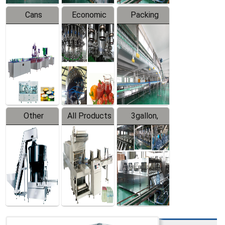
Cans
Economic
Packing
Packing
Filling
System
Line
Production
Equipment
Line
Other
All Products
3gallon,
Products
5gallon
Water Line