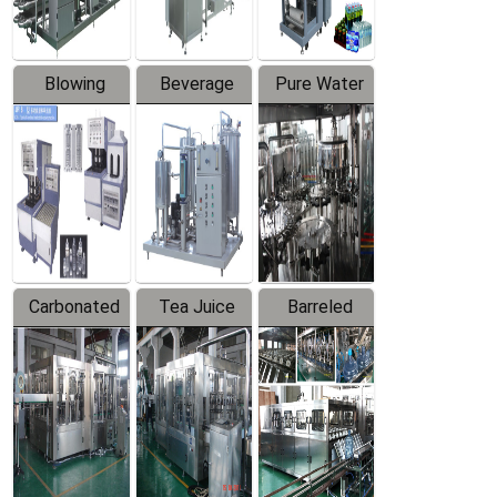
Blowing
Beverage
Pure Water
Series
Mixer
Filling
Production
Line
Carbonated
Tea Juice
Barreled
Beverage
Hot Filling
Drinking
Filling
Production
Water
Production
Line
Production
Line
Line