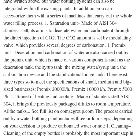
have written above, our water bottling systems can also be
integrated within the existing plants. In addition, you can
accessorize them with a series of machines that carry out the whole
water filling process. 1. Saturation unit– Made of AISI 304
stainless stell, its aim is to deaerate water and carbonate it through
the direct injection of CO2. The CO2 amount is set by modulating
valve, which provides several degrees of carbonation. 1. Premix
unit– Deaeration and carbonation of water are also carried out by
the premix unit, which is made of various components such as the
deaeration tank, the syrup tank, the mixing water/syrup unit, the
carbonation device and the stabilization/storage tank. There exist
three types so to meet the specifications of small, medium and big-
sized businesses: Premix 20000l/h, Premix 10000 l/h, Premix 5000
l/h. 1. Tunnel of heating and cooling– Made of stainless stell AISI
304, it brings the previously packaged drinks to room temperature.
Allthe tanks... See full list on comacgroup.com The process carried
out by a water bottling plant includes three or four steps, depending
on your decision to produce carbonated water or not: 1. Cleaning–
Cleaning of the empty bottles is probably the most important step in