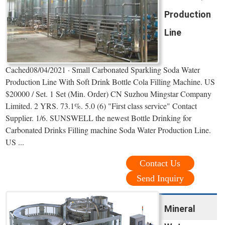
Production
Line
Cached08/04/2021 · Small Carbonated Sparkling Soda Water
Production Line With Soft Drink Bottle Cola Filling Machine. US
$20000 / Set. 1 Set (Min. Order) CN Suzhou Mingstar Company
Limited. 2 YRS. 73.1%. 5.0 (6) "First class service" Contact
Supplier. 1/6. SUNSWELL the newest Bottle Drinking for
Carbonated Drinks Filling machine Soda Water Production Line.
US ...
Contact Us
Send Inquiry
Mineral