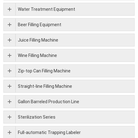
Water Treatment Equipment
Beer Filling Equipment
Juice Filling Machine
Wine Filling Machine
Zip-top Can Filling Machine
Straight-line Filling Machine
Gallon Barreled Production Line
Sterilization Series
Full-automatic Trapping Labeler