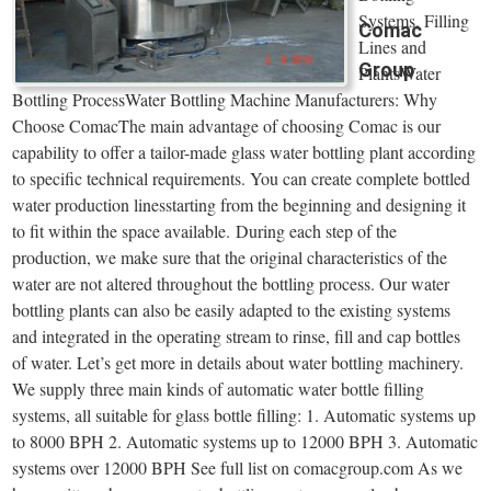
Systems, Filling
Comac
Lines and
Group
PlantsWater
Bottling ProcessWater Bottling Machine Manufacturers: Why
Choose ComacThe main advantage of choosing Comac is our
capability to offer a tailor-made glass water bottling plant according
to specific technical requirements. You can create complete bottled
water production linesstarting from the beginning and designing it
to fit within the space available. During each step of the
production, we make sure that the original characteristics of the
water are not altered throughout the bottling process. Our water
bottling plants can also be easily adapted to the existing systems
and integrated in the operating stream to rinse, fill and cap bottles
of water. Let’s get more in details about water bottling machinery.
We supply three main kinds of automatic water bottle filling
systems, all suitable for glass bottle filling: 1. Automatic systems up
to 8000 BPH 2. Automatic systems up to 12000 BPH 3. Automatic
systems over 12000 BPH See full list on comacgroup.com As we