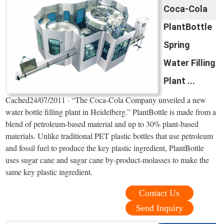
Coca-Cola
PlantBottle
Spring
Water Filling
Plant ...
Cached24/07/2011 · “The Coca-Cola Company unveiled a new
water bottle filling plant in Heidelberg.” PlantBottle is made from a
blend of petroleum-based material and up to 30% plant-based
materials. Unlike traditional PET plastic bottles that use petroleum
and fossil fuel to produce the key plastic ingredient, PlantBottle
uses sugar cane and sugar cane by-product-molasses to make the
same key plastic ingredient.
Contact Us
Send Inquiry