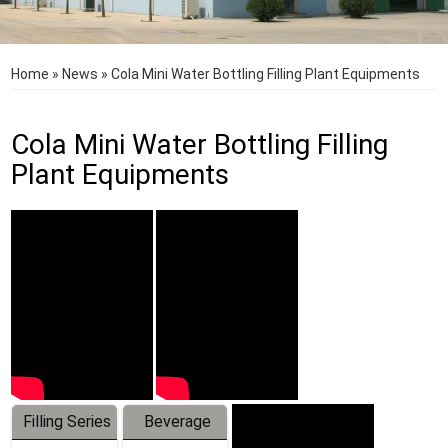
Home
»
News
»
Cola Mini Water Bottling Filling Plant Equipments
Cola Mini Water Bottling Filling
Plant Equipments
Filling Series
Beverage