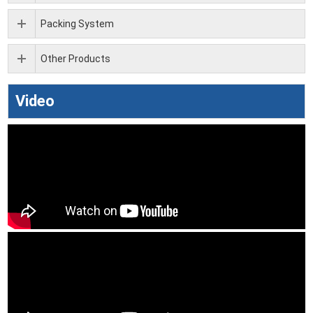
Packing System
Other Products
Video