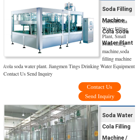
Soda Filling
Machine
CachedSoda
Water Filling
Cola Soda
Plant, Small
Water Plant
bottle filling
machine,soda
filling machine
/cola soda water plant. Jiangmen Tings Drinking Water Equipment
Contact Us Send Inquiry
Contact Us
Send Inquiry
Soda Water
Cola Filling
Machine /