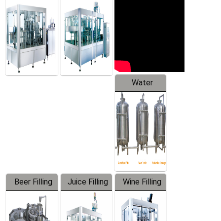
Machine
Water
Treatment
Equipment
Beer Filling
Juice Filling
Wine Filling
Equipment
Machine
Machine