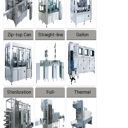
Zip-top Can
Straight-line
Gallon
Filling
Filling
Barreled
Machine
Machine
Production
Line
Sterilization
Full-
Thermal
Series
automatic
Contraction
Trapping
Packaging
Labeler
Machine