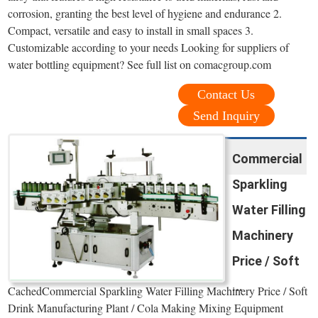
corrosion, granting the best level of hygiene and endurance 2.
Compact, versatile and easy to install in small spaces 3.
Customizable according to your needs Looking for suppliers of
water bottling equipment? See full list on comacgroup.com
Contact Us
Send Inquiry
Commercial
Sparkling
Water Filling
Machinery
Price / Soft
...
CachedCommercial Sparkling Water Filling Machinery Price / Soft
Drink Manufacturing Plant / Cola Making Mixing Equipment