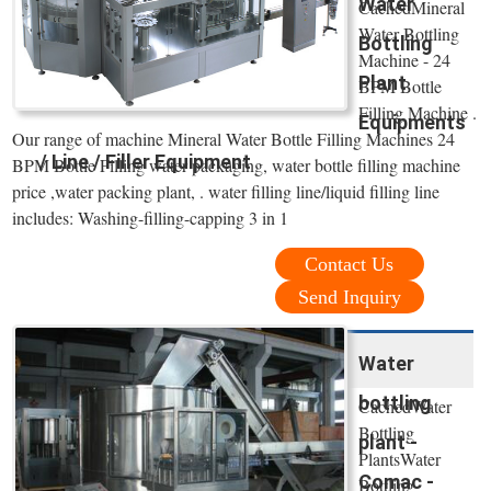
Water
CachedMineral
Water Bottling
Bottling
Machine - 24
Plant
BPM Bottle
Filling Machine .
Equipments
Our range of machine Mineral Water Bottle Filling Machines 24
/ Line / Filler Equipment
BPM Bottle Filling water packaging, water bottle filling machine
price ,water packing plant, . water filling line/liquid filling line
includes: Washing-filling-capping 3 in 1
Contact Us
Send Inquiry
Water
bottling
CachedWater
Bottling
plant -
PlantsWater
Comac -
Bottling