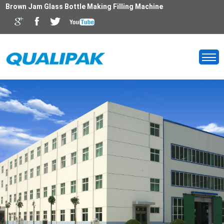
Brown Jam Glass Bottle Making Filling Machine