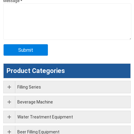
Message
*
Product Categories
Filling Series
Beverage Machine
Water Treatment Equipment
Beer Filling Equipment