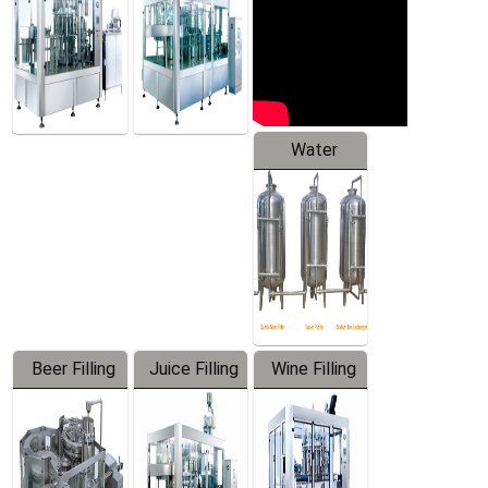
Water
Treatment
Equipment
Beer Filling
Juice Filling
Wine Filling
Equipment
Machine
Machine