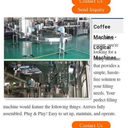
Contact Us
Send Inquiry
Coffee
Machine -
As a coffee
roaster, you're
Logical
looking for a
Machines
filling machine
that provides a
simple, hassle-
free solution to
your filling
needs. Your
perfect filling
machine would feature the following things: Arrives fully
assembled. Plug & Play! Easy to set up, maintain, and operate.
Contact Us