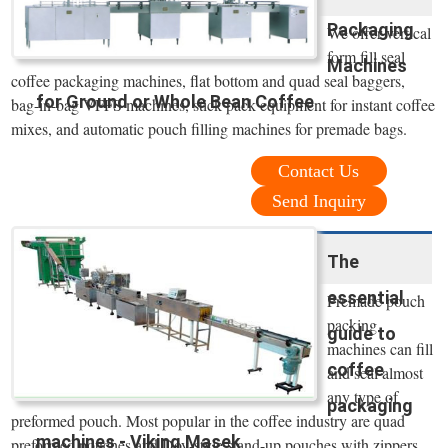
Packaging
We offer vertical
form fill seal
Machines
coffee packaging machines, flat bottom and quad seal baggers,
for Ground or Whole Bean Coffee
bag-in-bag VFFS machines, stick pack equipment for instant coffee
mixes, and automatic pouch filling machines for premade bags.
Contact Us
Send Inquiry
The
essential
Premade pouch
packing
guide to
machines can fill
coffee
and seal almost
any type of
packaging
preformed pouch. Most popular in the coffee industry are quad
machines - Viking Masek
preformed pouches and Doy-style stand-up pouches with zippers.