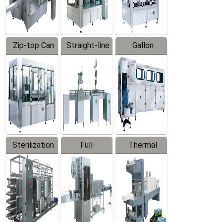
Zip-top Can
Straight-line
Gallon
Filling
Filling
Barreled
Machine
Machine
Production
Line
Sterilization
Full-
Thermal
Series
automatic
Contraction
Trapping
Packaging
Labeler
Machine