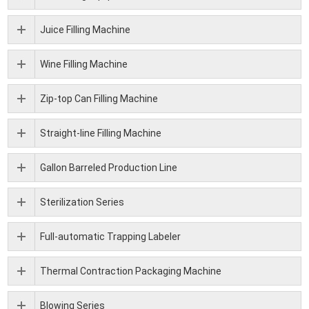
Juice Filling Machine
Wine Filling Machine
Zip-top Can Filling Machine
Straight-line Filling Machine
Gallon Barreled Production Line
Sterilization Series
Full-automatic Trapping Labeler
Thermal Contraction Packaging Machine
Blowing Series