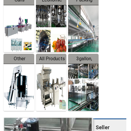
Packing
Filling
System
Line
Production
Equipment
Line
Other
All Products
3gallon,
Products
5gallon
Water Line
Seller