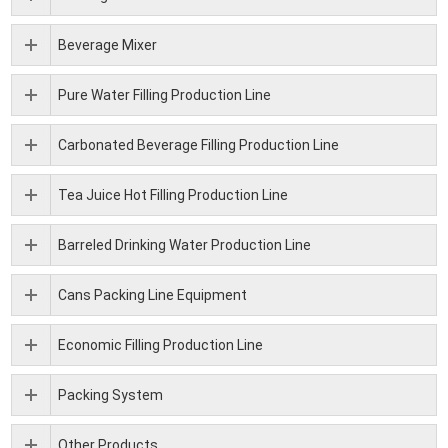
Beverage Mixer
Pure Water Filling Production Line
Carbonated Beverage Filling Production Line
Tea Juice Hot Filling Production Line
Barreled Drinking Water Production Line
Cans Packing Line Equipment
Economic Filling Production Line
Packing System
Other Products