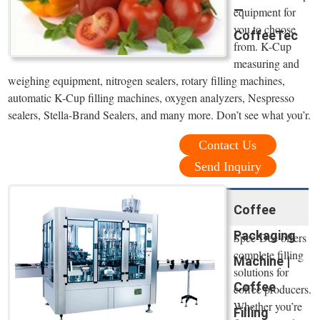
—
equipment for
you to choose
CoffeeTec
from. K-Cup
measuring and
weighing equipment, nitrogen sealers, rotary filling machines,
automatic K-Cup filling machines, oxygen analyzers, Nespresso
sealers, Stella-Brand Sealers, and many more. Don’t see what you’r.
Contact Us
Send Inquiry
Coffee
Packaging
Spee-Dee offers
complete filling
Machine |
solutions for
Coffee
coffee producers.
Whether you’re
Filling