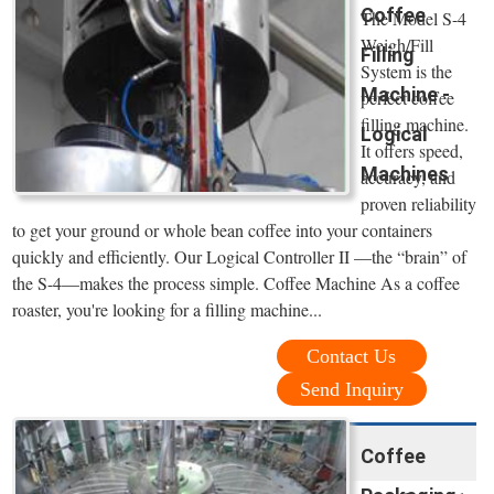
Coffee
The Model S-4
Weigh/Fill
Filling
System is the
Machine -
perfect coffee
filling machine.
Logical
It offers speed,
Machines
accuracy, and
proven reliability
to get your ground or whole bean coffee into your containers
quickly and efficiently. Our Logical Controller II —the “brain” of
the S-4—makes the process simple. Coffee Machine As a coffee
roaster, you're looking for a filling machine...
Contact Us
Send Inquiry
Coffee