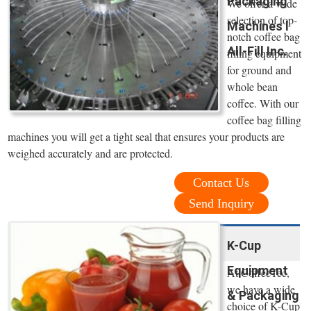
Packaging
We offer a wide
selection of top-
Machines l
notch coffee bag
All-Fill Inc.
filling equipment
for ground and
whole bean
coffee. With our
coffee bag filling
machines you will get a tight seal that ensures your products are
weighed accurately and are protected.
Contact Us
Send Inquiry
K-Cup
Equipment
At CoffeeTec,
we have a wide
& Packaging
choice of K-Cup