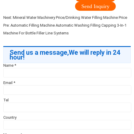
Send Inquiry
Next:
Mineral Water Machinery Price/Drinking Water Filling Machine Price
Pre:
Automatic Filling Machine Automatic Washing Filling Capping 3-In-1
Machine For Bottle Filler Line Systems
Send us a message,We will reply in 24
hour!
Name
*
Email
*
Tel
Country