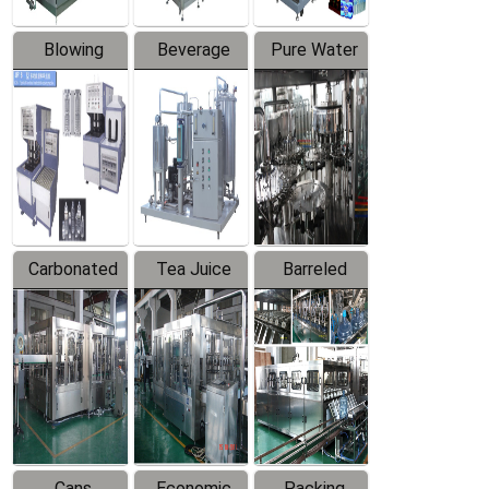
Blowing
Beverage
Pure Water
Series
Mixer
Filling
Production
Line
Carbonated
Tea Juice
Barreled
Beverage
Hot Filling
Drinking
Filling
Production
Water
Production
Line
Production
Line
Line
Cans
Economic
Packing