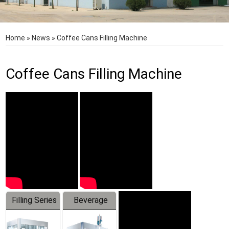
Home
»
News
»
Coffee Cans Filling Machine
Coffee Cans Filling Machine
Filling Series
Beverage
Machine