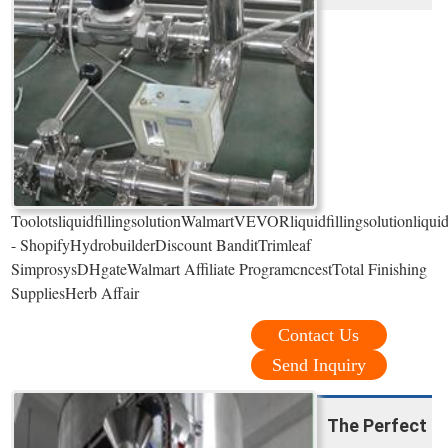
ToolotsliquidfillingsolutionWalmartVEVORliquidfillingsolutionliqui
- ShopifyHydrobuilderDiscount BanditTrimleaf
SimprosysDHgateWalmart Affiliate ProgramcncestTotal Finishing
SuppliesHerb Affair
Contact Us
Send Inquiry
The Perfect