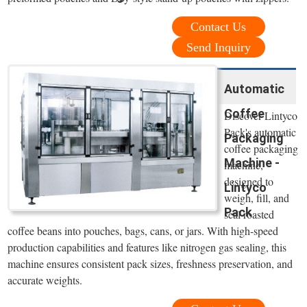
Contact Us
Send Inquiry
Automatic
Coffee
Discover Lintyco
Pack's automatic
Packaging
coffee packaging
Machine -
machine,
designed to
Lintyco
weigh, fill, and
Pack
seal roasted
coffee beans into pouches, bags, cans, or jars. With high-speed
production capabilities and features like nitrogen gas sealing, this
machine ensures consistent pack sizes, freshness preservation, and
accurate weights.