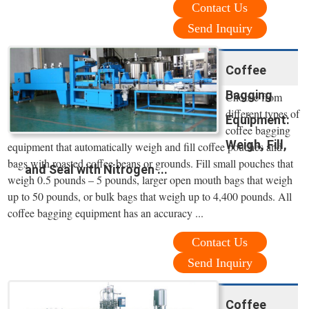
Contact Us
Send Inquiry
Coffee
Bagging
Choose from
different types of
Equipment:
coffee bagging
Weigh, Fill,
equipment that automatically weigh and fill coffee pouches and
bags with roasted coffee beans or grounds. Fill small pouches that
and Seal with Nitrogen ...
weigh 0.5 pounds – 5 pounds, larger open mouth bags that weigh
up to 50 pounds, or bulk bags that weigh up to 4,400 pounds. All
coffee bagging equipment has an accuracy ...
Contact Us
Send Inquiry
Coffee