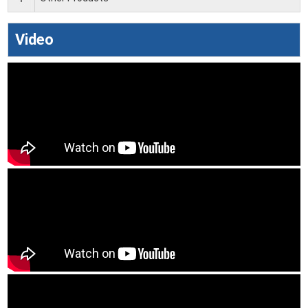
Video