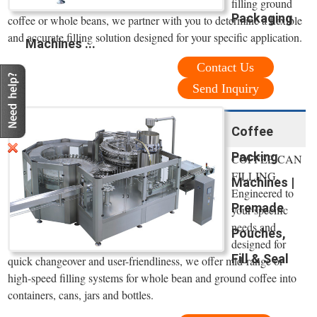
filling ground
Packaging
coffee or whole beans, we partner with you to determine a flexible
and accurate filling solution designed for your specific application.
Machines ...
Contact Us
Send Inquiry
Coffee
Packing
COFFEE CAN
FILLING.
Machines |
Engineered to
Premade
your specific
needs and
Pouches,
designed for
Fill & Seal
quick changeover and user-friendliness, we offer mid-range or
high-speed filling systems for whole bean and ground coffee into
containers, cans, jars and bottles.