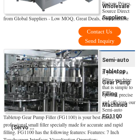
Factory Prices.
Wholesale
Source Direct
Suppliers
from Global Suppliers - Low MOQ, Great Deals, Customizable
Contact Us
Send Inquiry
Semi-auto
Tabletop
If you want a
filling machine
Gear Pump
that is simple to
Filling
operate, precise
and efficient, our
Machined
Semi-auto
FG1100
Tabletop Gear Pump Filler (FG1100) is your best choice, a
professional small filler specially made for accurate and rapid
(Servo ...
filling. FG1100 has the following features: Features: 7 Inch
Touchscreen Interface; Visualization Operation: