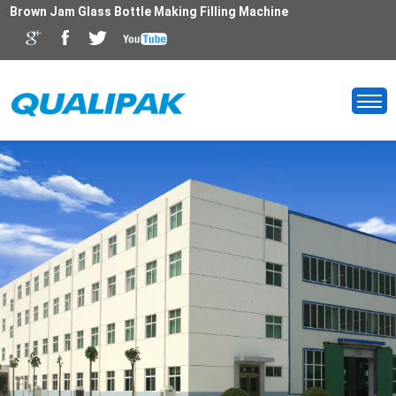
Brown Jam Glass Bottle Making Filling Machine