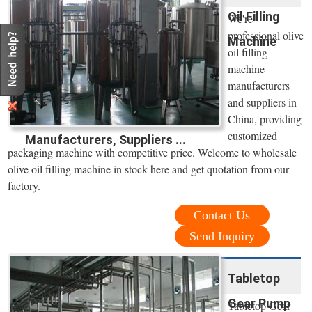
Oil Filling
We're
professional olive
Machine
oil filling
machine
manufacturers
and suppliers in
China, providing
customized
Manufacturers, Suppliers ...
packaging machine with competitive price. Welcome to wholesale
olive oil filling machine in stock here and get quotation from our
factory.
Contact Us
Send Inquiry
Tabletop
Gear Pump
Tabletop Gear