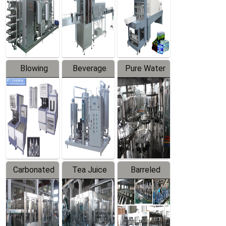
Trapping
Packaging
Labeler
Machine
Blowing
Beverage
Pure Water
Series
Mixer
Filling
Production
Line
Carbonated
Tea Juice
Barreled
Beverage
Hot Filling
Drinking
Filling
Production
Water
Production
Line
Production