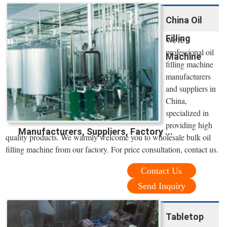
China Oil
Filling
We're
professional oil
Machine
filling machine
manufacturers
and suppliers in
China,
specialized in
providing high
Manufacturers, Suppliers, Factory ...
quality products. We warmly welcome you to wholesale bulk oil
filling machine from our factory. For price consultation, contact us.
Contact Us
Send Inquiry
Tabletop