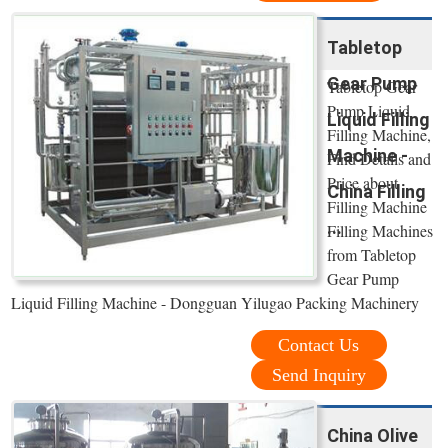
Tabletop
Gear Pump
Tabletop Gear
Pump Liquid
Liquid Filling
Filling Machine,
Machine -
Find Details and
Price about
China Filling
Filling Machine
...
Filling Machines
from Tabletop
Gear Pump
Liquid Filling Machine - Dongguan Yilugao Packing Machinery
Contact Us
Send Inquiry
China Olive