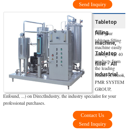
Send Inquiry
Tabletop
filling
Find your
tabletop filling
machine,
machine easily
Tabletop
amongst the 40
products from
filler - All
the leading
industrial ...
brands (Cozzoli,
PMR SYSTEM
GROUP,
Enfound, ...) on DirectIndustry, the industry specialist for your
professional purchases.
Contact Us
Send Inquiry