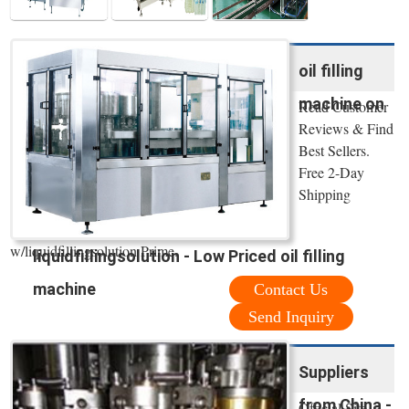
oil filling
machine on
Read Customer
Reviews & Find
Best Sellers.
Free 2-Day
Shipping
w/liquidfillingsolution Prime.
liquidfillingsolution - Low Priced oil filling
machine
Contact Us
Send Inquiry
Suppliers
from China -
Official Site.