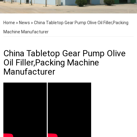
Home
»
News
»
China Tabletop Gear Pump Olive Oil Filler,Packing
Machine Manufacturer
China Tabletop Gear Pump Olive
Oil Filler,Packing Machine
Manufacturer