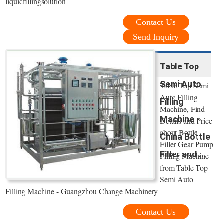
liquidfillingsolution
Contact Us
Send Inquiry
Table Top
Semi Auto
Table Top Semi
Auto Filling
Filling
Machine, Find
Machine -
Details and Price
about Bottle
China Bottle
Filler Gear Pump
Filler and ...
Filling Machine
from Table Top
Semi Auto
Filling Machine - Guangzhou Change Machinery
Contact Us