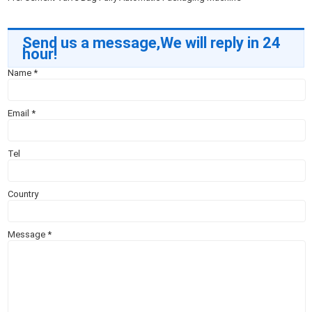
Send us a message,We will reply in 24
hour!
Name
*
Email
*
Tel
Country
Message
*