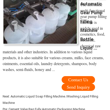
Automatic
The automatic
multi-functional
Gear Pump
gear pump filling
Filling
machine is
widely used in
Machine
cosmetics, food,
Bottle
medicine,
chemical raw
Liquid ...
materials and other industries. In addition to various liquid
products, it is also suitable for various creams, milks, face creams,
ointments, essential oils, laundry detergents, shampoos, body
washes, semi-fluids, honey and ...
Contact Us
Send Inquiry
Next:
Automatic Liquid Soap Filling Machine /Washing Liquid Filling
Machine
Pre:
Cement Valve Bag Fully Automatic Packaging Machine