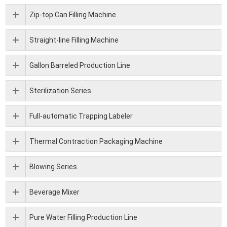
Zip-top Can Filling Machine
Straight-line Filling Machine
Gallon Barreled Production Line
Sterilization Series
Full-automatic Trapping Labeler
Thermal Contraction Packaging Machine
Blowing Series
Beverage Mixer
Pure Water Filling Production Line