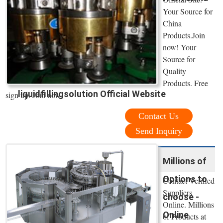
Your Source for
China
Products.Join
now! Your
Source for
Quality
Products. Free
liquidfillingsolution Official Website
sign up. Join now!
Contact Us
Send Inquiry
Millions of
Options to
Contact Verified
Suppliers
choose -
Online. Millions
Online
of Products at