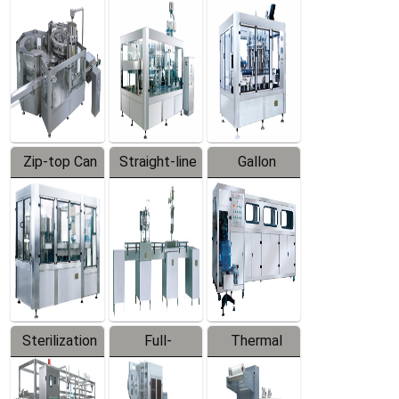
Equipment
Machine
Machine
Zip-top Can
Straight-line
Gallon
Filling
Filling
Barreled
Machine
Machine
Production
Line
Sterilization
Full-
Thermal
Series
automatic
Contraction