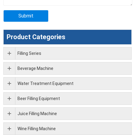
Product Categories
Filling Series
Beverage Machine
Water Treatment Equipment
Beer Filling Equipment
Juice Filling Machine
Wine Filling Machine