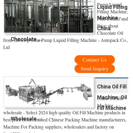
Pump Liquid
Liquid Filling
Filling Machine,
Machine -
Find Details and
Price about
China
Chocolate Oil
Chocolate ...
from Tabletop Gear Pump Liquid Filling Machine - Autopack Co.,
Ltd
Contact Us
Send Inquiry
China Oil Fill
Machine, Oil
China Oil Fill
Machine
Fill Machine
wholesale - Select 2024 high quality Oil Fill Machine products in
Wholesale ...
best price from certified Chinese Packing Machine manufacturers,
Machine For Packing suppliers, wholesalers and factory on