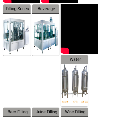
Filling Series
Beverage
Machine
Water
Treatment
Equipment
Beer Filling
Juice Filling
Wine Filling