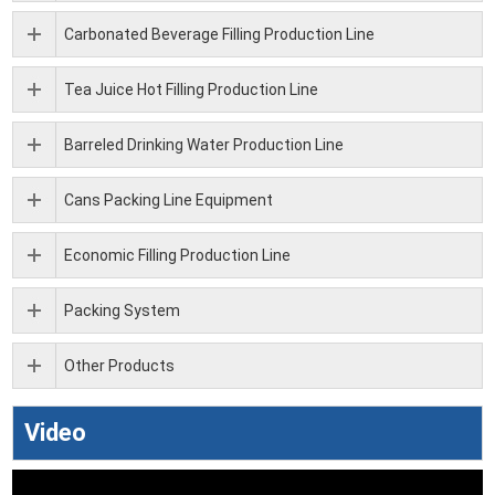
Carbonated Beverage Filling Production Line
Tea Juice Hot Filling Production Line
Barreled Drinking Water Production Line
Cans Packing Line Equipment
Economic Filling Production Line
Packing System
Other Products
Video