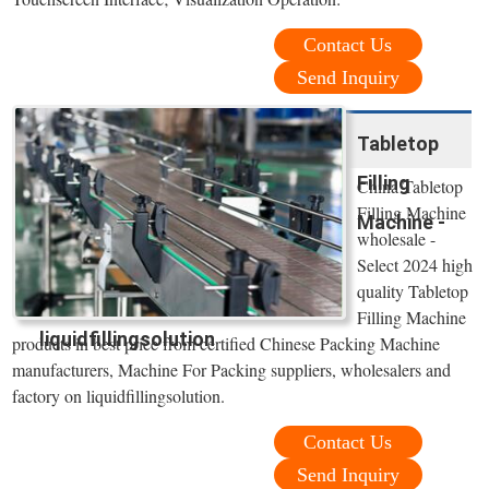
Contact Us
Send Inquiry
Tabletop
Filling
China Tabletop
Filling Machine
Machine -
wholesale -
Select 2024 high
quality Tabletop
Filling Machine
liquidfillingsolution
products in best price from certified Chinese Packing Machine
manufacturers, Machine For Packing suppliers, wholesalers and
factory on liquidfillingsolution.
Contact Us
Send Inquiry