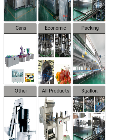
Line
Line
Cans
Economic
Packing
Packing
Filling
System
Line
Production
Equipment
Line
Other
All Products
3gallon,
Products
5gallon
Water Line