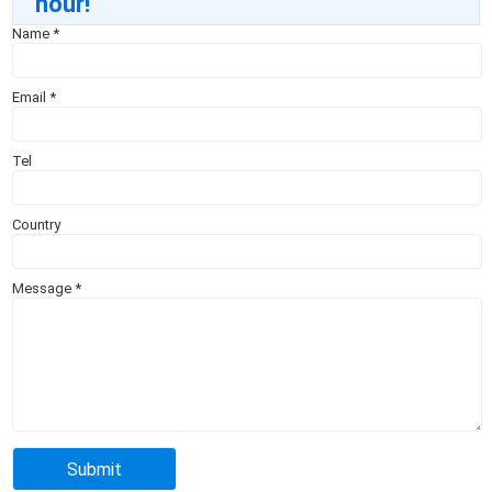
hour!
Name
*
Email
*
Tel
Country
Message
*