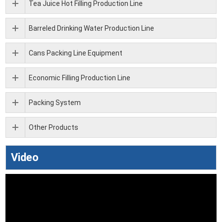
Tea Juice Hot Filling Production Line
Barreled Drinking Water Production Line
Cans Packing Line Equipment
Economic Filling Production Line
Packing System
Other Products
Video