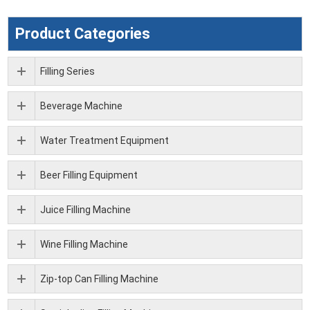
Product Categories
Filling Series
Beverage Machine
Water Treatment Equipment
Beer Filling Equipment
Juice Filling Machine
Wine Filling Machine
Zip-top Can Filling Machine