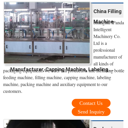
China Filling
Machine
Shanghai IPanda
Intelligent
Machinery Co.
Ltd is a
professional
manufacturer of
all kinds of
Manufacturer, Capping Machine, Labeling ...
packaging equipment. We offer full production line including bottle
feeding machine, filling machine, capping machine, labeling
machine, packing machine and auxiliary equipment to our
customers.
Contact Us
Send Inquiry