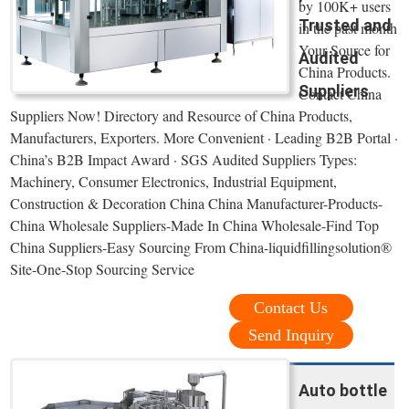
by 100K+ users
Trusted and
in the past month
Your Source for
Audited
China Products.
Suppliers
Contact China
Suppliers Now! Directory and Resource of China Products,
Manufacturers, Exporters. More Convenient · Leading B2B Portal ·
China’s B2B Impact Award · SGS Audited Suppliers Types:
Machinery, Consumer Electronics, Industrial Equipment,
Construction & Decoration China China Manufacturer-Products-
China Wholesale Suppliers-Made In China Wholesale-Find Top
China Suppliers-Easy Sourcing From China-liquidfillingsolution®
Site-One-Stop Sourcing Service
Contact Us
Send Inquiry
Auto bottle