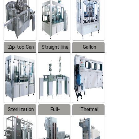
Zip-top Can
Straight-line
Gallon
Filling
Filling
Barreled
Machine
Machine
Production
Line
Sterilization
Full-
Thermal
Series
automatic
Contraction
Trapping
Packaging