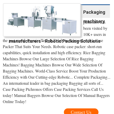
Packaging
machinery
ptchronos has
been visited by
10K+ users in
the past month Premier Tech Is Ready to Respond with a Case
manufacturers - Robotic Packing Solutions
Packer That Suits Your Needs. Robotic case packer: short-run
capabilities, quick installation and high efficiency. Rice Bagging
Machines Browse Our Large Selection Of Rice Bagging
Machines! Bagging Machines Browse Our Wide Selection Of
Bagging Machines. World-Class Service Boost Your Production
Efficiency with Our Cutting-edge Robotic... Complete Packaging...
An international leader in bag packaging Bagging all sorts of...
Case Packing Ptchronos Offers Case Packing Services Call Us
today! Manual Baggers Browse Our Selection Of Manual Baggers
Online Today!
Contact Us