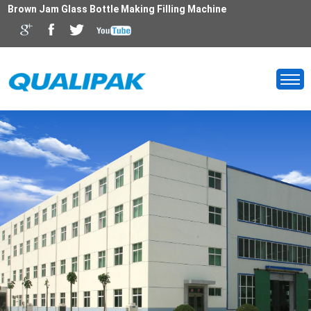
Brown Jam Glass Bottle Making Filling Machine