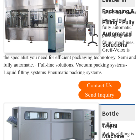
Packaging &
Innovation leader
for semi and
Filling - Fully
fully automatic
Automated
packaging and
filling machines.
Solutions
Greif-Velox is
the specialist you need for efficient packaging technology. Semi and
fully automatic. · Full-line solutions. Vacuum packing systems-
Liquid filling systems-Pneumatic packing systems
Contact Us
Send Inquiry
Bottle
Filling
Topper
Bottlingfilling is
Machine