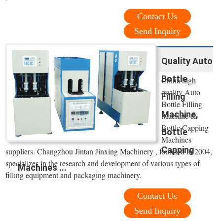
Contact Us
Send Inquiry
Quality Auto
Bottle
China high
quality Auto
Filling
Bottle Filling
Machine,
Machine &
Bottle Capping
Bottle
Machines
Capping
suppliers. Changzhou Jintan Jinxing Machinery , founded in 2004,
specializes in the research and development of various types of
Machines ...
filling equipment and packaging machinery.
Contact Us
Send Inquiry