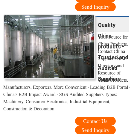
Send Inquiry
Quality
China
Your Source for
China Products.
products -
Contact China
Trusted and
Suppliers Now!
Directory and
Audited
Resource of
Suppliers
China Products,
Manufacturers, Exporters. More Convenient · Leading B2B Portal ·
China’s B2B Impact Award · SGS Audited Suppliers Types:
Machinery, Consumer Electronics, Industrial Equipment,
Construction & Decoration
Contact Us
Send Inquiry