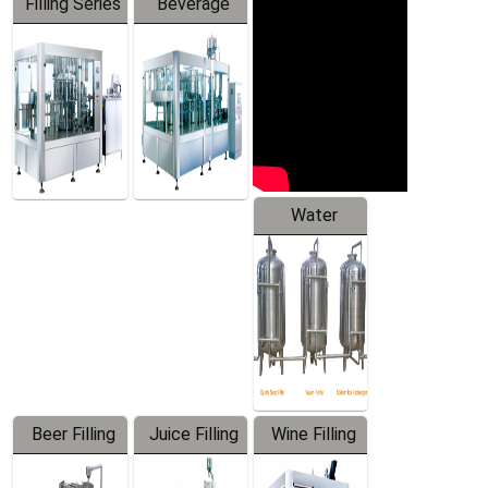
Filling Series
Beverage
Machine
Water
Treatment
Equipment
Beer Filling
Juice Filling
Wine Filling
Equipment
Machine
Machine