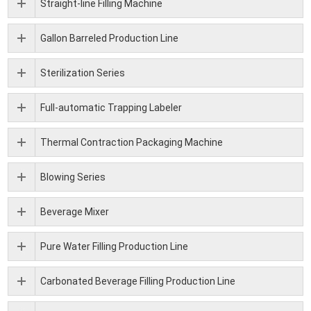
Straight-line Filling Machine
Gallon Barreled Production Line
Sterilization Series
Full-automatic Trapping Labeler
Thermal Contraction Packaging Machine
Blowing Series
Beverage Mixer
Pure Water Filling Production Line
Carbonated Beverage Filling Production Line