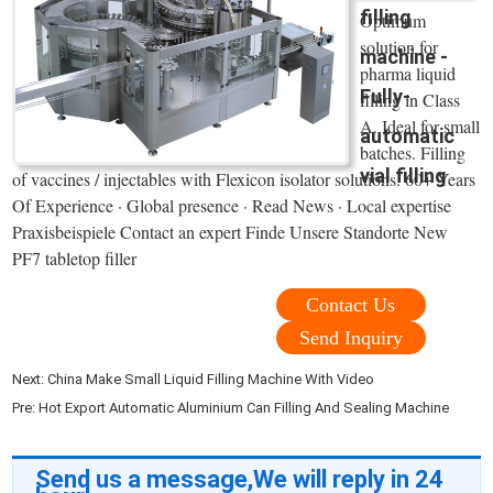
filling
Optimum
solution for
machine -
pharma liquid
Fully-
filling in Class
A. Ideal for small
automatic
batches. Filling
vial filling
of vaccines / injectables with Flexicon isolator solutions. 60+ Years
Of Experience · Global presence · Read News · Local expertise
Praxisbeispiele Contact an expert Finde Unsere Standorte New
PF7 tabletop filler
Contact Us
Send Inquiry
Next:
China Make Small Liquid Filling Machine With Video
Pre:
Hot Export Automatic Aluminium Can Filling And Sealing Machine
Send us a message,We will reply in 24