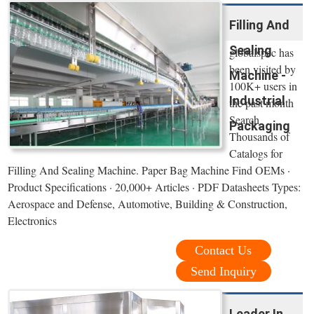
Filling And
Sealing
globalspec has
been visited by
Machine -
100K+ users in
Industrial
the past month
Search
Packaging
Thousands of
Catalogs for
Filling And Sealing Machine. Paper Bag Machine Find OEMs ·
Product Specifications · 20,000+ Articles · PDF Datasheets Types:
Aerospace and Defense, Automotive, Building & Construction,
Electronics
Contact Us
Send Inquiry
Leader In