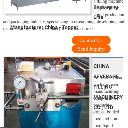
a filling machine
Packaging
supplier in the
liquid production
Line
and packaging industry, specializing in researching, developing and
Manufacturer China - Topper
manufacturing filling machinery for various drinks.
Contact Us
Send Inquiry
CHINA
BEVERAGE
For over 23 year
we have been
FILLING
manufacturing
MACHINERY
equipment for
producing
CO., LTD
drinks, bottled
food and non-
food liquid