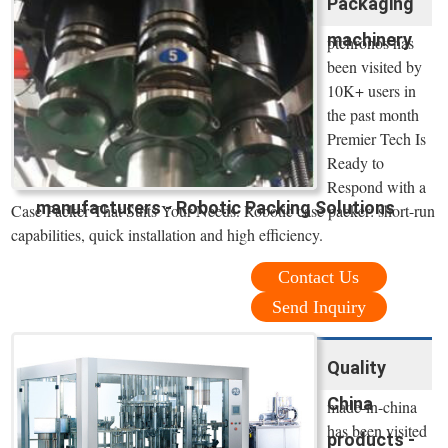
Packaging
machinery
ptchronos has
been visited by
10K+ users in
the past month
Premier Tech Is
Ready to
Respond with a
manufacturers - Robotic Packing Solutions
Case Packer That Suits Your Needs. Robotic case packer: short-run
capabilities, quick installation and high efficiency.
Contact Us
Send Inquiry
Quality
China
made-in-china
has been visited
products -