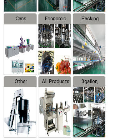
Cans
Economic
Packing
Packing
Filling
System
Line
Production
Equipment
Line
Other
All Products
3gallon,
Products
5gallon
Water Line