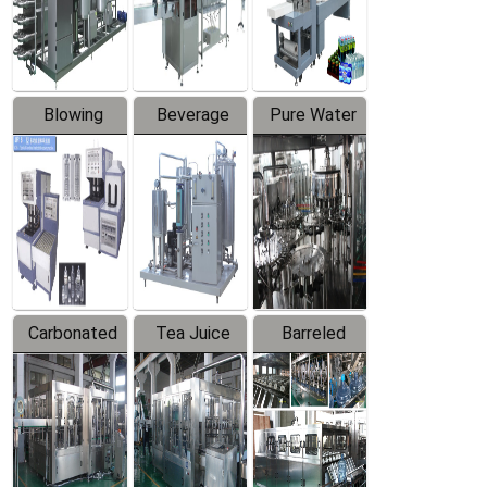
Labeler
Machine
Blowing
Beverage
Pure Water
Series
Mixer
Filling
Production
Line
Carbonated
Tea Juice
Barreled
Beverage
Hot Filling
Drinking
Filling
Production
Water
Production
Line
Production
Line
Line