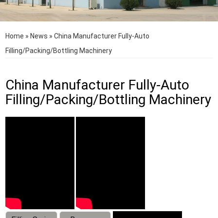
Home
»
News
»
China Manufacturer Fully-Auto
Filling/Packing/Bottling Machinery
China Manufacturer Fully-Auto
Filling/Packing/Bottling Machinery