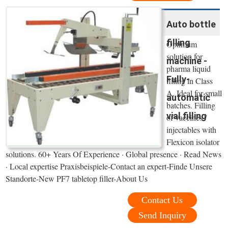
Auto bottle
filling
Optimum
solution for
machine -
pharma liquid
Fully-
filling in Class
A. Ideal for small
automatic
batches. Filling
vial filling
of vaccines /
injectables with
Flexicon isolator
solutions. 60+ Years Of Experience · Global presence · Read News
· Local expertise Praxisbeispiele-Contact an expert-Finde Unsere
Standorte-New PF7 tabletop filler-About Us
Contact Us
Send Inquiry