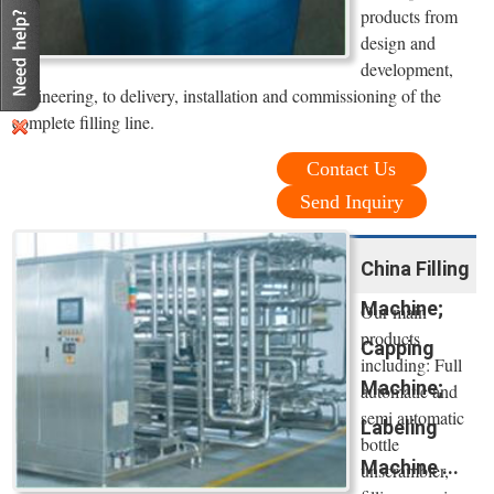
products from
design and
development,
engineering, to delivery, installation and commissioning of the
complete filling line.
Contact Us
Send Inquiry
China Filling
Machine;
Our main
products
Capping
including: Full
Machine;
automatic and
semi automatic
Labeling
bottle
Machine ...
unscrambler,