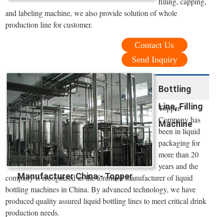
filling, capping,
and labeling machine, we also provide solution of whole
production line for customer.
Contact Us
Send Inquiry
Bottling
Line, Filling
Topper
Company has
Machine
been in liquid
packaging for
more than 20
years and the
Manufacturer China - Topper
company is recognized as the foremost manufacturer of liquid
bottling machines in China. By advanced technology, we have
produced quality assured liquid bottling lines to meet critical drink
production needs.