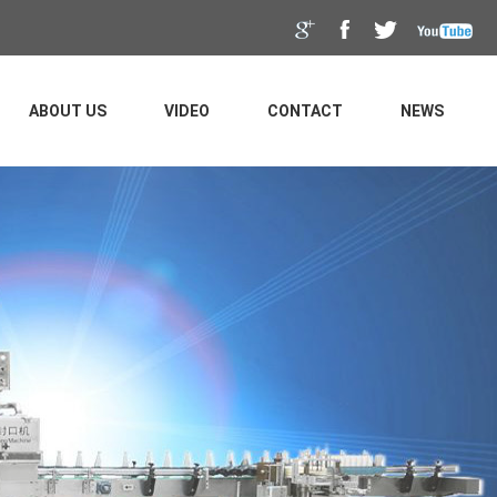
ABOUT US
VIDEO
CONTACT
NEWS