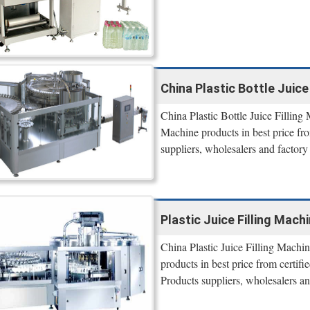
China Plastic Bottle Juice 
China Plastic Bottle Juice Filling 
Machine products in best price fro
suppliers, wholesalers and factory 
Plastic Juice Filling Machi
China Plastic Juice Filling Machin
products in best price from certif
Products suppliers, wholesalers and