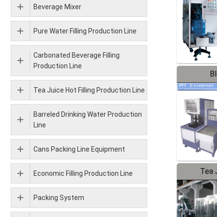
Beverage Mixer
Pure Water Filling Production Line
Carbonated Beverage Filling
Production Line
B
Tea Juice Hot Filling Production Line
Barreled Drinking Water Production
Line
Cans Packing Line Equipment
Tea J
Economic Filling Production Line
Pr
Packing System