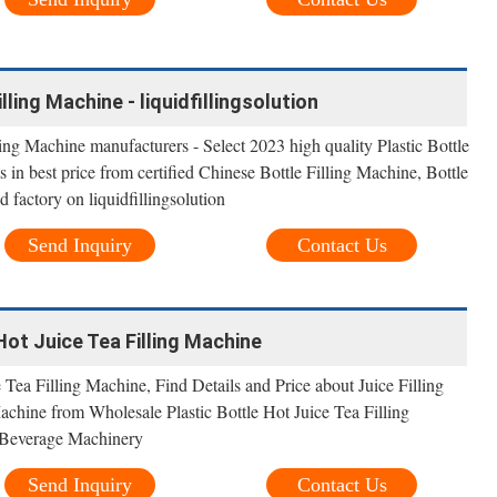
lling Machine - liquidfillingsolution
ling Machine manufacturers - Select 2023 high quality Plastic Bottle
 in best price from certified Chinese Bottle Filling Machine, Bottle
 factory on liquidfillingsolution
Send Inquiry
Contact Us
Hot Juice Tea Filling Machine
 Tea Filling Machine, Find Details and Price about Juice Filling
chine from Wholesale Plastic Bottle Hot Juice Tea Filling
Beverage Machinery
Send Inquiry
Contact Us