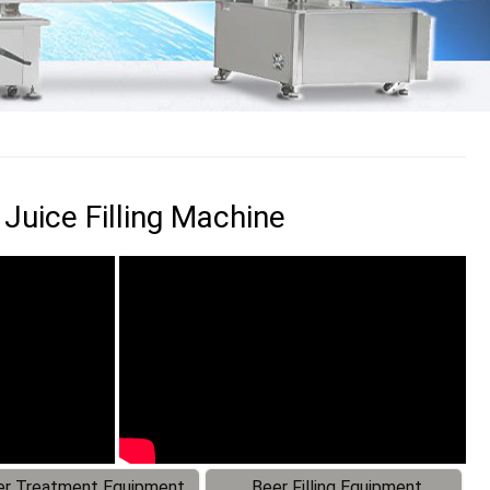
 Juice Filling Machine
r Treatment Equipment
Beer Filling Equipment