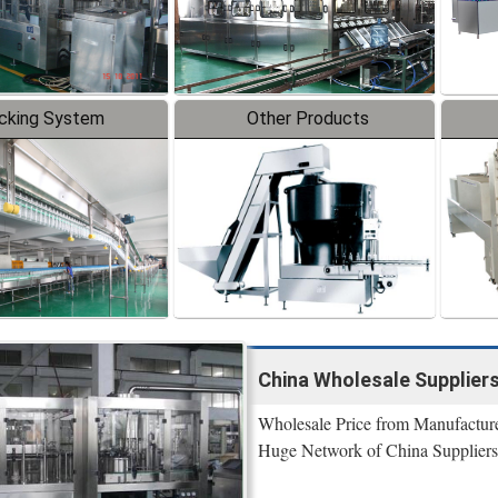
cking System
Other Products
China Wholesale Suppliers
Wholesale Price from Manufacture
Huge Network of China Suppliers