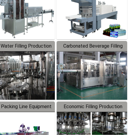
 Water Filling Production
Carbonated Beverage Filling
Line
Production Line
 Packing Line Equipment
Economic Filling Production
Line