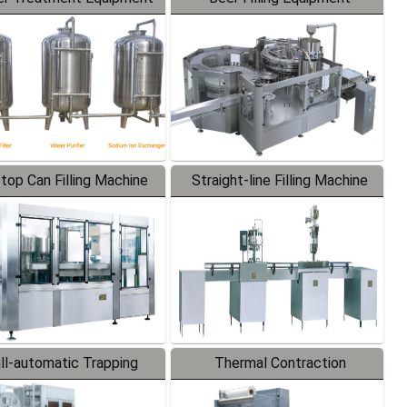
-top Can Filling Machine
Straight-line Filling Machine
ll-automatic Trapping
Thermal Contraction
Labeler
Packaging Machine