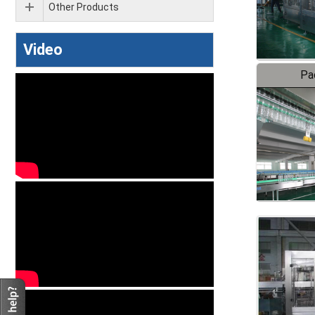
Other Products
Video
Pa