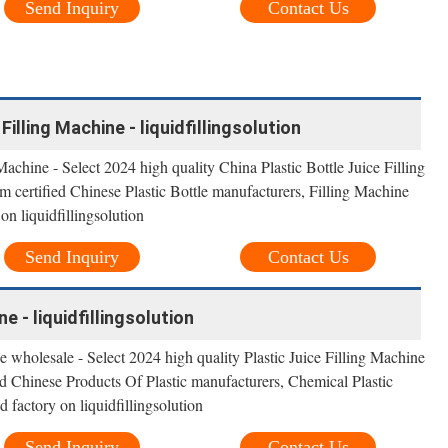
Send Inquiry
Contact Us
Filling Machine - liquidfillingsolution
Machine - Select 2024 high quality China Plastic Bottle Juice Filling
m certified Chinese Plastic Bottle manufacturers, Filling Machine
on liquidfillingsolution
Send Inquiry
Contact Us
ne - liquidfillingsolution
e wholesale - Select 2024 high quality Plastic Juice Filling Machine
ied Chinese Products Of Plastic manufacturers, Chemical Plastic
 factory on liquidfillingsolution
Send Inquiry
Contact Us