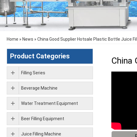
Home
»
News
»
China Good Supplier Hotsale Plastic Bottle Juice Fi
Product Categories
China 
Filling Series
Beverage Machine
Water Treatment Equipment
Beer Filling Equipment
Juice Filling Machine
F