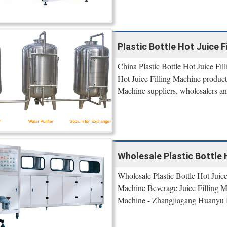
Plastic Bottle Hot Juice Fi
China Plastic Bottle Hot Juice Fil
Hot Juice Filling Machine products
Machine suppliers, wholesalers and
Wholesale Plastic Bottle 
Wholesale Plastic Bottle Hot Juice
Machine Beverage Juice Filling Ma
Machine - Zhangjiagang Huanyu 