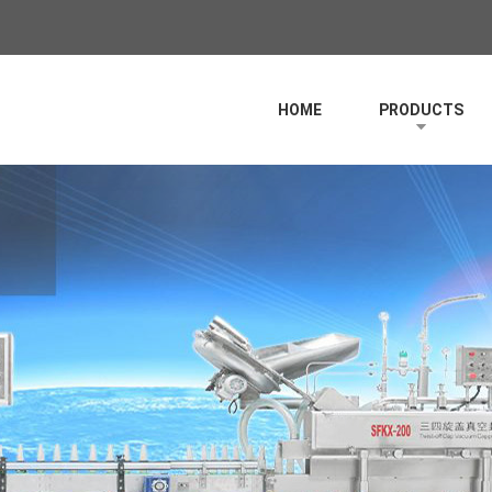
HOME
PRODUCTS