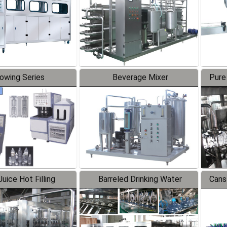
lowing Series
Beverage Mixer
Pure
uice Hot Filling
Barreled Drinking Water
Cans
oduction Line
Production Line