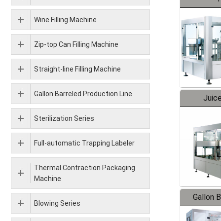
Wine Filling Machine
Zip-top Can Filling Machine
Straight-line Filling Machine
Gallon Barreled Production Line
Juice
Sterilization Series
Full-automatic Trapping Labeler
Thermal Contraction Packaging
Machine
Gallon 
Blowing Series