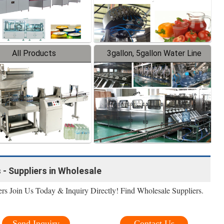
All Products
3gallon, 5gallon Water Line
 - Suppliers in Wholesale
rs Join Us Today & Inquiry Directly! Find Wholesale Suppliers.
Send Inquiry
Contact Us