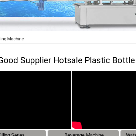
lling Machine
Good Supplier Hotsale Plastic Bottle
illing Series
Beverage Machine
Wate