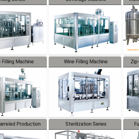
 Filling Machine
Wine Filling Machine
Zip
Barreled Production
Sterilization Series
Fu
Line