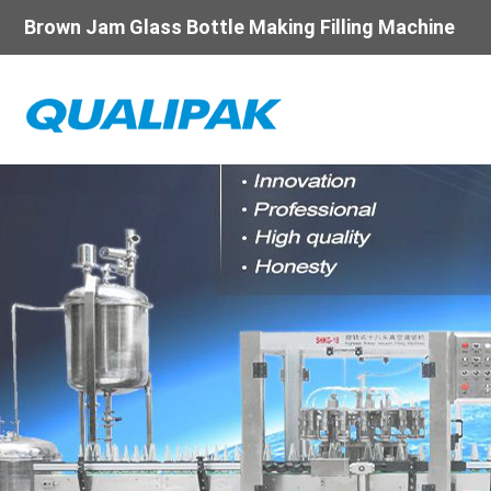
Brown Jam Glass Bottle Making Filling Machine