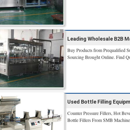
Leading Wholesale B2B Ma
Buy Products from Prequalified Su
Sourcing Brought Online. Find Qu
Used Bottle Filling Equip
Counter Pressure Fillers, Hot Bev
Bottle Fillers From SMB Machine