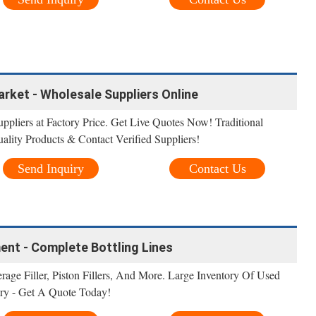
rket - Wholesale Suppliers Online
ppliers at Factory Price. Get Live Quotes Now! Traditional
ality Products & Contact Verified Suppliers!
Send Inquiry
Contact Us
ment - Complete Bottling Lines
erage Filler, Piston Fillers, And More. Large Inventory Of Used
ry - Get A Quote Today!