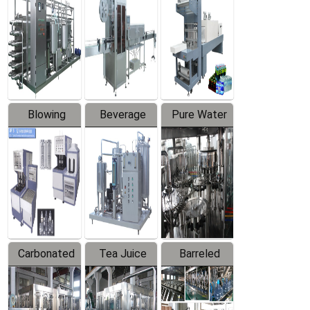
Trapping
Packaging
Labeler
Machine
Blowing
Beverage
Pure Water
Series
Mixer
Filling
Production
Line
Carbonated
Tea Juice
Barreled
Beverage
Hot Filling
Drinking
Filling
Production
Water