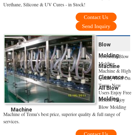
Urethane, Silicone & UV Cures - in Stock!
Contact Us
Send Inquiry
Blow
Molding
Awesome Blow
Molding
Machine
Machine & High
Clearance -
Quality Here On
Temu. New
All Blow
Users Enjoy Free
Molding
Return. Enjoy
Blow Molding
Machine
Machine of Temu's best price, superior quality & full range of
services.
Contact Us