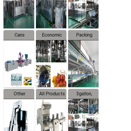
Production
Line
Production
Line
Line
Cans
Economic
Packing
Packing
Filling
System
Line
Production
Equipment
Line
Other
All Products
3gallon,
Products
5gallon
Water Line