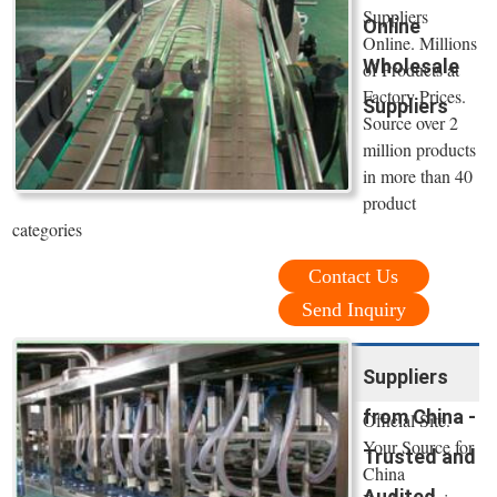
Suppliers
Online
Online. Millions
Wholesale
of Products at
Factory Prices.
Suppliers
Source over 2
million products
in more than 40
product
categories
Contact Us
Send Inquiry
Suppliers
from China -
Official Site.
Your Source for
Trusted and
China
Audited