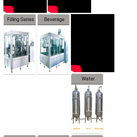
Filling Series
Beverage
Machine
Water
Treatment
Equipment