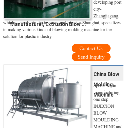
developing port
city-
Zhangjiagang,
which is nearby to the international big city-Shanghai, specializes
Manufacturer, Extrusion Blow ...
in making various kinds of blowing molding machine for the
solution for plastic industry.
Contact Us
Send Inquiry
China Blow
Molding
Specialize in
manufacturing
Machine
one step
INJECION
BLOW
MOULDING
MACHINE and