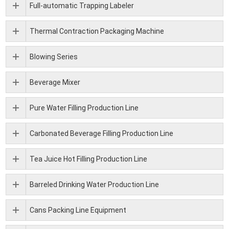
Full-automatic Trapping Labeler
Thermal Contraction Packaging Machine
Blowing Series
Beverage Mixer
Pure Water Filling Production Line
Carbonated Beverage Filling Production Line
Tea Juice Hot Filling Production Line
Barreled Drinking Water Production Line
Cans Packing Line Equipment