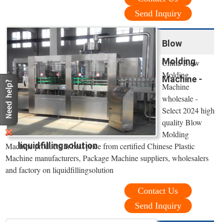
Send Inquiry
Blow
Molding
China Blow
Molding
Machine -
Machine
wholesale -
Select 2024 high
quality Blow
Molding
liquidfillingsolution
Machine products in best price from certified Chinese Plastic
Machine manufacturers, Package Machine suppliers, wholesalers
and factory on liquidfillingsolution
Contact Us
Send Inquiry