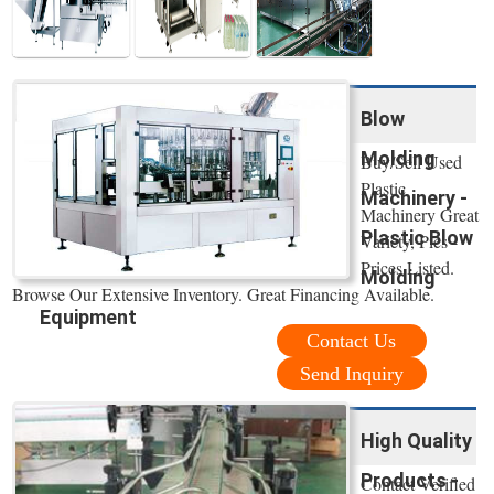
Blow
Molding
Buy/Sell Used
Plastic
Machinery -
Machinery Great
Plastic Blow
Variety, Pics -
Prices Listed.
Molding
Browse Our Extensive Inventory. Great Financing Available.
Equipment
Contact Us
Send Inquiry
High Quality
Products -
Contact Verified