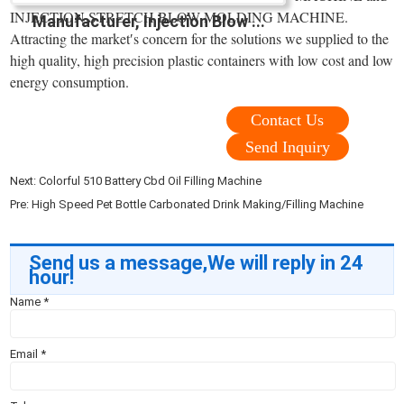
INJECTION STRETCH BLOW MOLDING MACHINE.
Manufacturer, Injection Blow ...
Attracting the market′s concern for the solutions we supplied to the
high quality, high precision plastic containers with low cost and low
energy consumption.
Contact Us
Send Inquiry
Next:
Colorful 510 Battery Cbd Oil Filling Machine
Pre:
High Speed Pet Bottle Carbonated Drink Making/Filling Machine
Send us a message,We will reply in 24
hour!
Name
*
Email
*