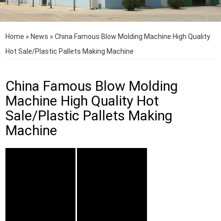
Home
»
News
»
China Famous Blow Molding Machine High Quality
Hot Sale/Plastic Pallets Making Machine
China Famous Blow Molding
Machine High Quality Hot
Sale/Plastic Pallets Making
Machine