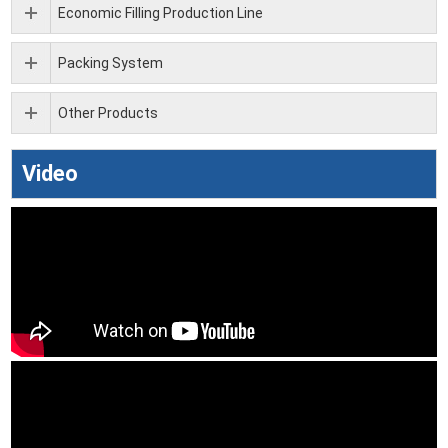
Economic Filling Production Line
Packing System
Other Products
Video