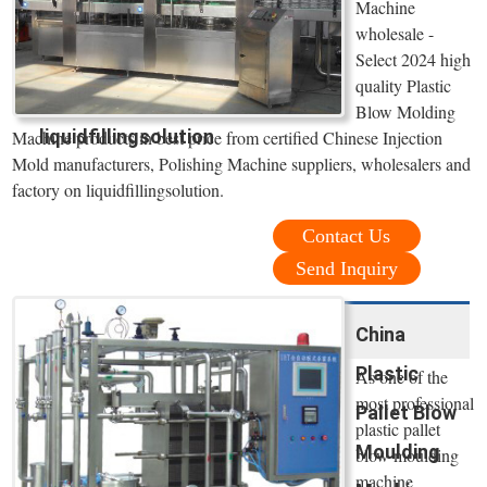
Machine
wholesale -
Select 2024 high
quality Plastic
Blow Molding
liquidfillingsolution
Machine products in best price from certified Chinese Injection
Mold manufacturers, Polishing Machine suppliers, wholesalers and
factory on liquidfillingsolution.
Contact Us
Send Inquiry
China
Plastic
As one of the
most professional
Pallet Blow
plastic pallet
Moulding
blow moulding
machine