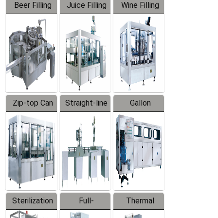
Beer Filling
Juice Filling
Wine Filling
Equipment
Machine
Machine
Zip-top Can
Straight-line
Gallon
Filling
Filling
Barreled
Machine
Machine
Production
Line
Sterilization
Full-
Thermal
Series
automatic
Contraction