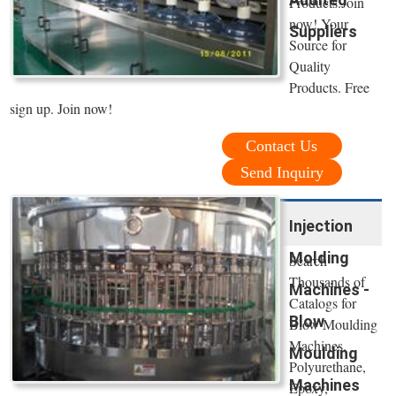
Products.Join
now! Your
Suppliers
Source for
Quality
Products. Free
sign up. Join now!
Contact Us
Send Inquiry
Injection
Molding
Search
Thousands of
Machines -
Catalogs for
Blow
Blow Moulding
Machines.
Moulding
Polyurethane,
Machines
Epoxy,