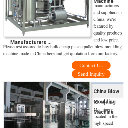
Machine
manufacturers
and suppliers in
China, we're
featured by
quality products
and low price.
Manufacturers ...
Please rest assured to buy bulk cheap plastic pallet blow moulding
machine made in China here and get quotation from our factory.
Contact Us
Send Inquiry
China Blow
Moulding
We Apollo
Machinery,
Machine
located in the
high-speed