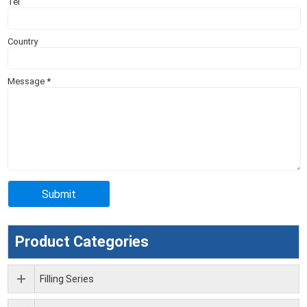
Tel
Country
Message
*
Product Categories
Filling Series