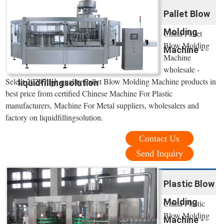
Pallet Blow
Molding
China Pallet
Blow Molding
Machine -
Machine
wholesale -
Select 2024 high quality Pallet Blow Molding Machine products in
liquidfillingsolution
best price from certified Chinese Machine For Plastic
manufacturers, Machine For Metal suppliers, wholesalers and
factory on liquidfillingsolution.
Contact Us
Send Inquiry
Plastic Blow
Molding
China Plastic
Blow Molding
Machine -