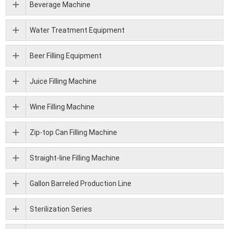
Beverage Machine
Water Treatment Equipment
Beer Filling Equipment
Juice Filling Machine
Wine Filling Machine
Zip-top Can Filling Machine
Straight-line Filling Machine
Gallon Barreled Production Line
Sterilization Series