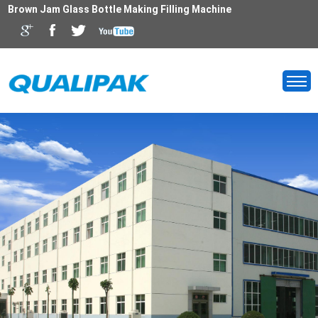
Brown Jam Glass Bottle Making Filling Machine