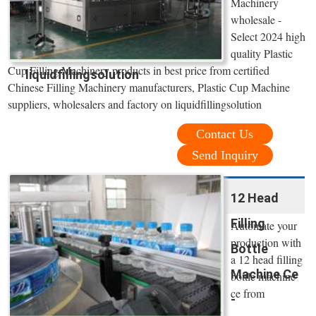
Machinery
wholesale -
Select 2024 high
quality Plastic
Cup Filling Machinery products in best price from certified
liquidfillingsolution
Chinese Filling Machinery manufacturers, Plastic Cup Machine
suppliers, wholesalers and factory on liquidfillingsolution
Contact Us
Send Inquiry
12 Head
Filling
Automate your
production with
Bottle
a 12 head filling
Machine Ce
bottle machine
ce from
-