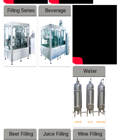
Filling Series
Beverage
Machine
Water
Treatment
Equipment
Beer Filling
Juice Filling
Wine Filling