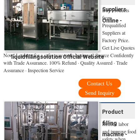
Suppliers
Buy Products
from
Online -
Prequalified
Suppliers at
Factory Price.
Get Live Quotes
Now! Looking for a safer way to do business? Source Confidently
liquidfillingsolution Official Website
with Trade Assurance. 100% Refund · Quality Assured · Trade
Assurance · Inspection Service
Contact Us
Send Inquiry
Product
filling
Reduce labor
and improve food
machine -
safety when