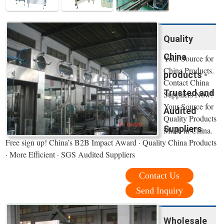
Quality
China
Your Source for
China Products.
products -
Contact China
Trusted and
Suppliers Now!
Your Source for
Audited
Quality Products
Suppliers
Made in China.
Free sign up! China’s B2B Impact Award · Quality China Products
· More Efficient · SGS Audited Suppliers
Contact Us
Send Inquiry
Wholesale