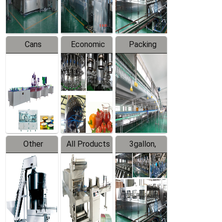
Line
Line
Cans
Economic
Packing
Packing
Filling
System
Line
Production
Equipment
Line
Other
All Products
3gallon,
Products
5gallon
Water Line