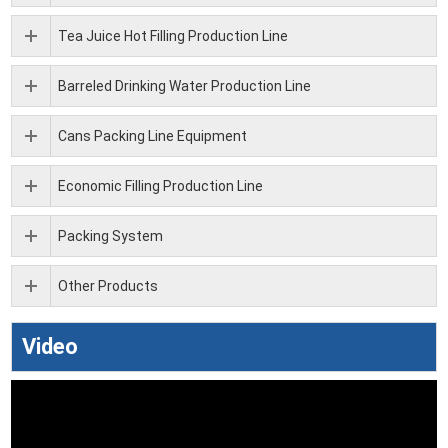
Tea Juice Hot Filling Production Line
Barreled Drinking Water Production Line
Cans Packing Line Equipment
Economic Filling Production Line
Packing System
Other Products
Video