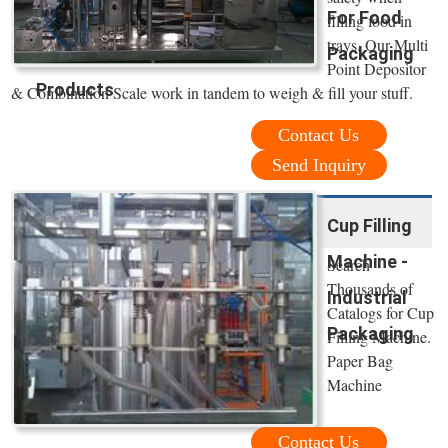
For Food
filling food in
trays. Our Multi
Packaging
Point Depositor
Products
& Combination Scale work in tandem to weigh & fill your stuff.
Contact Us
Send Inquiry
Cup Filling
Machine -
Search
Thousands of
Industrial
Catalogs for Cup
Packaging
Filling Machine.
Paper Bag
Machine
Contact Us