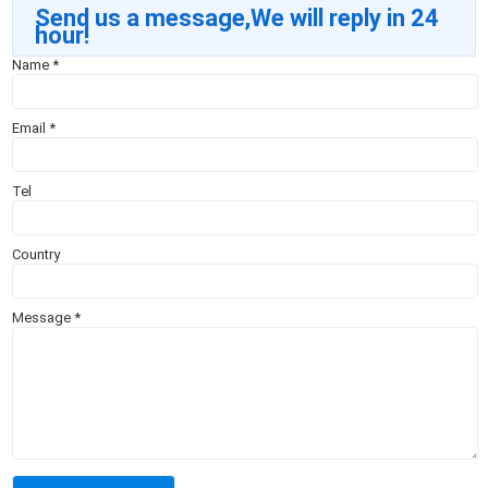
Send us a message,We will reply in 24
hour!
Name
*
Email
*
Tel
Country
Message
*