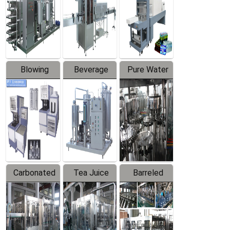
Trapping
Packaging
Labeler
Machine
Blowing
Beverage
Pure Water
Series
Mixer
Filling
Production
Line
Carbonated
Tea Juice
Barreled
Beverage
Hot Filling
Drinking
Filling
Production
Water
Production
Line
Production