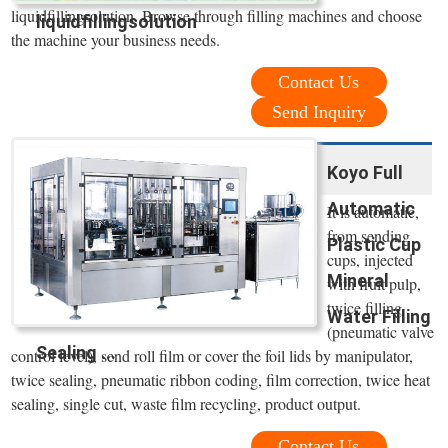
liquidfillingsolution. Browse through filling machines and choose
liquidfillingsolution
the machine your business needs.
Contact Us
Send Inquiry
Koyo Full
Automatic
It is automatic,
from sending
Plastic Cup
cups, injected
Mineral
with fruit pulp,
twice filling
Water Filling
(pneumatic valve
Sealing ...
control level), send roll film or cover the foil lids by manipulator,
twice sealing, pneumatic ribbon coding, film correction, twice heat
sealing, single cut, waste film recycling, product output.
Contact Us