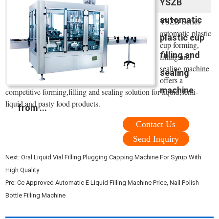
YSZB
automatic
YSZB Series
automatic plastic
plastic cup
cup forming,
filling and
filling and
sealing machine
sealing
offers a
machine
competitive forming,filling and sealing solution for liquid,semi-
liquid and pasty food products.
from ...
Contact Us
Send Inquiry
Next:
Oral Liquid Vial Filling Plugging Capping Machine For Syrup With
High Quality
Pre:
Ce Approved Automatic E Liquid Filling Machine Price, Nail Polish
Bottle Filling Machine