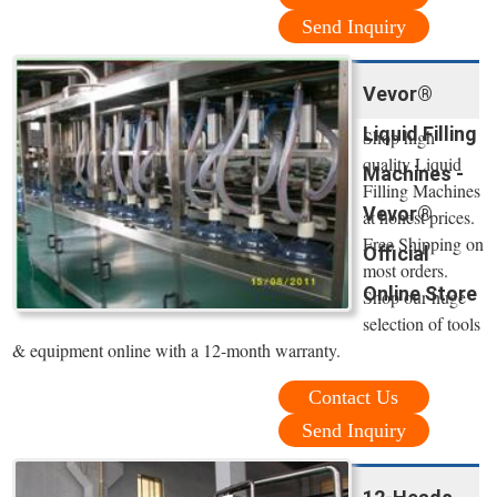
Send Inquiry
Vevor®
Liquid Filling
Shop high
quality Liquid
Machines -
Filling Machines
Vevor®
at honest prices.
Free Shipping on
Official
most orders.
Online Store
Shop our huge
selection of tools
& equipment online with a 12-month warranty.
Contact Us
Send Inquiry