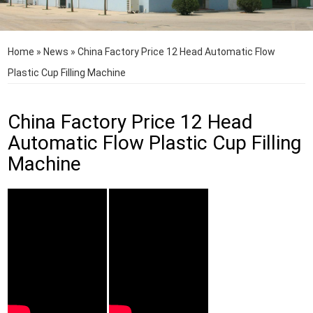
Home
»
News
»
China Factory Price 12 Head Automatic Flow
Plastic Cup Filling Machine
China Factory Price 12 Head
Automatic Flow Plastic Cup Filling
Machine