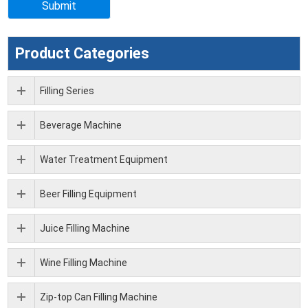
Product Categories
Filling Series
Beverage Machine
Water Treatment Equipment
Beer Filling Equipment
Juice Filling Machine
Wine Filling Machine
Zip-top Can Filling Machine