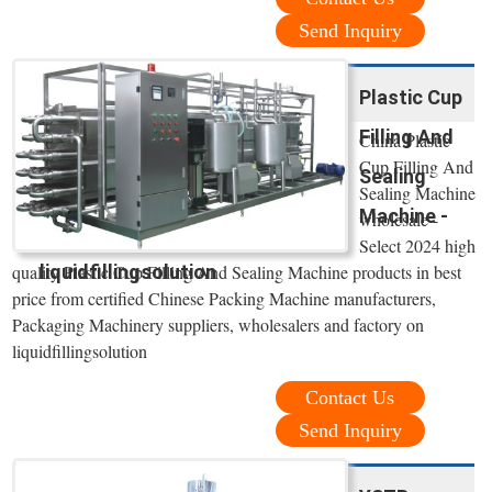
Send Inquiry
Plastic Cup
Filling And
China Plastic
Cup Filling And
Sealing
Sealing Machine
Machine -
wholesale -
Select 2024 high
liquidfillingsolution
quality Plastic Cup Filling And Sealing Machine products in best
price from certified Chinese Packing Machine manufacturers,
Packaging Machinery suppliers, wholesalers and factory on
liquidfillingsolution
Contact Us
Send Inquiry