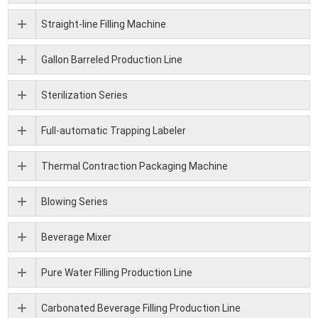
Straight-line Filling Machine
Gallon Barreled Production Line
Sterilization Series
Full-automatic Trapping Labeler
Thermal Contraction Packaging Machine
Blowing Series
Beverage Mixer
Pure Water Filling Production Line
Carbonated Beverage Filling Production Line