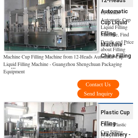
12-Heads
Automatic
12-Heads
Automatic Cup
Cup Liquid
Liquid Filling
Filling
Machine, Find
Details and Price
Machine -
about Filling
China Filling
Machine Cup Filling Machine from 12-Heads Automatic Cup
Liquid Filling Machine - Guangzhou Shengchuan Packaging
...
Equipment
Contact Us
Send Inquiry
Plastic Cup
Filling
China Plastic
Cup Filling
Machinery -