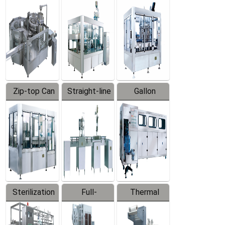
Equipment
Machine
Machine
Zip-top Can
Straight-line
Gallon
Filling
Filling
Barreled
Machine
Machine
Production
Line
Sterilization
Full-
Thermal
Series
automatic
Contraction