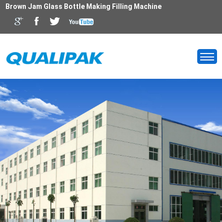
Brown Jam Glass Bottle Making Filling Machine