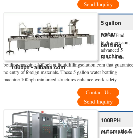
Send Inquiry
5 gallon
water
CachedFind
high-precision,
bottling
advanced 5
machine
gallon water
bottling machine 100bph at liquidfillingsolution.com that guarantee
100bph - alibaba.com
no entry of foreign materials. These 5 gallon water bottling
machine 100bph reinforced structures enhance work safety.
Contact Us
Send Inquiry
100BPH
automatic 5
Cached100BPH