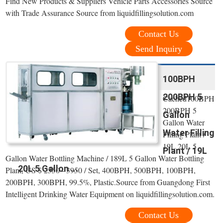
Find New Products & Suppliers Vehicle Parts Accessories Source
with Trade Assurance Source from liquidfillingsolution.com
Contact Us
Send Inquiry
100BPH
200BPH 5
Cached100BPH
200BPH 5
Gallon
Gallon Water
Water Filling
Filling Plant /
19L 20L 5
Plant / 19L
Gallon Water Bottling Machine / 189L 5 Gallon Water Bottling
20L 5 Gallon ...
Plant, US $ 2550 - 3950 / Set, 400BPH, 500BPH, 100BPH,
200BPH, 300BPH, 99.5%, Plastic.Source from Guangdong First
Intelligent Drinking Water Equipment on liquidfillingsolution.com.
Contact Us