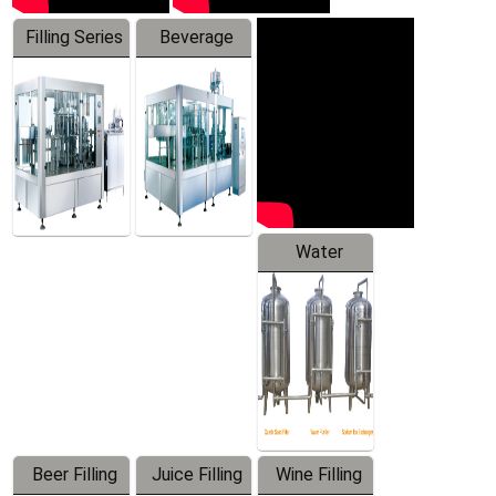
Filling Series
Beverage
Machine
Water
Treatment
Equipment
Beer Filling
Juice Filling
Wine Filling