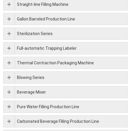
Straight-line Filling Machine
Gallon Barreled Production Line
Sterilization Series
Full-automatic Trapping Labeler
Thermal Contraction Packaging Machine
Blowing Series
Beverage Mixer
Pure Water Filling Production Line
Carbonated Beverage Filling Production Line