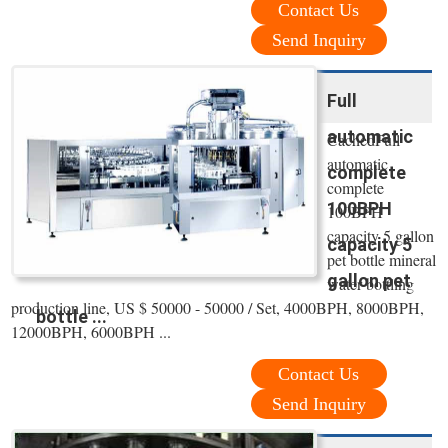
Contact Us
Send Inquiry
Full
automatic
CachedFull
automatic
complete
complete
100BPH
100BPH
capacity 5 gallon
capacity 5
pet bottle mineral
gallon pet
water bottling
production line, US $ 50000 - 50000 / Set, 4000BPH, 8000BPH,
bottle ...
12000BPH, 6000BPH ...
Contact Us
Send Inquiry