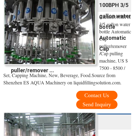
100BPH 3/5
gallon water
Cached100BPH
3/5 gallon water
bottle
bottle Automatic
Automatic
Cap
puller/remover
Cap
/Cap pulling
machine, US $
7500 - 8500 /
puller/remover ...
Set, Capping Machine, New, Beverage, Food.Source from
Shenzhen ES AQUA Machinery on liquidfillingsolution.com.
Contact Us
Send Inquiry