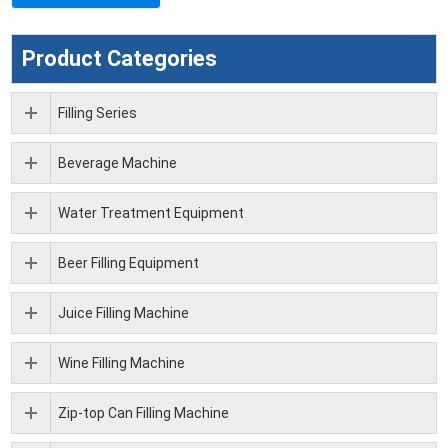
Product Categories
Filling Series
Beverage Machine
Water Treatment Equipment
Beer Filling Equipment
Juice Filling Machine
Wine Filling Machine
Zip-top Can Filling Machine