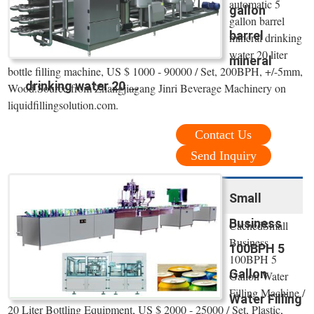
automatic 5
gallon
gallon barrel
barrel
mineral drinking
water 20 liter
mineral
bottle filling machine, US $ 1000 - 90000 / Set, 200BPH, +/-5mm,
drinking water 20 ...
Wood.Source from Zhangjiagang Jinri Beverage Machinery on
liquidfillingsolution.com.
Contact Us
Send Inquiry
Small
Business
CachedSmall
Business
100BPH 5
100BPH 5
Gallon
Gallon Water
Filling Machine /
Water Filling
20 Liter Bottling Equipment, US $ 2000 - 25000 / Set, Plastic,