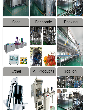
Line
Line
Cans
Economic
Packing
Packing
Filling
System
Line
Production
Equipment
Line
Other
All Products
3gallon,
Products
5gallon
Water Line