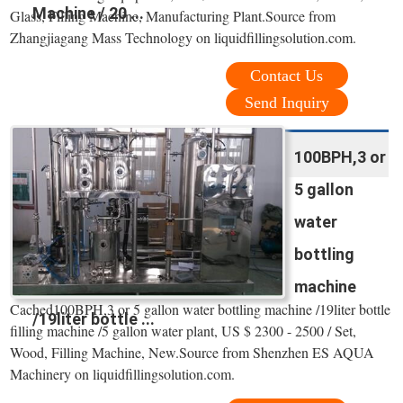
Machine / 20 ...
Glass, Filling Machine, Manufacturing Plant.Source from
Zhangjiagang Mass Technology on liquidfillingsolution.com.
Contact Us
Send Inquiry
100BPH,3 or
5 gallon
water
bottling
machine
Cached100BPH,3 or 5 gallon water bottling machine /19liter bottle
/19liter bottle ...
filling machine /5 gallon water plant, US $ 2300 - 2500 / Set,
Wood, Filling Machine, New.Source from Shenzhen ES AQUA
Machinery on liquidfillingsolution.com.