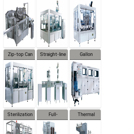
Equipment
Machine
Machine
Zip-top Can
Straight-line
Gallon
Filling
Filling
Barreled
Machine
Machine
Production
Line
Sterilization
Full-
Thermal
Series
automatic
Contraction