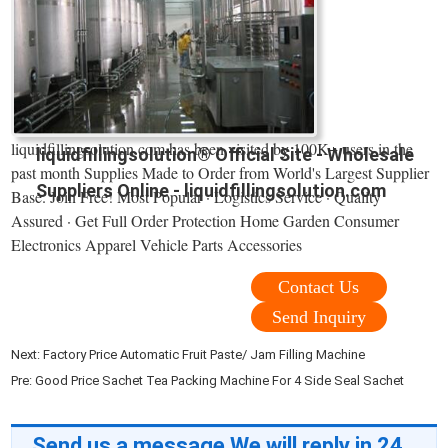
liquidfillingsolution.com has been visited by 100K+ users in the
liquidfillingsolution® Official Site - Wholesale
past month Supplies Made to Order from World's Largest Supplier
Suppliers Online - liquidfillingsolution.com
Base. Join Free! Most Popular · Logistics Service · Quality
Assured · Get Full Order Protection Home Garden Consumer
Electronics Apparel Vehicle Parts Accessories
Contact Us
Send Inquiry
Next:
Factory Price Automatic Fruit Paste/ Jam Filling Machine
Pre:
Good Price Sachet Tea Packing Machine For 4 Side Seal Sachet
Send us a message,We will reply in 24