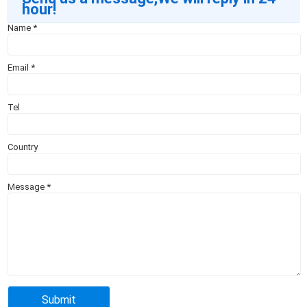
hour!
Name
*
Email
*
Tel
Country
Message
*