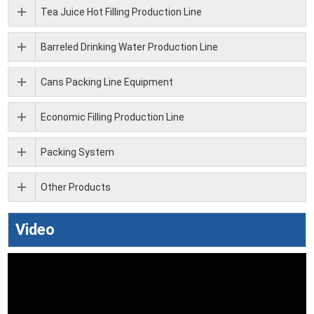
Tea Juice Hot Filling Production Line
Barreled Drinking Water Production Line
Cans Packing Line Equipment
Economic Filling Production Line
Packing System
Other Products
Video