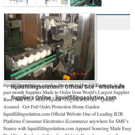
liquidfillingsolution.com has been visited by 100K+ users in the
liquidfillingsolution® Official Site - Wholesale
past month Supplies Made to Order from World's Largest Supplier
Suppliers Online - liquidfillingsolution.com
Base. Join Free! Most Popular · Logistics Service · Quality
Assured · Get Full Order Protection Home Garden
liquidfillingsolution.com Official Website One of Leading B2B
Platforms Consumer Electronics Ecommerce anywhere for SME’s
Source with liquidfillingsolution.com Apparel Sourcing Made Easy