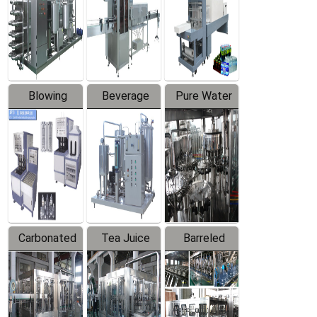
Trapping
Packaging
Labeler
Machine
Blowing
Beverage
Pure Water
Series
Mixer
Filling
Production
Line
Carbonated
Tea Juice
Barreled
Beverage
Hot Filling
Drinking
Filling
Production
Water
Production
Line
Production