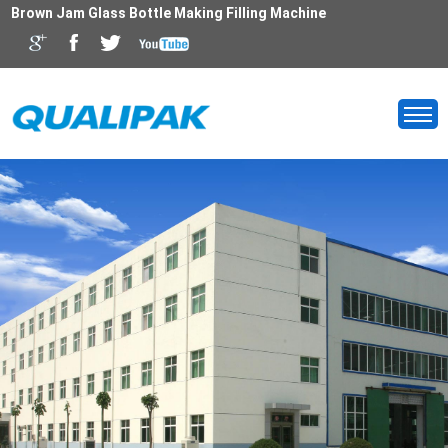
Brown Jam Glass Bottle Making Filling Machine