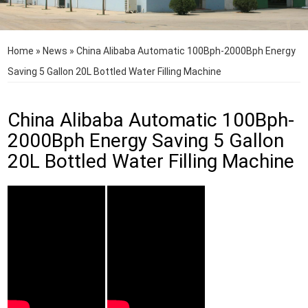
Home
»
News
»
China Alibaba Automatic 100Bph-2000Bph Energy
Saving 5 Gallon 20L Bottled Water Filling Machine
China Alibaba Automatic 100Bph-
2000Bph Energy Saving 5 Gallon
20L Bottled Water Filling Machine