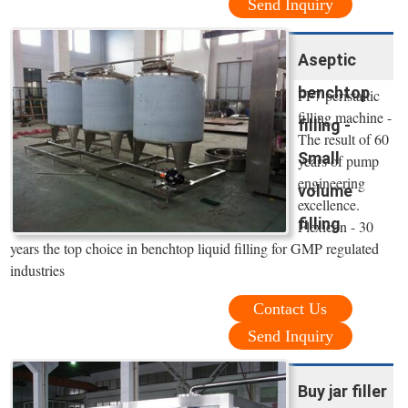
Send Inquiry
Aseptic
benchtop
PF7 peristaltic
filling machine -
filling -
The result of 60
Small
years of pump
engineering
volume
excellence.
filling
Flexicon - 30
years the top choice in benchtop liquid filling for GMP regulated
industries
Contact Us
Send Inquiry
Buy jar filler