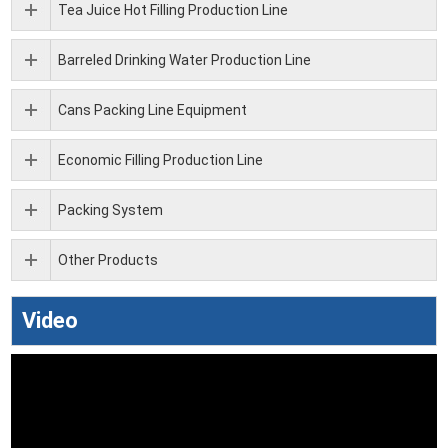
Tea Juice Hot Filling Production Line
Barreled Drinking Water Production Line
Cans Packing Line Equipment
Economic Filling Production Line
Packing System
Other Products
Video