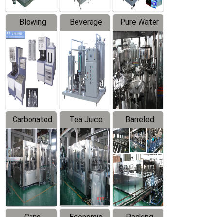
Blowing
Beverage
Pure Water
Series
Mixer
Filling
Production
Line
Carbonated
Tea Juice
Barreled
Beverage
Hot Filling
Drinking
Filling
Production
Water
Production
Line
Production
Line
Line
Cans
Economic
Packing