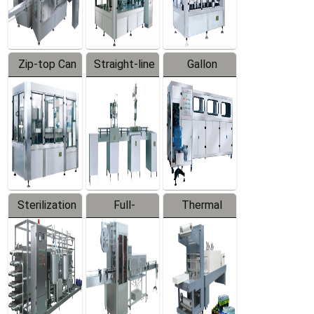
Zip-top Can
Straight-line
Gallon
Filling
Filling
Barreled
Machine
Machine
Production
Line
Sterilization
Full-
Thermal
Series
automatic
Contraction
Trapping
Packaging
Labeler
Machine