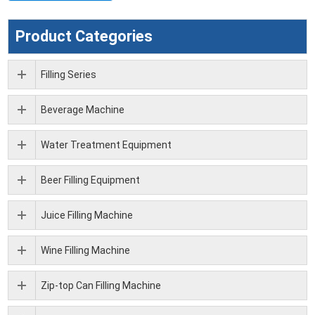
Product Categories
Filling Series
Beverage Machine
Water Treatment Equipment
Beer Filling Equipment
Juice Filling Machine
Wine Filling Machine
Zip-top Can Filling Machine