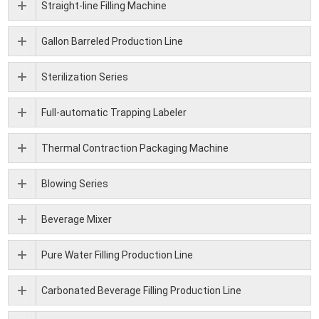
Straight-line Filling Machine
Gallon Barreled Production Line
Sterilization Series
Full-automatic Trapping Labeler
Thermal Contraction Packaging Machine
Blowing Series
Beverage Mixer
Pure Water Filling Production Line
Carbonated Beverage Filling Production Line