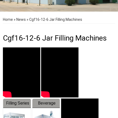
Home
»
News
»
Cgf16-12-6 Jar Filling Machines
Cgf16-12-6 Jar Filling Machines
Filling Series
Beverage
Machine