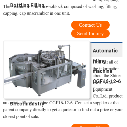
Bottling Filling ...
The machine is 3 in 1 monoblock composed of washing, filling,
capping, cap unscrambler in one unit.
Contact Us
Send Inquiry
Automatic
filling
Find out all of
the information
machine
about the Shine
CGF16-12-6
Dew Water
Equipment
-
Co.,Ltd. product:
automatic filling machine CGF16-12-6. Contact a supplier or the
DirectIndustry
parent company directly to get a quote or to find out a price or your
closest point of sale.