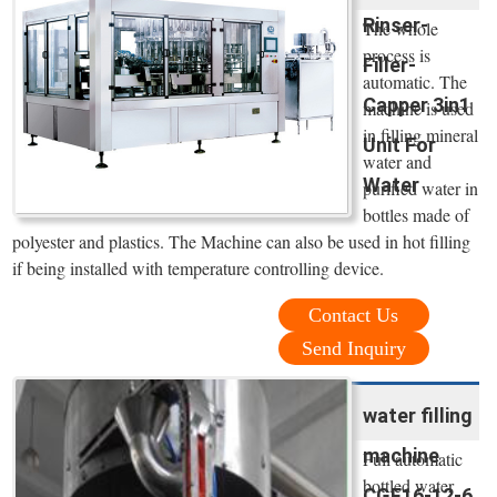
Rinser-
The whole
process is
Filler-
automatic. The
Capper 3in1
machine is used
in filling mineral
Unit For
water and
Water
purified water in
bottles made of
polyester and plastics. The Machine can also be used in hot filling
if being installed with temperature controlling device.
Contact Us
Send Inquiry
water filling
machine
Full automatic
bottled water
CGF16-12-6