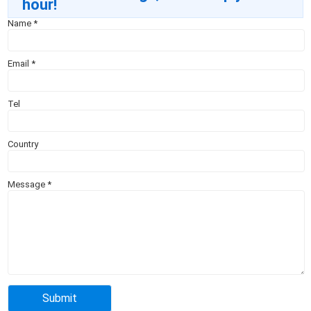
hour!
Name
*
Email
*
Tel
Country
Message
*