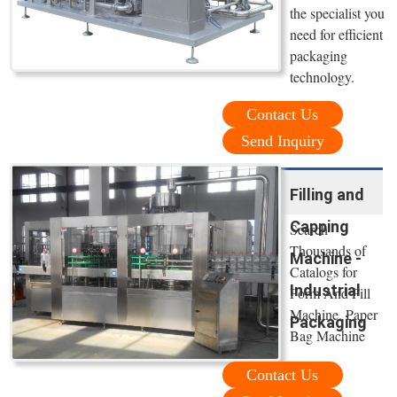
the specialist you
need for efficient
packaging
technology.
Contact Us
Send Inquiry
Filling and
Capping
Search
Thousands of
Machine -
Catalogs for
Industrial
Form And Fill
Machine. Paper
Packaging
Bag Machine
Contact Us