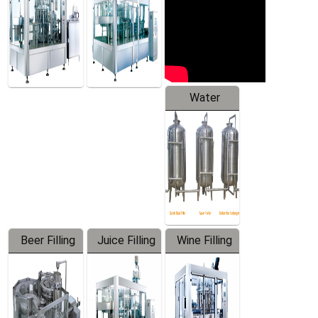
Water
Treatment
Equipment
Beer Filling
Juice Filling
Wine Filling
Equipment
Machine
Machine