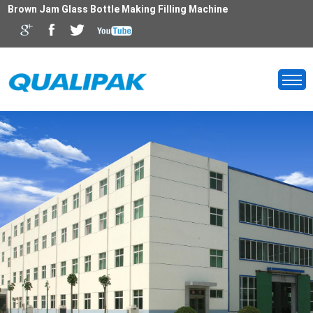
Brown Jam Glass Bottle Making Filling Machine