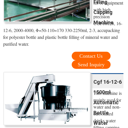
Filling
set of equipment
with high
Capping
precision
Machine
CGF16126, 16-
12-6, 2000-4000, Φ=50-110=170 330-2250ml, 2-3, accupacking
for polyester bottle and plastic bottle filling of mineral water and
purified water.
Contact Us
Send Inquiry
Cgf 16-12-6
1500ml
This machine is
mainly used for
Automatic
water and non-
Bottle
carbonated
drinks water
Water
filling capping.