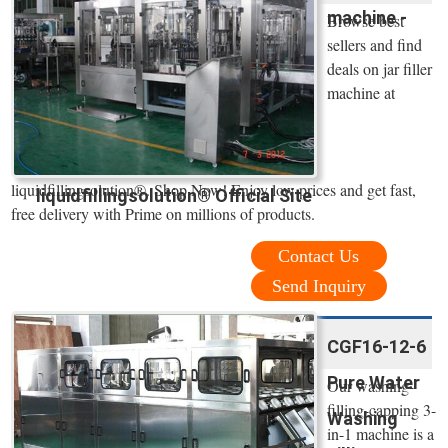
machine -
Browse best
sellers and find
deals on jar filler
machine at
liquidfillingsolution®. Shop Now! Enjoy low prices and get fast,
liquidfillingsolution® Official Site
free delivery with Prime on millions of products.
Contact Us
Send Inquiry
CGF16-12-6
Pure Water
Our washing-
filling-capping 3-
Washing
in-1 machine is a