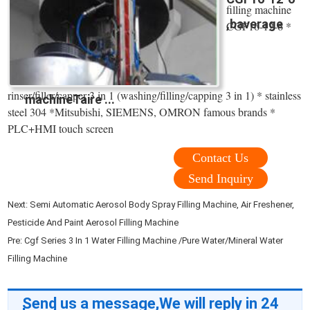
filling machine
,baverage
CGF16-12-6 *
rinser/filler/capper 3 in 1 (washing/filling/capping 3 in 1) * stainless
machineTaire ...
steel 304 *Mitsubishi, SIEMENS, OMRON famous brands *
PLC+HMI touch screen
Contact Us
Send Inquiry
Next:
Semi Automatic Aerosol Body Spray Filling Machine, Air Freshener,
Pesticide And Paint Aerosol Filling Machine
Pre:
Cgf Series 3 In 1 Water Filling Machine /Pure Water/Mineral Water
Filling Machine
Send us a message,We will reply in 24