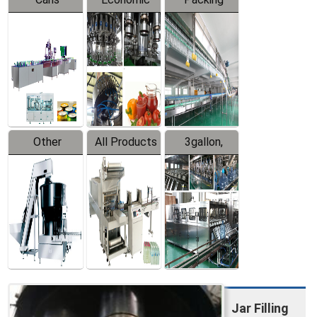
Packing
Filling
System
Line
Production
Equipment
Line
Other
All Products
3gallon,
Products
5gallon
Water Line
Jar Filling