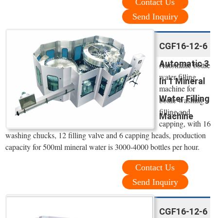
Contact Us
Send Inquiry
CGF16-12-6
Automatic 3
Automatic bottle
water filling
In 1 Mineral
machine for
Water Filling
bottle washing
filling and
Machine
capping, with 16
washing chucks, 12 filling valve and 6 capping heads, production
capacity for 500ml mineral water is 3000-4000 bottles per hour.
Contact Us
Send Inquiry
CGF16-12-6