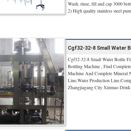
Wash, rinse, fill and cap 3000 bott
2) High quality stainless steel pum
Cgf32-32-8 Small Water Bo
Cgf32-32-8 Small Water Bottle F
Bottling Machine , Find Complete
Machine And Complete Mineral Na
Line,Water Production Line,Compl
Zhangjiagang City Xinmao Drink 