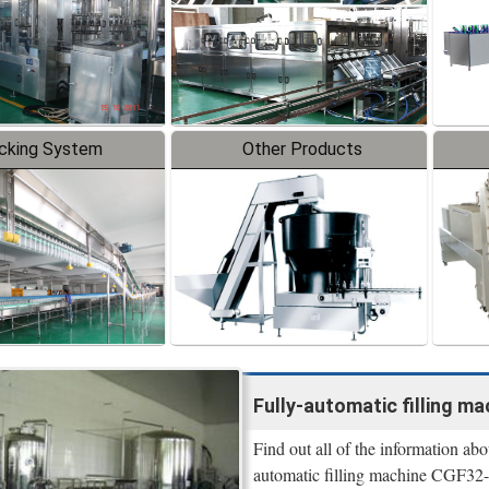
cking System
Other Products
Fully-automatic filling m
Find out all of the information a
automatic filling machine CGF32-3