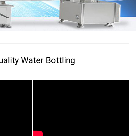
ality Water Bottling