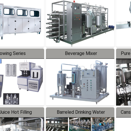
Line
lowing Series
Beverage Mixer
Pure
uice Hot Filling
Barreled Drinking Water
Cans
oduction Line
Production Line