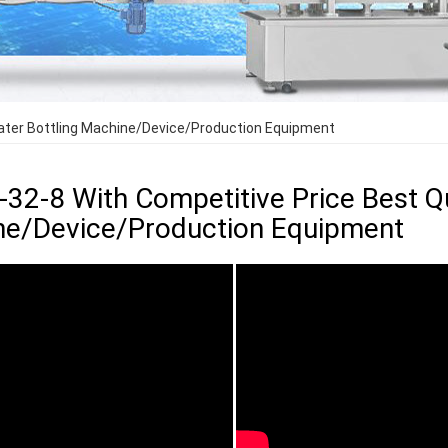
Water Bottling Machine/Device/Production Equipment
-32-8 With Competitive Price Best Qu
e/Device/Production Equipment