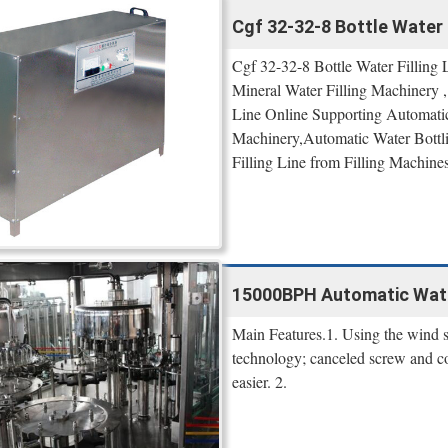
Cgf 32-32-8 Bottle Water F
Cgf 32-32-8 Bottle Water Filling 
Mineral Water Filling Machinery ,
Line Online Supporting Automatic 
Machinery,Automatic Water Bottli
Filling Line from Filling Machines 
15000BPH Automatic Water
Main Features.1. Using the wind s
technology; canceled screw and co
easier. 2.