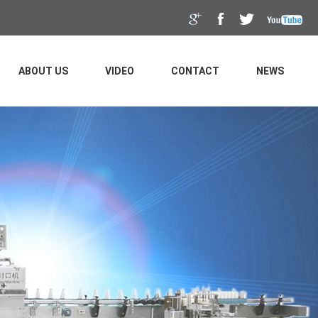
ABOUT US
VIDEO
CONTACT
NEWS