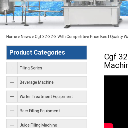
Home
»
News
»
Cgf 32-32-8 With Competitive Price Best Quality 
Product Categories
Cgf 32
Machin
Filling Series
Beverage Machine
Water Treatment Equipment
Beer Filling Equipment
Juice Filling Machine