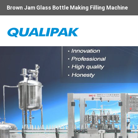
Brown Jam Glass Bottle Making Filling Machine