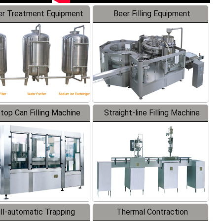
r Treatment Equipment
Beer Filling Equipment
-top Can Filling Machine
Straight-line Filling Machine
ll-automatic Trapping
Thermal Contraction