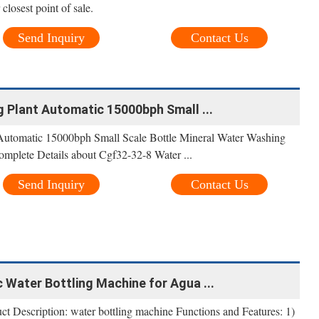
 closest point of sale.
Send Inquiry
Contact Us
 Plant Automatic 15000bph Small ...
 Automatic 15000bph Small Scale Bottle Mineral Water Washing
omplete Details about Cgf32-32-8 Water ...
Send Inquiry
Contact Us
Water Bottling Machine for Agua ...
 Description: water bottling machine Functions and Features: 1)