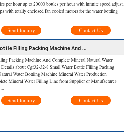
les per hour up to 20000 bottles per hour with infinite speed adjust.
ps with totally enclosed fan cooled motors for the water bottling
Send Inquiry
Contact Us
ttle Filling Packing Machine And ...
illing Packing Machine And Complete Mineral Natural Water
 Details about Cgf32-32-8 Small Water Bottle Filling Packing
tural Water Bottling Machine,Mineral Water Production
ete Mineral Water Filling Line from Supplier or Manufacturer-
...
Send Inquiry
Contact Us