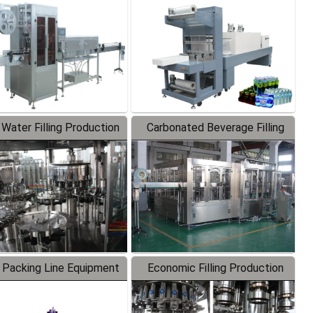
Labeler
Packaging Machine
 Water Filling Production
Carbonated Beverage Filling
Line
Production Line
 Packing Line Equipment
Economic Filling Production
Line