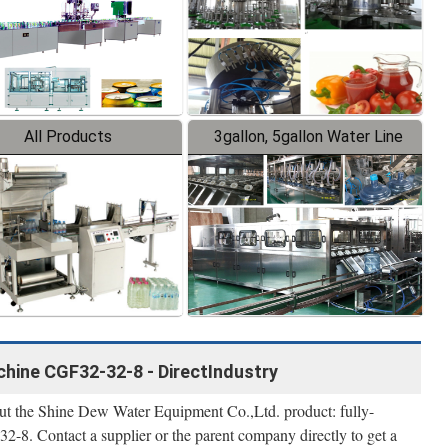
All Products
3gallon, 5gallon Water Line
achine CGF32-32-8 - DirectIndustry
bout the Shine Dew Water Equipment Co.,Ltd. product: fully-
2-8. Contact a supplier or the parent company directly to get a