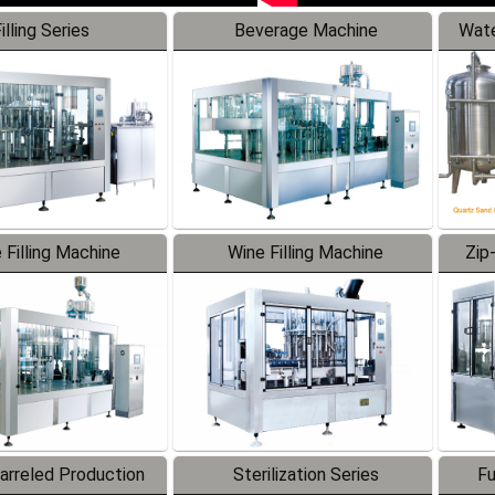
illing Series
Beverage Machine
Wate
 Filling Machine
Wine Filling Machine
Zip
Barreled Production
Sterilization Series
Fu