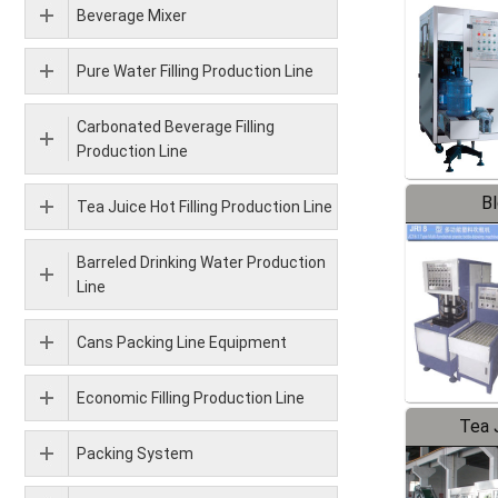
Beverage Mixer
Pure Water Filling Production Line
Carbonated Beverage Filling
Production Line
B
Tea Juice Hot Filling Production Line
Barreled Drinking Water Production
Line
Cans Packing Line Equipment
Economic Filling Production Line
Tea J
Packing System
Pr