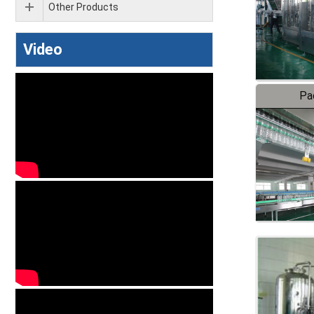
Other Products
Video
Pa