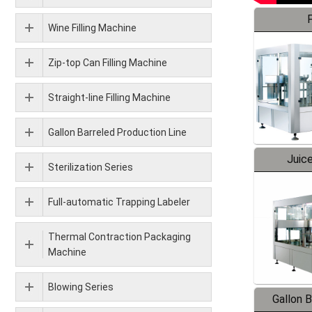
F
Wine Filling Machine
Zip-top Can Filling Machine
Straight-line Filling Machine
Gallon Barreled Production Line
Juice
Sterilization Series
Full-automatic Trapping Labeler
Thermal Contraction Packaging
Machine
Blowing Series
Gallon 