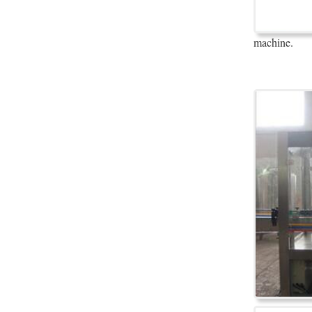
machine.