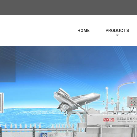
HOME
PRODUCTS