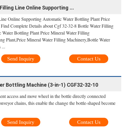
illing Line Online Supporting ...
Line Online Supporting Automatic Water Bottling Plant Price
 Find Complete Details about Cgf 32-32-8 Bottle Water Filling
Water Bottling Plant Price Mineral Water Filling
ng Plant,Price Mineral Water Filling Machinery,Bottle Water
...
Send Inquiry
Contact Us
 Bottling Machine (3-in-1) CGF32-32-10
ent access and move wheel in the bottle directly connected
nveyor chains, this enable the change the bottle-shaped become
Send Inquiry
Contact Us