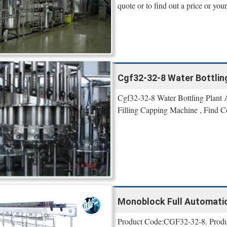
quote or to find out a price or your
Cgf32-32-8 Water Bottling
Cgf32-32-8 Water Bottling Plant
Filling Capping Machine , Find C
Monoblock Full Automatic 
Product Code:CGF32-32-8. Product