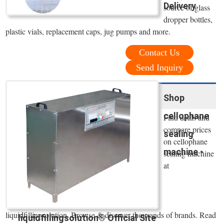
Delivery
source of glass
dropper bottles,
plastic vials, replacement caps, jug pumps and more.
Contact Us
Send Inquiry
Shop
cellophane
Find deals and
compare prices
sealing
on cellophane
machine -
sealing machine
at
liquidfillingsolution. Browse & discover thousands of brands. Read
liquidfillingsolution® Official Site