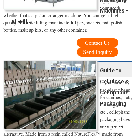
equipment for
your needs
Machines -
whether that’s a piston or auger machine. You can get a high-
All-Fill
quality cosmetic filling machine to fill jars, sachets, nail polish
bottles, makeup kits, or any other container.
Contact Us
Send Inquiry
Guide to
Cellulose &
If you currently
use plastic bags
Cellophane
for candies, nuts,
Packaging
baked goods,
etc., cellophane
packaging bags
are a perfect
alternative. Made from a resin called NatureFlex™ made from