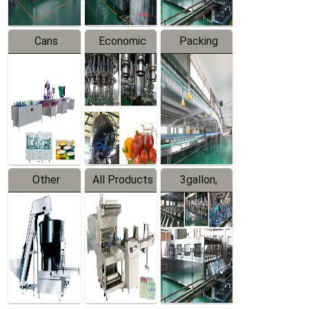
Cans
Economic
Packing
Packing
Filling
System
Line
Production
Equipment
Line
Other
All Products
3gallon,
Products
5gallon
Water Line