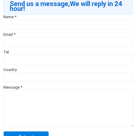
Send us a message,We will reply in 24
hour!
Name
*
Email
*
Tel
Country
Message
*