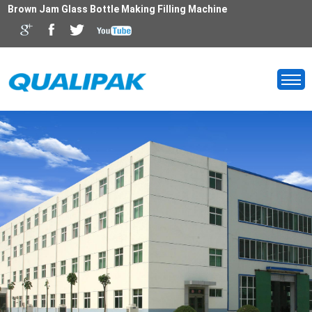
Brown Jam Glass Bottle Making Filling Machine