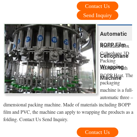
Contact Us
Send Inquiry
Automatic
BOPP Film
Automatic Box
Cellophane 3D
Cellophane
Packing
Wrapping
Machine With
BOPP Heat. The
Machine
packaging
machine is a full-
automatic three –
dimensional packing machine. Made of materials including BOPP
film and PVC, the machine can apply to wrapping the products as a
folding. Contact Us Send Inquiry.
Contact Us