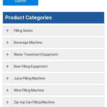
Product Categories
Filling Series
Beverage Machine
Water Treatment Equipment
Beer Filling Equipment
Juice Filling Machine
Wine Filling Machine
Zip-top Can Filling Machine