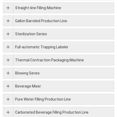
Straight-line Filling Machine
Gallon Barreled Production Line
Sterilization Series
Full-automatic Trapping Labeler
Thermal Contraction Packaging Machine
Blowing Series
Beverage Mixer
Pure Water Filling Production Line
Carbonated Beverage Filling Production Line