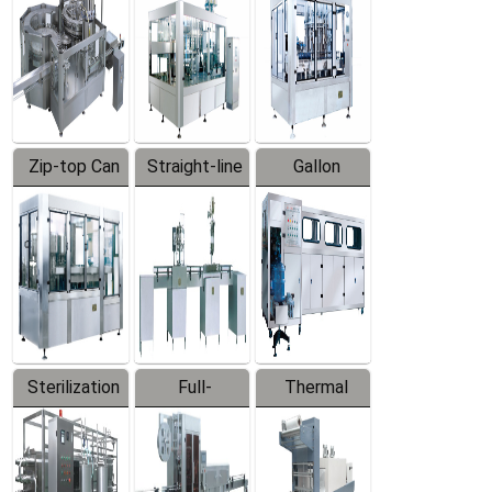
Zip-top Can
Straight-line
Gallon
Filling
Filling
Barreled
Machine
Machine
Production
Line
Sterilization
Full-
Thermal
Series
automatic
Contraction
Trapping
Packaging