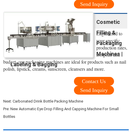
Send Inquiry
Cosmetic
Filling &
Engineered to
your specific
Packaging
production rates,
Machines |
footprint and
budget, our packaging machines are ideal for products such as nail
Labeling & Bagging
polish, lipstick, creams, sunscreen, cleansers and more.
Contact Us
Send Inquiry
Next:
Carbonated Drink Bottle Packing Machine
Pre:
New Automatic Eye Drop Filling And Capping Machine For Small
Bottles