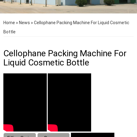
Home
»
News
»
Cellophane Packing Machine For Liquid Cosmetic
Bottle
Cellophane Packing Machine For
Liquid Cosmetic Bottle