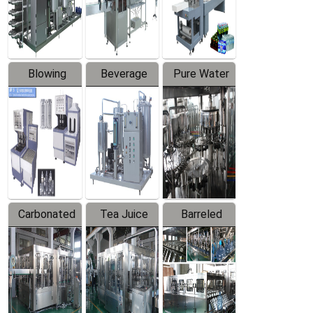
Labeler
Machine
Blowing
Beverage
Pure Water
Series
Mixer
Filling
Production
Line
Carbonated
Tea Juice
Barreled
Beverage
Hot Filling
Drinking
Filling
Production
Water
Production
Line
Production
Line
Line