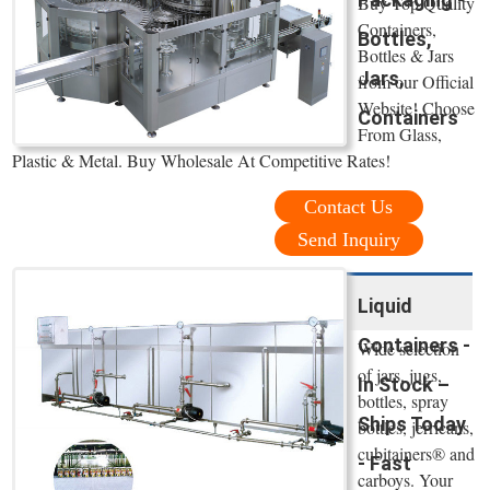
Buy Top Quality
Containers,
Bottles,
Bottles & Jars
Jars,
from our Official
Website! Choose
Containers
From Glass,
Plastic & Metal. Buy Wholesale At Competitive Rates!
Contact Us
Send Inquiry
Liquid
Containers -
Wide selection
of jars, jugs,
In Stock –
bottles, spray
Ships Today
bottles, jerricans,
cubitainers® and
- Fast
carboys. Your