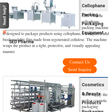
Cellophane
Packing -
SED Pharma
cellophane
Packaging
packing machine
Equipment -
is designed to package products using cellophane, a transparent and
biodegradable film made from regenerated cellulose. The machine
SED Pharma
wraps the product in a tight, protective, and visually appealing
manner.
Contact Us
Send Inquiry
Cosmetics
& Beauty
We’ll supply the
perfect cosmetic
Products
packaging
Packaging