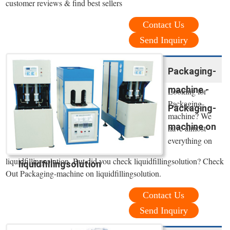
customer reviews & find best sellers
Contact Us
Send Inquiry
Packaging-
machine -
Looking for
Packaging-
Packaging-
machine? We
machine on
have almost
everything on
liquidfillingsolution. But did you check liquidfillingsolution? Check
liquidfillingsolution
Out Packaging-machine on liquidfillingsolution.
Contact Us
Send Inquiry