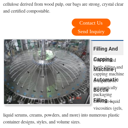
cellulose derived from wood pulp, our bags are strong, crystal clear
and certified compostable.
Contact Us
Send Inquiry
Filling And
Capping
Our featured
bottle filling and
Machine |
capping machine
Automatic
is capable of
automatically
Bottle
packaging
Filling ...
different liquid
viscosities (gels,
liquid serums, creams, powders, and more) into numerous plastic
container designs, styles, and volume sizes.