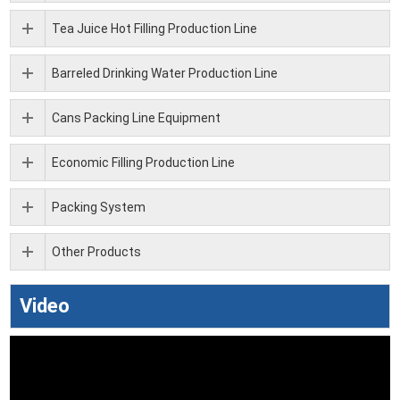
Tea Juice Hot Filling Production Line
Barreled Drinking Water Production Line
Cans Packing Line Equipment
Economic Filling Production Line
Packing System
Other Products
Video