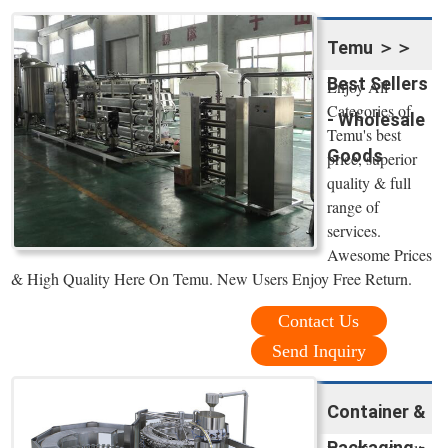
Temu ＞＞
Best Sellers
Enjoy All
Categories of
- Wholesale
Temu's best
Goods
price, superior
quality & full
range of
services.
Awesome Prices
& High Quality Here On Temu. New Users Enjoy Free Return.
Contact Us
Send Inquiry
Container &
Packaging -