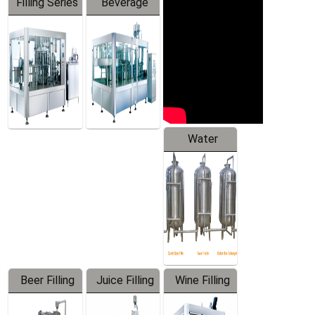
Filling Series
Beverage
Machine
Water
Treatment
Equipment
Beer Filling
Juice Filling
Wine Filling
Equipment
Machine
Machine