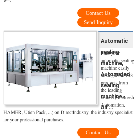
Contact Us
Send Inquiry
Automatic
sealing
Find your
automatic sealing
machine,
machine easily
Automated
amongst the 138
products from
sealing
the leading
machine -
brands (Shemesh
Automation,
All ...
HAMER, Utien Pack, ...) on DirectIndustry, the industry specialist
for your professional purchases.
Contact Us