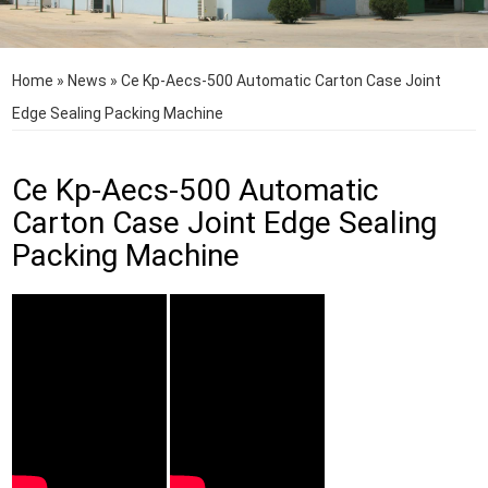
Home
»
News
»
Ce Kp-Aecs-500 Automatic Carton Case Joint
Edge Sealing Packing Machine
Ce Kp-Aecs-500 Automatic
Carton Case Joint Edge Sealing
Packing Machine