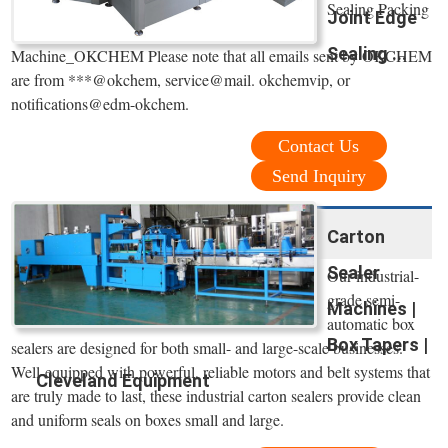
Sealing Packing
Joint Edge
Sealing ...
Machine_OKCHEM Please note that all emails sent by OKCHEM
are from ***@okchem, service@mail. okchemvip, or
notifications@edm-okchem.
Contact Us
Send Inquiry
Carton
Sealer
Our industrial-
grade semi-
Machines |
automatic box
Box Tapers |
sealers are designed for both small- and large-scale businesses.
Well-equipped with powerful, reliable motors and belt systems that
Cleveland Equipment
are truly made to last, these industrial carton sealers provide clean
and uniform seals on boxes small and large.