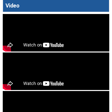
Video