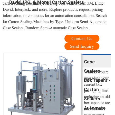
David, IPG, & More | Carton Sealers
carton sealing machinery, offering case sealers from 3M, Little
David, Interpack, and more. Explore products, request pricing
information, or contact us for an automation consultation. Search
for Carton Sealing Machines by Type. Uniform Semi-Automatic
Case Sealers. Random Semi-Automatic Case Sealers.
Contact Us
Send Inquiry
Case
Sealers -
Whether you’re
upgrading your
Box Tapers -
current box
Carton
packaging line,
replacing an old
Sealers |
box taper, or are
Automate
ready to turn
your manual