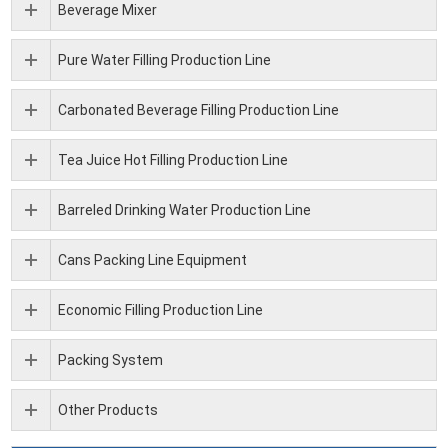
Beverage Mixer
Pure Water Filling Production Line
Carbonated Beverage Filling Production Line
Tea Juice Hot Filling Production Line
Barreled Drinking Water Production Line
Cans Packing Line Equipment
Economic Filling Production Line
Packing System
Other Products