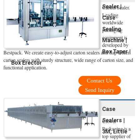
Sealer |
Carton Sealer.
Leading
Case
worldwide
Sealing
packaging
equipment is
Machine |
developed by
Box Taper |
Bestpack. We create easy-to-adjust carton sealers and flap folder
carton sealers with sturdy structure, wide range of carton size, and
Box Erector
functional application.
Contact Us
Send Inquiry
Case
Sealers |
Crown
Packaging is a
3M, Little
top supplier of