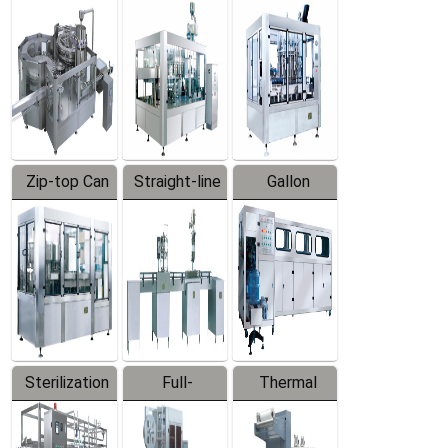
Equipment
Machine
Machine
Zip-top Can
Straight-line
Gallon
Filling
Filling
Barreled
Machine
Machine
Production
Line
Sterilization
Full-
Thermal
Series
automatic
Contraction