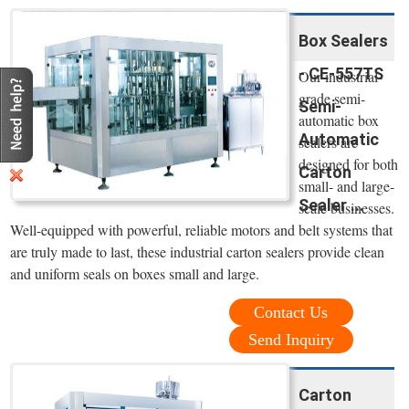
Box Sealers
- CE-557TS
Our industrial-
grade semi-
Semi-
automatic box
Automatic
sealers are
designed for both
Carton
small- and large-
Sealer ...
scale businesses.
Well-equipped with powerful, reliable motors and belt systems that
are truly made to last, these industrial carton sealers provide clean
and uniform seals on boxes small and large.
Contact Us
Send Inquiry
Carton