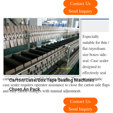
Contact Us
Send Inquiry
Especially
suitable for thin /
flat /styrofoam
size boxes side-
seal. Case sealer
designed to
effectively seal
cartons that need to be filled from the side. The semi-automatic
Carton/Case/Box Tape Sealing Machines -
case sealer requires operator assistance to close the carton side flaps
Chuen An Pack
and easy carton changes with manual adjustment.
Contact Us
Send Inquiry