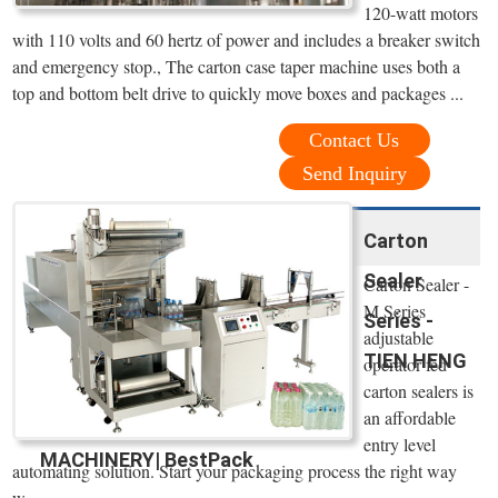
120-watt motors
with 110 volts and 60 hertz of power and includes a breaker switch
and emergency stop., The carton case taper machine uses both a
top and bottom belt drive to quickly move boxes and packages ...
Contact Us
Send Inquiry
Carton
Sealer
Carton Sealer -
M Series
Series -
adjustable
TIEN HENG
operator fed
carton sealers is
an affordable
entry level
MACHINERY| BestPack
automating solution. Start your packaging process the right way
w=.