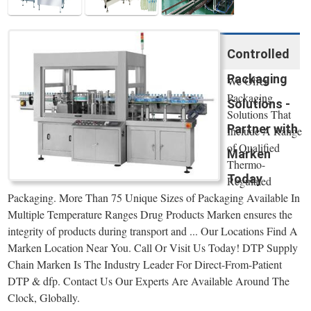
Controlled
Packaging
We Offer
Packaging
Solutions -
Solutions That
Partner with
Include A Range
of Qualified
Marken
Thermo-
Today
Regulated
Packaging. More Than 75 Unique Sizes of Packaging Available In
Multiple Temperature Ranges Drug Products Marken ensures the
integrity of products during transport and ... Our Locations Find A
Marken Location Near You. Call Or Visit Us Today! DTP Supply
Chain Marken Is The Industry Leader For Direct-From-Patient
DTP & dfp. Contact Us Our Experts Are Available Around The
Clock, Globally.