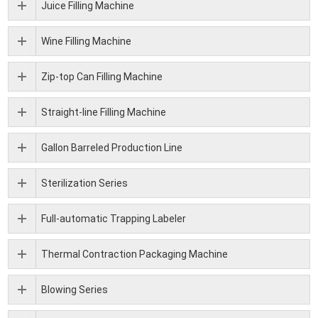
Juice Filling Machine
Wine Filling Machine
Zip-top Can Filling Machine
Straight-line Filling Machine
Gallon Barreled Production Line
Sterilization Series
Full-automatic Trapping Labeler
Thermal Contraction Packaging Machine
Blowing Series