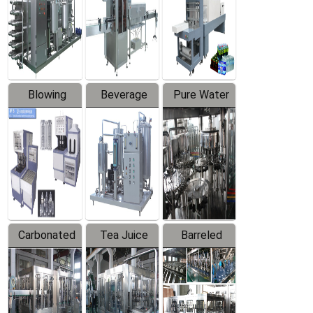
Trapping
Packaging
Labeler
Machine
Blowing
Beverage
Pure Water
Series
Mixer
Filling
Production
Line
Carbonated
Tea Juice
Barreled
Beverage
Hot Filling
Drinking
Filling
Production
Water
Production
Line
Production