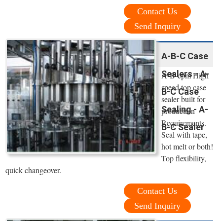
Contact Us
Send Inquiry
A-B-C Case
Sealers - A-
A-B-cpm High
speed top case
B-C Case
sealer built for
Sealing - A-
production
Requirements.
B-C Sealer
Seal with tape,
hot melt or both!
Top flexibility,
quick changeover.
Contact Us
Send Inquiry