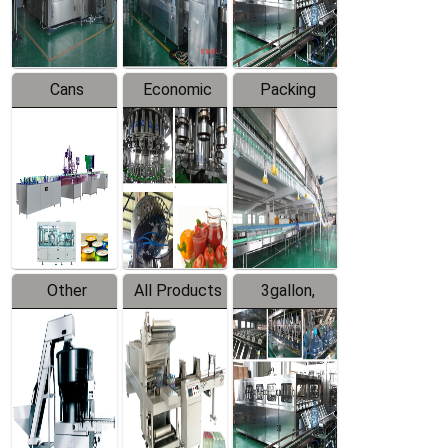
Line
Line
Cans
Economic
Packing
Packing
Filling
System
Line
Production
Equipment
Line
Other
All Products
3gallon,
Products
5gallon
Water Line