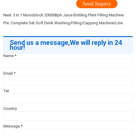
Send Inquiry
Next:
3 In 1 Monoblock 20000Bph Juice Bottling Plant Filling Machine
Pre:
Complete Set Soft Drink Washing/Filling/Capping Machine/Line
Send us a message,We will reply in 24
hour!
Name
*
Email
*
Tel
Country
Message
*