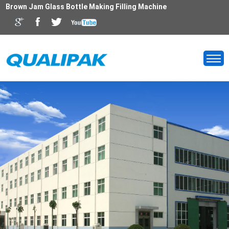
Brown Jam Glass Bottle Making Filling Machine