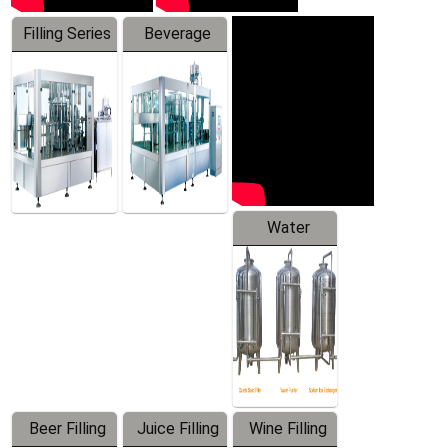
Filling Series
Beverage
Machine
Water
Treatment
Equipment
Beer Filling
Juice Filling
Wine Filling