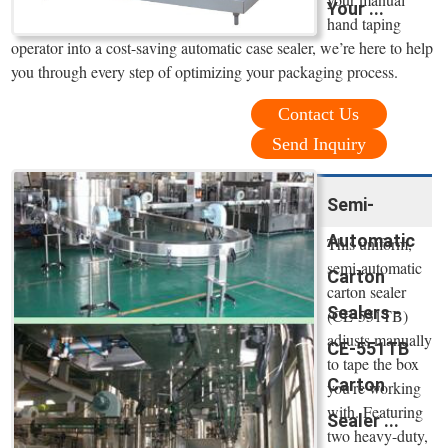
Your ...
hand taping
operator into a cost-saving automatic case sealer, we’re here to help
you through every step of optimizing your packaging process.
Contact Us
Send Inquiry
Semi-
Automatic
This uniform,
semi-automatic
Carton
carton sealer
Sealers -
(CE-551TB)
adjusts manually
CE-551TB
to tape the box
Carton
you're working
with. Featuring
Sealer ...
two heavy-duty,