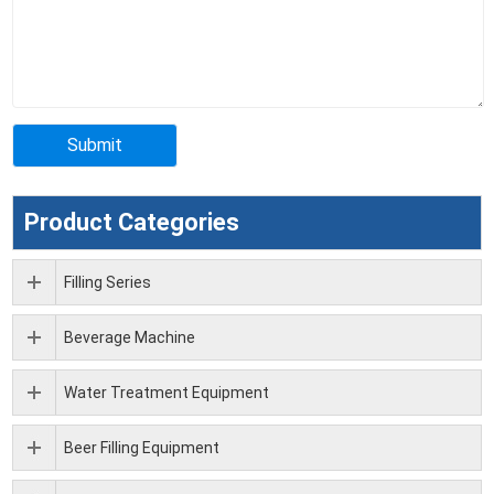
Product Categories
Filling Series
Beverage Machine
Water Treatment Equipment
Beer Filling Equipment