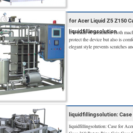
for Acer Liquid Z5 Z150 Ca
liquidfillingsolution
It is made of breathable cloth mac
protect the device but also is com
elegant style prevents scratches an
liquidfillingsolution: Case
liquidfillingsolution: Case for 