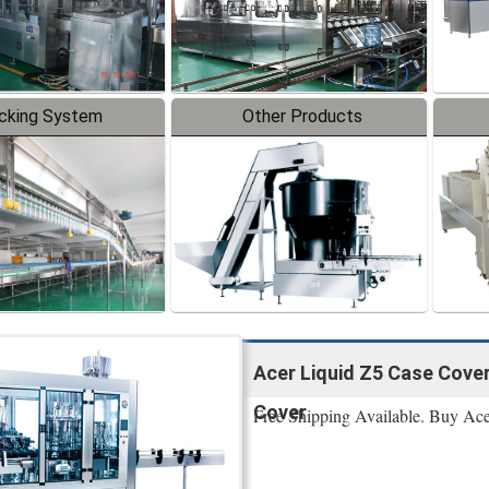
cking System
Other Products
Acer Liquid Z5 Case Cover
Cover
Free Shipping Available. Buy Ac