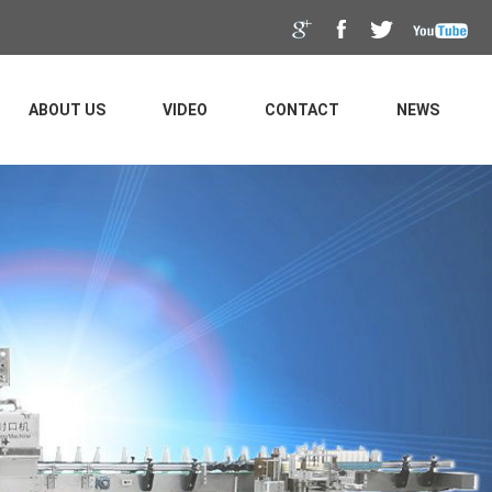
ABOUT US
VIDEO
CONTACT
NEWS