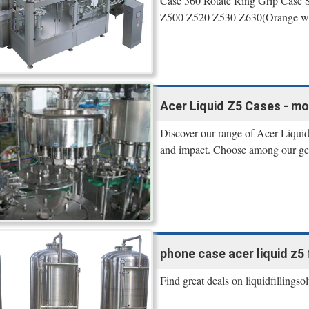
Case 360 Rotate Ring Grip Case 
Z500 Z520 Z530 Z630(Orange wit
Acer Liquid Z5 Cases - mo
Discover our range of Acer Liquid
and impact. Choose among our gel,
phone case acer liquid z5 f
Find great deals on liquidfillings