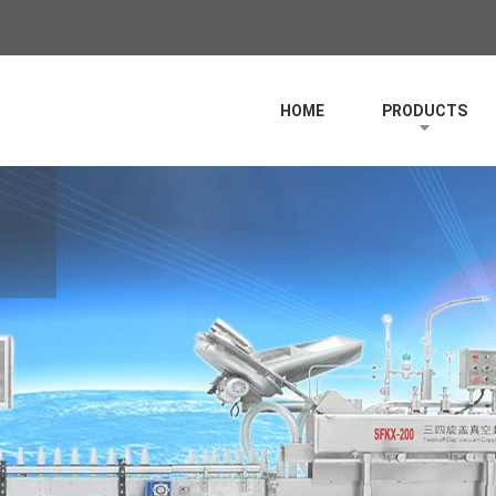
HOME
PRODUCTS