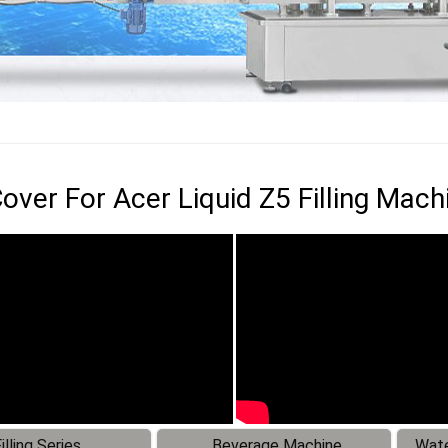
over For Acer Liquid Z5 Filling Mach
illing Series
Beverage Machine
Wate