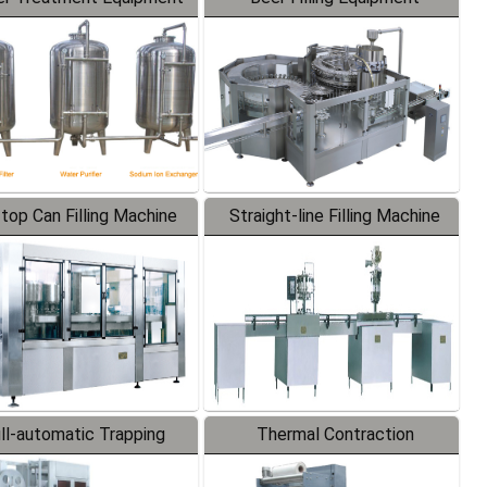
-top Can Filling Machine
Straight-line Filling Machine
ll-automatic Trapping
Thermal Contraction
Labeler
Packaging Machine