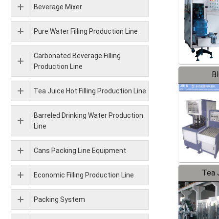
Beverage Mixer
Pure Water Filling Production Line
Carbonated Beverage Filling
Production Line
B
Tea Juice Hot Filling Production Line
Barreled Drinking Water Production
Line
Cans Packing Line Equipment
Tea J
Economic Filling Production Line
Pr
Packing System