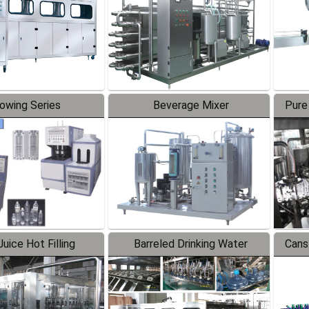
lowing Series
Beverage Mixer
Pure
uice Hot Filling
Barreled Drinking Water
Cans
oduction Line
Production Line