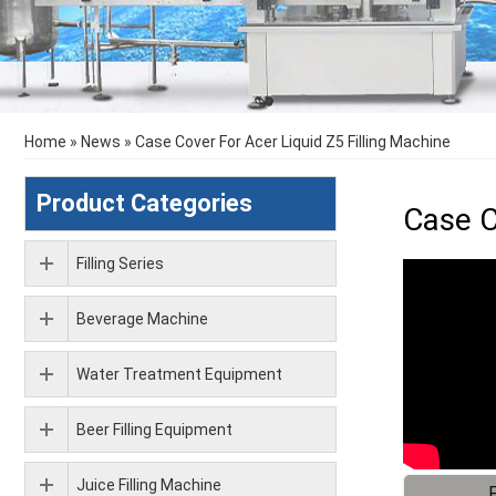
Home
»
News
»
Case Cover For Acer Liquid Z5 Filling Machine
Product Categories
Case C
Filling Series
Beverage Machine
Water Treatment Equipment
Beer Filling Equipment
Juice Filling Machine
F