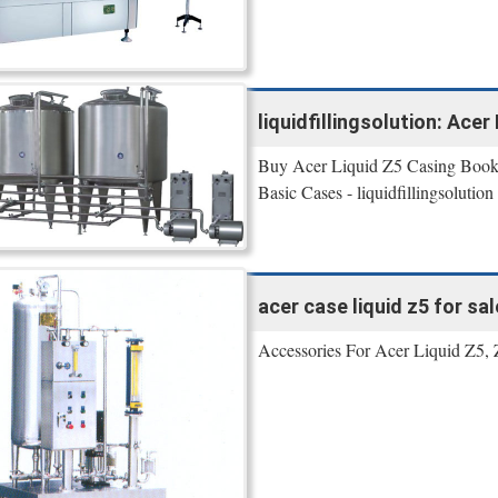
liquidfillingsolution: Ace
Buy Acer Liquid Z5 Casing Book C
Basic Cases - liquidfillingsolut
acer case liquid z5 for sale
Accessories For Acer Liquid Z5, 