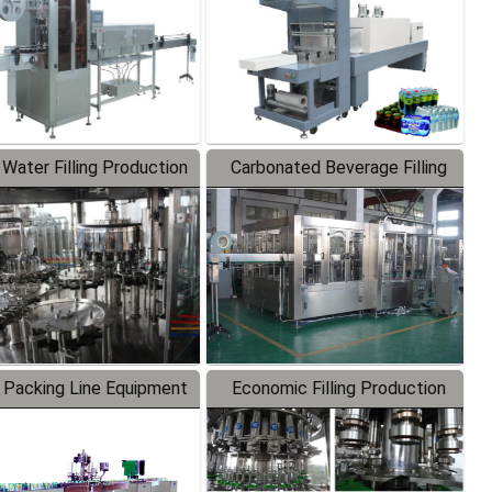
 Water Filling Production
Carbonated Beverage Filling
Line
Production Line
 Packing Line Equipment
Economic Filling Production
Line