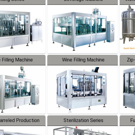
 Filling Machine
Wine Filling Machine
Zip
Barreled Production
Sterilization Series
Fu
Line