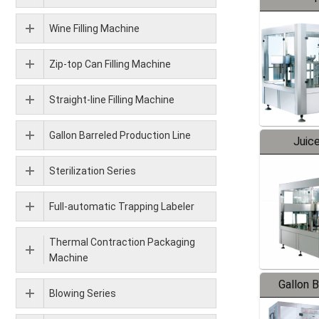
Wine Filling Machine
Zip-top Can Filling Machine
Straight-line Filling Machine
Gallon Barreled Production Line
Juice
Sterilization Series
Full-automatic Trapping Labeler
Thermal Contraction Packaging
Machine
Gallon 
Blowing Series