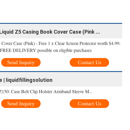
r Liquid Z5 Casing Book Cover Case (Pink ...
over Case (Pink) - Free 1 x Clear Screen Protector worth $4.99:
ion FREE DELIVERY possible on eligible purchases
Send Inquiry
Contact Us
 | liquidfillingsolution
Z150: Case Belt Clip Holster Armband Sleeve M...
Send Inquiry
Contact Us