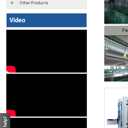
Other Products
Video
Pa