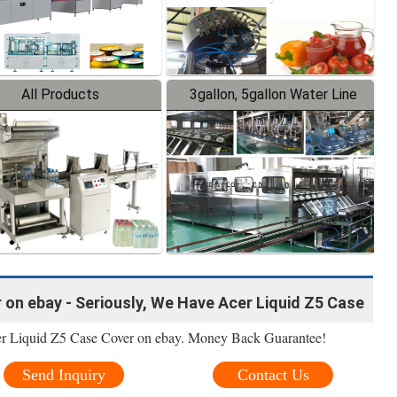
All Products
3gallon, 5gallon Water Line
 on ebay - Seriously, We Have Acer Liquid Z5 Case
er Liquid Z5 Case Cover on ebay. Money Back Guarantee!
Send Inquiry
Contact Us