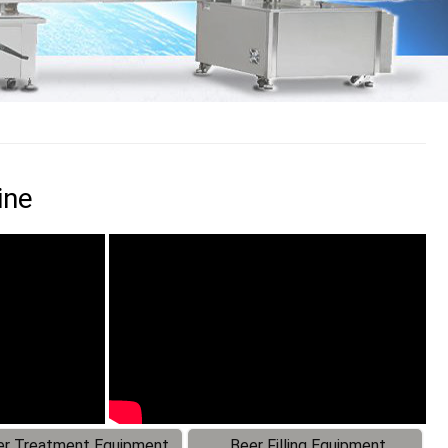
ine
r Treatment Equipment
Beer Filling Equipment