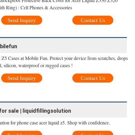
Shockproof Protective Back Cover for Acer Liquid Z330 Z320
h Ring) : Cell Phones & Accessories
Send Inquiry
Contact Us
bilefun
 Z5 Cases at Mobile Fun. Protect your device from scratches, drops
 silicon, waterproof or rugged cases !
Send Inquiry
Contact Us
or sale | liquidfillingsolution
olution for phone case acer liquid z5. Shop with confidence.