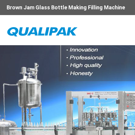
Brown Jam Glass Bottle Making Filling Machine