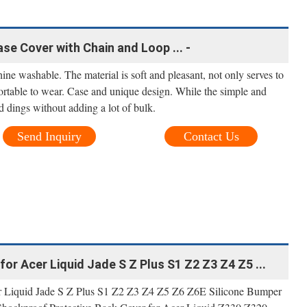
se Cover with Chain and Loop ... -
hine washable. The material is soft and pleasant, not only serves to
fortable to wear. Case and unique design. While the simple and
d dings without adding a lot of bulk.
Send Inquiry
Contact Us
 for Acer Liquid Jade S Z Plus S1 Z2 Z3 Z4 Z5 ...
Acer Liquid Jade S Z Plus S1 Z2 Z3 Z4 Z5 Z6 Z6E Silicone Bumper