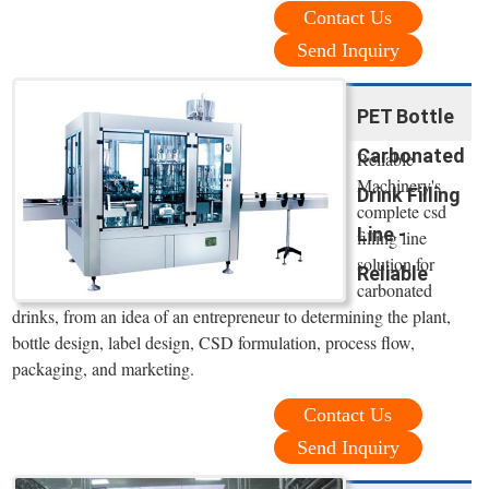
Contact Us
Send Inquiry
PET Bottle
Carbonated
Reliable
Machinery's
Drink Filling
complete csd
Line -
filling line
solution for
Reliable
carbonated
drinks, from an idea of an entrepreneur to determining the plant,
bottle design, label design, CSD formulation, process flow,
packaging, and marketing.
Contact Us
Send Inquiry