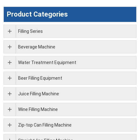
Product Categories
Filling Series
Beverage Machine
Water Treatment Equipment
Beer Filling Equipment
Juice Filling Machine
Wine Filling Machine
Zip-top Can Filling Machine