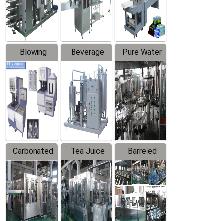
Labeler
Machine
Blowing
Beverage
Pure Water
Series
Mixer
Filling
Production
Line
Carbonated
Tea Juice
Barreled
Beverage
Hot Filling
Drinking
Filling
Production
Water
Production
Line
Production
Line
Line