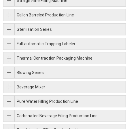
Straight-line Filling Machine
Gallon Barreled Production Line
Sterilization Series
Full-automatic Trapping Labeler
Thermal Contraction Packaging Machine
Blowing Series
Beverage Mixer
Pure Water Filling Production Line
Carbonated Beverage Filling Production Line