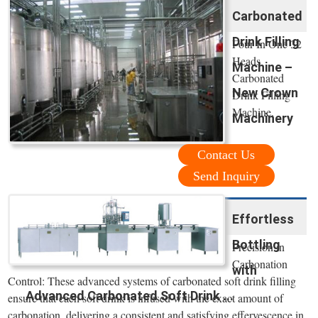
Carbonated
Drink Filling
Four In One 32
Heads
Machine –
Carbonated
New Crown
Drink Filling
Machine.
Machinery
Contact Us
Send Inquiry
Effortless
Bottling
Precision in
Carbonation
with
Control: These advanced systems of carbonated soft drink filling
Advanced Carbonated Soft Drink ...
ensure that each soft drink is infused with the exact amount of
carbonation, delivering a consistent and satisfying effervescence in