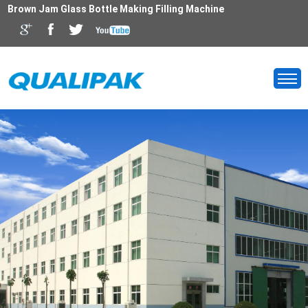
Brown Jam Glass Bottle Making Filling Machine