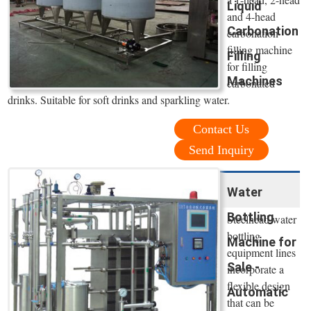
Liquid
and 4-head
Carbonation
carbonation
filling machine
Filling
for filling
Machines
carbonated
drinks. Suitable for soft drinks and sparkling water.
Contact Us
Send Inquiry
Water
Bottling
Steelhead water
bottling
Machine for
equipment lines
Sale -
incorporate a
flexible design
Automatic
that can be