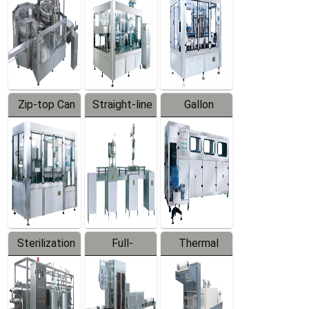
Zip-top Can
Straight-line
Gallon
Filling
Filling
Barreled
Machine
Machine
Production
Line
Sterilization
Full-
Thermal
Series
automatic
Contraction
Trapping
Packaging