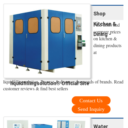
Shop
Kitchen &
Find deals and
compare prices
Dining -
on kitchen &
dining products
at
liquidfillingsolution. Browse & discover thousands of brands. Read
liquidfillingsolution® Official Site
customer reviews & find best sellers
Contact Us
Send Inquiry
Water