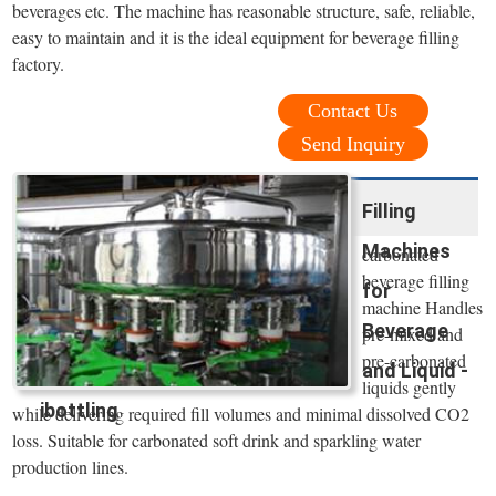
beverages etc. The machine has reasonable structure, safe, reliable,
easy to maintain and it is the ideal equipment for beverage filling
factory.
Contact Us
Send Inquiry
Filling
Machines
carbonated
beverage filling
for
machine Handles
Beverage
pre-mixed and
pre-carbonated
and Liquid -
liquids gently
ibottling
while delivering required fill volumes and minimal dissolved CO2
loss. Suitable for carbonated soft drink and sparkling water
production lines.