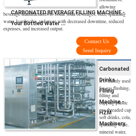
allowing
CARBONATED BEVERAGE FILLING MACHINE -
beverage manufacturers to bottle soda beverages, beer, sparkling
water, kombucha, and more with decreased downtime, reduced
Your Bottled Water ...
expenses, and increased output.
Contact Us
Send Inquiry
Carbonated
Drinks
It is mainly used
for gas flushing,
Filling
filling and
Machine -
capping plastic
pre-threaded cap
HZM
soft drinks, cola,
Machinery
sparkling wine,
mineral water,