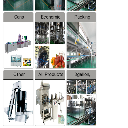
Cans
Economic
Packing
Packing
Filling
System
Line
Production
Equipment
Line
Other
All Products
3gallon,
Products
5gallon
Water Line