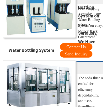
Bottling
Free Shipping
Available. Buy
System on
Water Bottling
ebay -
System on ebay.
Money Back
Seriously,
Guarantee!
We Have
Contact Us
Water Bottling System
Send Inquiry
The soda filler is
crafted for
efficiency,
dependability,
and user-
friendliness,