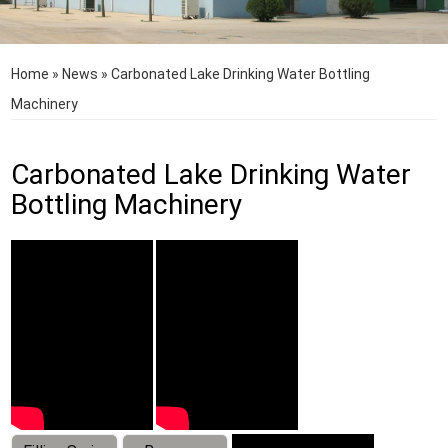
Home
»
News
»
Carbonated Lake Drinking Water Bottling
Machinery
Carbonated Lake Drinking Water
Bottling Machinery