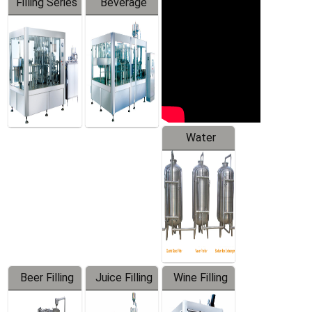
Filling Series
Beverage
Machine
Water
Treatment
Equipment
Beer Filling
Juice Filling
Wine Filling
Equipment
Machine
Machine