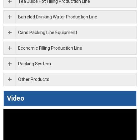
Tea Juice Hot Filling Production Line
Barreled Drinking Water Production Line
Cans Packing Line Equipment
Economic Filling Production Line
Packing System
Other Products
Video