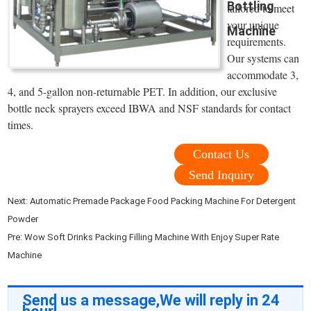
Bottling
tailored to meet
your unique
Machine
requirements.
Our systems can
accommodate 3,
4, and 5-gallon non-returnable PET. In addition, our exclusive
bottle neck sprayers exceed IBWA and NSF standards for contact
times.
Contact Us
Send Inquiry
Next:
Automatic Premade Package Food Packing Machine For Detergent
Powder
Pre:
Wow Soft Drinks Packing Filling Machine With Enjoy Super Rate
Machine
Send us a message,We will reply in 24