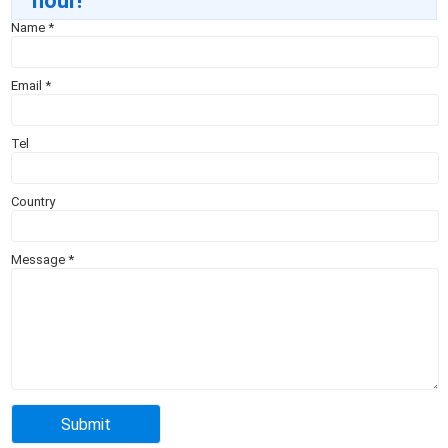
hour!
Name
*
Email
*
Tel
Country
Message
*