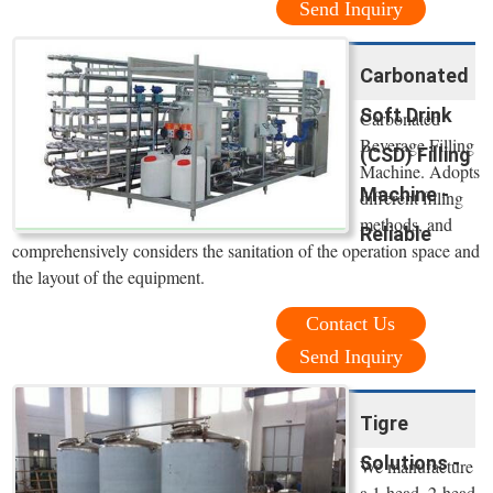
Send Inquiry
Carbonated
Soft Drink
Carbonated
Beverage Filling
(CSD) Filling
Machine. Adopts
Machine -
different filling
methods, and
Reliable
comprehensively considers the sanitation of the operation space and
the layout of the equipment.
Contact Us
Send Inquiry
Tigre
Solutions -
We manufacture
a 1-head, 2-head