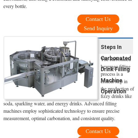
every bottle.
Contact Us
Send Inquiry
Steps In
Carbonated
The carbonated
beverage filling
Drink Filling
process is a
Machine
critical step in
the production of
Operation
fizzy drinks like
soda, sparkling water, and energy drinks. Advanced filling
machines employ sophisticated technology to ensure precise
measurement, optimal carbonation, and consistent quality.
Contact Us