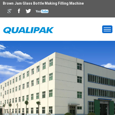
Brown Jam Glass Bottle Making Filling Machine