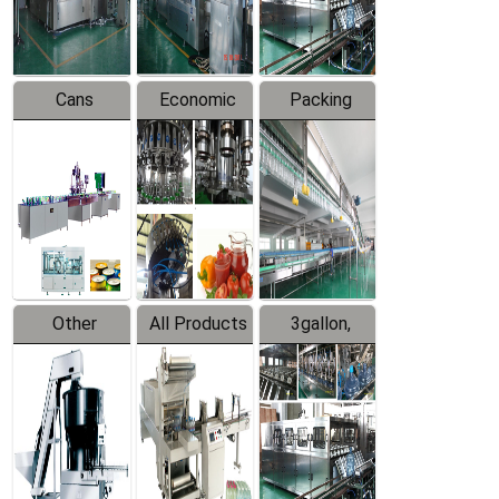
Line
Line
Cans
Economic
Packing
Packing
Filling
System
Line
Production
Equipment
Line
Other
All Products
3gallon,
Products
5gallon
Water Line