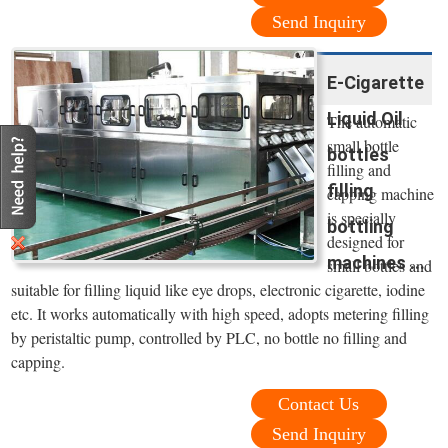
Send Inquiry
E-Cigarette
Liquid Oil
The automatic
small bottle
bottles
filling and
filling
capping machine
is specially
bottling
designed for
machines ...
small bottles and
suitable for filling liquid like eye drops, electronic cigarette, iodine
etc. It works automatically with high speed, adopts metering filling
by peristaltic pump, controlled by PLC, no bottle no filling and
capping.
Contact Us
Send Inquiry