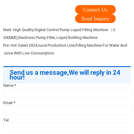
Contact Us
Send Inquiry
Next:
High Quality Digital Control Pump Liquid Filling Machine （3-
3000Ml),Electronic Pump Filler, Liquid Bottling Machine
Pre:
Hot Saled 2024Juice Production Line/Filling Machine For Water And
Juice With Low Consumption
Send us a message,We will reply in 24
hour!
Name
*
Email
*
Tel