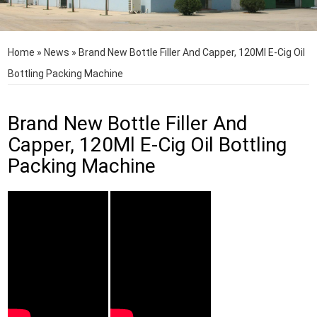
Home
»
News
»
Brand New Bottle Filler And Capper, 120Ml E-Cig Oil
Bottling Packing Machine
Brand New Bottle Filler And
Capper, 120Ml E-Cig Oil Bottling
Packing Machine