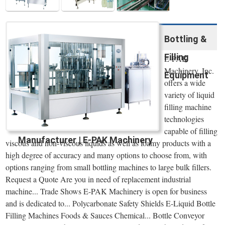
Bottling &
Filling
E-PAK
Machinery, Inc.
Equipment
offers a wide
variety of liquid
filling machine
technologies
capable of filling
Manufacturer | E-PAK Machinery
viscous and non-viscous liquids as well as foamy products with a
high degree of accuracy and many options to choose from, with
options ranging from small bottling machines to large bulk fillers.
Request a Quote Are you in need of replacement industrial
machine... Trade Shows E-PAK Machinery is open for business
and is dedicated to... Polycarbonate Safety Shields E-Liquid Bottle
Filling Machines Foods & Sauces Chemical... Bottle Conveyor