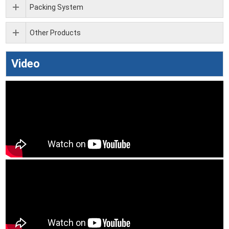
Packing System
Other Products
Video