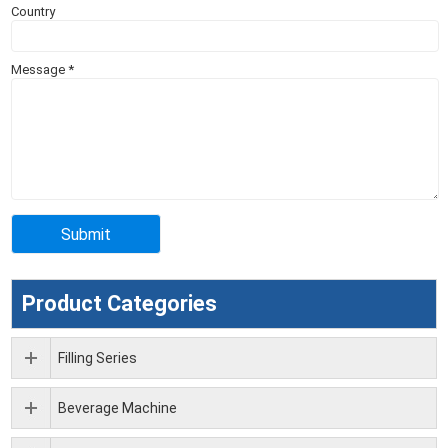
Country
Message
*
Product Categories
Filling Series
Beverage Machine