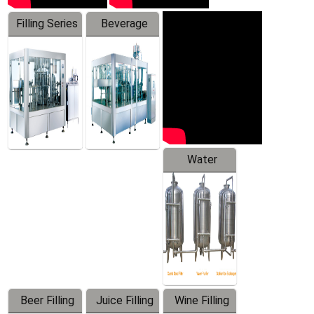
Filling Series
Beverage
Machine
Water
Treatment
Equipment
Beer Filling
Juice Filling
Wine Filling