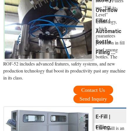
ROF-52 Fillers
use “Fill-to-
Overflow
Level”
Filler |
technology,
which
Automatic
guarantees
Bottle
perfection in fill
level among
Filling ...
bottles. The
ROF-52 includes advanced features, safety systems, and new
production technology that boost its productivity past any machine
in its class.
Contact Us
Send Inquiry
E-Fill |
Filling,
The E-Fill is an