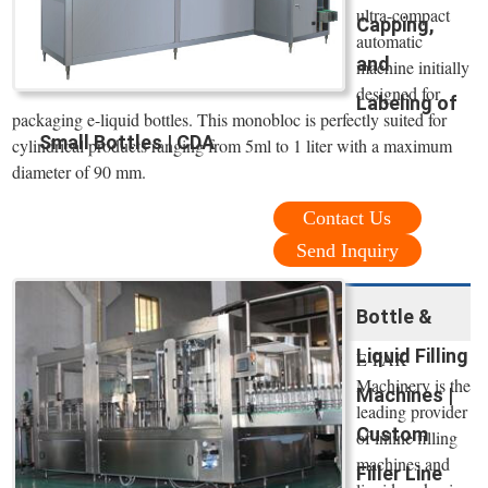
ultra-compact
Capping,
automatic
and
machine initially
designed for
Labeling of
packaging e-liquid bottles. This monobloc is perfectly suited for
Small Bottles | CDA
cylindrical products ranging from 5ml to 1 liter with a maximum
diameter of 90 mm.
Contact Us
Send Inquiry
Bottle &
Liquid Filling
E-PAK
Machinery is the
Machines |
leading provider
Custom
of inline filling
machines and
Filler Line