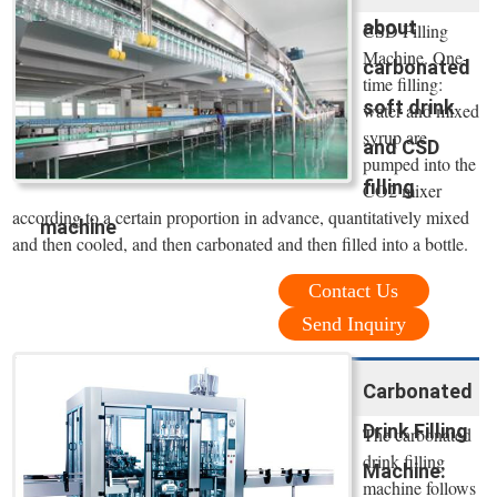
about
CSD Filling
Machine. One-
carbonated
time filling:
soft drink
water and mixed
syrup are
and CSD
pumped into the
filling
CO2 mixer
according to a certain proportion in advance, quantitatively mixed
machine
and then cooled, and then carbonated and then filled into a bottle.
Contact Us
Send Inquiry
Carbonated
Drink Filling
The carbonated
drink filling
Machine:
machine follows