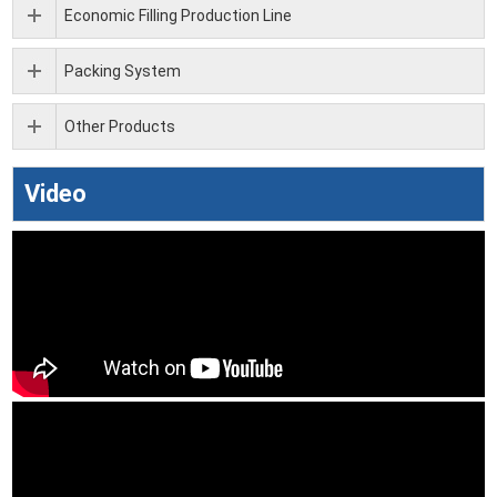
Economic Filling Production Line
Packing System
Other Products
Video