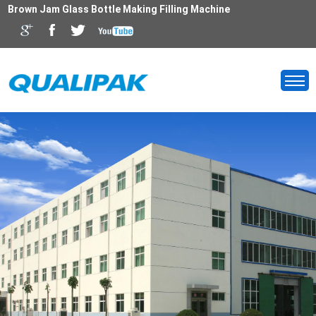
Brown Jam Glass Bottle Making Filling Machine