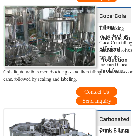
Coca-Cola
Filling
The working
principle of the
Machine: An
Coca-Cola filling
Efficient
machine involves
mixing the
Production
prepared Coca-
Tool for ...
Cola liquid with carbon dioxide gas and then filling it into bottles or
cans, followed by sealing and labeling.
Contact Us
Send Inquiry
Carbonated
Drink Filling
The carbonated