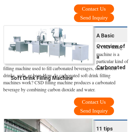
Contact Us
Send Inquiry
A Basic
Overview of
A CSD filling
machine is a
a
particular kind of
Carbonated
filling machine used to fill carbonated beverages, such as soft
drinks, soda, or beer. How do carbonated soft drink filling
Soft Drink Filling Machine
machines work? CSD filling machine produces a carbonated
beverage by combining carbon dioxide and water.
Contact Us
Send Inquiry
11 tips