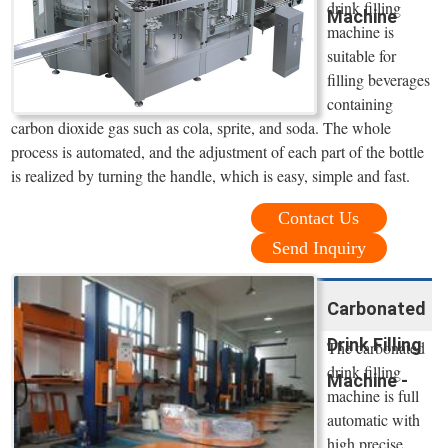
drink filling
Machine
machine is
suitable for
filling beverages
containing
carbon dioxide gas such as cola, sprite, and soda. The whole
process is automated, and the adjustment of each part of the bottle
is realized by turning the handle, which is easy, simple and fast.
Contact Us
Send Inquiry
Carbonated
Drink Filling
The carbonated
drink filling
Machine -
machine is full
automatic with
high precise