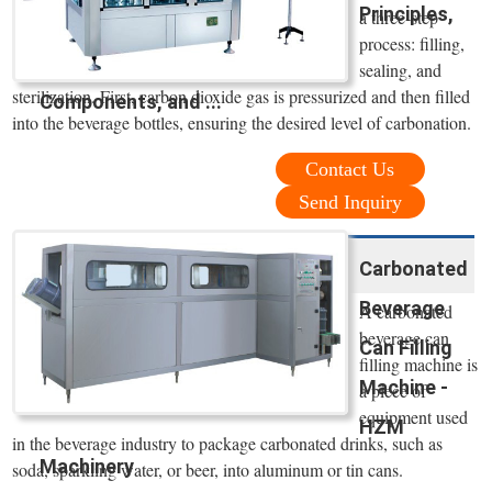
Principles,
a three-step
process: filling,
sealing, and
sterilization. First, carbon dioxide gas is pressurized and then filled
Components, and ...
into the beverage bottles, ensuring the desired level of carbonation.
Contact Us
Send Inquiry
Carbonated
Beverage
A carbonated
beverage can
Can Filling
filling machine is
Machine -
a piece of
equipment used
HZM
in the beverage industry to package carbonated drinks, such as
Machinery
soda, sparkling water, or beer, into aluminum or tin cans.