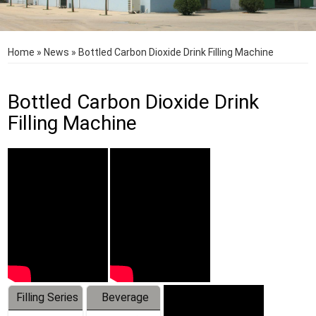
Home
»
News
»
Bottled Carbon Dioxide Drink Filling Machine
Bottled Carbon Dioxide Drink
Filling Machine
Filling Series
Beverage