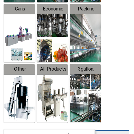
Cans
Economic
Packing
Packing
Filling
System
Line
Production
Equipment
Line
Other
All Products
3gallon,
Products
5gallon
Water Line