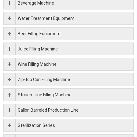
Beverage Machine
Water Treatment Equipment
Beer Filling Equipment
Juice Filling Machine
Wine Filling Machine
Zip-top Can Filling Machine
Straight-line Filling Machine
Gallon Barreled Production Line
Sterilization Series