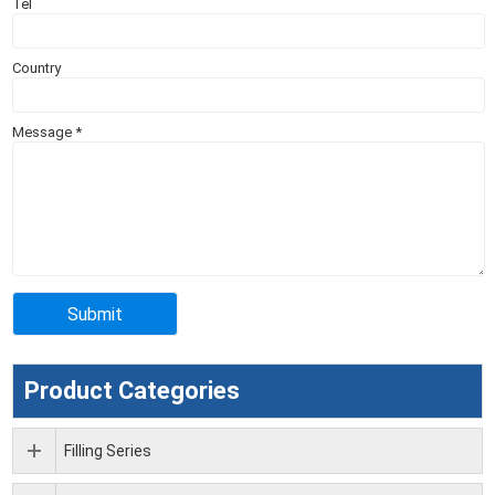
Tel
Country
Message
*
Product Categories
Filling Series