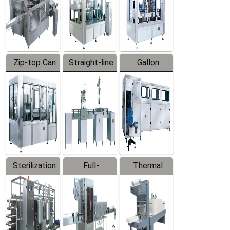
Zip-top Can
Straight-line
Gallon
Filling
Filling
Barreled
Machine
Machine
Production
Line
Sterilization
Full-
Thermal
Series
automatic
Contraction
Trapping
Packaging
Labeler
Machine