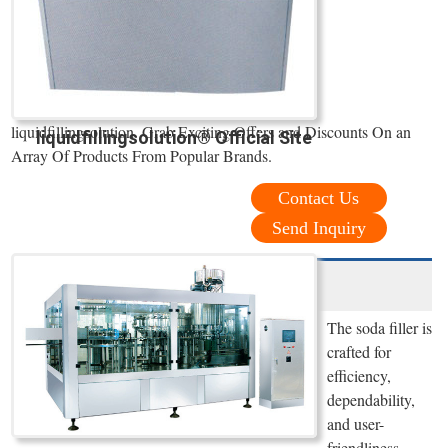
liquidfillingsolution. Grab Exciting Offers and Discounts On an
liquidfillingsolution® Official Site
Array Of Products From Popular Brands.
Contact Us
Send Inquiry
The soda filler is
crafted for
efficiency,
dependability,
and user-
friendliness,