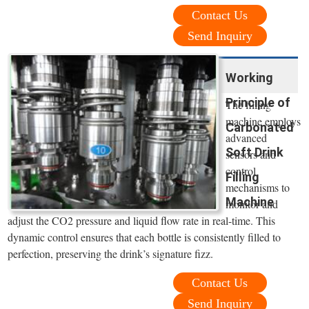
Contact Us
Send Inquiry
Working
Principle of
The filling
machine employs
Carbonated
advanced
Soft Drink
sensors and
control
Filling
mechanisms to
Machine
monitor and
adjust the CO2 pressure and liquid flow rate in real-time. This
dynamic control ensures that each bottle is consistently filled to
perfection, preserving the drink’s signature fizz.
Contact Us
Send Inquiry