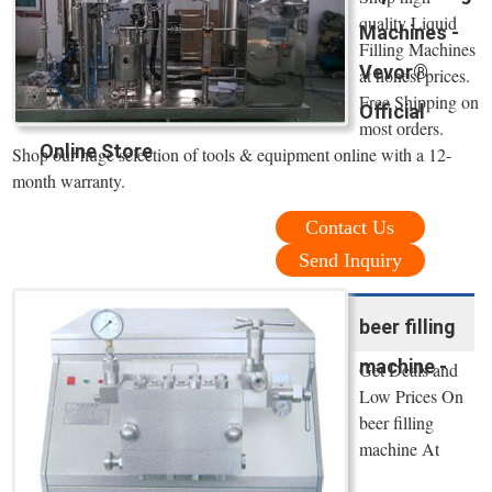
quality Liquid
Machines -
Filling Machines
Vevor®
at honest prices.
Free Shipping on
Official
most orders.
Online Store
Shop our huge selection of tools & equipment online with a 12-
month warranty.
Contact Us
Send Inquiry
beer filling
machine -
Get Deals and
Low Prices On
beer filling
machine At