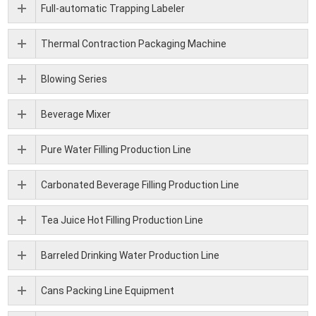
Full-automatic Trapping Labeler
Thermal Contraction Packaging Machine
Blowing Series
Beverage Mixer
Pure Water Filling Production Line
Carbonated Beverage Filling Production Line
Tea Juice Hot Filling Production Line
Barreled Drinking Water Production Line
Cans Packing Line Equipment