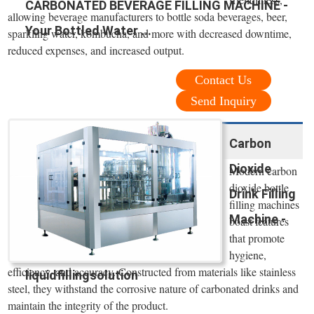
CARBONATED BEVERAGE FILLING MACHINE -
allowing beverage manufacturers to bottle soda beverages, beer,
Your Bottled Water ...
sparkling water, kombucha, and more with decreased downtime,
reduced expenses, and increased output.
Contact Us
Send Inquiry
Carbon
Dioxide
Modern carbon
dioxide bottle
Drink Filling
filling machines
Machine -
boast features
that promote
hygiene,
efficiency, and accuracy. Constructed from materials like stainless
liquidfillingsolution
steel, they withstand the corrosive nature of carbonated drinks and
maintain the integrity of the product.