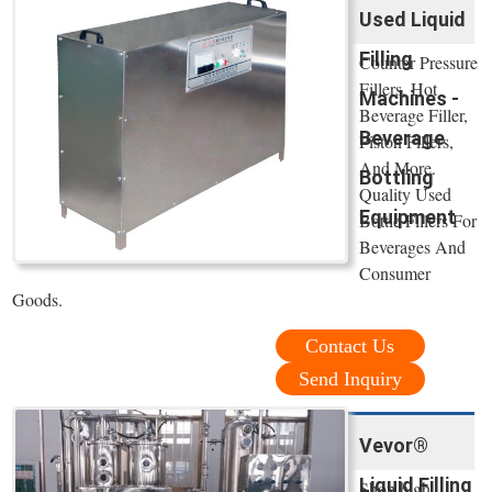
Used Liquid
Filling
Counter Pressure
Fillers, Hot
Machines -
Beverage Filler,
Beverage
Piston Fillers,
And More.
Bottling
Quality Used
Equipment
Bottle Fillers For
Beverages And
Consumer
Goods.
Contact Us
Send Inquiry
Vevor®
Liquid Filling
Shop high