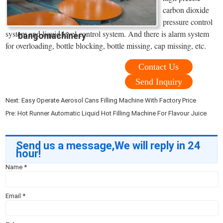
carbon dioxide
pressure control
system and liquid level control system. And there is alarm system
bangomachinery
for overloading, bottle blocking, bottle missing, cap missing, etc.
Contact Us
Send Inquiry
Next:
Easy Operate Aerosol Cans Filling Machine With Factory Price
Pre:
Hot Runner Automatic Liquid Hot Filling Machine For Flavour Juice
Send us a message,We will reply in 24
hour!
Name
*
Email
*