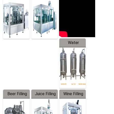
Machine
Water
Treatment
Equipment
Beer Filling
Juice Filling
Wine Filling
Equipment
Machine
Machine