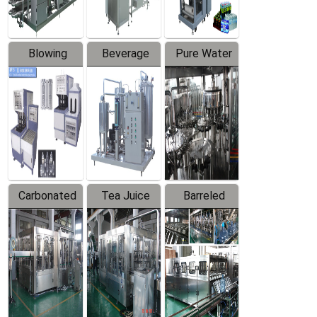
Blowing
Beverage
Pure Water
Series
Mixer
Filling
Production
Line
Carbonated
Tea Juice
Barreled
Beverage
Hot Filling
Drinking
Filling
Production
Water
Production
Line
Production
Line
Line