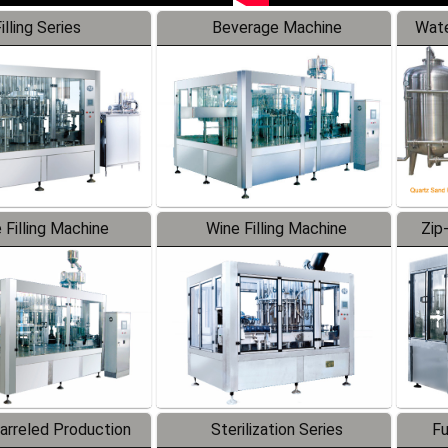
illing Series
Beverage Machine
Wate
 Filling Machine
Wine Filling Machine
Zip
Barreled Production
Sterilization Series
Fu