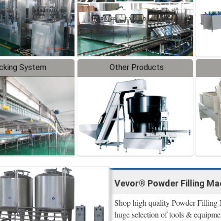
cking System
Other Products
Vevor® Powder Filling Mac
Shop high quality Powder Filling 
huge selection of tools & equipme