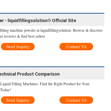
 - liquidfillingsolution® Official Site
filling machine powder at liquidfillingsolution. Browse & discover
r reviews & find best sellers
Send Inquiry
Contact Us
 Technical Product Comparison
Liquid Filling Machines. Find the Right Product for Your
 Today!
Send Inquiry
Contact Us