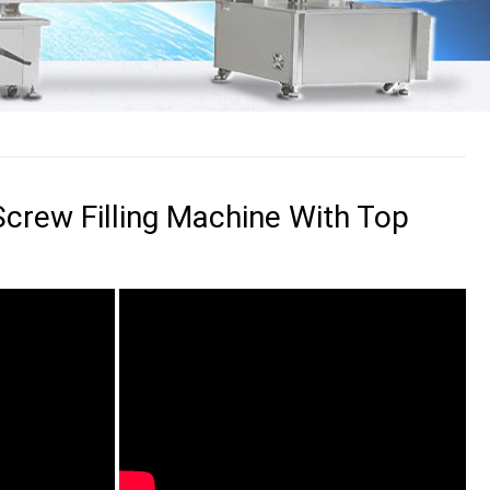
 Screw Filling Machine With Top