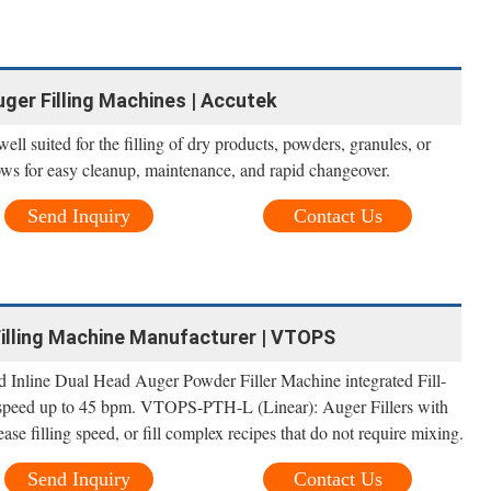
uger Filling Machines | Accutek
ll suited for the filling of dry products, powders, granules, or
lows for easy cleanup, maintenance, and rapid changeover.
Send Inquiry
Contact Us
Filling Machine Manufacturer | VTOPS
Inline Dual Head Auger Powder Filler Machine integrated Fill-
 speed up to 45 bpm. VTOPS-PTH-L (Linear): Auger Fillers with
ease filling speed, or fill complex recipes that do not require mixing.
Send Inquiry
Contact Us