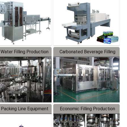
Labeler
Packaging Machine
 Water Filling Production
Carbonated Beverage Filling
Line
Production Line
 Packing Line Equipment
Economic Filling Production
Line