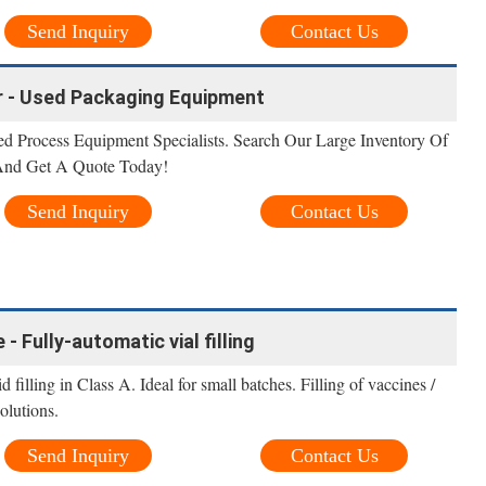
Send Inquiry
Contact Us
er - Used Packaging Equipment
 Process Equipment Specialists. Search Our Large Inventory Of
 And Get A Quote Today!
Send Inquiry
Contact Us
 - Fully-automatic vial filling
filling in Class A. Ideal for small batches. Filling of vaccines /
olutions.
Send Inquiry
Contact Us