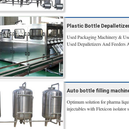
Plastic Bottle Depalletiz
Used Packaging Machinery & Used
Used Depalletizers And Feeders
Auto bottle filling machine
Optimum solution for pharma liquid 
injectables with Flexicon isolator s