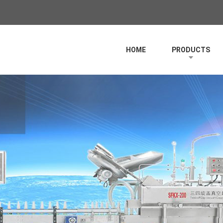
HOME
PRODUCTS