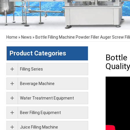
Home
»
News
»
Bottle Filling Machine Powder Filler Auger Screw Fi
Product Categories
Bottle
Qualit
Filling Series
Beverage Machine
Water Treatment Equipment
Beer Filling Equipment
Juice Filling Machine