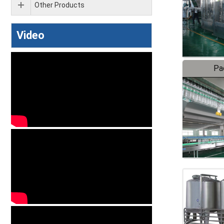
Other Products
Video
Pa