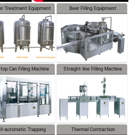
r Treatment Equipment
Beer Filling Equipment
-top Can Filling Machine
Straight-line Filling Machine
ll-automatic Trapping
Thermal Contraction