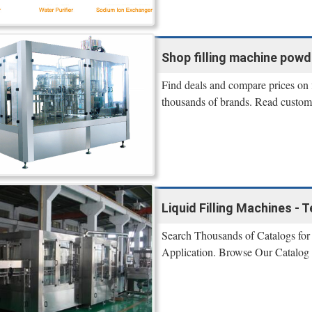
Shop filling machine powder
Find deals and compare prices on 
thousands of brands. Read custome
Liquid Filling Machines -
Search Thousands of Catalogs for 
Application. Browse Our Catalog