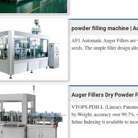
powder filling machine | A
AF1 Automatic Auger Fillers are we
seeds. The simple filler design al
Auger Fillers Dry Powder 
VTOPS-PDH-L (Linear): Patented 
by-Weight, accuracy over 99.7%,
Inline Indexing is available to incr