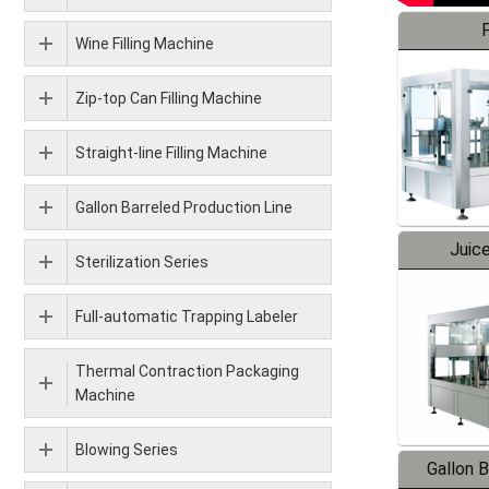
F
Wine Filling Machine
Zip-top Can Filling Machine
Straight-line Filling Machine
Gallon Barreled Production Line
Juice
Sterilization Series
Full-automatic Trapping Labeler
Thermal Contraction Packaging
Machine
Blowing Series
Gallon 