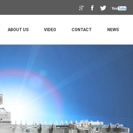
ABOUT US
VIDEO
CONTACT
NEWS