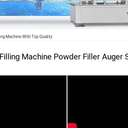
lling Machine With Top Quality
 Filling Machine Powder Filler Auger
y