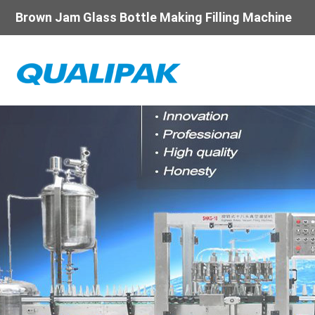
Brown Jam Glass Bottle Making Filling Machine