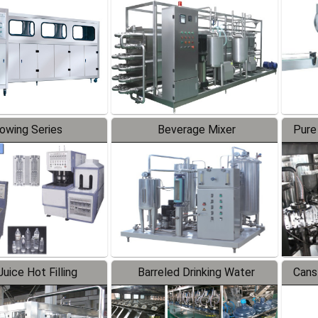
Line
lowing Series
Beverage Mixer
Pure
uice Hot Filling
Barreled Drinking Water
Cans
oduction Line
Production Line