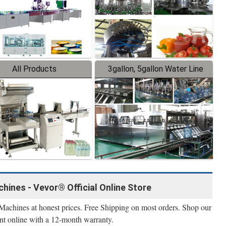
All Products
3gallon, 5gallon Water Line
hines - Vevor® Official Online Store
Machines at honest prices. Free Shipping on most orders. Shop our
nt online with a 12-month warranty.