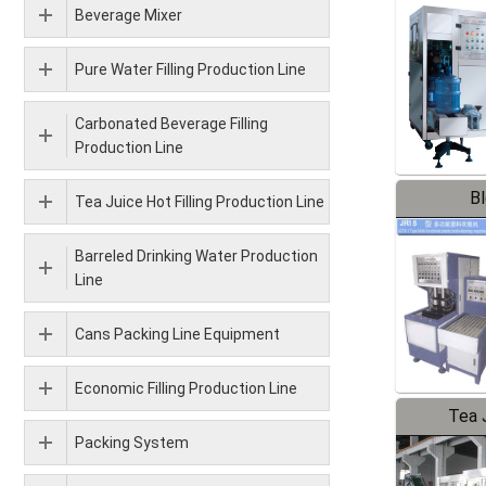
Beverage Mixer
Pure Water Filling Production Line
Carbonated Beverage Filling
Production Line
B
Tea Juice Hot Filling Production Line
Barreled Drinking Water Production
Line
Cans Packing Line Equipment
Economic Filling Production Line
Tea J
Packing System
Pr