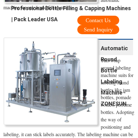
machine for any liquid filling needs
Professional Bottle Filling & Capping Machines
| Pack Leader USA
Contact Us
Send Inquiry
Automatic
Round
This wrap
around labeling
Bottle
machine suits for
Labeling
labeling round
bottles like jam
Machine -
bottles, pomade
ZONESUN
bottles, perfume
bottles. Adopting
the way of
positioning and
labeling, it can stick labels accurately. The labeling machine can be