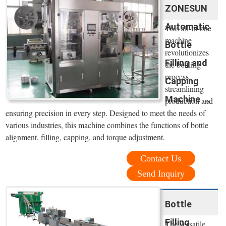
ZONESUN
Automatic
This all-in-one
machine
Bottle
revolutionizes
Filling and
the bottling
process,
Capping
streamlining
Machine ...
production and
ensuring precision in every step. Designed to meet the needs of
various industries, this machine combines the functions of bottle
alignment, filling, capping, and torque adjustment.
Contact Us
Send Inquiry
Bottle
Filling
The versatile