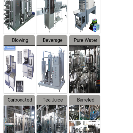
Trapping
Packaging
Labeler
Machine
Blowing
Beverage
Pure Water
Series
Mixer
Filling
Production
Line
Carbonated
Tea Juice
Barreled
Beverage
Hot Filling
Drinking
Filling
Production
Water
Production
Line
Production