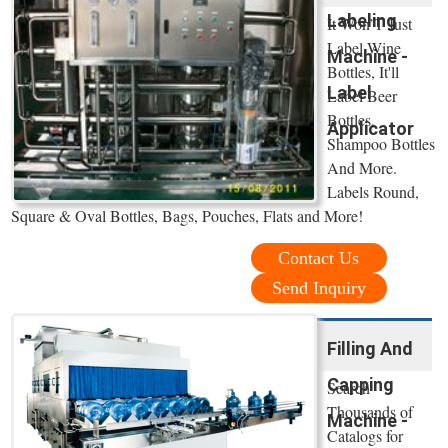
Labeling
It Won’T Just
Label Wine
Machine -
Bottles, It'll
Label
Label Beer
Bottles,
Applicator
Shampoo Bottles
And More.
Labels Round,
Square & Oval Bottles, Bags, Pouches, Flats and More!
Contact Us
Send Inquiry
Filling And
Capping
Search
Thousands of
Machine -
Catalogs for