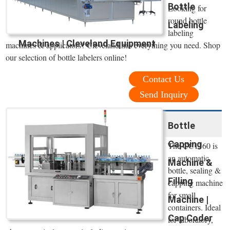
Bottle
Looking for
round bottle
Labeling
labeling
Machines | Cleveland Equipment
machines & applicators? Cleveland has everything you need. Shop
our selection of bottle labelers online!
Contact Us
Send Inquiry
Bottle
Capping
The CC1160 is
an automatic
Machine &
bottle, sealing &
Filling
capping machine
for small
Machine |
containers. Ideal
Cap Coder
for laboratory,