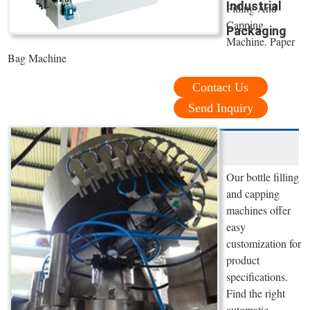
Industrial
Filling And
Capping
Packaging
Machine. Paper
Bag Machine
Contact Us
Send Inquiry
Our bottle filling
and capping
machines offer
easy
customization for
product
specifications.
Find the right
automatic