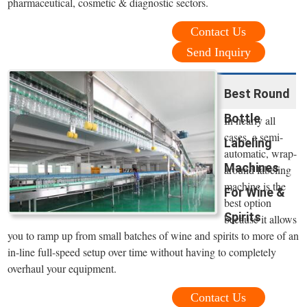
pharmaceutical, cosmetic & diagnostic sectors.
Contact Us
Send Inquiry
Best Round
Bottle
In nearly all
cases, a semi-
Labeling
automatic, wrap-
Machines
around labeling
machine is the
For Wine &
best option
Spirits
because it allows
you to ramp up from small batches of wine and spirits to more of an
in-line full-speed setup over time without having to completely
overhaul your equipment.
Contact Us