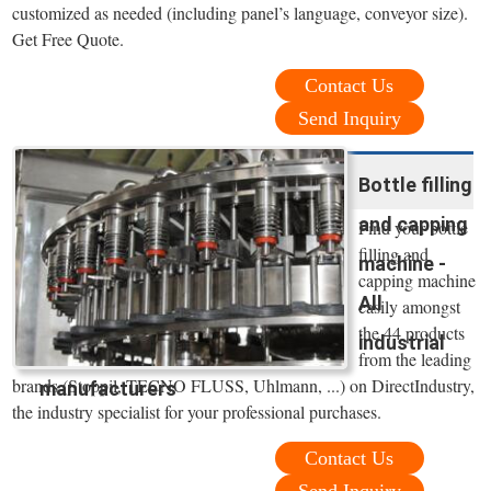
customized as needed (including panel’s language, conveyor size).
Get Free Quote.
Contact Us
Send Inquiry
Bottle filling
and capping
Find your bottle
filling and
machine -
capping machine
All
easily amongst
the 44 products
industrial
from the leading
brands (Stoppil, TECNO FLUSS, Uhlmann, ...) on DirectIndustry,
manufacturers
the industry specialist for your professional purchases.
Contact Us