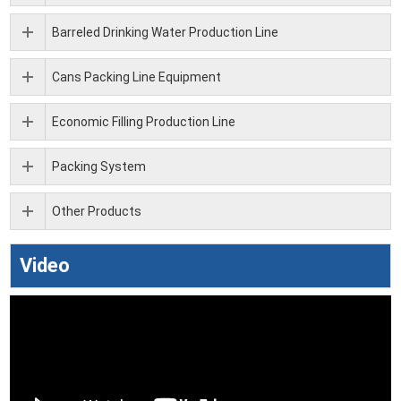
Barreled Drinking Water Production Line
Cans Packing Line Equipment
Economic Filling Production Line
Packing System
Other Products
Video