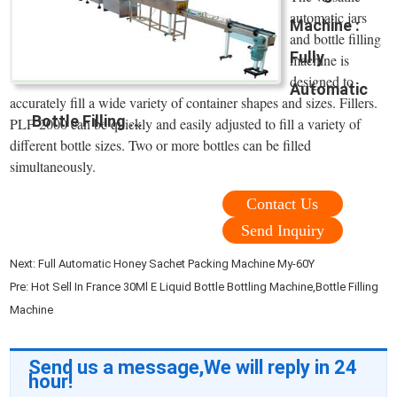
automatic jars
Machine :
and bottle filling
Fully
machine is
designed to
Automatic
accurately fill a wide variety of container shapes and sizes. Fillers.
Bottle Filling ...
PLF-2000 can be quickly and easily adjusted to fill a variety of
different bottle sizes. Two or more bottles can be filled
simultaneously.
Contact Us
Send Inquiry
Next:
Full Automatic Honey Sachet Packing Machine My-60Y
Pre:
Hot Sell In France 30Ml E Liquid Bottle Bottling Machine,Bottle Filling
Machine
Send us a message,We will reply in 24
hour!