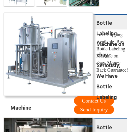
Bottle
Labeling
Free Shipping
Available. Buy
Machine on
Bottle Labeling
ebay -
Machine on
ebay. Money
Seriously,
Back Guarantee!
We Have
Bottle
Labeling
Contact Us
Machine
Send Inquiry
Bottle