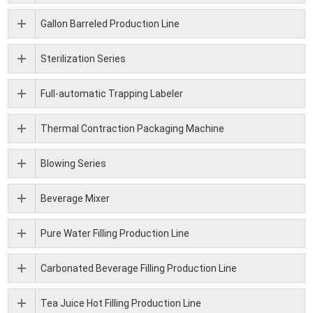
Gallon Barreled Production Line
Sterilization Series
Full-automatic Trapping Labeler
Thermal Contraction Packaging Machine
Blowing Series
Beverage Mixer
Pure Water Filling Production Line
Carbonated Beverage Filling Production Line
Tea Juice Hot Filling Production Line