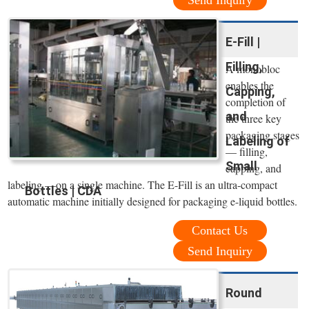
Send Inquiry
E-Fill |
Filling,
A monobloc
enables the
Capping,
completion of
and
the three key
packaging stages
Labeling of
— filling,
Small
capping, and
labeling —on a single machine. The E-Fill is an ultra-compact
Bottles | CDA
automatic machine initially designed for packaging e-liquid bottles.
Contact Us
Send Inquiry
Round