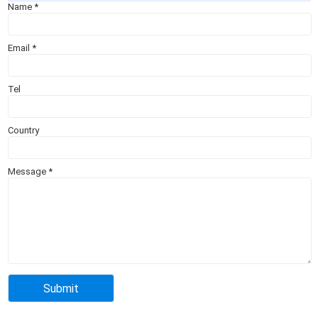
Name
*
Email
*
Tel
Country
Message
*