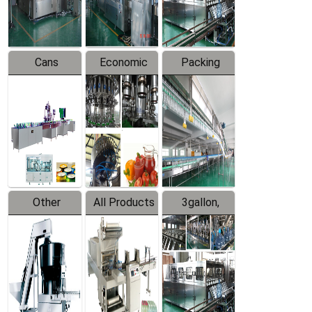
Line
Line
Cans
Economic
Packing
Packing
Filling
System
Line
Production
Equipment
Line
Other
All Products
3gallon,
Products
5gallon
Water Line