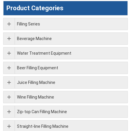
Product Categories
Filling Series
Beverage Machine
Water Treatment Equipment
Beer Filling Equipment
Juice Filling Machine
Wine Filling Machine
Zip-top Can Filling Machine
Straight-line Filling Machine