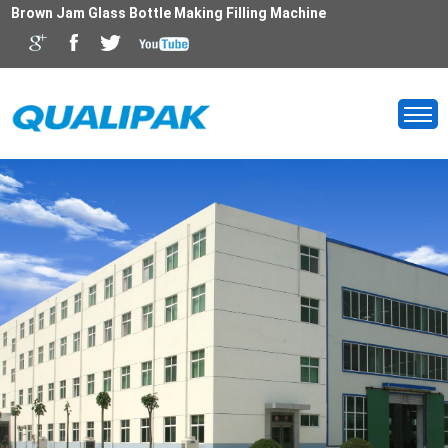
Brown Jam Glass Bottle Making Filling Machine