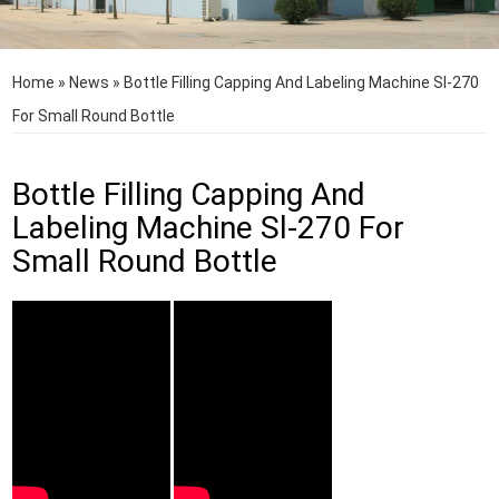
Home
»
News
»
Bottle Filling Capping And Labeling Machine Sl-270
For Small Round Bottle
Bottle Filling Capping And
Labeling Machine Sl-270 For
Small Round Bottle