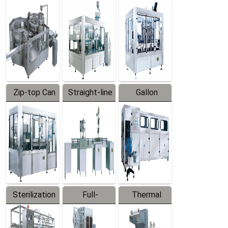
Equipment
Machine
Machine
Zip-top Can
Straight-line
Gallon
Filling
Filling
Barreled
Machine
Machine
Production
Line
Sterilization
Full-
Thermal
Series
automatic
Contraction