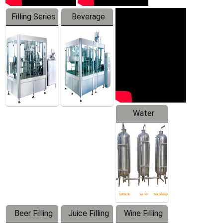
Filling Series
Beverage
Machine
Water
Treatment
Equipment
Beer Filling
Juice Filling
Wine Filling