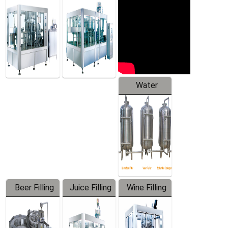
Machine
Water
Treatment
Equipment
Beer Filling
Juice Filling
Wine Filling
Equipment
Machine
Machine