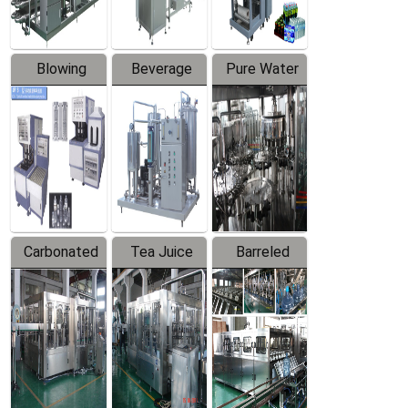
Blowing
Beverage
Pure Water
Series
Mixer
Filling
Production
Line
Carbonated
Tea Juice
Barreled
Beverage
Hot Filling
Drinking
Filling
Production
Water
Production
Line
Production
Line
Line