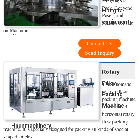
Hongda, Zon
Pack, Genyond,
Hongda
Pasen, and
equipment
Marrow for sale
on Machinio.
...
Contact Us
Send Inquiry
Rotary
Pillow
This automatic
rotary pillow
Packing
packing machine
Machine -
is also called
horizontal rotary
flow packing
Hnunmachinery
machine. It is specially designed for packing all kinds of special
shaped articles.