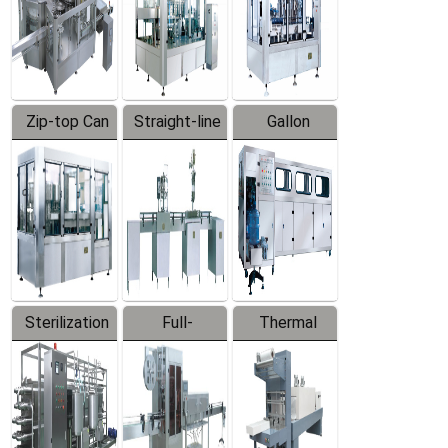
Zip-top Can
Straight-line
Gallon
Filling
Filling
Barreled
Machine
Machine
Production
Line
Sterilization
Full-
Thermal
Series
automatic
Contraction
Trapping
Packaging
Labeler
Machine