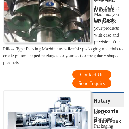
With Pillow
Type Packing
Machine -
Machine, you
Lin-Pack
can package
your products
with ease and
precision. Our
Pillow Type Packing Machine uses flexible packaging materials to
create pillow-shaped packages for your soft or irregularly shaped
products.
Contact Us
Send Inquiry
Rotary
Horizontal
Rotary
Horizontal
Pillow Pack
Packaging