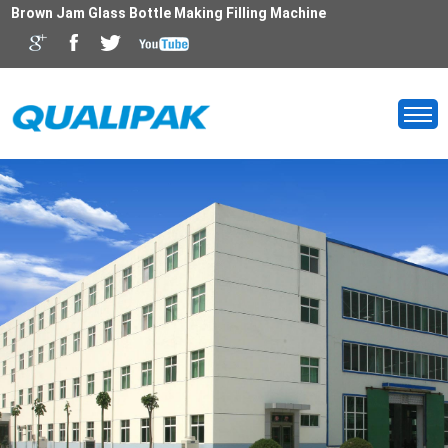
Brown Jam Glass Bottle Making Filling Machine