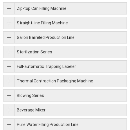
Zip-top Can Filling Machine
Straight-line Filling Machine
Gallon Barreled Production Line
Sterilization Series
Full-automatic Trapping Labeler
Thermal Contraction Packaging Machine
Blowing Series
Beverage Mixer
Pure Water Filling Production Line