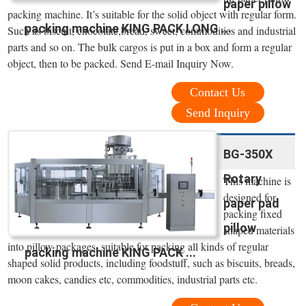
paper pillow
packing machine. It’s suitable for the solid object with regular form.
packing machine KING PACK LONG ...
Such as biscuit, chocolate,bread, sweet, commodities and industrial
parts and so on. The bulk cargos is put in a box and form a regular
object, then to be packed. Send E-mail Inquiry Now.
Contact Us
Send Inquiry
BG-350X
Rotary
This machine is
designed for
paper pad
packing fixed
pillow
shaped materials
into pillow packages, suitable for packing all kinds of regular
packing machine KING PACK ...
shaped solid products, including foodstuff, such as biscuits, breads,
moon cakes, candies etc, commodities, industrial parts etc.