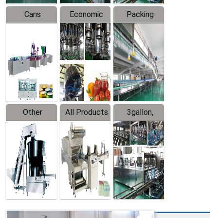
Cans
Economic
Packing
Packing
Filling
System
Line
Production
Equipment
Line
Other
All Products
3gallon,
Products
5gallon
Water Line