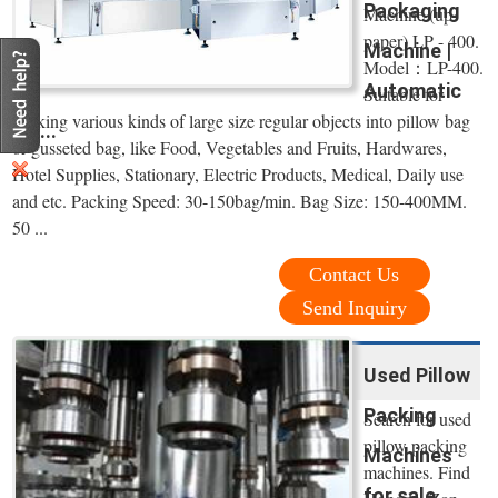
Packaging
Machine (up-
paper) LP - 400.
Machine |
Model：LP-400.
Automatic
Suitable for
packing various kinds of large size regular objects into pillow bag
...
or gusseted bag, like Food, Vegetables and Fruits, Hardwares,
Hotel Supplies, Stationary, Electric Products, Medical, Daily use
and etc. Packing Speed: 30-150bag/min. Bag Size: 150-400MM.
50 ...
Contact Us
Send Inquiry
Used Pillow
Packing
Search for used
pillow packing
Machines
machines. Find
for sale.