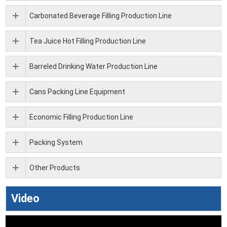
Carbonated Beverage Filling Production Line
Tea Juice Hot Filling Production Line
Barreled Drinking Water Production Line
Cans Packing Line Equipment
Economic Filling Production Line
Packing System
Other Products
Video