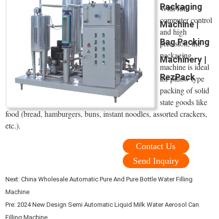
Packaging
With full
computer control
Machine |
and high
Bag Packing
precision, the
packaging
Machinery |
machine is ideal
RezPack
for pillow type
packing of solid
state goods like
food (bread, hamburgers, buns, instant noodles, assorted crackers,
etc.).
Contact Us
Send Inquiry
Next:
China Wholesale Automatic Pure And Pure Bottle Water Filling
Machine
Pre:
2024 New Design Semi Automatic Liquid Milk Water Aerosol Can
Filling Machine