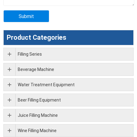
Product Categories
Filling Series
Beverage Machine
Water Treatment Equipment
Beer Filling Equipment
Juice Filling Machine
Wine Filling Machine