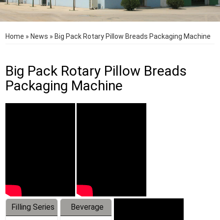
Home
»
News
»
Big Pack Rotary Pillow Breads Packaging Machine
Big Pack Rotary Pillow Breads
Packaging Machine
Filling Series
Beverage