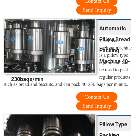
Contact Us
Send Inquiry
Automatic
Pillow Bread
The bread
packing machine
Packing
is a pillow type
Machine 40-
equipment, can
be used to pack
regular products
230bags/min
such as bread and biscuits, and can pack 40-230 bags per minute.
Contact Us
Send Inquiry
Pillow Type
Packing