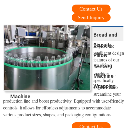
Contact Us
Send Inquiry
Bread and
Biscuit
Explore the
intelligent design
Pillow
features of our
Packing
flow wrap
machine,
Machine -
specifically
Wrapping
engineered to
streamline your
Machine
production line and boost productivity. Equipped with user-friendly
controls, it allows for effortless adjustments to accommodate
various product sizes, shapes, and packaging configurations.
Contact Us