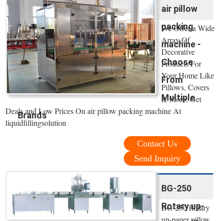
air pillow
packing
We Offer a Wide
Array Of
machine -
Decorative
Choose
Products For
Your Home Like
From
Pillows, Covers
Multiple
& More. Get
Deals and Low Prices On air pillow packing machine At
Brands
liquidfillingsolution
Contact Us
Send Inquiry
BG-250
Rotary up-
BG-250 Rotary
up-paper pillow