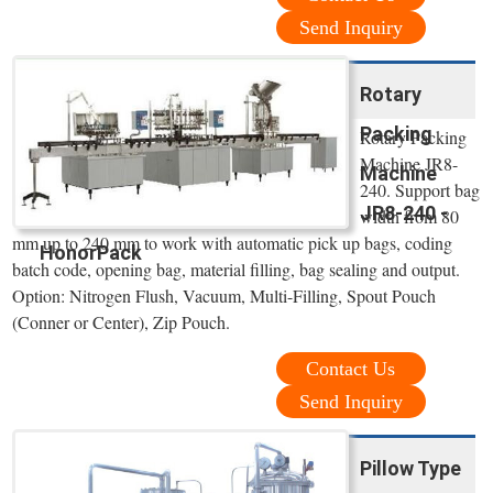
Send Inquiry
Rotary
Packing
Rotary Packing
Machine JR8-
Machine
240. Support bag
JR8-240 -
width from 80
mm up to 240 mm to work with automatic pick up bags, coding
HonorPack
batch code, opening bag, material filling, bag sealing and output.
Option: Nitrogen Flush, Vacuum, Multi-Filling, Spout Pouch
(Conner or Center), Zip Pouch.
Contact Us
Send Inquiry
Pillow Type