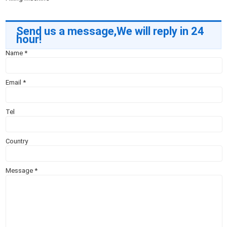
Send us a message,We will reply in 24
hour!
Name
*
Email
*
Tel
Country
Message
*