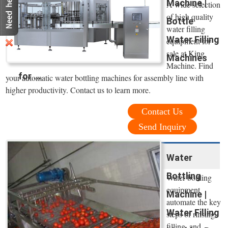
Machine |
A wide selection
of high quality
Bottle
water filling
Water Filling
equipment for
sale at King
Machines
Machine. Find
for ...
your automatic water bottling machines for assembly line with
higher productivity. Contact us to learn more.
Contact Us
Send Inquiry
Water
Bottling
Water bottling
equipment
Machine |
automate the key
Water Filling
steps of rinsing,
filling, and