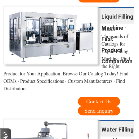
Liquid Filling
Machine -
Search
Thousands of
Fast
Catalogs for
Product
Liquid Filling
Machine. Find
Comparison
the Right
Product for Your Application. Browse Our Catalog Today! Find
OEMs · Product Specifications · Custom Manufacturers · Find
Distributors
Contact Us
Send Inquiry
Water Filling