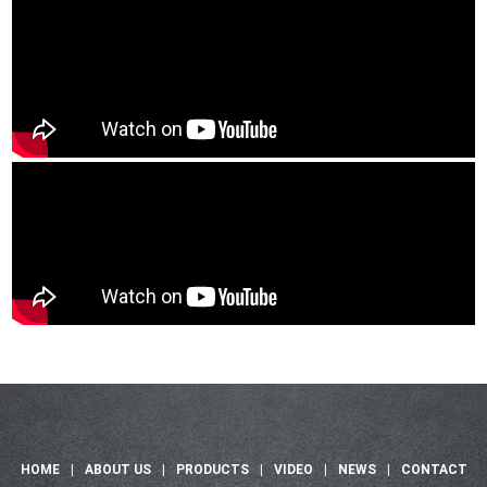
HOME
|
ABOUT US
|
PRODUCTS
|
VIDEO
|
NEWS
|
CONTACT