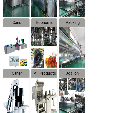
Line
Line
Cans
Economic
Packing
Packing
Filling
System
Line
Production
Equipment
Line
Other
All Products
3gallon,
Products
5gallon
Water Line