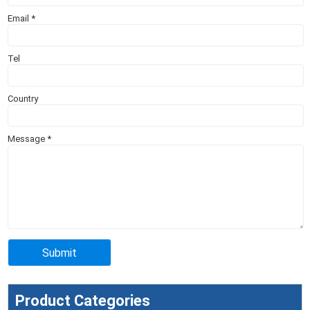
Email
*
Tel
Country
Message
*
Product Categories