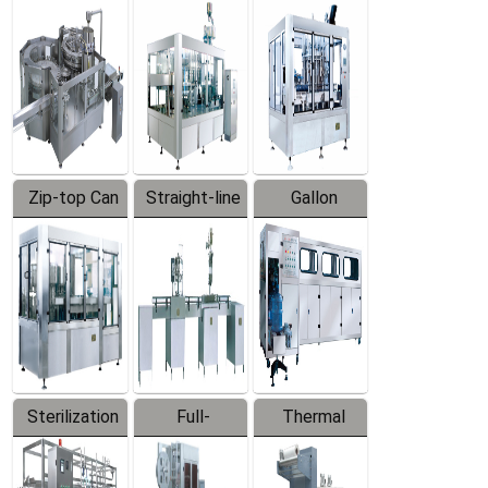
Equipment
Machine
Machine
Zip-top Can
Straight-line
Gallon
Filling
Filling
Barreled
Machine
Machine
Production
Line
Sterilization
Full-
Thermal
Series
automatic
Contraction