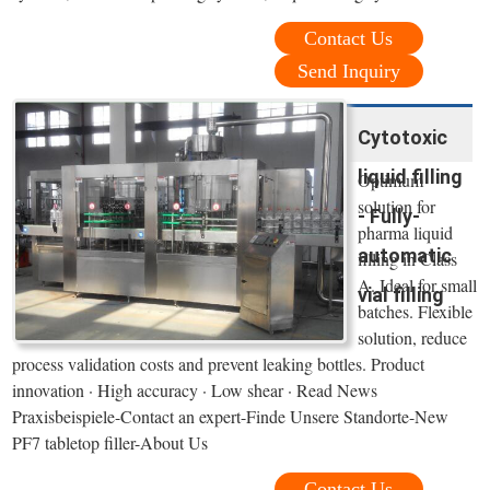
Contact Us
Send Inquiry
Cytotoxic
liquid filling
Optimum
solution for
- Fully-
pharma liquid
automatic
filling in Class
A. Ideal for small
vial filling
batches. Flexible
solution, reduce
process validation costs and prevent leaking bottles. Product
innovation · High accuracy · Low shear · Read News
Praxisbeispiele-Contact an expert-Finde Unsere Standorte-New
PF7 tabletop filler-About Us
Contact Us