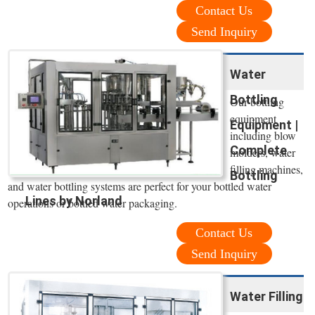
Contact Us
Send Inquiry
Water
Bottling
Our bottling
equipment
Equipment |
including blow
Complete
molders, water
filling machines,
Bottling
and water bottling systems are perfect for your bottled water
Lines by Norland
operations or bottled water packaging.
Contact Us
Send Inquiry
Water Filling