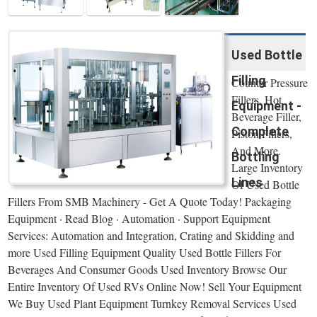
Used Bottle
Filling
Counter Pressure
Fillers, Hot
Equipment -
Beverage Filler,
Complete
Piston Fillers,
And More.
Bottling
Large Inventory
Lines
Of Used Bottle
Fillers From SMB Machinery - Get A Quote Today! Packaging
Equipment · Read Blog · Automation · Support Equipment
Services: Automation and Integration, Crating and Skidding and
more Used Filling Equipment Quality Used Bottle Fillers For
Beverages And Consumer Goods Used Inventory Browse Our
Entire Inventory Of Used RVs Online Now! Sell Your Equipment
We Buy Used Plant Equipment Turnkey Removal Services Used