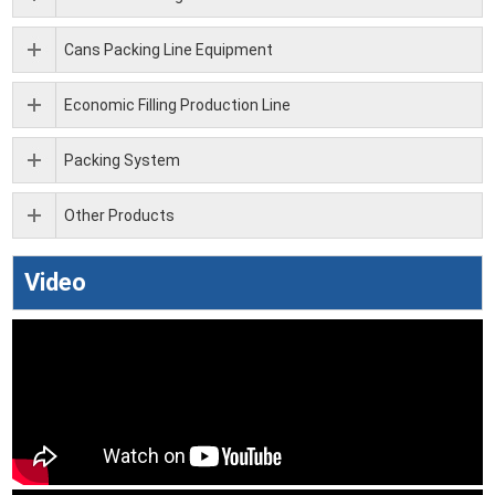
Cans Packing Line Equipment
Economic Filling Production Line
Packing System
Other Products
Video