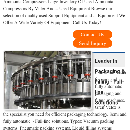
Ammonia Compressors Large Inventory Of Used Ammonia
Compressors By Vilter And... Used Equipment Browse our
selection of quality used Support Equipment and ... Equipment We
Offer A Wide Variety Of Equipment. Call Us Today!
Contact Us
Send Inquiry
Leader In
Packaging &
Innovation leader
for semi and
Filling - Full-
fully automatic
line
packaging and
filling machines.
Solutions
Greif-Velox is
the specialist you need for efficient packaging technology. Semi and
fully automatic. · Full-line solutions. Types: Vacuum packing
systems, Pneumatic packing systems, Liquid filling systems