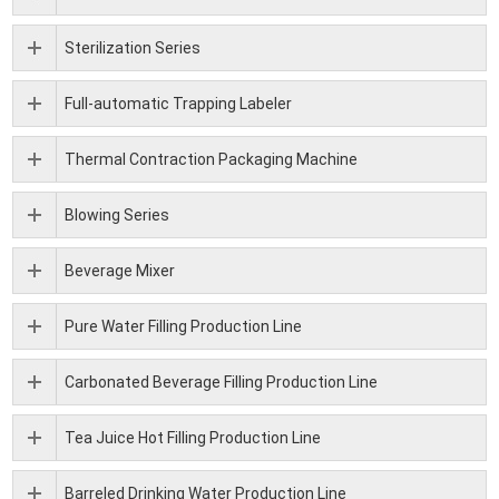
Sterilization Series
Full-automatic Trapping Labeler
Thermal Contraction Packaging Machine
Blowing Series
Beverage Mixer
Pure Water Filling Production Line
Carbonated Beverage Filling Production Line
Tea Juice Hot Filling Production Line
Barreled Drinking Water Production Line