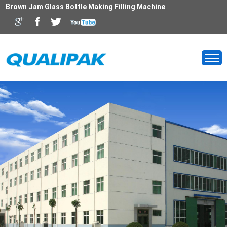
Brown Jam Glass Bottle Making Filling Machine