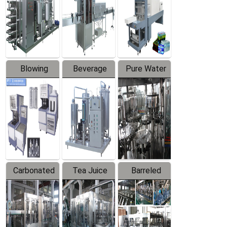
Trapping
Packaging
Labeler
Machine
Blowing
Beverage
Pure Water
Series
Mixer
Filling
Production
Line
Carbonated
Tea Juice
Barreled
Beverage
Hot Filling
Drinking
Filling
Production
Water
Production
Line
Production