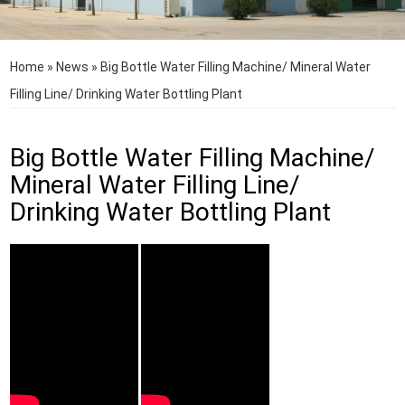
Home
»
News
»
Big Bottle Water Filling Machine/ Mineral Water
Filling Line/ Drinking Water Bottling Plant
Big Bottle Water Filling Machine/
Mineral Water Filling Line/
Drinking Water Bottling Plant