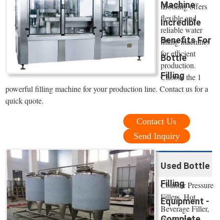
Machine
iBottling offers
flexible and
Incredible
reliable water
Benefits For
filling machines
for efficient
Bottle
production.
Filling
Choose the 1
powerful filling machine for your production line. Contact us for a
quick quote.
Contact Us
Send Inquiry
Used Bottle
Filling
Counter Pressure
Fillers, Hot
Equipment -
Beverage Filler,
Complete