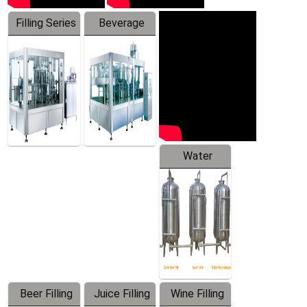
Filling Series
Beverage
Machine
Water
Treatment
Equipment
Beer Filling
Juice Filling
Wine Filling