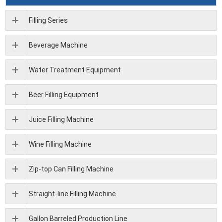
Filling Series
Beverage Machine
Water Treatment Equipment
Beer Filling Equipment
Juice Filling Machine
Wine Filling Machine
Zip-top Can Filling Machine
Straight-line Filling Machine
Gallon Barreled Production Line