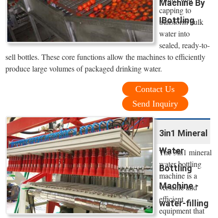
Machine By
capping to
IBottling
transform bulk
water into
sealed, ready-to-
sell bottles. These core functions allow the machines to efficiently
produce large volumes of packaged drinking water.
Contact Us
Send Inquiry
3in1 Mineral
Water
The 3in1 mineral
water bottling
Bottling
machine is a
Machine -
versatile and
efficient
water-filling
equipment that