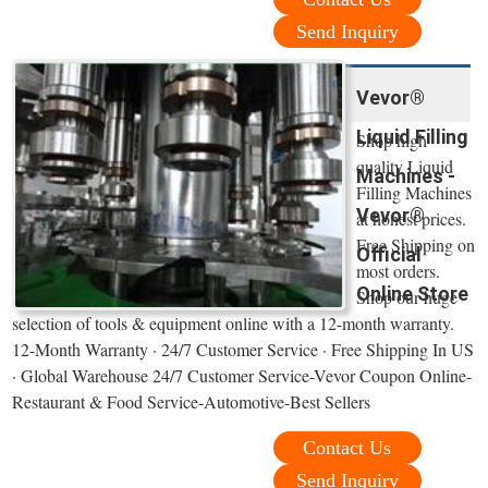
Send Inquiry
Vevor®
Liquid Filling
Shop high
quality Liquid
Machines -
Filling Machines
Vevor®
at honest prices.
Free Shipping on
Official
most orders.
Online Store
Shop our huge
selection of tools & equipment online with a 12-month warranty.
12-Month Warranty · 24/7 Customer Service · Free Shipping In US
· Global Warehouse 24/7 Customer Service-Vevor Coupon Online-
Restaurant & Food Service-Automotive-Best Sellers
Contact Us
Send Inquiry