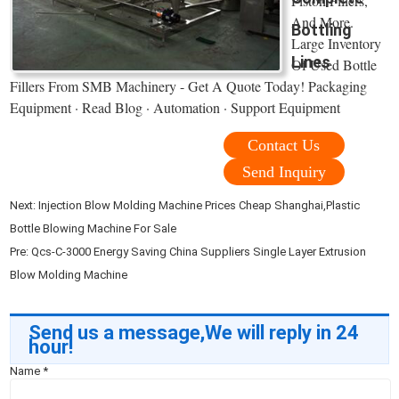
Piston Fillers,
And More.
Bottling
Large Inventory
Lines
Of Used Bottle
Fillers From SMB Machinery - Get A Quote Today! Packaging
Equipment · Read Blog · Automation · Support Equipment
Contact Us
Send Inquiry
Next:
Injection Blow Molding Machine Prices Cheap Shanghai,Plastic
Bottle Blowing Machine For Sale
Pre:
Qcs-C-3000 Energy Saving China Suppliers Single Layer Extrusion
Blow Molding Machine
Send us a message,We will reply in 24
hour!
Name
*