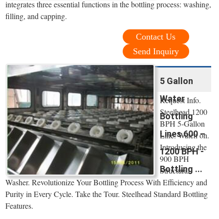
integrates three essential functions in the bottling process: washing,
filling, and capping.
Contact Us
Send Inquiry
5 Gallon
Water
Request Info.
Steelhead 1200
Bottling
BPH 5-Gallon
Lines 600 –
Line. Watch on.
Introducing the
1200 BPH -
900 BPH
Bottling ...
Structural
Washer. Revolutionize Your Bottling Process With Efficiency and
Purity in Every Cycle. Take the Tour. Steelhead Standard Bottling
Features.