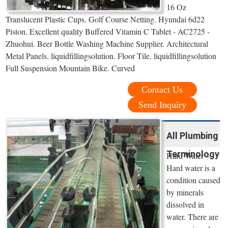
16 Oz
Translucent Plastic Cups. Golf Course Netting. Hyundai 6d22
Piston. Excellent quality Buffered Vitamin C Tablet - AC2725 -
Zhuohui. Beer Bottle Washing Machine Supplier. Architectural
Metal Panels. liquidfillingsolution. Floor Tile. liquidfillingsolution
Full Suspension Mountain Bike. Curved
Contact Us
Send Inquiry
All Plumbing
Terminology
Hard Water –
Hard water is a
condition caused
by minerals
dissolved in
water. There are