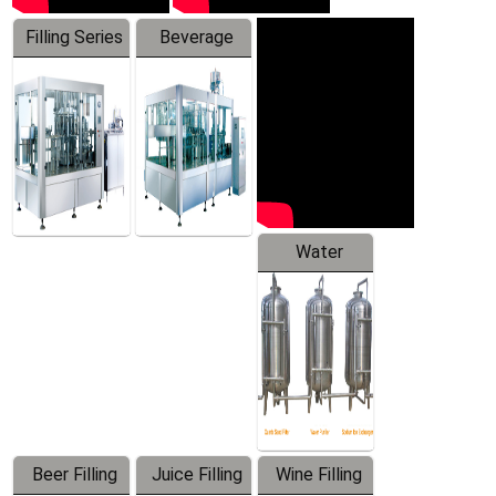
Filling Series
Beverage
Machine
Water
Treatment
Equipment
Beer Filling
Juice Filling
Wine Filling