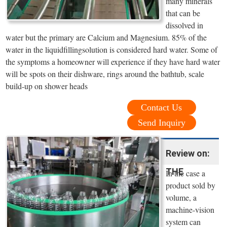
many minerals
that can be
dissolved in
water but the primary are Calcium and Magnesium. 85% of the
water in the liquidfillingsolution is considered hard water. Some of
the symptoms a homeowner will experience if they have hard water
will be spots on their dishware, rings around the bathtub, scale
build-up on shower heads
Contact Us
Send Inquiry
Review on:
THE
In the case a
product sold by
volume, a
machine-vision
system can