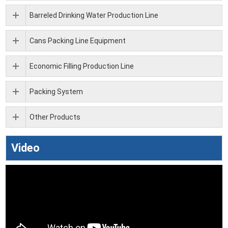
Barreled Drinking Water Production Line
Cans Packing Line Equipment
Economic Filling Production Line
Packing System
Other Products
Video