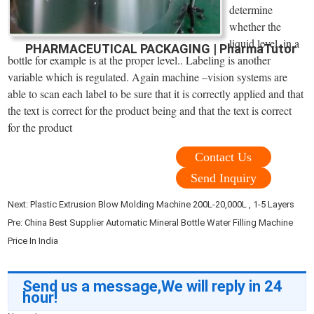
determine
whether the
liquid level. in a
PHARMACEUTICAL PACKAGING | PharmaTutor
bottle for example is at the proper level.. Labeling is another
variable which is regulated. Again machine –vision systems are
able to scan each label to be sure that it is correctly applied and that
the text is correct for the product being and that the text is correct
for the product
Contact Us
Send Inquiry
Next:
Plastic Extrusion Blow Molding Machine 200L-20,000L , 1-5 Layers
Pre:
China Best Supplier Automatic Mineral Bottle Water Filling Machine
Price In India
Send us a message,We will reply in 24
hour!