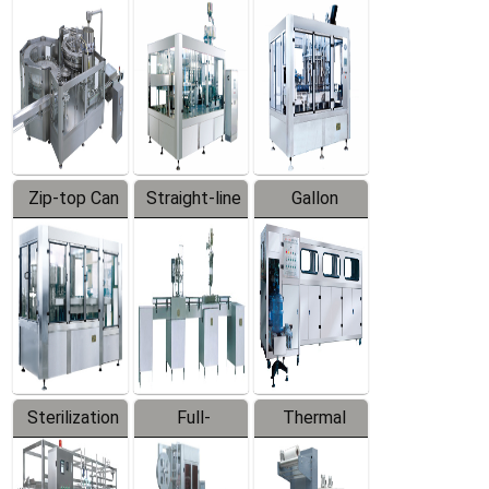
Equipment
Machine
Machine
Zip-top Can
Straight-line
Gallon
Filling
Filling
Barreled
Machine
Machine
Production
Line
Sterilization
Full-
Thermal
Series
automatic
Contraction