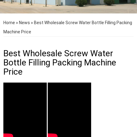
Home
»
News
»
Best Wholesale Screw Water Bottle Filling Packing
Machine Price
Best Wholesale Screw Water
Bottle Filling Packing Machine
Price