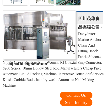
四川茂华食
品有限公司 -
Best Price On
Dehydrator.
Marine Anchor
Chain And
Fitting. Boob
Fabric Silicone
Nipple Cover. Fashion Tshirt Women. Rf Coaxial Smp Connector.
liquidfillingsolution
6200 Series. 10mm Hollow Steel Rod Manufacturers Cheap Price.
Automatic Liquid Packing Machine. Interactive Touch Self Service
Kiosk. Carbide Rods. laundry wash. Automatic Nail Making
Machine
Contact Us
Send Inquiry