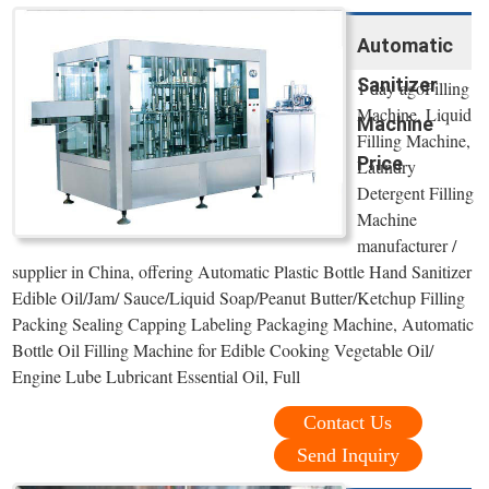
Automatic
Sanitizer
1 day agoFilling
Machine, Liquid
Machine
Filling Machine,
Price
Laundry
Detergent Filling
Machine
manufacturer /
supplier in China, offering Automatic Plastic Bottle Hand Sanitizer
Edible Oil/Jam/ Sauce/Liquid Soap/Peanut Butter/Ketchup Filling
Packing Sealing Capping Labeling Packaging Machine, Automatic
Bottle Oil Filling Machine for Edible Cooking Vegetable Oil/
Engine Lube Lubricant Essential Oil, Full
Contact Us
Send Inquiry