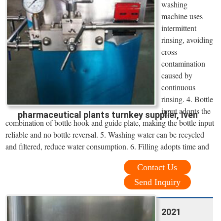
washing
machine uses
intermittent
rinsing, avoiding
cross
contamination
caused by
continuous
rinsing. 4. Bottle
input adopts the
pharmaceutical plants turnkey supplier, Iven
combination of bottle hook and guide plate, making the bottle input
reliable and no bottle reversal. 5. Washing water can be recycled
and filtered, reduce water consumption. 6. Filling adopts time and
Contact Us
Send Inquiry
2021