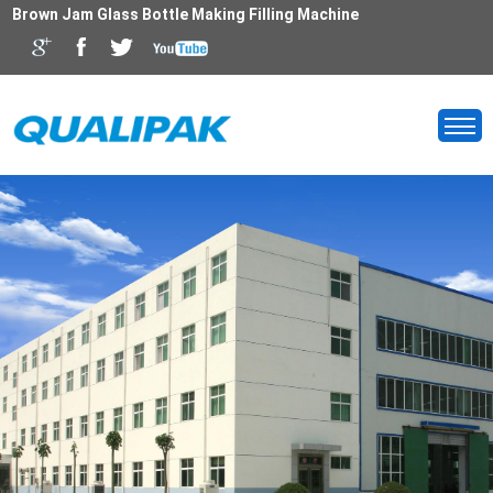
Brown Jam Glass Bottle Making Filling Machine