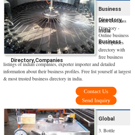
Business
Directory,
India Business
Directory -
India
Online business
Business
& companies
directory with
free business
Directory,Companies
listings of indian companies, exporter importer and detailed
information about their business profiles. Free list yourself at largest
& most trusted business directory in india.
Contact Us
Send Inquiry
Global
3. Bottle