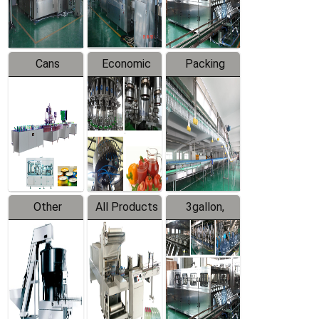
Line
Line
Cans
Economic
Packing
Packing
Filling
System
Line
Production
Equipment
Line
Other
All Products
3gallon,
Products
5gallon
Water Line