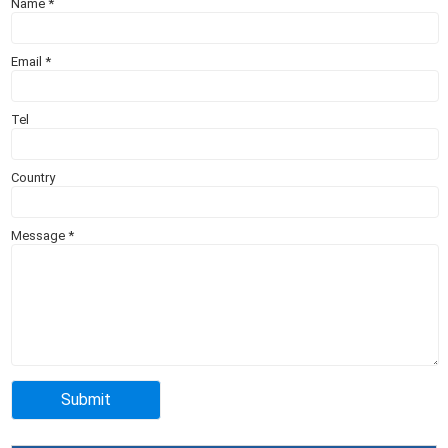
Name
*
Email
*
Tel
Country
Message
*