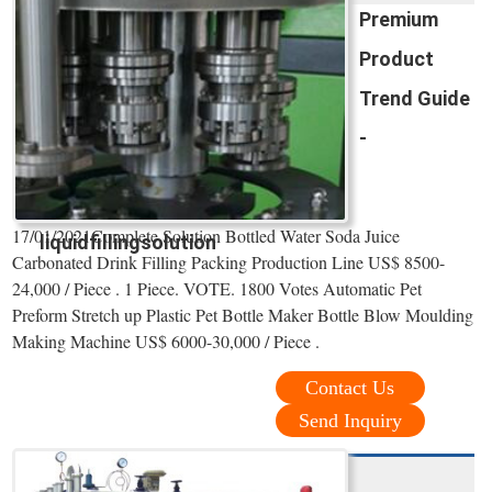
Premium
Product
Trend Guide
-
17/01/2021Complete Solution Bottled Water Soda Juice
liquidfillingsolution
Carbonated Drink Filling Packing Production Line US$ 8500-
24,000 / Piece . 1 Piece. VOTE. 1800 Votes Automatic Pet
Preform Stretch up Plastic Pet Bottle Maker Bottle Blow Moulding
Making Machine US$ 6000-30,000 / Piece .
Contact Us
Send Inquiry