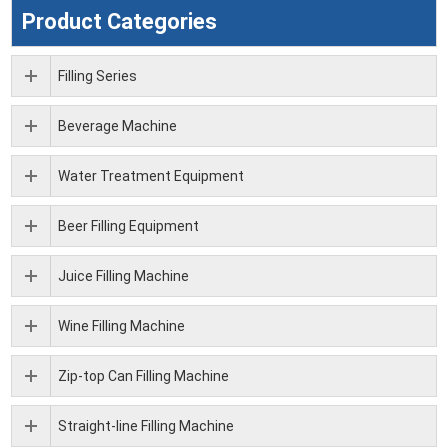
Product Categories
Filling Series
Beverage Machine
Water Treatment Equipment
Beer Filling Equipment
Juice Filling Machine
Wine Filling Machine
Zip-top Can Filling Machine
Straight-line Filling Machine