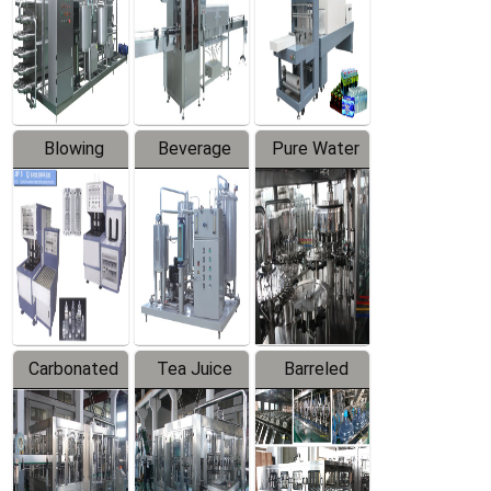
Trapping
Packaging
Labeler
Machine
Blowing
Beverage
Pure Water
Series
Mixer
Filling
Production
Line
Carbonated
Tea Juice
Barreled
Beverage
Hot Filling
Drinking
Filling
Production
Water
Production
Line
Production