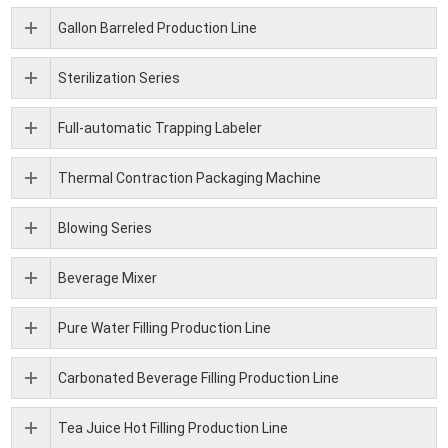
Gallon Barreled Production Line
Sterilization Series
Full-automatic Trapping Labeler
Thermal Contraction Packaging Machine
Blowing Series
Beverage Mixer
Pure Water Filling Production Line
Carbonated Beverage Filling Production Line
Tea Juice Hot Filling Production Line