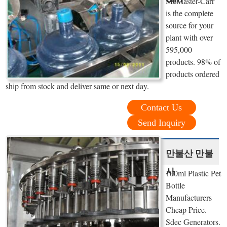
McMaster-Carr
is the complete
source for your
plant with over
595,000
products. 98% of
products ordered
ship from stock and deliver same or next day.
Contact Us
Send Inquiry
만불산 만불
사
100ml Plastic Pet
Bottle
Manufacturers
Cheap Price.
Sdec Generators.