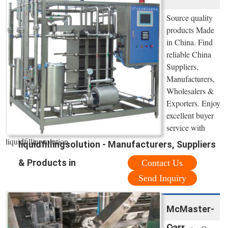
Source quality
products Made
in China. Find
reliable China
Suppliers,
Manufacturers,
Wholesalers &
Exporters. Enjoy
excellent buyer
service with
liquidfillingsolution.
liquidfillingsolution - Manufacturers, Suppliers
& Products in
Contact Us
Send Inquiry
McMaster-
Carr