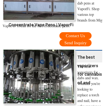
dab pens at
VaporFi. Shop
various top
brands from Mig
Concentrate Vape Pens | VaporFi
Vapor to Yocan for the best concentrate pens.
Contact Us
Send Inquiry
The best
vaporizers
The best
vaporizers for
for cannabis
dabs and wax.
oil and
Whether you’re
looking to
replace a torch
and nail, have a