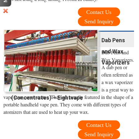
Contact Us
Send Inquiry
Dab Pens
and Wax
Dab Pens and
Wax Vaporizers.
Vaporizers
A dab pen or
often referred as
a wax vaporizer
is a great way to
vape your concentrates. They are usually featured in the shape of a
(Concentrates) – Eightvape
portable handheld vape pen. They come with different types of
atomizers that are used to heat up your wax.
Contact Us
Send Inquiry