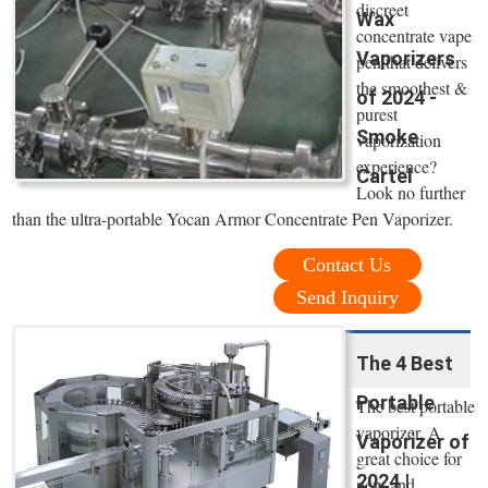
discreet
Wax
concentrate vape
Vaporizers
pen that delivers
the smoothest &
of 2024 -
purest
Smoke
vaporization
experience?
Cartel
Look no further
than the ultra-portable Yocan Armor Concentrate Pen Vaporizer.
Contact Us
Send Inquiry
The 4 Best
Portable
The best portable
vaporizer. A
Vaporizer of
great choice for
2024 |
new and