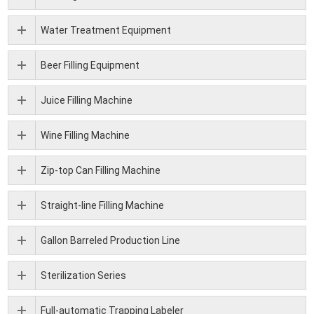
Water Treatment Equipment
Beer Filling Equipment
Juice Filling Machine
Wine Filling Machine
Zip-top Can Filling Machine
Straight-line Filling Machine
Gallon Barreled Production Line
Sterilization Series
Full-automatic Trapping Labeler