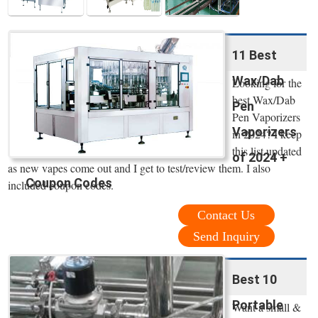
11 Best
Wax/Dab
Looking for the
best Wax/Dab
Pen
Pen Vaporizers
Vaporizers
in 2024? I keep
this list updated
of 2024 +
as new vapes come out and I get to test/review them. I also
Coupon Codes
included coupon codes.
Contact Us
Send Inquiry
Best 10
Portable
Want a small &