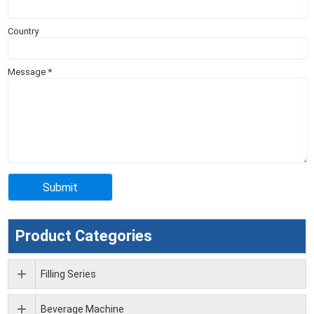
Country
Message
*
Product Categories
Filling Series
Beverage Machine