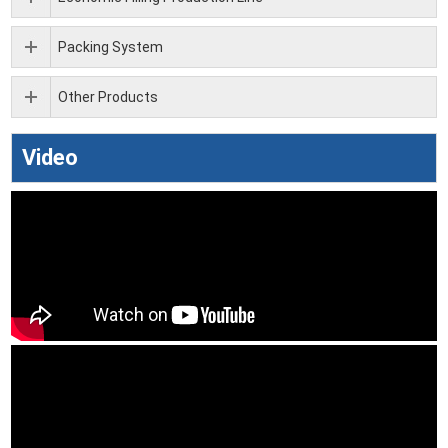
Packing System
Other Products
Video