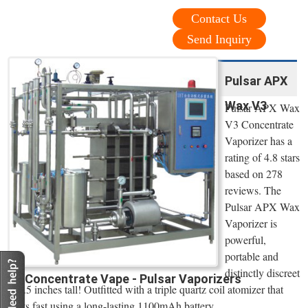
Contact Us
Send Inquiry
Pulsar APX
Wax V3
Pulsar APX Wax
V3 Concentrate
Vaporizer has a
rating of 4.8 stars
based on 278
reviews. The
Pulsar APX Wax
Vaporizer is
powerful,
portable and
distinctly discreet
Concentrate Vape - Pulsar Vaporizers
at 3.5 inches tall! Outfitted with a triple quartz coil atomizer that
heats fast using a long-lasting 1100mAh battery.