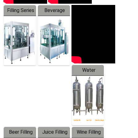
Filling Series
Beverage
Machine
Water
Treatment
Equipment
Beer Filling
Juice Filling
Wine Filling