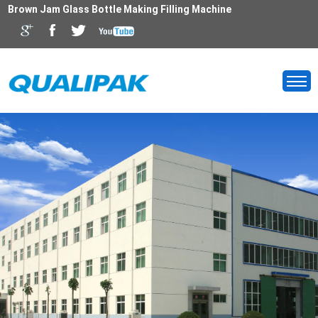
Brown Jam Glass Bottle Making Filling Machine