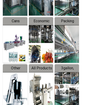
Line
Line
Cans
Economic
Packing
Packing
Filling
System
Line
Production
Equipment
Line
Other
All Products
3gallon,
Products
5gallon
Water Line