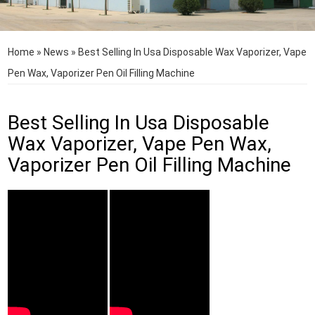
Home
»
News
»
Best Selling In Usa Disposable Wax Vaporizer, Vape
Pen Wax, Vaporizer Pen Oil Filling Machine
Best Selling In Usa Disposable
Wax Vaporizer, Vape Pen Wax,
Vaporizer Pen Oil Filling Machine