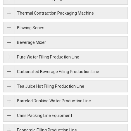
Thermal Contraction Packaging Machine
Blowing Series
Beverage Mixer
Pure Water Filling Production Line
Carbonated Beverage Filling Production Line
Tea Juice Hot Filling Production Line
Barreled Drinking Water Production Line
Cans Packing Line Equipment
Economic Filling Production Line