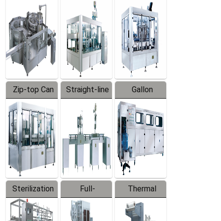
Equipment
Machine
Machine
Zip-top Can
Straight-line
Gallon
Filling
Filling
Barreled
Machine
Machine
Production
Line
Sterilization
Full-
Thermal
Series
automatic
Contraction