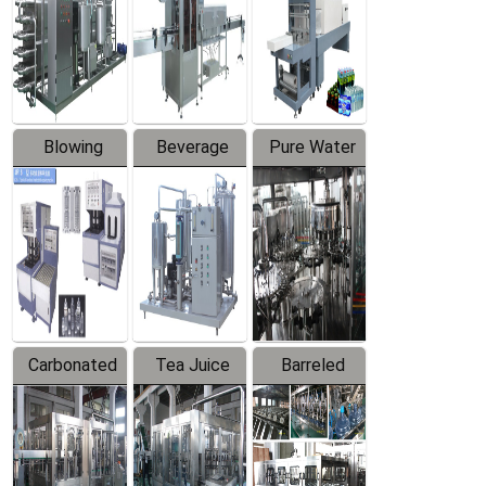
Trapping
Packaging
Labeler
Machine
Blowing
Beverage
Pure Water
Series
Mixer
Filling
Production
Line
Carbonated
Tea Juice
Barreled
Beverage
Hot Filling
Drinking
Filling
Production
Water
Production
Line
Production