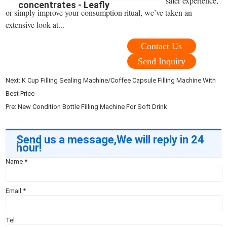
safer experience,
concentrates - Leafly
or simply improve your consumption ritual, we’ve taken an
extensive look at...
Contact Us
Send Inquiry
Next:
K Cup Filling Sealing Machine/Coffee Capsule Filling Machine With
Best Price
Pre:
New Condition Bottle Filling Machine For Soft Drink
Send us a message,We will reply in 24
hour!
Name
*
Email
*
Tel