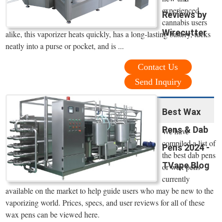
experienced
Reviews by
cannabis users
Wirecutter
alike, this vaporizer heats quickly, has a long-lasting battery, tucks
neatly into a purse or pocket, and is ...
Contact Us
Send Inquiry
Best Wax
Pens & Dab
We have
compiled a list of
Pens 2024 -
the best dab pens
TVape Blog
or wax pens
currently
available on the market to help guide users who may be new to the
vaporizing world. Prices, specs, and user reviews for all of these
wax pens can be viewed here.