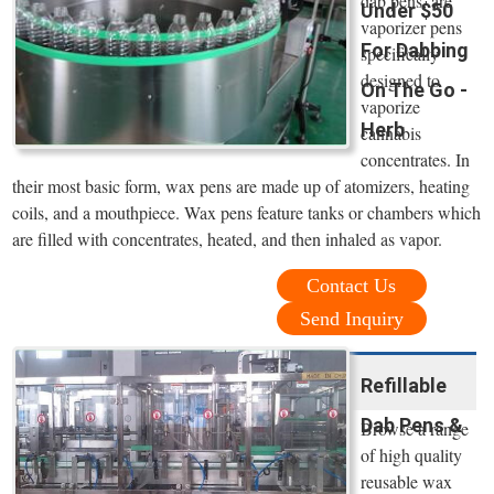
dab pens, are
Under $50
vaporizer pens
For Dabbing
specifically
designed to
On The Go -
vaporize
Herb
cannabis
concentrates. In
their most basic form, wax pens are made up of atomizers, heating
coils, and a mouthpiece. Wax pens feature tanks or chambers which
are filled with concentrates, heated, and then inhaled as vapor.
Contact Us
Send Inquiry
Refillable
Dab Pens &
Browse a range
of high quality
reusable wax