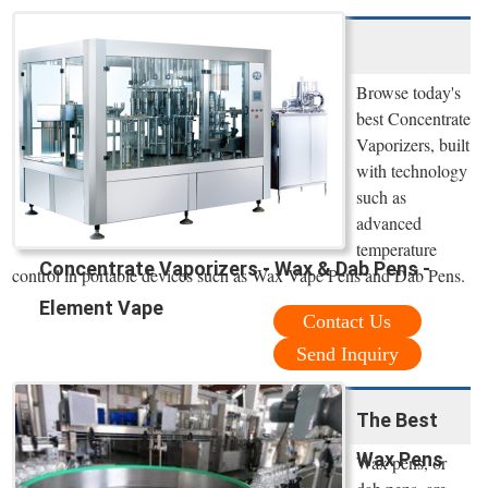
Browse today's
best Concentrate
Vaporizers, built
with technology
such as
advanced
temperature
Concentrate Vaporizers - Wax & Dab Pens -
control in portable devices such as Wax Vape Pens and Dab Pens.
Element Vape
Contact Us
Send Inquiry
The Best
Wax Pens
Wax pens, or