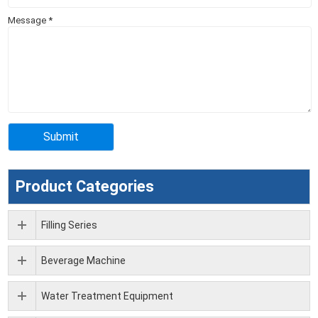
Message
*
Product Categories
Filling Series
Beverage Machine
Water Treatment Equipment