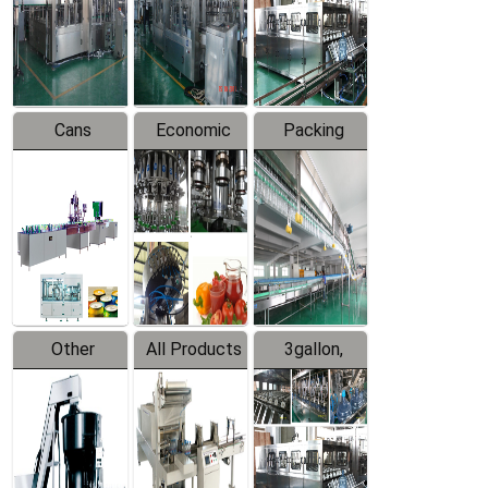
Production
Line
Production
Line
Line
Cans
Economic
Packing
Packing
Filling
System
Line
Production
Equipment
Line
Other
All Products
3gallon,
Products
5gallon
Water Line