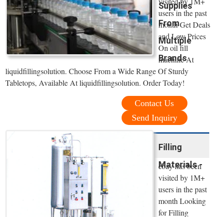
visited by 1M+
Supplies
users in the past
From
month Get Deals
and Low Prices
Multiple
On oil fill
Brands
machine At
liquidfillingsolution. Choose From a Wide Range Of Sturdy
Tabletops, Available At liquidfillingsolution. Order Today!
Contact Us
Send Inquiry
Filling
Materials -
ebay has been
visited by 1M+
users in the past
month Looking
for Filling