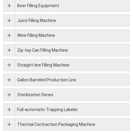
Beer Filling Equipment
Juice Filling Machine
Wine Filling Machine
Zip-top Can Filling Machine
Straight-line Filling Machine
Gallon Barreled Production Line
Sterilization Series
Full-automatic Trapping Labeler
Thermal Contraction Packaging Machine