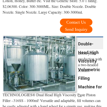
Lotion, Honey, Butter etc. Visit the Generic Store. 5.0 1 rating.
$2,06300. Color: 300-3000ML. Size: Double Nozzle. Double
Nozzle. Single Nozzle. Large Capacity: 300-3000ml.
Contact Us
Send Inquiry
Double-
Head High
Boost your
production with
Viscosity
a two-headed
Volumetric
JORES
Filling
Machine for
TECHNOLOGIES® Dual Head High Viscosity Paste Piston
...
Filler –316SS - 1000ml! Versatile and adaptable, fill volumes can
be easily adjusted with a hand wheel for a simple use, making this