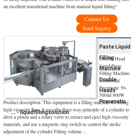
an excellent transitional machine from manual liquid filling!
Contact Us
Send Inquiry
Paste Liquid
Filling
Double Head
liquid Paste
Machine
Filling Machine
Double
Horizontal
Pneumatic 50-
Heads
500ml 800W
Pneumatic
Product description: This equipment is a filling machine for filling
high-viscosity flow. It uses the three-way principle of a cylinder to
... - liquidfillingsolution
drive a piston and a rotary valve to extract and eject high-viscosity
materials, and use a magnetic ring switch to control the stroke
adjustment of the cylinder Filling volume ...