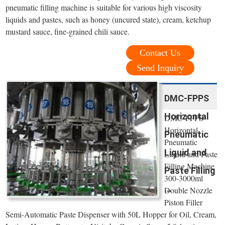
pneumatic filling machine is suitable for various high viscosity
liquids and pastes, such as honey (uncured state), cream, ketchup
mustard sauce, fine-grained chili sauce.
Contact Us
Send Inquiry
DMC-FPPS
Horizontal
DMC-FPPS
Horizontal
Pneumatic
Pneumatic
Liquid and
Liquid and Paste
Filling Machine
Paste Filling
300-3000ml
...
Double Nozzle
Piston Filler
Semi-Automatic Paste Dispenser with 50L Hopper for Oil, Cream,