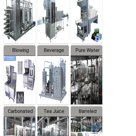
Trapping
Packaging
Labeler
Machine
Blowing
Beverage
Pure Water
Series
Mixer
Filling
Production
Line
Carbonated
Tea Juice
Barreled
Beverage
Hot Filling
Drinking
Filling
Production
Water