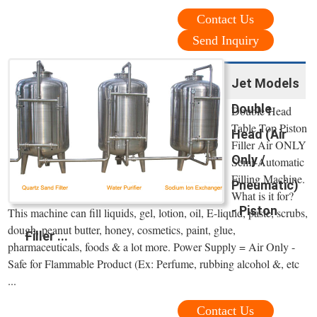
Contact Us
Send Inquiry
Jet Models
Double
Double Head
Table Top Piston
Head (Air
Filler Air ONLY
Only /
Semi-Automatic
Filling Machine.
Pneumatic)
What is it for?
- Piston
This machine can fill liquids, gel, lotion, oil, E-liquid, paste, scrubs,
dough, peanut butter, honey, cosmetics, paint, glue,
Filler ...
pharmaceuticals, foods & a lot more. Power Supply = Air Only -
Safe for Flammable Product (Ex: Perfume, rubbing alcohol &, etc
...
Contact Us