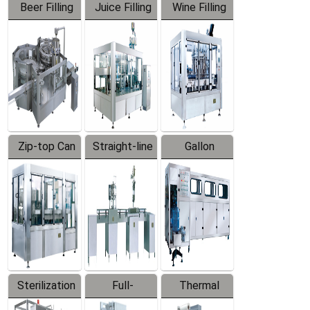
Beer Filling
Juice Filling
Wine Filling
Equipment
Machine
Machine
Zip-top Can
Straight-line
Gallon
Filling
Filling
Barreled
Machine
Machine
Production
Line
Sterilization
Full-
Thermal
Series
automatic
Contraction