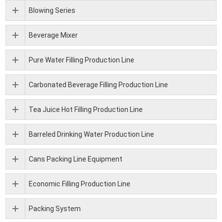
Blowing Series
Beverage Mixer
Pure Water Filling Production Line
Carbonated Beverage Filling Production Line
Tea Juice Hot Filling Production Line
Barreled Drinking Water Production Line
Cans Packing Line Equipment
Economic Filling Production Line
Packing System