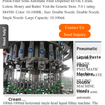
Piston Filler Semi-Automatic Paste Dispenser for Oil, Cream,
Lotion, Honey and Butter. Visit the Generic Store. 5.0 1 rating.
$84500. Color: 10-100ML. Size: Double Nozzle. Double Nozzle.
Single Nozzle. Large Capacity: 10-100ml.
Contact Us
Send Inquiry
Pneumatic
Liquid Paste
DOUBLE
HEADS
Filling
PNEUMATIC
Machine,
LIQUID PASTE
FILLING
Double
MACHINE.
Heads
This is a semi-
automatic
Cream ...
100ml-1000ml horizontal single-head liquid filling machine. The