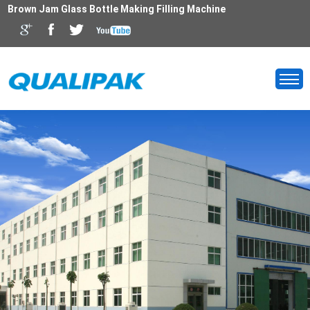
Brown Jam Glass Bottle Making Filling Machine