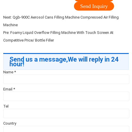
Send Inquiry
Next:
Qgb-900C Aerosol Cans Filling Machine Compressed Air Filling
Machine
Pre:
Foamy Liquid Overflow Filling Machine With Touch Screen At
Competitive Price/ Bottle Filler
Send us a message,We will reply in 24
hour!
Name
*
Email
*
Tel
Country