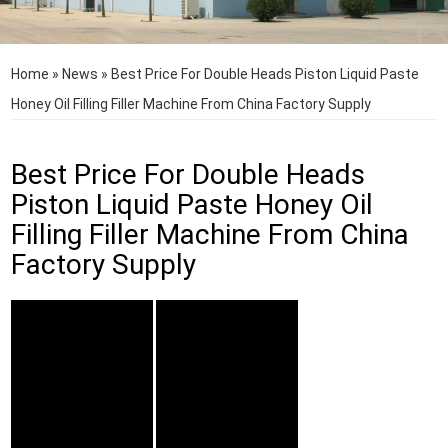
Home
»
News
»
Best Price For Double Heads Piston Liquid Paste
Honey Oil Filling Filler Machine From China Factory Supply
Best Price For Double Heads
Piston Liquid Paste Honey Oil
Filling Filler Machine From China
Factory Supply