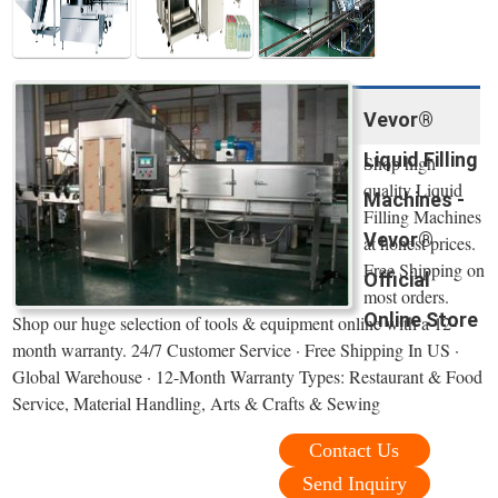
Vevor®
Liquid Filling
Shop high
quality Liquid
Machines -
Filling Machines
Vevor®
at honest prices.
Free Shipping on
Official
most orders.
Online Store
Shop our huge selection of tools & equipment online with a 12-
month warranty. 24/7 Customer Service · Free Shipping In US ·
Global Warehouse · 12-Month Warranty Types: Restaurant & Food
Service, Material Handling, Arts & Crafts & Sewing
Contact Us
Send Inquiry