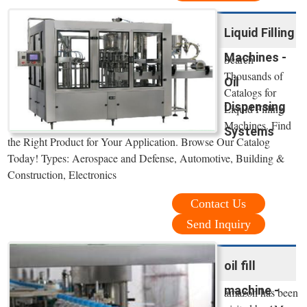
Liquid Filling
Machines -
Search
Thousands of
Oil
Catalogs for
Dispensing
Liquid Filling
Machines. Find
Systems
the Right Product for Your Application. Browse Our Catalog
Today! Types: Aerospace and Defense, Automotive, Building &
Construction, Electronics
Contact Us
Send Inquiry
oil fill
machine -
amazon has been