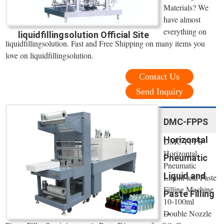
Materials? We
have almost
everything on
liquidfillingsolution Official Site
liquidfillingsolution. Fast and Free Shipping on many items you
love on liquidfillingsolution.
Contact Us
Send Inquiry
DMC-FPPS
Horizontal
DMC-FPPS
Horizontal
Pneumatic
Pneumatic
Liquid and
Liquid and Paste
Filling Machine
Paste Filling
10-100ml
...
Double Nozzle