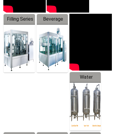
Filling Series
Beverage
Machine
Water
Treatment
Equipment