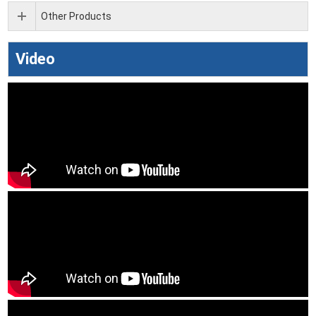
Other Products
Video