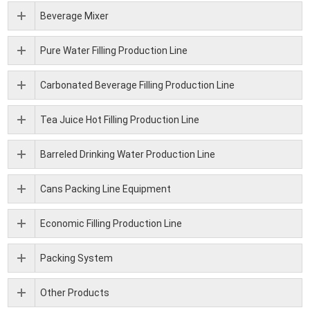
Beverage Mixer
Pure Water Filling Production Line
Carbonated Beverage Filling Production Line
Tea Juice Hot Filling Production Line
Barreled Drinking Water Production Line
Cans Packing Line Equipment
Economic Filling Production Line
Packing System
Other Products