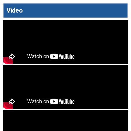
Video