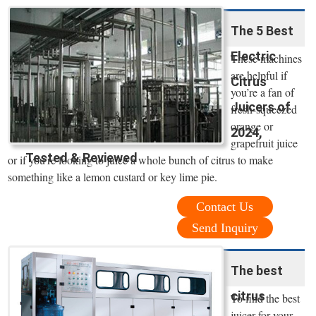
The 5 Best
Electric
These machines
are helpful if
Citrus
you’re a fan of
Juicers of
fresh-squeezed
orange or
2024,
grapefruit juice
Tested & Reviewed
or if you’re looking to juice a whole bunch of citrus to make
something like a lemon custard or key lime pie.
Contact Us
Send Inquiry
The best
citrus
To find the best
juicer for your