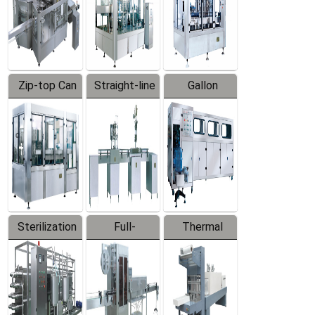
Zip-top Can
Straight-line
Gallon
Filling
Filling
Barreled
Machine
Machine
Production
Line
Sterilization
Full-
Thermal
Series
automatic
Contraction
Trapping
Packaging
Labeler
Machine