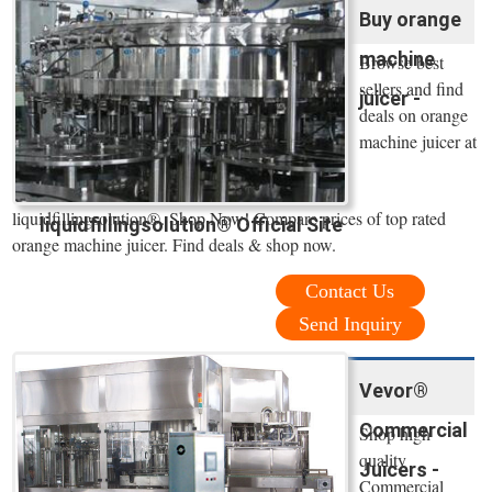
Buy orange
machine
Browse best
sellers and find
juicer -
deals on orange
machine juicer at
liquidfillingsolution®. Shop Now! Compare prices of top rated
liquidfillingsolution® Official Site
orange machine juicer. Find deals & shop now.
Contact Us
Send Inquiry
Vevor®
Commercial
Shop high
quality
Juicers -
Commercial