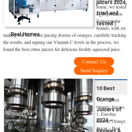
juicers 2024,
home, we tested
tried and
eight products
from popular
tested |
brands, with six
Real Homes
making our list. After juicing dozens of oranges, carefully tracking
the results, and upping our Vitamin C levels in the process, we
found the best citrus juicers for delicious freshly squeezed juice.
Contact Us
Send Inquiry
10 Best
Orange
The 10 Best
Orange Juicers.
Juicers of
1. Eurolux
2024 –
Electric Orange
Juicer – Best
Reviews &