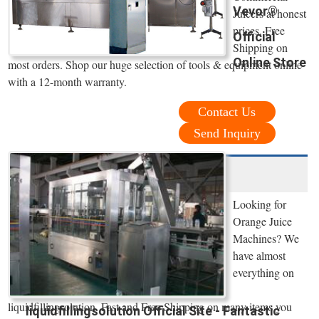
Vevor®
Juicers at honest
prices. Free
Official
Shipping on
Online Store
most orders. Shop our huge selection of tools & equipment online
with a 12-month warranty.
Contact Us
Send Inquiry
Looking for
Orange Juice
Machines? We
have almost
everything on
liquidfillingsolution. Fast and Free Shipping on many items you
liquidfillingsolution Official Site - Fantastic