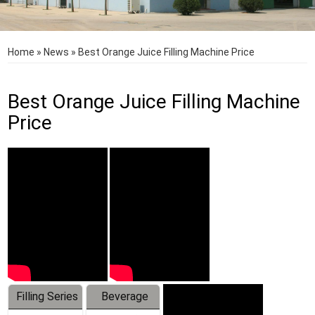
Home
»
News
»
Best Orange Juice Filling Machine Price
Best Orange Juice Filling Machine
Price
Filling Series
Beverage