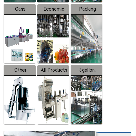
Cans
Economic
Packing
Packing
Filling
System
Line
Production
Equipment
Line
Other
All Products
3gallon,
Products
5gallon
Water Line