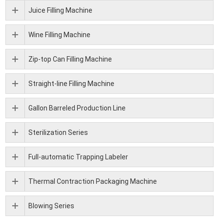
Juice Filling Machine
Wine Filling Machine
Zip-top Can Filling Machine
Straight-line Filling Machine
Gallon Barreled Production Line
Sterilization Series
Full-automatic Trapping Labeler
Thermal Contraction Packaging Machine
Blowing Series