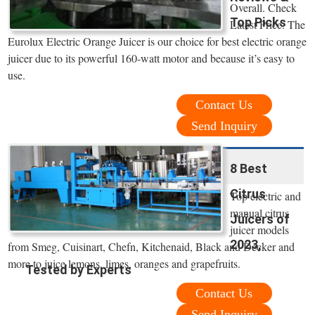
Overall. Check
Top Picks
Latest Price. The
Eurolux Electric Orange Juicer is our choice for best electric orange
juicer due to its powerful 160-watt motor and because it’s easy to
use.
Contact Us
Send Inquiry
8 Best
Citrus
Top electric and
manual citrus
Juicers of
juicer models
2023,
from Smeg, Cuisinart, Chefn, Kitchenaid, Black and Decker and
more to juice lemons, limes, oranges and grapefruits.
Tested by Experts
Contact Us
Send Inquiry