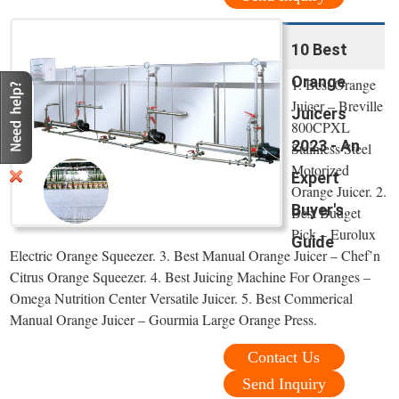
10 Best
Orange
1. Best Orange
Juicer – Breville
Juicers
800CPXL
2023 - An
Stainless Steel
Motorized
Expert
Orange Juicer. 2.
Buyer's
Best Budget
Pick – Eurolux
Guide
Electric Orange Squeezer. 3. Best Manual Orange Juicer – Chef’n
Citrus Orange Squeezer. 4. Best Juicing Machine For Oranges –
Omega Nutrition Center Versatile Juicer. 5. Best Commerical
Manual Orange Juicer – Gourmia Large Orange Press.
Contact Us
Send Inquiry