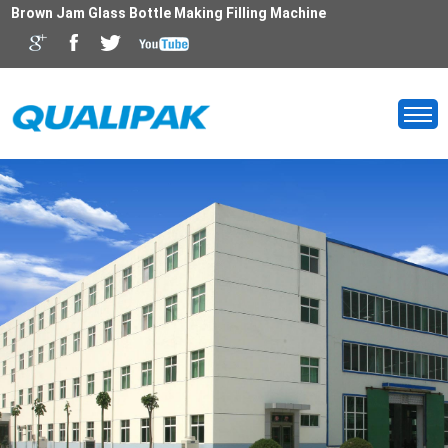
Brown Jam Glass Bottle Making Filling Machine