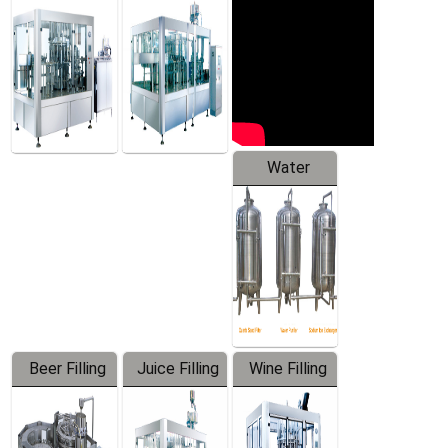
Machine
Water
Treatment
Equipment
Beer Filling
Juice Filling
Wine Filling
Equipment
Machine
Machine