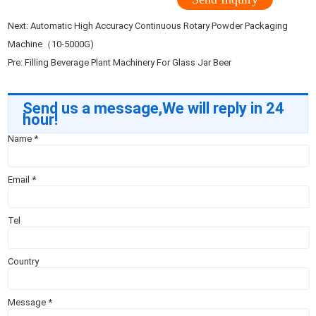
Next:
Automatic High Accuracy Continuous Rotary Powder Packaging
Machine（10-5000G)
Pre:
Filling Beverage Plant Machinery For Glass Jar Beer
Send us a message,We will reply in 24
hour!
Name
*
Email
*
Tel
Country
Message
*