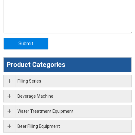
Product Categories
Filling Series
Beverage Machine
Water Treatment Equipment
Beer Filling Equipment