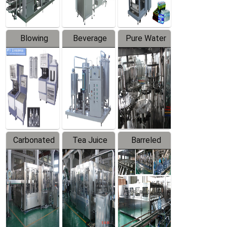
Blowing
Beverage
Pure Water
Series
Mixer
Filling
Production
Line
Carbonated
Tea Juice
Barreled
Beverage
Hot Filling
Drinking
Filling
Production
Water
Production
Line
Production
Line
Line