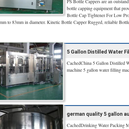
PS Bottle Cappers are an outstan
bottle capping equipment that pr
Bottle Cap Tightener For Low Pr
mm to 83mm in diameter. Kinetic Bottle Capper Rugged, reliable Bottle
5 Gallon Distilled Water 
CachedChina 5 Gallon Distilled Wat
machine 5 gallon water filling mac
german quality 5 gallon au
CachedDrinking Water Packing Mac