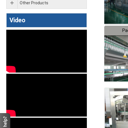
Other Products
Video
Pa