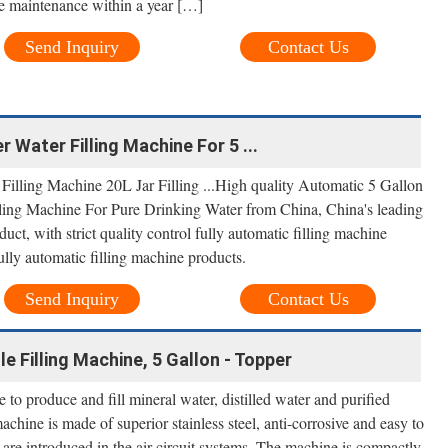
ee maintenance within a year […]
Send Inquiry
Contact Us
r Water Filling Machine For 5 ...
illing Machine 20L Jar Filling ...High quality Automatic 5 Gallon
lling Machine For Pure Drinking Water from China, China's leading
duct, with strict quality control fully automatic filling machine
ully automatic filling machine products.
Send Inquiry
Contact Us
le Filling Machine, 5 Gallon - Topper
e to produce and fill mineral water, distilled water and purified
machine is made of superior stainless steel, anti-corrosive and easy to
are introduced in the air circuit systems. The machine is compactly