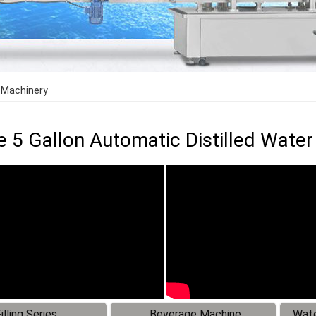
g Machinery
e 5 Gallon Automatic Distilled Water
illing Series
Beverage Machine
Wate