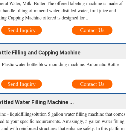
ral Water, Milk, Butter The offered labeling machine is made of
 handle filling of mineral water, distilled water, fruit juice and
ling Capping Machine offered is designed for ..
Send Inquiry
Contact Us
ottle Filling and Capping Machine
 Plastic water bottle blow moulding machine. Automatic Bottle
Send Inquiry
Contact Us
ttled Water Filling Machine ...
ne - liquidfillingsolution 5 gallon water filling machine that comes
d to your specific requirements. Amazingly, 5 gallon water filling
and with reinforced structures that enhance safety. In this platform,