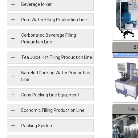
Beverage Mixer
Pure Water Filling Production Line
Carbonated Beverage Filling
Production Line
B
Tea Juice Hot Filling Production Line
Barreled Drinking Water Production
Line
Cans Packing Line Equipment
Tea J
Economic Filling Production Line
Pr
Packing System