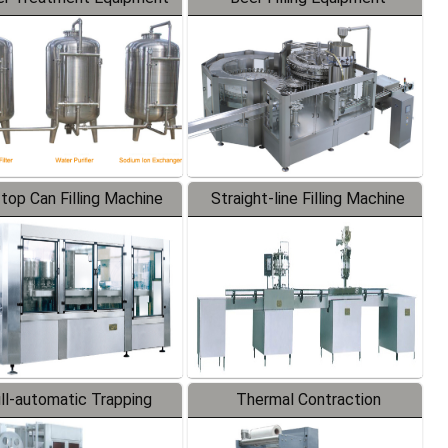
-top Can Filling Machine
Straight-line Filling Machine
ll-automatic Trapping
Thermal Contraction
Labeler
Packaging Machine