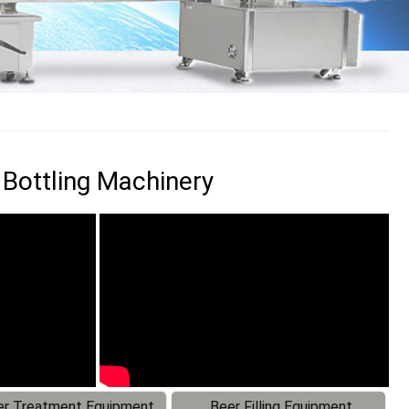
 Bottling Machinery
r Treatment Equipment
Beer Filling Equipment