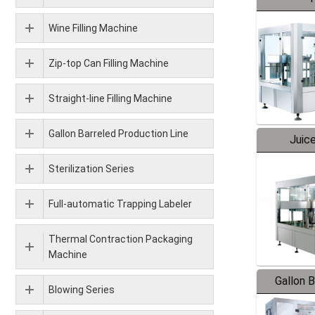
Wine Filling Machine
Zip-top Can Filling Machine
Straight-line Filling Machine
Gallon Barreled Production Line
Juice
Sterilization Series
Full-automatic Trapping Labeler
Thermal Contraction Packaging
Machine
Gallon 
Blowing Series