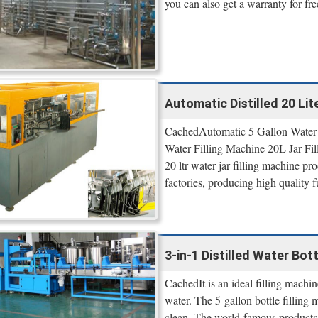
you can also get a warranty for fr
Automatic Distilled 20 Lite
CachedAutomatic 5 Gallon Water F
Water Filling Machine 20L Jar Fi
20 ltr water jar filling machine pro
factories, producing high quality f
3-in-1 Distilled Water Bott
CachedIt is an ideal filling machin
water. The 5-gallon bottle filling 
clean. The world-famous products 