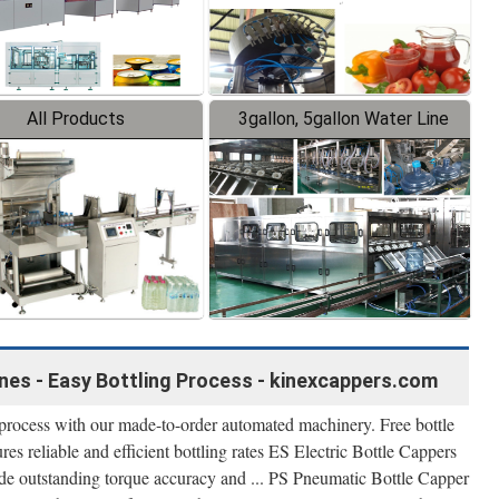
All Products
3gallon, 5gallon Water Line
nes - Easy Bottling Process - kinexcappers.com
d process with our made-to-order automated machinery. Free bottle
res reliable and efficient bottling rates ES Electric Bottle Cappers
de outstanding torque accuracy and ... PS Pneumatic Bottle Capper