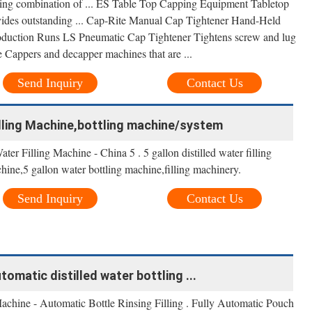
ding combination of ... ES Table Top Capping Equipment Tabletop
ovides outstanding ... Cap-Rite Manual Cap Tightener Hand-Held
oduction Runs LS Pneumatic Cap Tightener Tightens screw and lug
 Cappers and decapper machines that are ...
Send Inquiry
Contact Us
Filling Machine,bottling machine/system
er Filling Machine - China 5 . 5 gallon distilled water filling
hine,5 gallon water bottling machine,filling machinery.
Send Inquiry
Contact Us
tomatic distilled water bottling ...
hine - Automatic Bottle Rinsing Filling . Fully Automatic Pouch