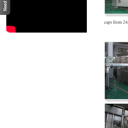
caps from 24