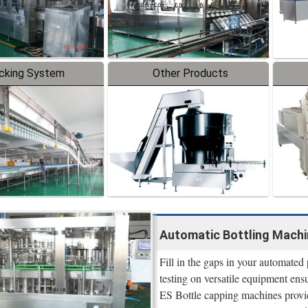
cking System
Other Products
Automatic Bottling Machi
Fill in the gaps in your automate
testing on versatile equipment ensu
ES Bottle capping machines provi