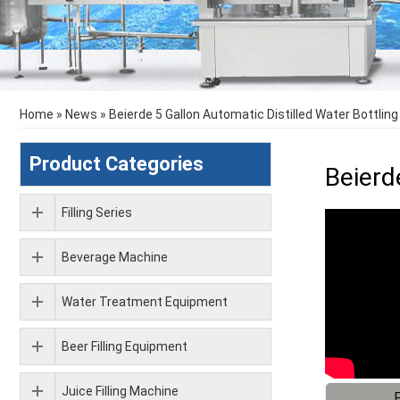
Home
»
News
»
Beierde 5 Gallon Automatic Distilled Water Bottlin
Product Categories
Beierd
Filling Series
Beverage Machine
Water Treatment Equipment
Beer Filling Equipment
Juice Filling Machine
F