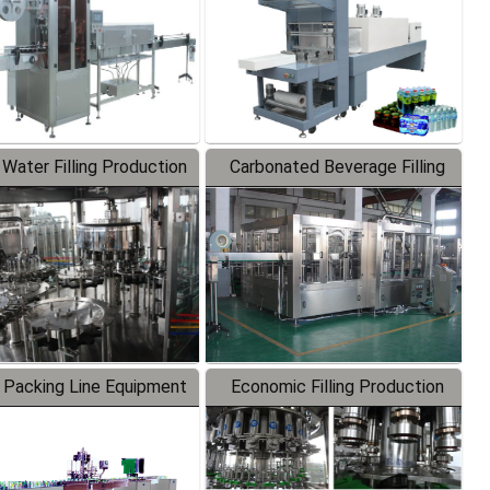
 Water Filling Production
Carbonated Beverage Filling
Line
Production Line
 Packing Line Equipment
Economic Filling Production
Line