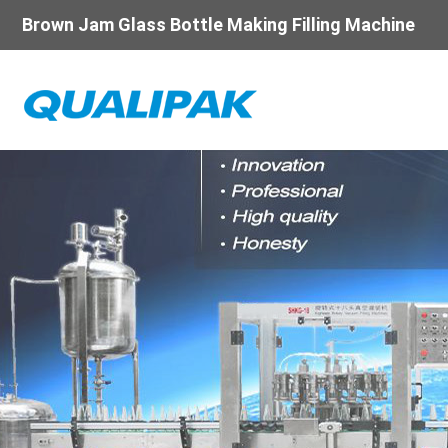
Brown Jam Glass Bottle Making Filling Machine