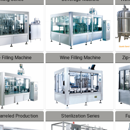
 Filling Machine
Wine Filling Machine
Zip
Barreled Production
Sterilization Series
Fu
Line