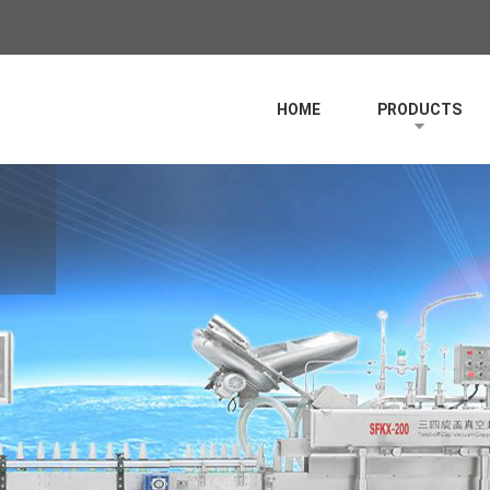
HOME
PRODUCTS