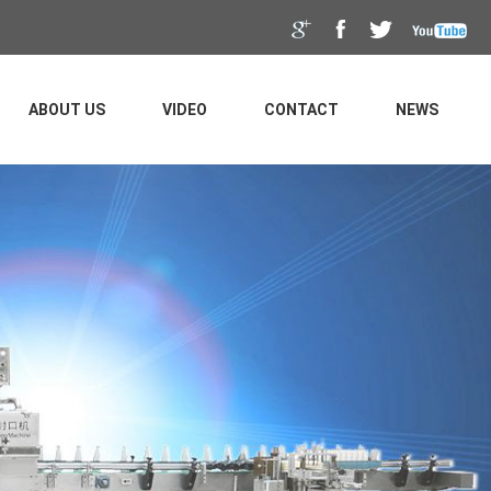
ABOUT US
VIDEO
CONTACT
NEWS