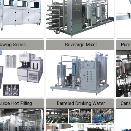
lowing Series
Beverage Mixer
Pure
uice Hot Filling
Barreled Drinking Water
Cans
oduction Line
Production Line