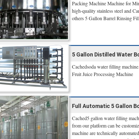
Packing Machine Machine for Mine
high-quality stainless steel and Can
others 5 Gallon Barrel Rinsing Fil
5 Gallon Distilled Water B
Cachedsoda water filling machine.
Fruit Juice Processing Machine
Full Automatic 5 Gallon Bo
Cached5 gallon water filling machi
from our platform can be customize
machine are technically automated 