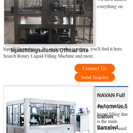
everything on
liquidfillingsolution. No matter what you love, you'll find it here.
liquidfillingsolution Official Site
Search Rotary Liquid Filling Machine and more.
Contact Us
Send Inquiry
NAVAN Full
Automatic 5
The QGF-series
barrel filling line
Gallon
is the main
Barreled
machinery used