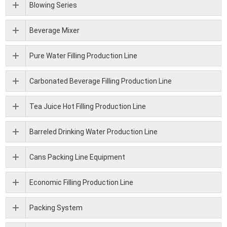
Blowing Series
Beverage Mixer
Pure Water Filling Production Line
Carbonated Beverage Filling Production Line
Tea Juice Hot Filling Production Line
Barreled Drinking Water Production Line
Cans Packing Line Equipment
Economic Filling Production Line
Packing System