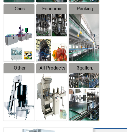
Cans
Economic
Packing
Packing
Filling
System
Line
Production
Equipment
Line
Other
All Products
3gallon,
Products
5gallon
Water Line