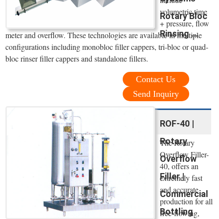
volumetric time
Rotary Bloc
+ pressure, flow
Rinsing ...
meter and overflow. These technologies are available in multiple
configurations including monobloc filler cappers, tri-bloc or quad-
bloc rinser filler cappers and standalone fillers.
Contact Us
Send Inquiry
ROF-40 |
Rotary
The Rotary
Overflow Filler-
Overflow
40, offers an
Filler |
extremely fast
and accurate
Commercial
production for all
Bottling
free-flowing,