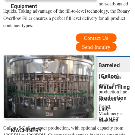
non-carbonated
Equipment
liquids. Taking advantage of the fill-to-level technology, the Rotary
Overflow Filler ensures a perfect fill level delivery for all product
container types.
Contact Us
Send Inquiry
Barreled
(Gallon)
The barreled
water filling
Water Filling
production line
Production
produced by
Planet
Line-
Machinery is
PLANET
used for 3
Gallon, 5 Gallon water production, with optional capacity from
MACHINERY
100BPH to 1200BPH. Customerized service includes automatic