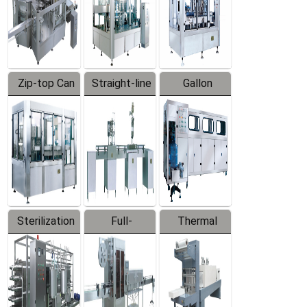
Zip-top Can
Straight-line
Gallon
Filling
Filling
Barreled
Machine
Machine
Production
Line
Sterilization
Full-
Thermal
Series
automatic
Contraction
Trapping
Packaging
Labeler
Machine