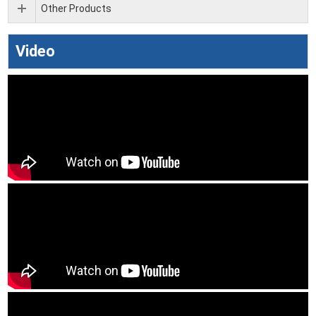
Other Products
Video