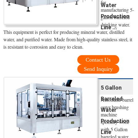
for
Water
manufacturing 5-
Production
gallon barreled
drinking water.
Line ...
This equipment is perfect for producing mineral water, distilled
water, and purified water. Made from high-quality stainless steel, it
is resistant to corrosion and easy to clean.
Contact Us
Send Inquiry
5 Gallon
Barreled
Automatic barrel
outer brushing
Water
machine
Production
specially work
with 5 Gallon
Line
barreled water