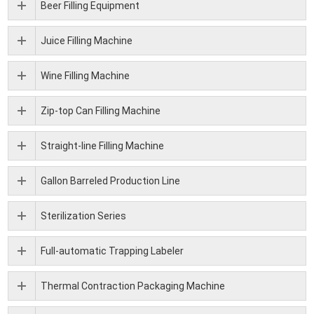
Beer Filling Equipment
Juice Filling Machine
Wine Filling Machine
Zip-top Can Filling Machine
Straight-line Filling Machine
Gallon Barreled Production Line
Sterilization Series
Full-automatic Trapping Labeler
Thermal Contraction Packaging Machine