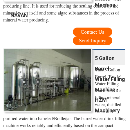
Machine -
producing line. It is used for reducing the settling caused by the
mineral water itself and some algae substances in the process of
NAVAN
mineral water producing.
Contact Us
Send Inquiry
5 Gallon
Barrel
This 5 Gallon
Barrel (Bottle)
Water Filling
Water Filling
Machine -
Machine is for
filling mineral
HZM
water, distilled
Machinery
water and
purified water into barreled/Bottle/jar. The barrel water drink filling
machine works reliably and efficiently based on the compact