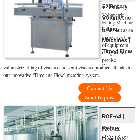
52|Rotary
The Rotary
Volumetric
Volumetric
Filling Machine
Filling
stands out as an
impressive line
Machines |
of equipment
Timed Flow
designed for
precise
...
volumetric filling of viscous and semi-viscous products, thanks to
our innovative ‘Time and Flow’ metering system.
Contact Us
Send Inquiry
ROF-64 |
Rotary
5200 lbs.
(2358.68 kg)
Overflow