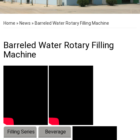
Home
»
News
»
Barreled Water Rotary Filling Machine
Barreled Water Rotary Filling
Machine
Filling Series
Beverage