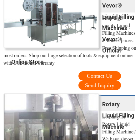
Vevor®
Liquid Filling
Shop high
quality Liquid
Machines -
Filling Machines
Vevor®
at honest prices.
Free Shipping on
Official
most orders. Shop our huge selection of tools & equipment online
Online Store
with a 12-month warranty.
Contact Us
Send Inquiry
Rotary
Liquid Filling
Looking for
Rotary Liquid
Machine -
Filling Machine?
We have almost