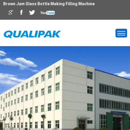
Brown Jam Glass Bottle Making Filling Machine