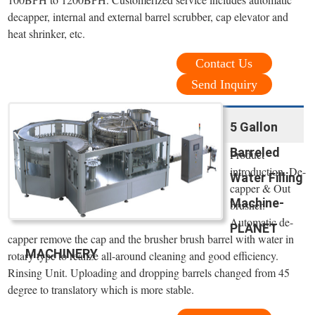
decapper, internal and external barrel scrubber, cap elevator and
heat shrinker, etc.
Contact Us
Send Inquiry
5 Gallon
Barreled
Product
introduction. De-
Water Filling
capper & Out
Machine-
brusher.
Automatic de-
PLANET
capper remove the cap and the brusher brush barrel with water in
MACHINERY
rotary type to realize all-around cleaning and good efficiency.
Rinsing Unit. Uploading and dropping barrels changed from 45
degree to translatory which is more stable.