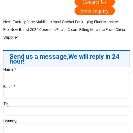
Contact Us
Send Inquiry
Next:
Factory Price Multifunctional Sachet Packaging Plant Machine
Pre:
New Brand 2024 Cosmetic Facial Cream Filling Machine From China
Supplier
Send us a message,We will reply in 24
hour!
Name
*
Email
*
Tel
Country