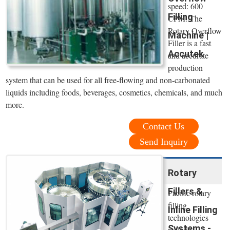
speed: 600
Filling
CPM. The
Rotary Overflow
Machine |
Filler is a fast
Accutek
and accurate
production
system that can be used for all free-flowing and non-carbonated
liquids including foods, beverages, cosmetics, chemicals, and much
more.
Contact Us
Send Inquiry
Rotary
Fillers &
Pacific rotary
filling
Inline Filling
technologies
Systems -
include