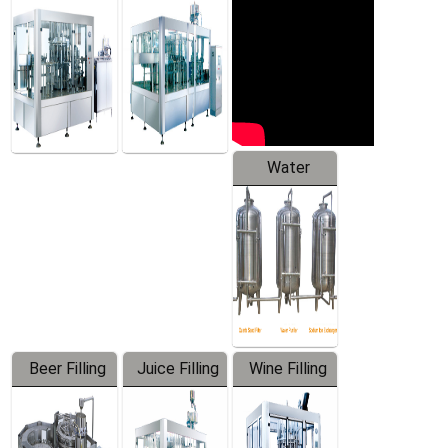
Machine
Water
Treatment
Equipment
Beer Filling
Juice Filling
Wine Filling
Equipment
Machine
Machine