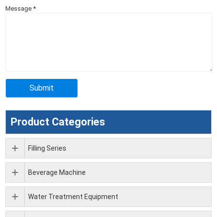
Message
*
Product Categories
Filling Series
Beverage Machine
Water Treatment Equipment