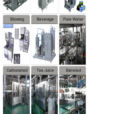
Blowing
Beverage
Pure Water
Series
Mixer
Filling
Production
Line
Carbonated
Tea Juice
Barreled
Beverage
Hot Filling
Drinking
Filling
Production
Water
Production
Line
Production
Line
Line