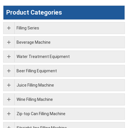
Product Categories
Filling Series
Beverage Machine
Water Treatment Equipment
Beer Filling Equipment
Juice Filling Machine
Wine Filling Machine
Zip-top Can Filling Machine
Straight-line Filling Machine