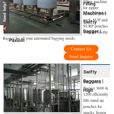
filling machine
Filling
for zipper
Machines |
closures. DOY
pack, SUP and
Swifty
SURP pouches
Bagger |
with the Swifty
Bagger for all your automated bagging needs.
Paxiom
Contact Us
Send Inquiry
Swifty
Baggers |
The Swifty
Bagger 3600 &
High
1200 efficiently
fills stand-up
pouches for
snacks, frozen