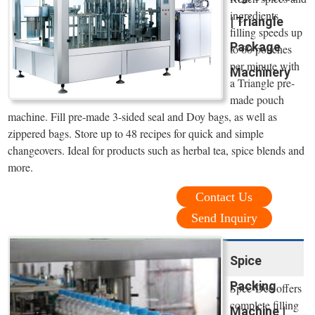
ingredients
| Triangle
filling speeds up
Package
to 60 pouches
per minute with
Machinery
a Triangle pre-
made pouch
machine. Fill pre-made 3-sided seal and Doy bags, as well as
zippered bags. Store up to 48 recipes for quick and simple
changeovers. Ideal for products such as herbal tea, spice blends and
more.
Contact Us
Send Inquiry
Spice
Packing
Spee-Dee offers
complete filling
Machine |