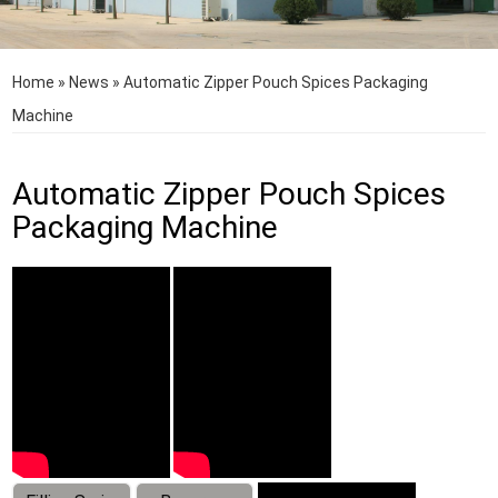
Home
»
News
»
Automatic Zipper Pouch Spices Packaging
Machine
Automatic Zipper Pouch Spices
Packaging Machine