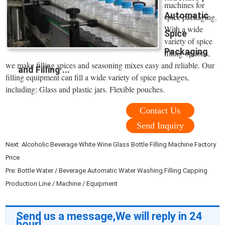
machines for
Automatic
spice packaging.
With a wide
Spice
variety of spice
Packaging
filling options,
we make filling spices and seasoning mixes easy and reliable. Our
and Filling ...
filling equipment can fill a wide variety of spice packages,
including: Glass and plastic jars. Flexible pouches.
Contact Us
Send Inquiry
Next:
Alcoholic Beverage White Wine Glass Bottle Filling Machine Factory
Price
Pre:
Bottle Water / Beverage Automatic Water Washing Filling Capping
Production Line / Machine / Equipment
Send us a message,We will reply in 24
hour!