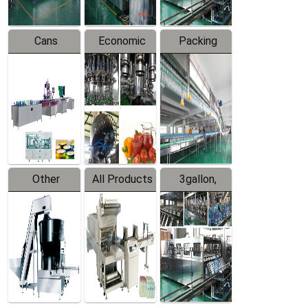
Cans
Economic
Packing
Packing
Filling
System
Line
Production
Equipment
Line
Other
All Products
3gallon,
Products
5gallon
Water Line