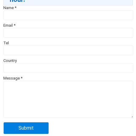
Name
*
Email
*
Tel
Country
Message
*