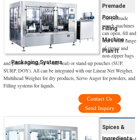
Premade
Pouch
Our premade
pouch machines
Filling
can open, fill and
Machine -
seal a wide range
of zipper and
Plan It
non-zipper bags
Packaging Systems
and pillows (3-side or 4-side seal) or stand-up pouches (SUP,
SURP, DOY). All can be integrated with our Linear Net Weigher,
Multihead Weigher for dry products, Servo Auger for powders, and
Filling systems for liquids.
Contact Us
Send Inquiry
Spices &
Ingredients
Reach spices and