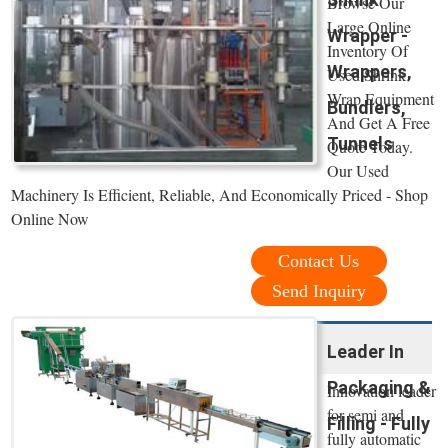
Browse Our
Large Online
Wrapper -
Inventory Of
Wrappers,
Used Shrink
Wrap Equipment
Bundlers,
And Get A Free
Tunnels
Quote Today.
Our Used
Machinery Is Efficient, Reliable, And Economically Priced - Shop
Online Now
Contact Us
Send Inquiry
Leader In
Packaging &
Innovation leader
for semi and
Filling - Fully
fully automatic