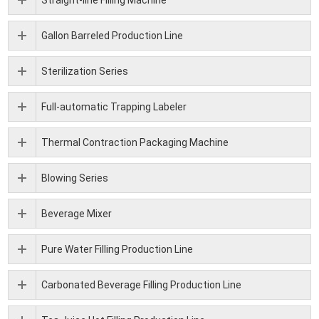
Gallon Barreled Production Line
Sterilization Series
Full-automatic Trapping Labeler
Thermal Contraction Packaging Machine
Blowing Series
Beverage Mixer
Pure Water Filling Production Line
Carbonated Beverage Filling Production Line