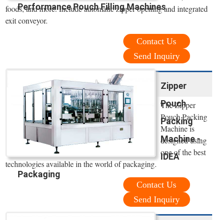
Performance Pouch Filling Machines
foods, and more. Include automatic zipper opening and integrated
exit conveyor.
Contact Us
Send Inquiry
Zipper
Pouch
The Zipper
Pouch Packing
Packing
Machine is
Machine -
designed using
one of the best
IDEA
technologies available in the world of packaging.
Packaging
Contact Us
Send Inquiry