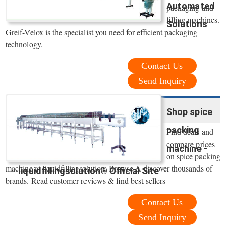
Automated
packaging and
filling machines.
Solutions
Greif-Velox is the specialist you need for efficient packaging
technology.
Contact Us
Send Inquiry
Shop spice
packing
Find deals and
compare prices
machine -
on spice packing
machine at liquidfillingsolution. Browse & discover thousands of
liquidfillingsolution® Official Site
brands. Read customer reviews & find best sellers
Contact Us
Send Inquiry