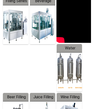
Filling Series
Beverage
Machine
Water
Treatment
Equipment
Beer Filling
Juice Filling
Wine Filling
Equipment
Machine
Machine