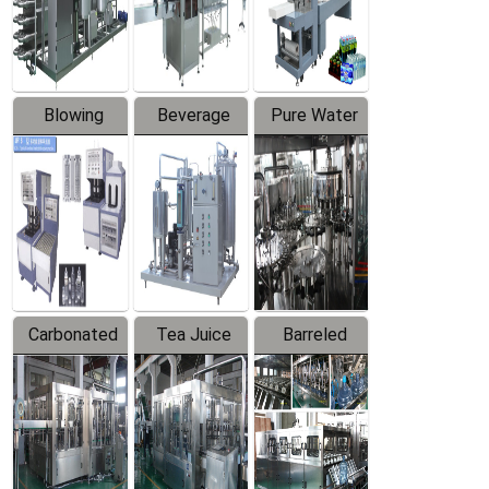
Labeler
Machine
Blowing
Beverage
Pure Water
Series
Mixer
Filling
Production
Line
Carbonated
Tea Juice
Barreled
Beverage
Hot Filling
Drinking
Filling
Production
Water
Production
Line
Production
Line
Line