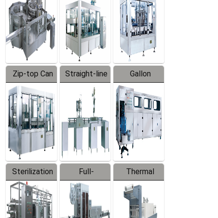
Zip-top Can
Straight-line
Gallon
Filling
Filling
Barreled
Machine
Machine
Production
Line
Sterilization
Full-
Thermal
Series
automatic
Contraction
Trapping
Packaging