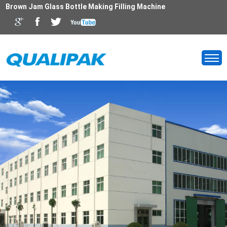
Brown Jam Glass Bottle Making Filling Machine