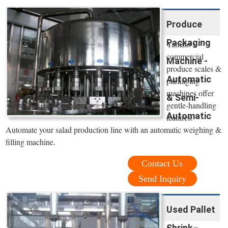
Produce
Packaging
Yamato's
commercial
Machine -
produce scales &
Automatic
packaging
machines offer
& Semi-
gentle-handling
Automatic
features.
Automate your salad production line with an automatic weighing &
filling machine.
Contact Us
Send Inquiry
Used Pallet
Shrink