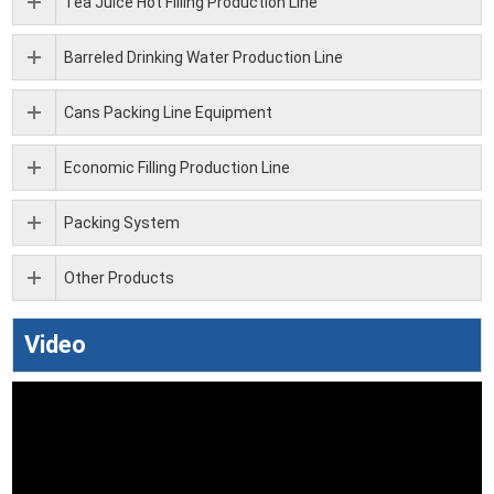
Tea Juice Hot Filling Production Line
Barreled Drinking Water Production Line
Cans Packing Line Equipment
Economic Filling Production Line
Packing System
Other Products
Video