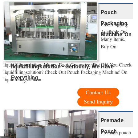
Pouch
Packaging
Free Shipping
Available On
Machine' On
Many Items.
Buy On
liquidfillingsolution. Money Back Guarantee. But Did You Check
liquidfillingsolution - Seriously, We Have
liquidfillingsolution? Check Out Pouch Packaging Machine' On
Everything
liquidfillingsolution.
Contact Us
Send Inquiry
Premade
Pouch
Premade pouch