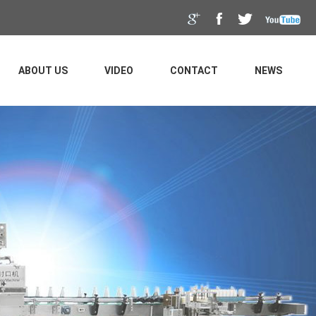
ABOUT US
VIDEO
CONTACT
NEWS