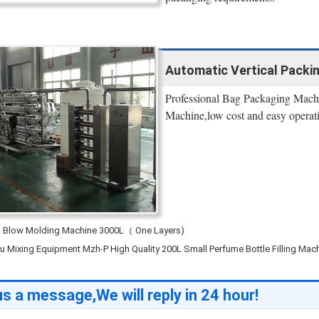
Automatic Vertical Packi
Professional Bag Packaging Machi
Machine,low cost and easy operat
n Blow Molding Machine 3000L（ One Layers)
 Mixing Equipment Mzh-P High Quality 200L Small Perfume Bottle Filling Mac
s a message,We will reply in 24 hour!