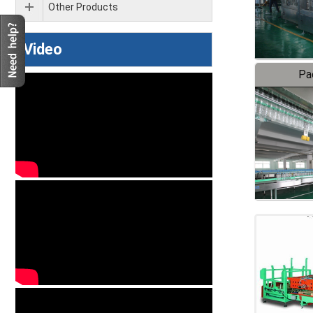
Other Products
Video
Pa