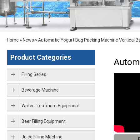
Home
»
News
»
Automatic Yogurt Bag Packing Machine Vertical B
Product Categories
Automa
Filling Series
Beverage Machine
Water Treatment Equipment
Beer Filling Equipment
Juice Filling Machine
F