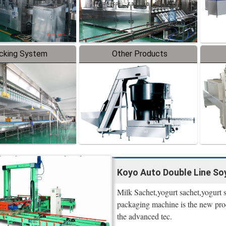
cking System
Other Products
Koyo Auto Double Line Soy
Milk Sachet,yogurt sachet,yogurt
packaging machine is the new prod
the advanced tec.