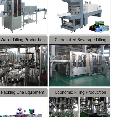
 Water Filling Production
Carbonated Beverage Filling
Line
Production Line
 Packing Line Equipment
Economic Filling Production
Line