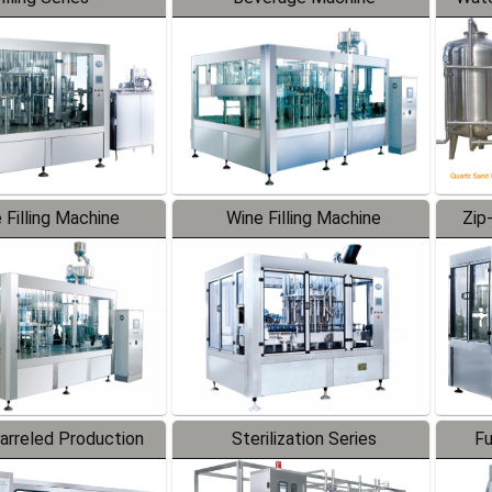
 Filling Machine
Wine Filling Machine
Zip
Barreled Production
Sterilization Series
Fu
Line