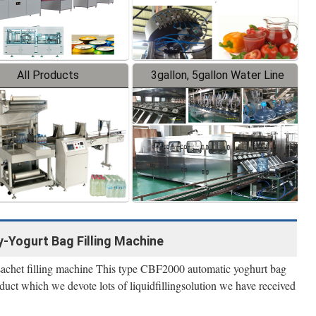
All Products
3gallon, 5gallon Water Line
-Yogurt Bag Filling Machine
 sachet filling machine This type CBF2000 automatic yoghurt bag
uct which we devote lots of liquidfillingsolution we have received