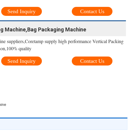
Send Inquiry
Contact Us
ng Machine,Bag Packaging Machine
ne suppliers,Coretamp supply high performance Vertical Packing
ion,100% quality
Send Inquiry
Contact Us
hine