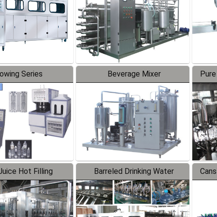
lowing Series
Beverage Mixer
Pure
uice Hot Filling
Barreled Drinking Water
Cans
oduction Line
Production Line