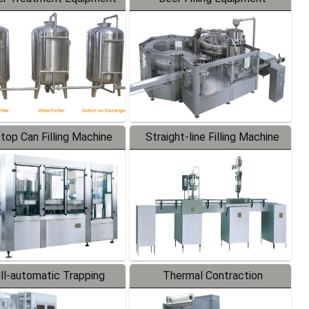
-top Can Filling Machine
Straight-line Filling Machine
ll-automatic Trapping
Thermal Contraction
Labeler
Packaging Machine