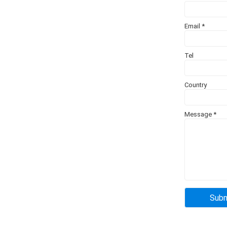
Email
*
Tel
Country
Message
*