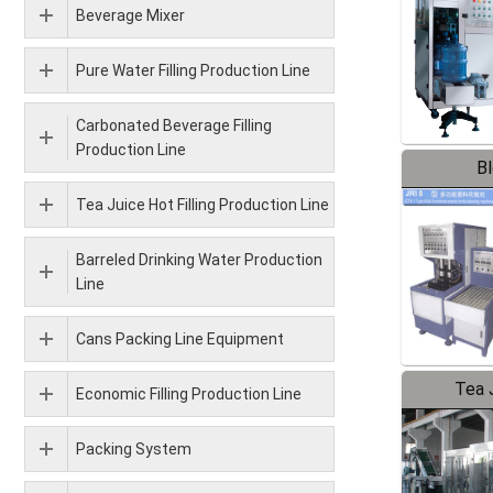
Beverage Mixer
Pure Water Filling Production Line
Carbonated Beverage Filling
Production Line
B
Tea Juice Hot Filling Production Line
Barreled Drinking Water Production
Line
Cans Packing Line Equipment
Tea J
Economic Filling Production Line
Pr
Packing System