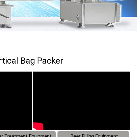
tical Bag Packer
r Treatment Equipment
Beer Filling Equipment