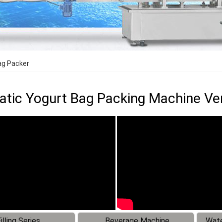
ag Packer
tic Yogurt Bag Packing Machine Ver
illing Series
Beverage Machine
Wate