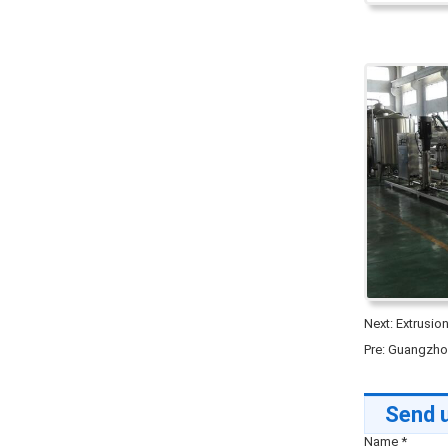
Next:
Extrusio
Pre:
Guangzhou
Send u
Name
*