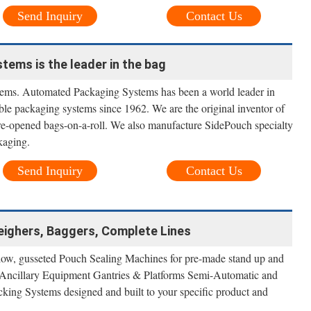
Send Inquiry
Contact Us
ems is the leader in the bag
ms. Automated Packaging Systems has been a world leader in
ble packaging systems since 1962. We are the original inventor of
-opened bags-on-a-roll. We also manufacture SidePouch specialty
kaging.
Send Inquiry
Contact Us
eighers, Baggers, Complete Lines
llow, gusseted Pouch Sealing Machines for pre-made stand up and
 Ancillary Equipment Gantries & Platforms Semi-Automatic and
ing Systems designed and built to your specific product and