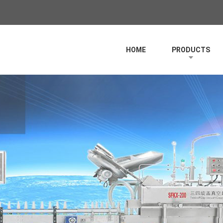
HOME
PRODUCTS