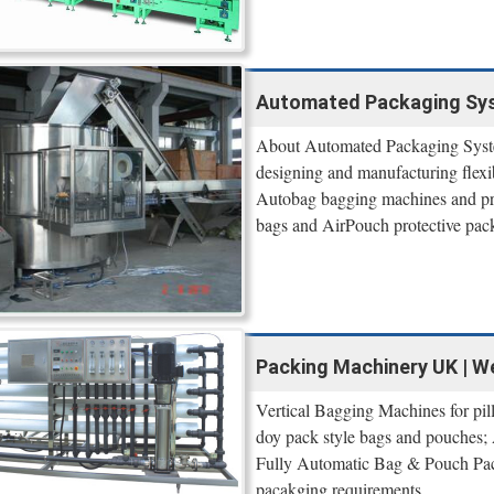
Automated Packaging Syst
About Automated Packaging Syste
designing and manufacturing flexi
Autobag bagging machines and pre
bags and AirPouch protective pac
Packing Machinery UK | W
Vertical Bagging Machines for pi
doy pack style bags and pouches;
Fully Automatic Bag & Pouch Pack
pacakging requirements.