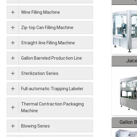
Wine Filling Machine
Zip-top Can Filling Machine
Straight-line Filling Machine
Gallon Barreled Production Line
Juice
Sterilization Series
Full-automatic Trapping Labeler
Thermal Contraction Packaging
Machine
Gallon 
Blowing Series