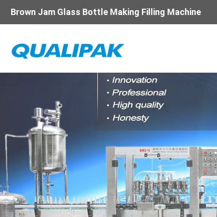
Brown Jam Glass Bottle Making Filling Machine