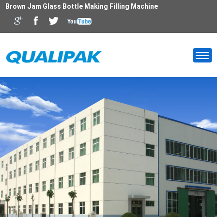
Brown Jam Glass Bottle Making Filling Machine