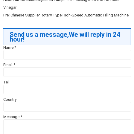
Vinegar
Pre:
Chinese Supplier Rotary Type High-Speed Automatic Filling Machine
Send us a message,We will reply in 24
hour!
Name
*
Email
*
Tel
Country
Message
*