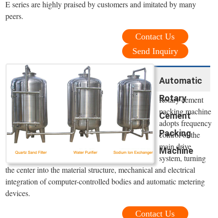
E series are highly praised by customers and imitated by many
peers.
Contact Us
Send Inquiry
Automatic
Rotary
Rotary cement
packing machine
Cement
adopts frequency
Packing
control of the
main drive
Machine
system, turning
the center into the material structure, mechanical and electrical
integration of computer-controlled bodies and automatic metering
devices.
Contact Us