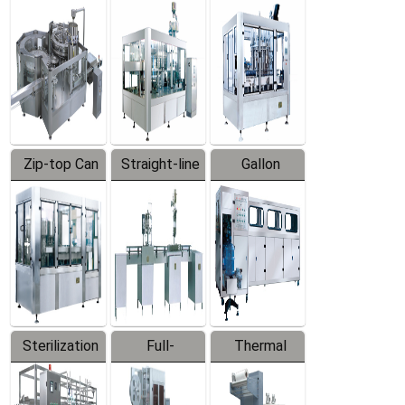
Equipment
Machine
Machine
Zip-top Can
Straight-line
Gallon
Filling
Filling
Barreled
Machine
Machine
Production
Line
Sterilization
Full-
Thermal
Series
automatic
Contraction