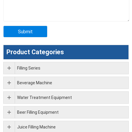
Product Categories
Filling Series
Beverage Machine
Water Treatment Equipment
Beer Filling Equipment
Juice Filling Machine