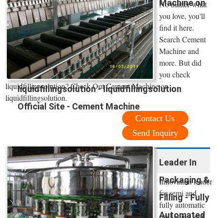
Machine on
No matter what
you love, you'll
find it here.
Search Cement
Machine and
more. But did
you check
liquidfillingsolution? Check Out Cement Machine on
liquidfillingsolution - liquidfillingsolution
liquidfillingsolution.
Official Site - Cement Machine
Contact Us
Send Inquiry
Leader In
Packaging &
Innovation leader
for semi and
Filling - Fully
fully automatic
Automated
packaging and