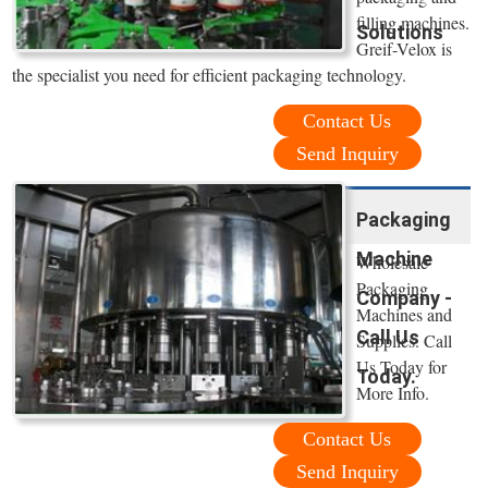
filling machines.
Solutions
Greif-Velox is
the specialist you need for efficient packaging technology.
Contact Us
Send Inquiry
Packaging
Machine
Wholesale
Packaging
Company -
Machines and
Call Us
Supplies. Call
Us Today for
Today.
More Info.
Contact Us
Send Inquiry