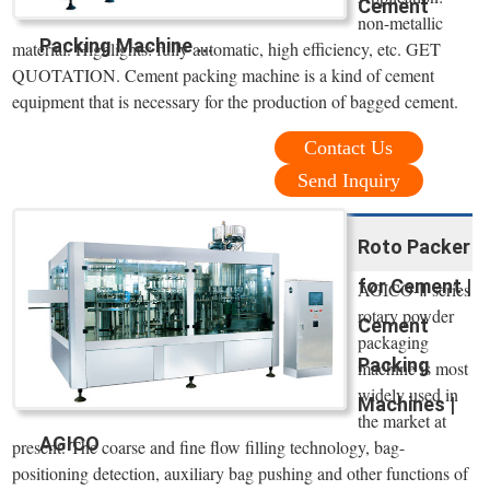
Cement
non-metallic
Packing Machine ...
material. Highlights: fully automatic, high efficiency, etc. GET
QUOTATION. Cement packing machine is a kind of cement
equipment that is necessary for the production of bagged cement.
Contact Us
Send Inquiry
Roto Packer
for Cement |
AGICO-Ⅱ series
rotary powder
Cement
packaging
Packing
machine is most
widely used in
Machines |
the market at
AGICO
present. The coarse and fine flow filling technology, bag-
positioning detection, auxiliary bag pushing and other functions of