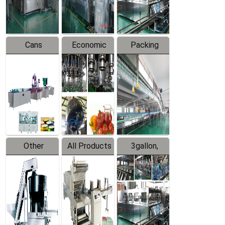
Line
Line
Cans
Economic
Packing
Packing
Filling
System
Line
Production
Equipment
Line
Other
All Products
3gallon,
Products
5gallon
Water Line