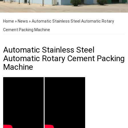
Home
»
News
»
Automatic Stainless Steel Automatic Rotary
Cement Packing Machine
Automatic Stainless Steel
Automatic Rotary Cement Packing
Machine