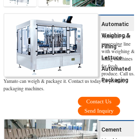
Automatic
Weighing &
Automate your
processing line
Filling -
with weighing &
Lettuce
filling machines
for fresh
Automated
produce. Call us.
Packaging
Yamato can weigh & package it. Contact us today for produce
packaging machines.
Contact Us
Send Inquiry
Cement