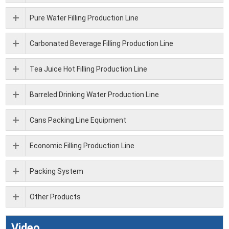
Pure Water Filling Production Line
Carbonated Beverage Filling Production Line
Tea Juice Hot Filling Production Line
Barreled Drinking Water Production Line
Cans Packing Line Equipment
Economic Filling Production Line
Packing System
Other Products
Video