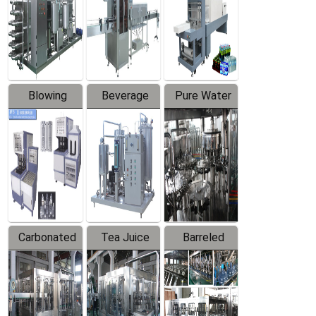
Trapping
Packaging
Labeler
Machine
Blowing
Beverage
Pure Water
Series
Mixer
Filling
Production
Line
Carbonated
Tea Juice
Barreled
Beverage
Hot Filling
Drinking
Filling
Production
Water
Production
Line
Production