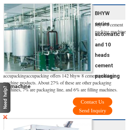
BHYW
series
bhyw 8 cement
packing machine
automatic 8
-
and 10
heads
cement
accupackingaccupacking offers 142 bhyw 8 cement packing
packaging
machine products. About 27% of these are other packaging
machine
machines, 7% are packaging line, and 6% are filling machines.
Contact Us
Send Inquiry