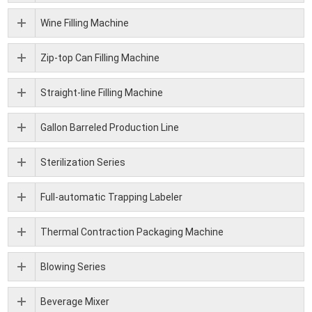
Wine Filling Machine
Zip-top Can Filling Machine
Straight-line Filling Machine
Gallon Barreled Production Line
Sterilization Series
Full-automatic Trapping Labeler
Thermal Contraction Packaging Machine
Blowing Series
Beverage Mixer