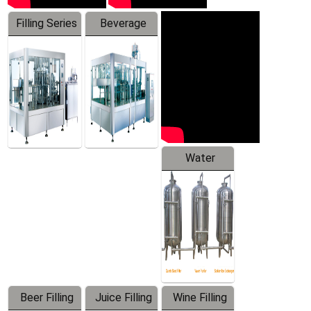
Filling Series
Beverage
Machine
Water
Treatment
Equipment
Beer Filling
Juice Filling
Wine Filling