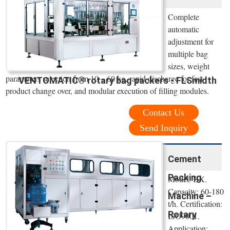
Complete
automatic
adjustment for
multiple bag
sizes, weight
parameters selection from 10 – 60 kg, rapid discharge for fast
VENTOMATIC® rotary bag packers - FLSmidth
product change over, and modular execution of filling modules.
Contact Us
Send Inquiry
Cement
Packing
Model: BX.
Capacity: 60-180
Machine –
t/h. Certification:
Rotary
ISO9001.
Application: