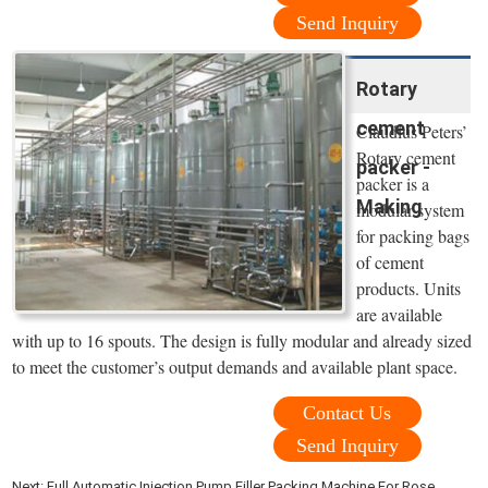
Send Inquiry
Rotary
cement
Claudius Peters’
Rotary cement
packer -
packer is a
Making
modular system
for packing bags
of cement
products. Units
are available
with up to 16 spouts. The design is fully modular and already sized
to meet the customer’s output demands and available plant space.
Contact Us
Send Inquiry
Next:
Full Automatic Injection Pump Filler Packing Machine For Rose