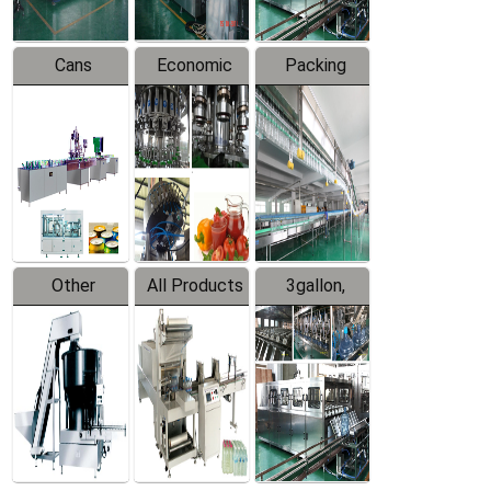
Cans
Economic
Packing
Packing
Filling
System
Line
Production
Equipment
Line
Other
All Products
3gallon,
Products
5gallon
Water Line