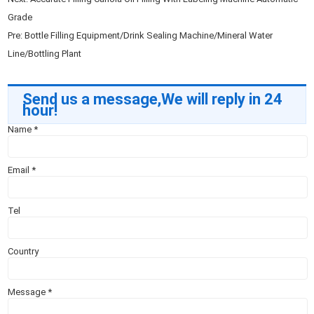
Grade
Pre:
Bottle Filling Equipment/Drink Sealing Machine/Mineral Water
Line/Bottling Plant
Send us a message,We will reply in 24
hour!
Name
*
Email
*
Tel
Country
Message
*