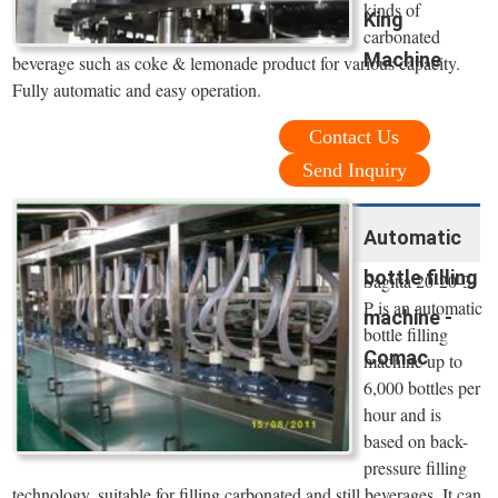
kinds of
King
carbonated
Machine
beverage such as coke & lemonade product for various capacity.
Fully automatic and easy operation.
Contact Us
Send Inquiry
Automatic
bottle filling
Sagitta 20-20-3
P is an automatic
machine -
bottle filling
Comac
machine up to
6,000 bottles per
hour and is
based on back-
pressure filling
technology, suitable for filling carbonated and still beverages. It can