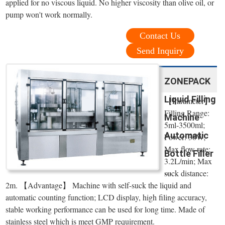
applied for no viscous liquid. No higher viscosity than olive oil, or
pump won't work normally.
Contact Us
Send Inquiry
ZONEPACK
Liquid Filling
【Parameter】
Filling Range:
Machine
5ml-3500ml;
Automatic
Power: 30W;
Max flow rate:
Bottle Filler
3.2L/min; Max
...
suck distance:
2m. 【Advantage】 Machine with self-suck the liquid and
automatic counting function; LCD display, high filing accuracy,
stable working performance can be used for long time. Made of
stainless steel which is meet GMP requirement.