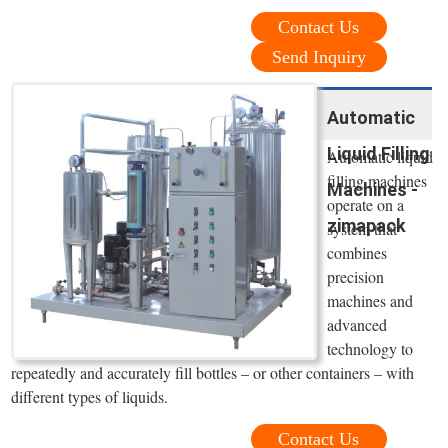
Contact Us
Send Inquiry
Automatic
Liquid Filling
Automatic liquid
filling machines
Machines -
operate on a
zimapack
system that
combines
precision
machines and
advanced
technology to
repeatedly and accurately fill bottles – or other containers – with
different types of liquids.
Contact Us