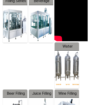
Filling Series
Beverage
Machine
Water
Treatment
Equipment
Beer Filling
Juice Filling
Wine Filling
Equipment
Machine
Machine