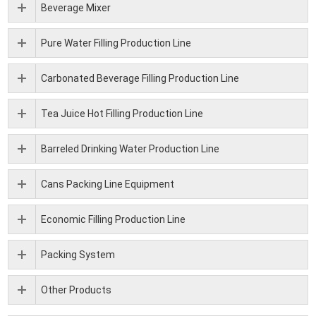
Beverage Mixer
Pure Water Filling Production Line
Carbonated Beverage Filling Production Line
Tea Juice Hot Filling Production Line
Barreled Drinking Water Production Line
Cans Packing Line Equipment
Economic Filling Production Line
Packing System
Other Products