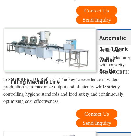
Contact Us
Send Inquiry
Automatic
3-in-1 Drink
Drink Water
Filling Machine
Water
with capacity
Bottle
from 2000BPH
to 36000BPH. DT Ref: 151. The key to excellence in water
Filling Machine Line
production is to maximize output and efficiency while strictly
controlling hygiene standards and food safety and continuously
optimizing cost-effectiveness.
Contact Us
Send Inquiry