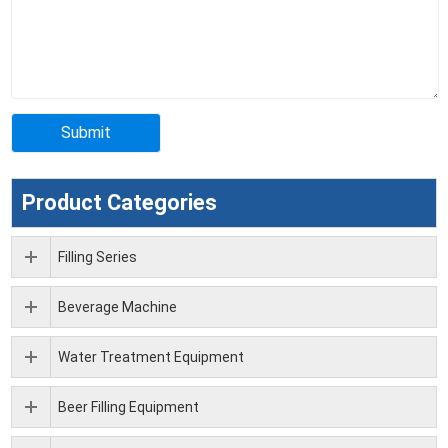
Product Categories
Filling Series
Beverage Machine
Water Treatment Equipment
Beer Filling Equipment