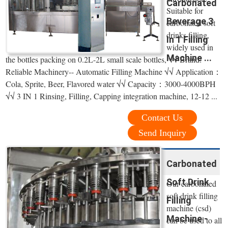
Carbonated
Suitable for
Beverage 3
carbonated soft
drinks filling,
In 1 Filling
widely used in
Machine ...
the bottles packing on 0.2L-2L small scale bottles, √√ Brand:
Reliable Machinery-- Automatic Filling Machine √√ Application：
Cola, Sprite, Beer, Flavored water √√ Capacity：3000-4000BPH
√√ 3 IN 1 Rinsing, Filling, Capping integration machine, 12-12 ...
Contact Us
Send Inquiry
Carbonated
Soft Drink
Our carbonated
soft drink filling
Filling
machine (csd)
Machine -
can be used to all