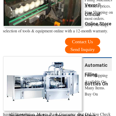
Vevor®
at honest prices.
Free Shipping on
Official
most orders.
Online Store
Shop our huge
selection of tools & equipment online with a 12-month warranty.
Contact Us
Send Inquiry
Automatic
Filling
Free Shipping
Available On
Bottles On
Many Items.
Buy On
liquidfillingsolution. Money Back Guarantee. But Did You Check
liquidfillingsolution - Seriously, We Have