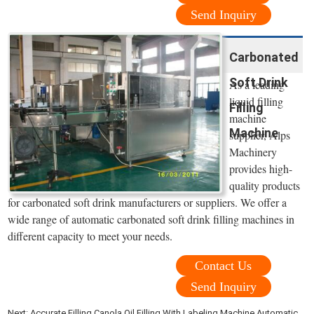
Send Inquiry
Carbonated
Soft Drink
As a leading
liquid filling
Filling
machine
Machine
supplier, Alps
Machinery
provides high-
quality products
for carbonated soft drink manufacturers or suppliers. We offer a
wide range of automatic carbonated soft drink filling machines in
different capacity to meet your needs.
Contact Us
Send Inquiry
Next:
Accurate Filling Canola Oil Filling With Labeling Machine Automatic