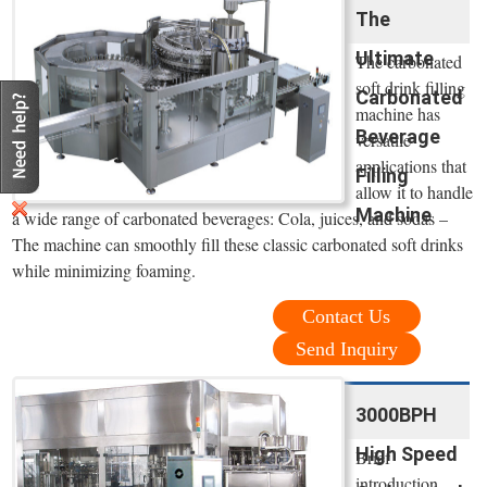
The
Ultimate
The carbonated
soft drink filling
Carbonated
machine has
Beverage
versatile
applications that
Filling
allow it to handle
Machine
a wide range of carbonated beverages: Cola, juices, and sodas –
The machine can smoothly fill these classic carbonated soft drinks
while minimizing foaming.
Contact Us
Send Inquiry
3000BPH
High Speed
Brief
introduction.