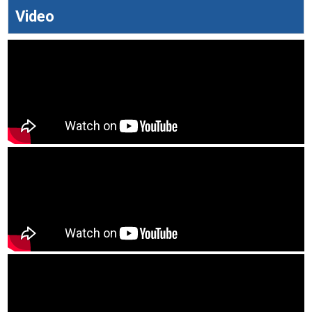
Video