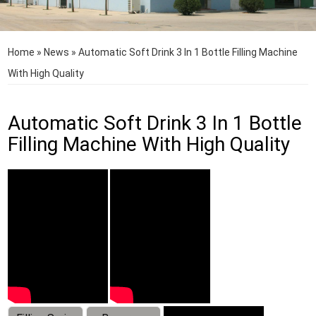
Home
»
News
»
Automatic Soft Drink 3 In 1 Bottle Filling Machine
With High Quality
Automatic Soft Drink 3 In 1 Bottle
Filling Machine With High Quality