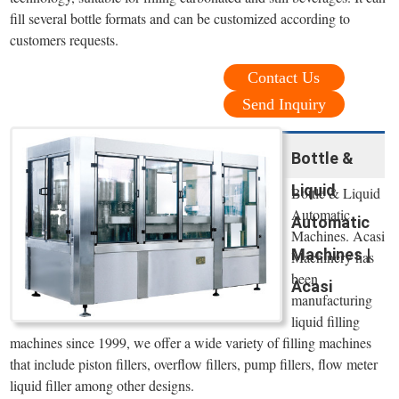
fill several bottle formats and can be customized according to
customers requests.
Contact Us
Send Inquiry
Bottle &
Liquid
Bottle & Liquid
Automatic
Automatic
Machines. Acasi
Machines |
Machinery has
been
Acasi
manufacturing
liquid filling
machines since 1999, we offer a wide variety of filling machines
that include piston fillers, overflow fillers, pump fillers, flow meter
liquid filler among other designs.