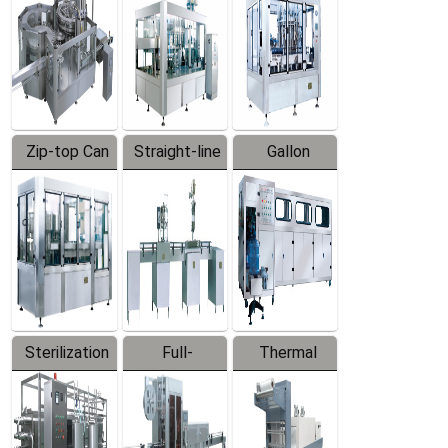
Zip-top Can
Straight-line
Gallon
Filling
Filling
Barreled
Machine
Machine
Production
Line
Sterilization
Full-
Thermal
Series
automatic
Contraction
Trapping
Packaging