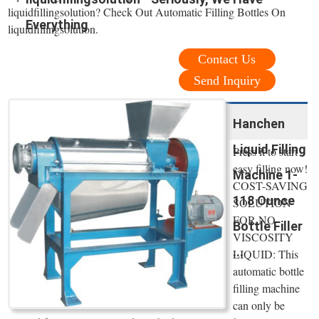
liquidfillingsolution? Check Out Automatic Filling Bottles On
Everything
liquidfillingsolution.
Contact Us
Send Inquiry
Hanchen
Liquid Filling
Press it to start
easy filling now!
Machine 1-
COST-SAVING
118 Ounce
SOLUTION
FOR NO
Bottle Filler
VISCOSITY
...
LIQUID: This
automatic bottle
filling machine
can only be