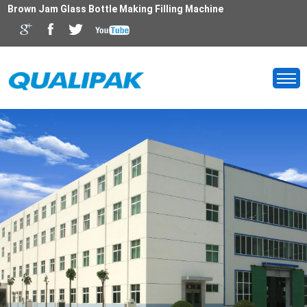
Brown Jam Glass Bottle Making Filling Machine