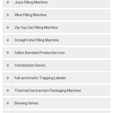
Juice Filling Machine
Wine Filling Machine
Zip-top Can Filling Machine
Straight-line Filling Machine
Gallon Barreled Production Line
Sterilization Series
Full-automatic Trapping Labeler
Thermal Contraction Packaging Machine
Blowing Series