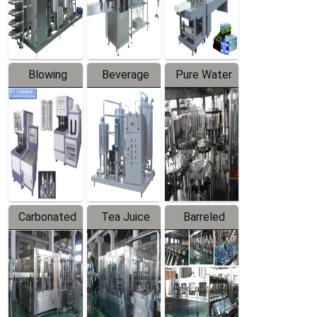
Labeler
Machine
Blowing
Beverage
Pure Water
Series
Mixer
Filling
Production
Line
Carbonated
Tea Juice
Barreled
Beverage
Hot Filling
Drinking
Filling
Production
Water
Production
Line
Production
Line
Line