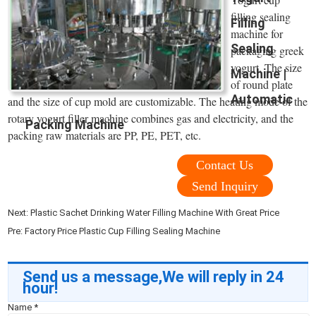
filling sealing
Filling
machine for
Sealing
packaging greek
yogurt. The size
Machine |
of round plate
Automatic
and the size of cup mold are customizable. The heating mode of the
rotary yogurt filler machine combines gas and electricity, and the
Packing Machine
packing raw materials are PP, PE, PET, etc.
Contact Us
Send Inquiry
Next:
Plastic Sachet Drinking Water Filling Machine With Great Price
Pre:
Factory Price Plastic Cup Filling Sealing Machine
Send us a message,We will reply in 24
hour!
Name
*