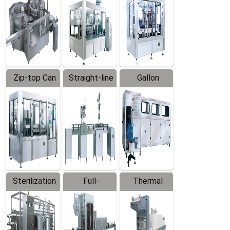
Zip-top Can
Straight-line
Gallon
Filling
Filling
Barreled
Machine
Machine
Production
Line
Sterilization
Full-
Thermal
Series
automatic
Contraction
Trapping
Packaging