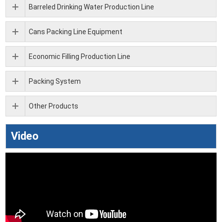
Barreled Drinking Water Production Line
Cans Packing Line Equipment
Economic Filling Production Line
Packing System
Other Products
Video