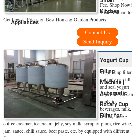
Small
Fee. Shop Now!
Kitchen
Visit Walmart to
Get Lowest Prices on Best Home & Garden Products!
Appliances
Contact Us
Send Inquiry
Yogurt Cup
Filling
Yogurt cup filler
not only can fill
Machine |
and seal yogurt
Automatic
cups but also can
apply to
Rotary Cup
beverages, milk,
Filler for ...
coffee, juice,
coffee creamer, ice cream, jelly, soy milk, syrup of plum, rice wine,
jam, sauce, chili sauce, beef paste, etc. by equipped with different