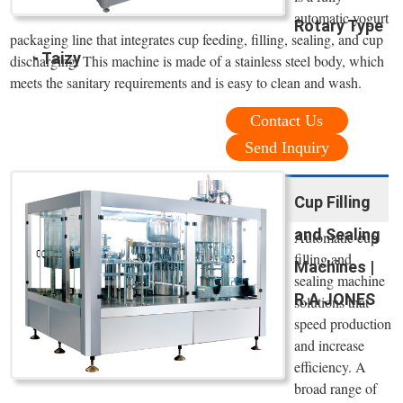
automatic yogurt
Rotary Type
packaging line that integrates cup feeding, filling, sealing, and cup
- Taizy
discharging. This machine is made of a stainless steel body, which
meets the sanitary requirements and is easy to clean and wash.
Contact Us
Send Inquiry
Cup Filling
and Sealing
Automatic cup
filling and
Machines |
sealing machine
R.A JONES
solutions that
speed production
and increase
efficiency. A
broad range of