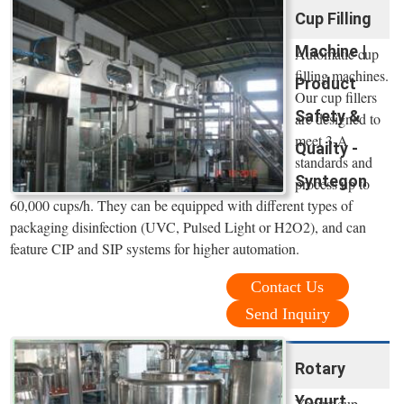
Cup Filling
Machine |
Automatic cup
filling machines.
Product
Our cup fillers
Safety &
are designed to
meet 3-A
Quailty -
standards and
Syntegon
process up to
60,000 cups/h. They can be equipped with different types of
packaging disinfection (UVC, Pulsed Light or H2O2), and can
feature CIP and SIP systems for higher automation.
Contact Us
Send Inquiry
Rotary
Yogurt
Yogurt cup