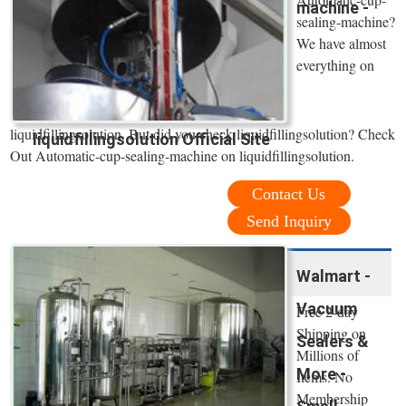
machine -
sealing-machine?
We have almost
everything on
liquidfillingsolution. But did you check liquidfillingsolution? Check
liquidfillingsolution Official Site
Out Automatic-cup-sealing-machine on liquidfillingsolution.
Contact Us
Send Inquiry
Walmart -
Vacuum
Free 2-day
Shipping on
Sealers &
Millions of
More -
Items. No
Membership