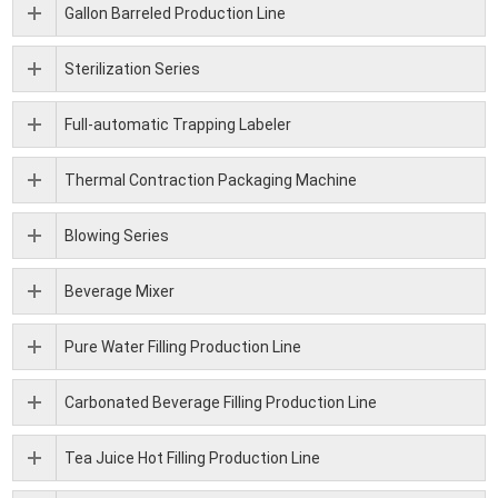
Gallon Barreled Production Line
Sterilization Series
Full-automatic Trapping Labeler
Thermal Contraction Packaging Machine
Blowing Series
Beverage Mixer
Pure Water Filling Production Line
Carbonated Beverage Filling Production Line
Tea Juice Hot Filling Production Line