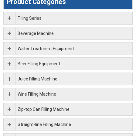
Product Categories
Filling Series
Beverage Machine
Water Treatment Equipment
Beer Filling Equipment
Juice Filling Machine
Wine Filling Machine
Zip-top Can Filling Machine
Straight-line Filling Machine