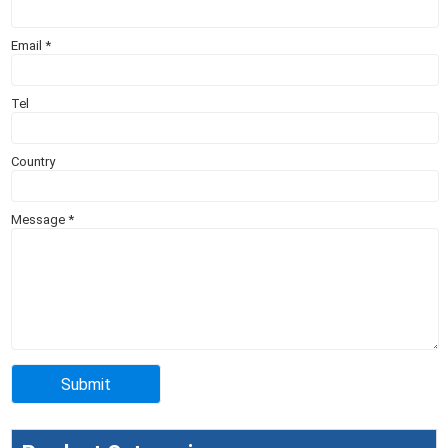
Email
*
Tel
Country
Message
*