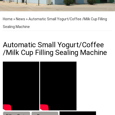
Home
»
News
»
Automatic Small Yogurt/Coffee /Milk Cup Filling
Sealing Machine
Automatic Small Yogurt/Coffee
/Milk Cup Filling Sealing Machine