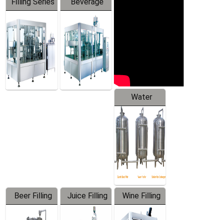
Filling Series
Beverage
Machine
Water
Treatment
Equipment
Beer Filling
Juice Filling
Wine Filling
Equipment
Machine
Machine