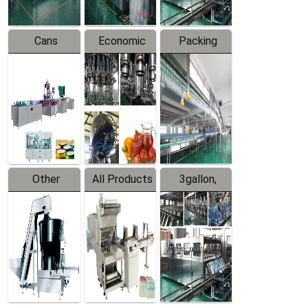
Cans
Economic
Packing
Packing
Filling
System
Line
Production
Equipment
Line
Other
All Products
3gallon,
Products
5gallon
Water Line