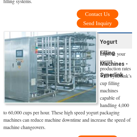
filling systems.
Contact Us
Send Inquiry
Yogurt
Filling
Improve your
yogurt
Machines -
production rates
Synerlink
with Synerlink’s
cup filling
machines
capable of
handling 4,000
to 60,000 cups per hour. These high speed yogurt packaging
machines can reduce machine downtime and increase the speed of
machine changeovers.