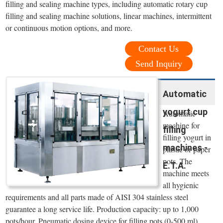
filling and sealing machine types, including automatic rotary cup
filling and sealing machine solutions, linear machines, intermittent
or continuous motion options, and more.
Contact Us
Send Inquiry
Automatic
yogurt cup
Automatic
machine for
filling
filling yogurt in
machines -
plastic or paper
pots. The
E.T.A.
machine meets
all hygienic
requirements and all parts made of AISI 304 stainless steel
guarantee a long service life. Production capacity: up to 1,000
pots/hour. Pneumatic dosing device for filling pots (0-500 ml).