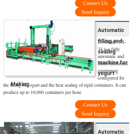
Contact Us
Send Inquiry
Automatic
filling and
Dosimaq’s FS-
34 is a fully
sealing
automatic and
machine for
multi-functional
equipment
yogurt -
configured for
Making
the filling of yogurt and the heat sealing of rigid containers. It can
produce up to 10,000 containers per hour.
Contact Us
Send Inquiry
Automatic