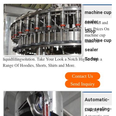
machine cup
sealer -
Get Deals and
Low Prices On
Shop
machine cup
machine cup
sealer At
sealer
Today
liquidfillingsolution. Take Your Look a Notch Higher With a
Range Of Hoodies, Shorts, Shirts and More.
Contact Us
Send Inquiry
Automatic-
cup-sealing-
Looking for
Automatic-cup-