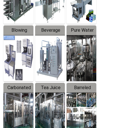
Labeler
Machine
Blowing
Beverage
Pure Water
Series
Mixer
Filling
Production
Line
Carbonated
Tea Juice
Barreled
Beverage
Hot Filling
Drinking
Filling
Production
Water
Production
Line
Production
Line
Line