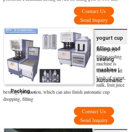
Contact Us
Send Inquiry
yogurt cup
filling and
Rotary type
filling-sealing
sealing
machine is
machine |
suitable for all
kinds of yogurt,
Automatic
milk, fruit juice
Packing ...
beverage production, which can also finish automatic cup
dropping, filling
Contact Us
Send Inquiry