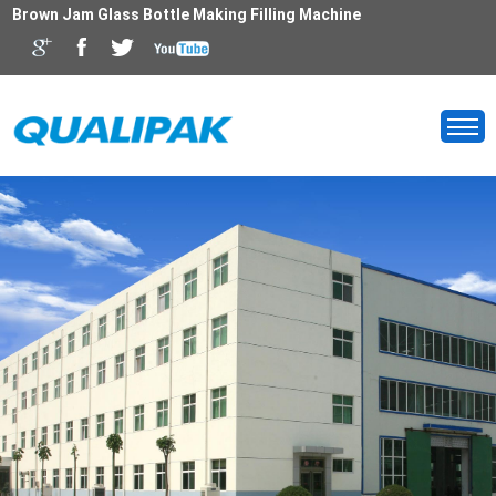
Brown Jam Glass Bottle Making Filling Machine