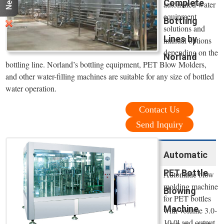
Complete
automated water
equipment
Bottling
solutions and
Lines by
manual options
depending on the
Norland
bottling line. Norland’s bottling equipment, PET Blow Molders,
and other water-filling machines are suitable for any size of bottled
water operation.
Contact Us
Send Inquiry
Automatic
PET Bottle
Automatic blow
molding machine
Blowing
for PET bottles
Machine
with volume 3.0-
10.0l and output