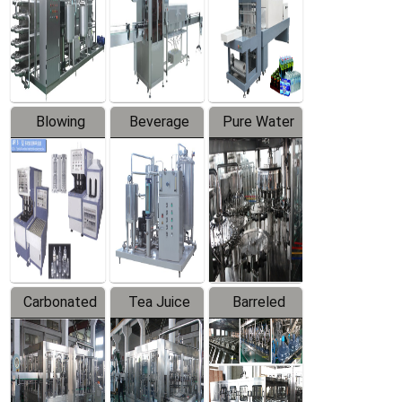
Trapping
Packaging
Labeler
Machine
Blowing
Beverage
Pure Water
Series
Mixer
Filling
Production
Line
Carbonated
Tea Juice
Barreled
Beverage
Hot Filling
Drinking
Filling
Production
Water
Production
Line
Production