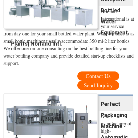
Bottled
Norland
International is at
Water
your service
Equipment
from day one for your small bottled water plant. What we refer to as
small bottle machines usually accommodate 350 ml-2 liter bottles.
Plants| Norland Intl.
We offer one-on-one consulting on the best bottling line for your
water bottling company and provide detailed start-up checklists and
support.
Contact Us
Send Inquiry
Perfect
Packaging
A top
manufacturer of
Machine -
high-
Automatic