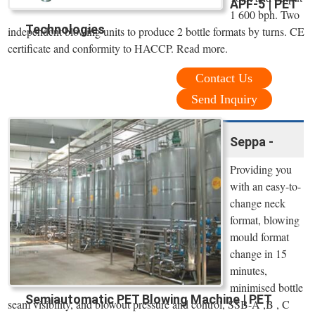
APF-5 | PET
1 600 bph. Two
Technologies
independent blowing units to produce 2 bottle formats by turns. CE
certificate and conformity to HACCP. Read more.
Contact Us
Send Inquiry
Seppa -
Providing you
with an easy-to-
change neck
format, blowing
mould format
change in 15
minutes,
minimised bottle
Semiautomatic PET Blowing Machine | PET
seam visibility, and blowout pressure and control, SSB-A ,B , C