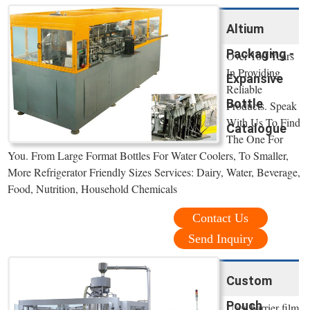
Altium
Packaging -
Over 100 Years
In Providing
Expansive
Reliable
Bottle
Products. Speak
With Us To Find
Catalogue
The One For
You. From Large Format Bottles For Water Coolers, To Smaller,
More Refrigerator Friendly Sizes Services: Dairy, Water, Beverage,
Food, Nutrition, Household Chemicals
Contact Us
Send Inquiry
Custom
Pouch
Uses barrier film