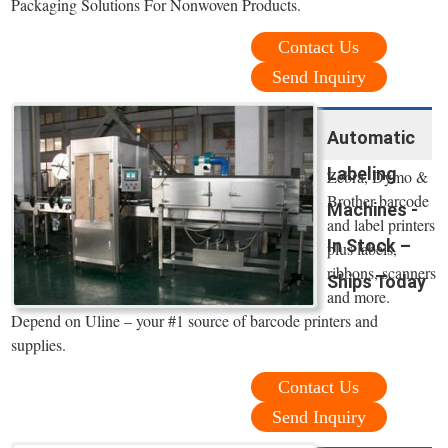
Packaging Solutions For Nonwoven Products.
Contact Us
Send Inquiry
Automatic
Labeling
Zebra, Dymo &
Brother barcode
Machines -
and label printers
In Stock –
plus labels,
ribbons, scanners
Ships Today
and more.
Depend on Uline – your #1 source of barcode printers and
supplies.
Contact Us
Send Inquiry