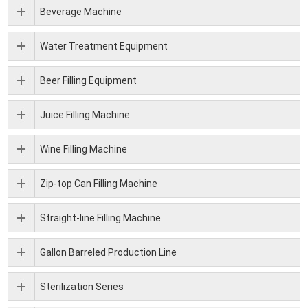
Beverage Machine
Water Treatment Equipment
Beer Filling Equipment
Juice Filling Machine
Wine Filling Machine
Zip-top Can Filling Machine
Straight-line Filling Machine
Gallon Barreled Production Line
Sterilization Series