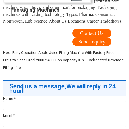
performance
machinery, solutions, and equipment for packaging. Packaging
Packaging Machines
machines with leading technology Types: Pharma, Consumer,
Nonwoven, Life Science About Us Locations Career Tradeshows
Contact Us
Send Inquiry
Next:
Easy Operation Apple Juice Filling Machine With Factory Price
Pre:
Stainless Steel 2000-24000Bph Capacity 3 In 1 Carbonated Beverage
Filling Line
Send us a message,We will reply in 24
hour!
Name
*
Email
*