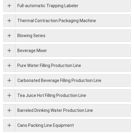
Full-automatic Trapping Labeler
Thermal Contraction Packaging Machine
Blowing Series
Beverage Mixer
Pure Water Filling Production Line
Carbonated Beverage Filling Production Line
Tea Juice Hot Filling Production Line
Barreled Drinking Water Production Line
Cans Packing Line Equipment