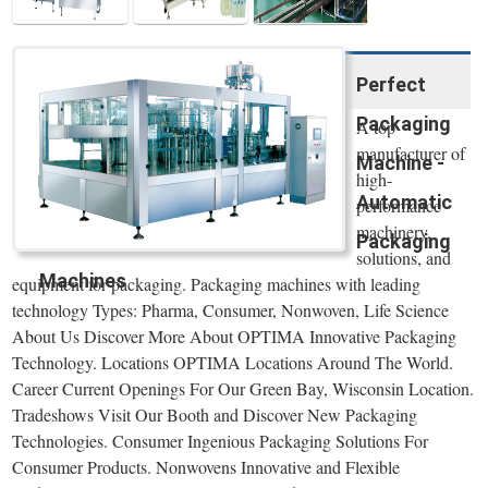
Perfect
Packaging
A top
manufacturer of
Machine -
high-
Automatic
performance
machinery,
Packaging
solutions, and
Machines
equipment for packaging. Packaging machines with leading
technology Types: Pharma, Consumer, Nonwoven, Life Science
About Us Discover More About OPTIMA Innovative Packaging
Technology. Locations OPTIMA Locations Around The World.
Career Current Openings For Our Green Bay, Wisconsin Location.
Tradeshows Visit Our Booth and Discover New Packaging
Technologies. Consumer Ingenious Packaging Solutions For
Consumer Products. Nonwovens Innovative and Flexible