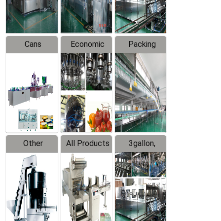
Line
Line
Cans
Economic
Packing
Packing
Filling
System
Line
Production
Equipment
Line
Other
All Products
3gallon,
Products
5gallon
Water Line