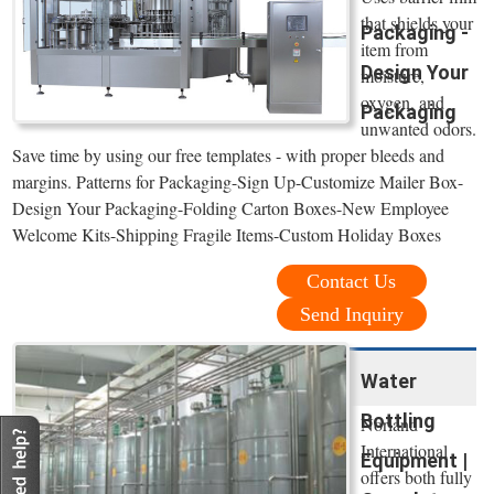
that shields your
Packaging -
item from
Design Your
moisture,
oxygen, and
Packaging
unwanted odors.
Save time by using our free templates - with proper bleeds and
margins. Patterns for Packaging-Sign Up-Customize Mailer Box-
Design Your Packaging-Folding Carton Boxes-New Employee
Welcome Kits-Shipping Fragile Items-Custom Holiday Boxes
Contact Us
Send Inquiry
Water
Bottling
Norland
International
Equipment |
offers both fully