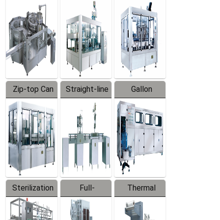
Equipment
Machine
Machine
Zip-top Can
Straight-line
Gallon
Filling
Filling
Barreled
Machine
Machine
Production
Line
Sterilization
Full-
Thermal
Series
automatic
Contraction