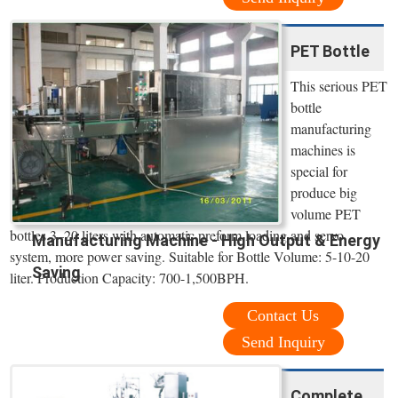
PET Bottle
This serious PET
bottle
manufacturing
machines is
special for
produce big
volume PET
bottles 3–20 liters with automatic preform loading and servo
Manufacturing Machine - High Output & Energy
system, more power saving. Suitable for Bottle Volume: 5-10-20
Saving
liter. Production Capacity: 700-1,500BPH.
Contact Us
Send Inquiry
Complete