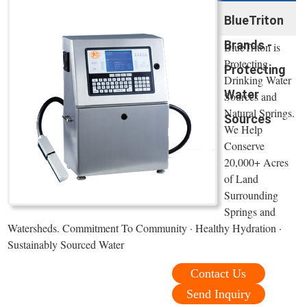
BlueTriton
Brands -
BlueTriton is
Protecting
Protecting
Drinking Water
Water
Sources and
Natural Springs.
Sources
We Help
Conserve
20,000+ Acres
of Land
Surrounding
Springs and
Watersheds. Commitment To Community · Healthy Hydration ·
Sustainably Sourced Water
Contact Us
Send Inquiry