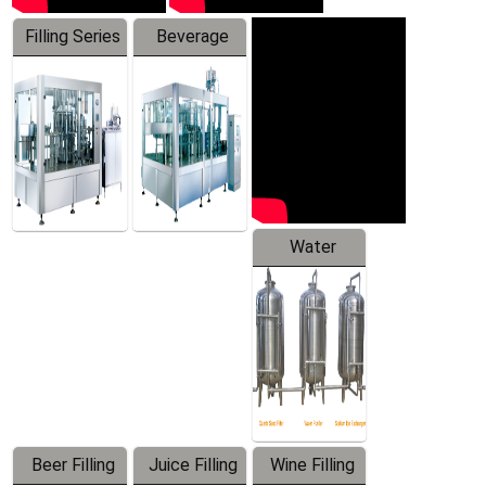
Filling Series
Beverage
Machine
Water
Treatment
Equipment
Beer Filling
Juice Filling
Wine Filling