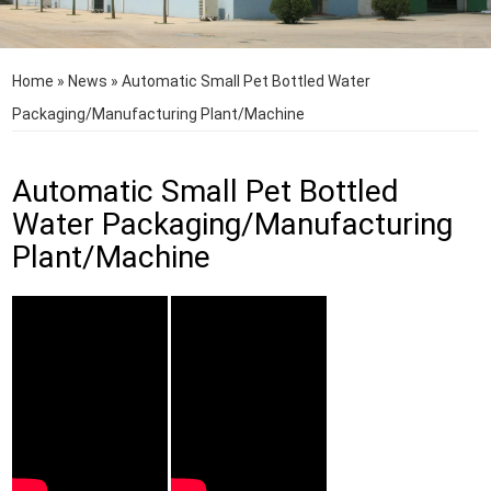
Home
»
News
»
Automatic Small Pet Bottled Water
Packaging/Manufacturing Plant/Machine
Automatic Small Pet Bottled
Water Packaging/Manufacturing
Plant/Machine