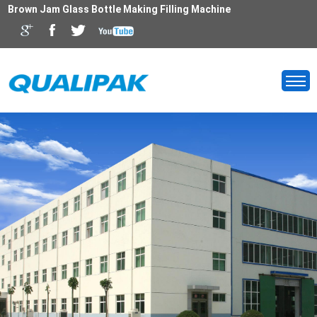
Brown Jam Glass Bottle Making Filling Machine