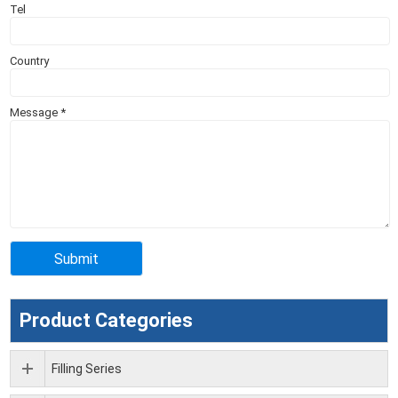
Tel
Country
Message
*
Product Categories
Filling Series