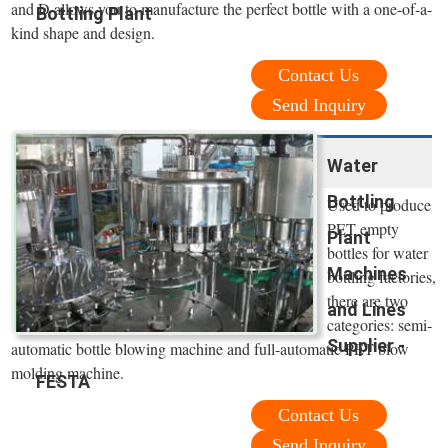
and D allows you to manufacture the perfect bottle with a one-of-a-
Bottling Plant
kind shape and design.
Contact Us
Send Inquiry
Water
Bottling
Used to produce
PET empty
Plant
bottles for water
Machines
bottling factories,
there are two
and Lines
categories: semi-
Supplier -
automatic bottle blowing machine and full-automatic PET blow
molding machine.
FESTA
Contact Us
Send Inquiry