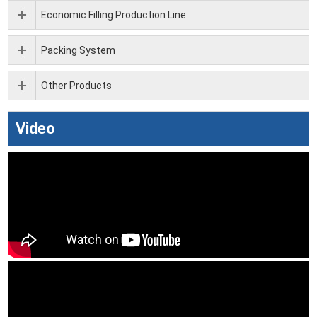
Economic Filling Production Line
Packing System
Other Products
Video