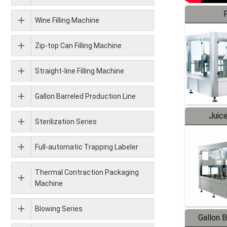
F
Wine Filling Machine
Zip-top Can Filling Machine
Straight-line Filling Machine
Gallon Barreled Production Line
Juice
Sterilization Series
Full-automatic Trapping Labeler
Thermal Contraction Packaging
Machine
Blowing Series
Gallon 