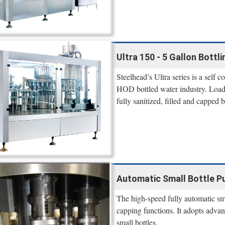
Ultra 150 - 5 Gallon Bottl
Steelhead’s Ultra series is a self 
HOD bottled water industry. Load 
fully sanitized, filled and capped 
Automatic Small Bottle Pu
The high-speed fully automatic smal
capping functions. It adopts advan
small bottles.