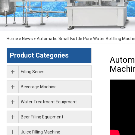
Home
»
News
»
Automatic Small Bottle Pure Water Bottling Machin
Product Categories
Automa
Machi
Filling Series
Beverage Machine
Water Treatment Equipment
Beer Filling Equipment
Juice Filling Machine