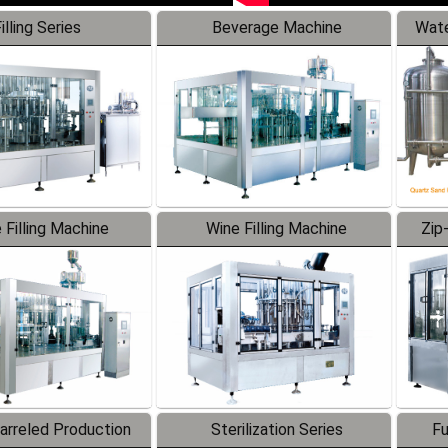
illing Series
Beverage Machine
Wate
 Filling Machine
Wine Filling Machine
Zip
Barreled Production
Sterilization Series
Fu