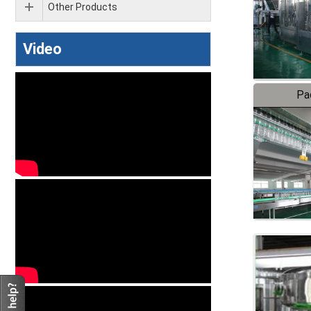
Other Products
Video
Pa