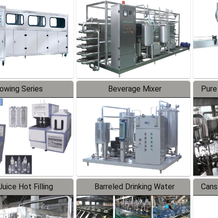
Line
lowing Series
Beverage Mixer
Pure
uice Hot Filling
Barreled Drinking Water
Cans
oduction Line
Production Line