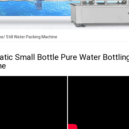
e/ Still Water Packing Machine
tic Small Bottle Pure Water Bottlin
ne