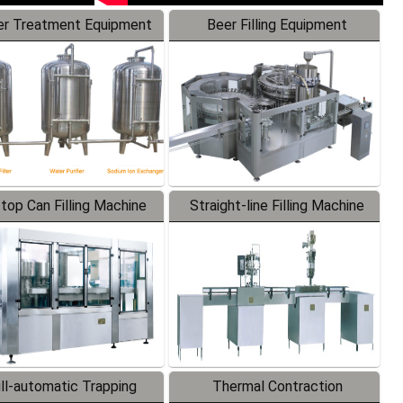
r Treatment Equipment
Beer Filling Equipment
-top Can Filling Machine
Straight-line Filling Machine
ll-automatic Trapping
Thermal Contraction