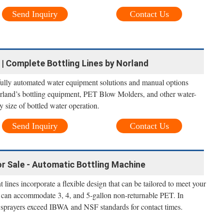
Send Inquiry
Contact Us
| Complete Bottling Lines by Norland
 fully automated water equipment solutions and manual options
orland’s bottling equipment, PET Blow Molders, and other water-
ny size of bottled water operation.
Send Inquiry
Contact Us
r Sale - Automatic Bottling Machine
lines incorporate a flexible design that can be tailored to meet your
 can accommodate 3, 4, and 5-gallon non-returnable PET. In
ck sprayers exceed IBWA and NSF standards for contact times.