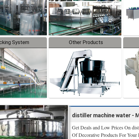
cking System
Other Products
distiller machine water - 
Get Deals and Low Prices On disti
Of Decorative Products For Your