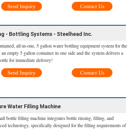
Send Inquiry
Contact Us
ing - Bottling Systems - Steelhead Inc.
contained, all-in-one, 5 gallon water bottling equipment system for the
an empty 5 gallon container in one side and the system delivers a
bottle for immediate delivery!
Send Inquiry
Contact Us
re Water Filling Machine
l bottle filling machine integrates bottle rinsing, filling, and
ced technology, specifically designed for the filling requirements of