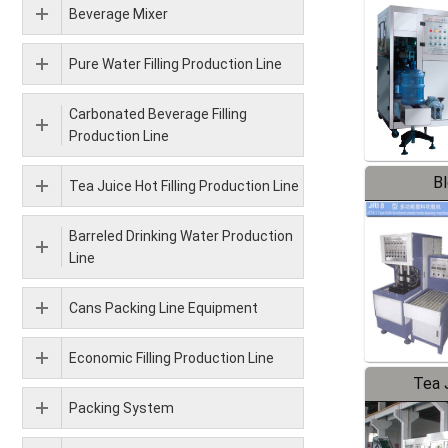
Beverage Mixer
Pure Water Filling Production Line
Carbonated Beverage Filling
Production Line
B
Tea Juice Hot Filling Production Line
Barreled Drinking Water Production
Line
Cans Packing Line Equipment
Economic Filling Production Line
Tea J
Packing System
Pr