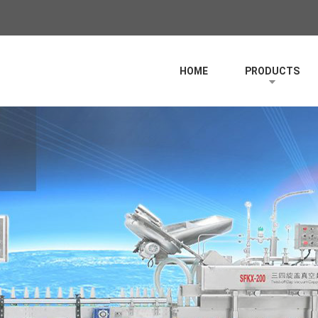
HOME
PRODUCTS