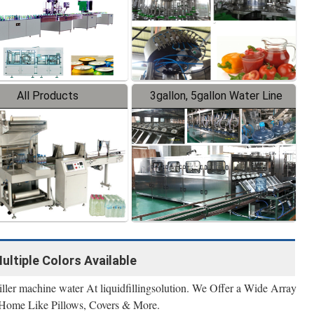
All Products
3gallon, 5gallon Water Line
Multiple Colors Available
ller machine water At liquidfillingsolution. We Offer a Wide Array
 Home Like Pillows, Covers & More.