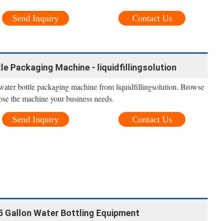
Send Inquiry
Contact Us
le Packaging Machine - liquidfillingsolution
ater bottle packaging machine from liquidfillingsolution. Browse
ose the machine your business needs.
Send Inquiry
Contact Us
5 Gallon Water Bottling Equipment