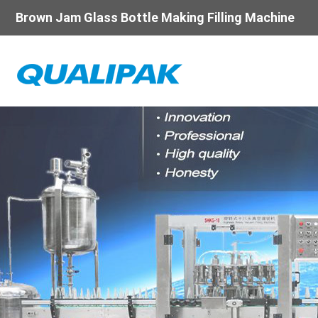
Brown Jam Glass Bottle Making Filling Machine