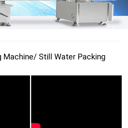
g Machine/ Still Water Packing