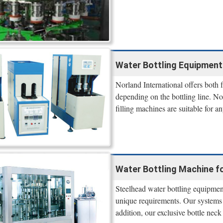
Water Bottling Equipment 
Norland International offers both
depending on the bottling line. N
filling machines are suitable for a
Water Bottling Machine fo
Steelhead water bottling equipment 
unique requirements. Our systems
addition, our exclusive bottle ne