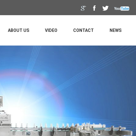
ABOUT US
VIDEO
CONTACT
NEWS