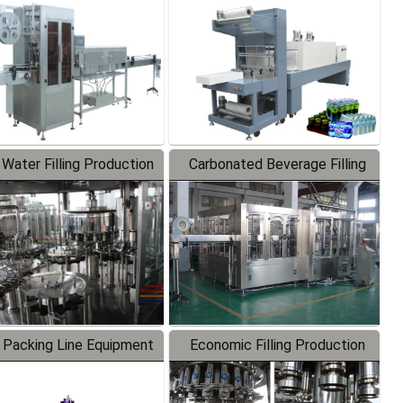
Labeler
Packaging Machine
 Water Filling Production
Carbonated Beverage Filling
Line
Production Line
 Packing Line Equipment
Economic Filling Production
Line