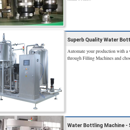
Superb Quality Water Bott
Automate your production with a w
through Filling Machines and cho
Water Bottling Machine - 